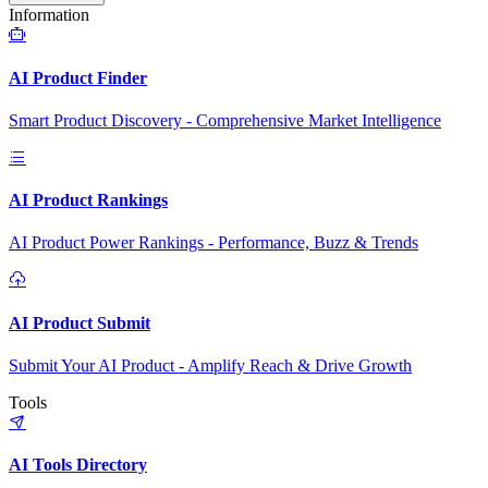
Information
AI Product Finder
Smart Product Discovery - Comprehensive Market Intelligence
AI Product Rankings
AI Product Power Rankings - Performance, Buzz & Trends
AI Product Submit
Submit Your AI Product - Amplify Reach & Drive Growth
Tools
AI Tools Directory