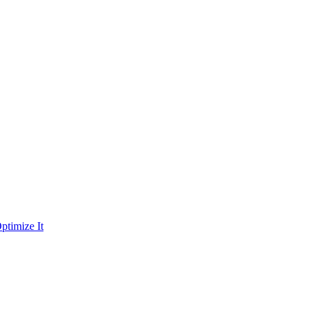
ptimize It