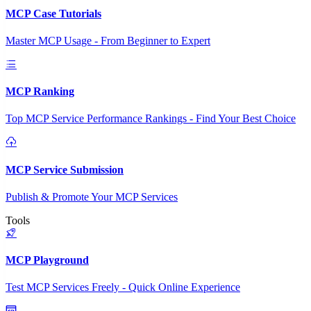
MCP Case Tutorials
Master MCP Usage - From Beginner to Expert
MCP Ranking
Top MCP Service Performance Rankings - Find Your Best Choice
MCP Service Submission
Publish & Promote Your MCP Services
Tools
MCP Playground
Test MCP Services Freely - Quick Online Experience