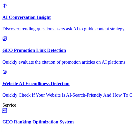
AI Conversation Insight
Discover trending questions users ask AI to guide content strategy
GEO Promotion Link Detection
Quickly evaluate the citation of promotion articles on AI platforms
Website AI Friendliness Detection
Quickly Check If Your Website Is AI-Search-Friendly And How To O
Service
GEO Ranking Optimization System