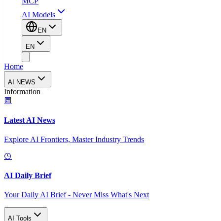
MCP
AI Models
EN
EN
Home
AI NEWS
Information
Latest AI News
Explore AI Frontiers, Master Industry Trends
AI Daily Brief
Your Daily AI Brief - Never Miss What's Next
AI Tools