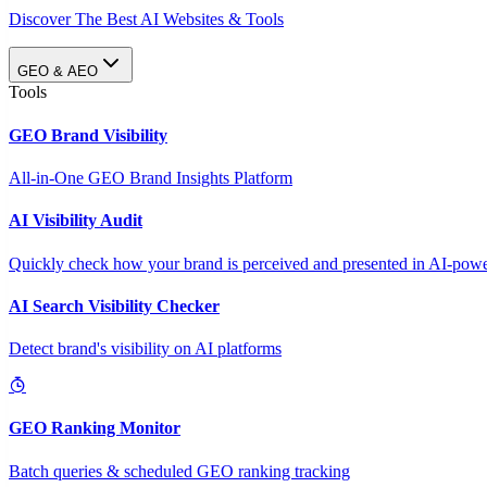
Discover The Best AI Websites & Tools
GEO & AEO
Tools
GEO Brand Visibility
All-in-One GEO Brand Insights Platform
AI Visibility Audit
Quickly check how your brand is perceived and presented in AI-power
AI Search Visibility Checker
Detect brand's visibility on AI platforms
GEO Ranking Monitor
Batch queries & scheduled GEO ranking tracking