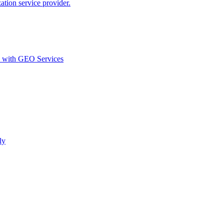
ion service provider.
d with GEO Services​
ly