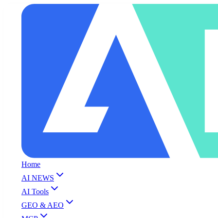
Home
AI NEWS
AI Tools
GEO & AEO