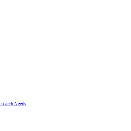
esearch Needs