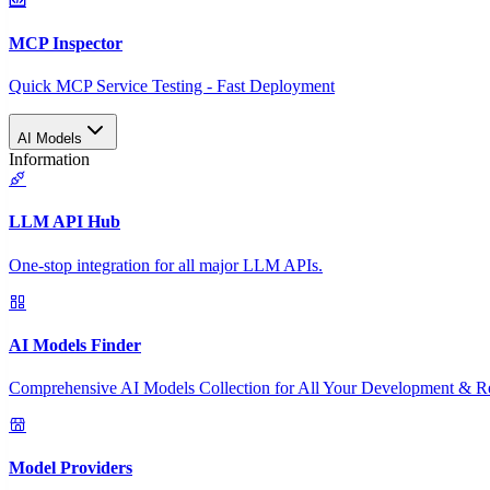
MCP Inspector
Quick MCP Service Testing - Fast Deployment
AI Models
Information
LLM API Hub
One-stop integration for all major LLM APIs.
AI Models Finder
Comprehensive AI Models Collection for All Your Development & R
Model Providers