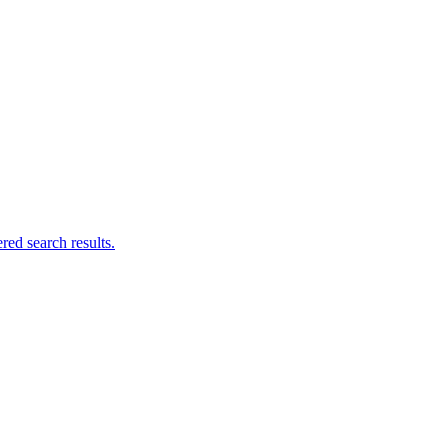
ed search results.