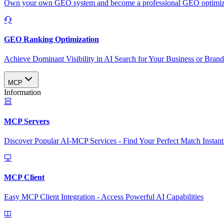
Own your own GEO system and become a professional GEO optimizat
GEO Ranking Optimization
Achieve Dominant Visibility in AI Search for Your Business or Bran
MCP
Information
MCP Servers
Discover Popular AI-MCP Services - Find Your Perfect Match Instant
MCP Client
Easy MCP Client Integration - Access Powerful AI Capabilities