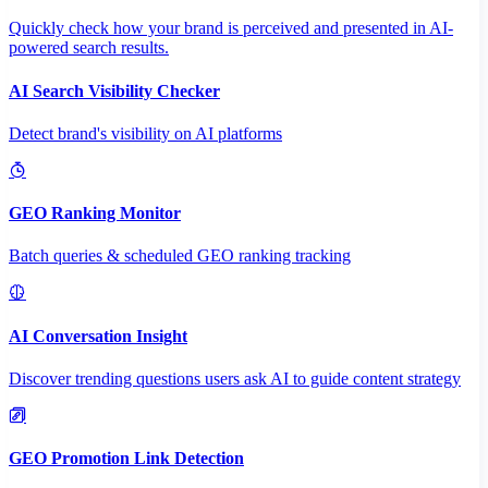
Quickly check how your brand is perceived and presented in AI-
powered search results.
AI Search Visibility Checker
Detect brand's visibility on AI platforms
GEO Ranking Monitor
Batch queries & scheduled GEO ranking tracking
AI Conversation Insight
Discover trending questions users ask AI to guide content strategy
GEO Promotion Link Detection