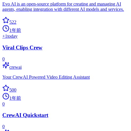
Evo AI is an open-source platform for creating and managing AI
agents, enabling integration with different AI models and services.
522
1年前
+
1
today
Viral Clips Crew
0
crewai
Your CrewAI Powered Video Editing Assistant
500
1年前
0
CrewAI Quickstart
0