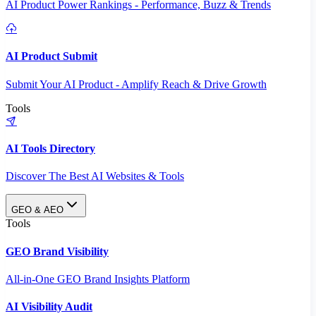
AI Product Power Rankings - Performance, Buzz & Trends
AI Product Submit
Submit Your AI Product - Amplify Reach & Drive Growth
Tools
AI Tools Directory
Discover The Best AI Websites & Tools
GEO & AEO
Tools
GEO Brand Visibility
All-in-One GEO Brand Insights Platform
AI Visibility Audit