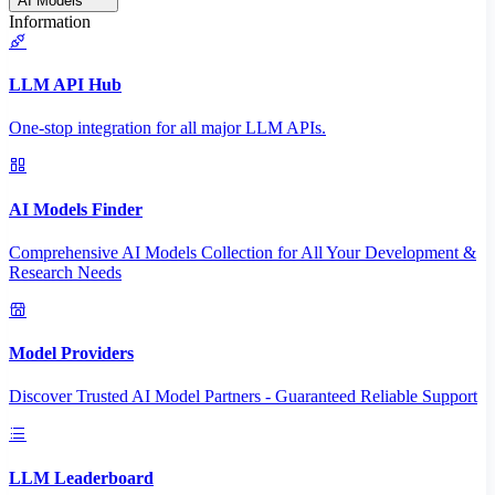
AI Models
Information
LLM API Hub
One-stop integration for all major LLM APIs.
AI Models Finder
Comprehensive AI Models Collection for All Your Development &
Research Needs
Model Providers
Discover Trusted AI Model Partners - Guaranteed Reliable Support
LLM Leaderboard