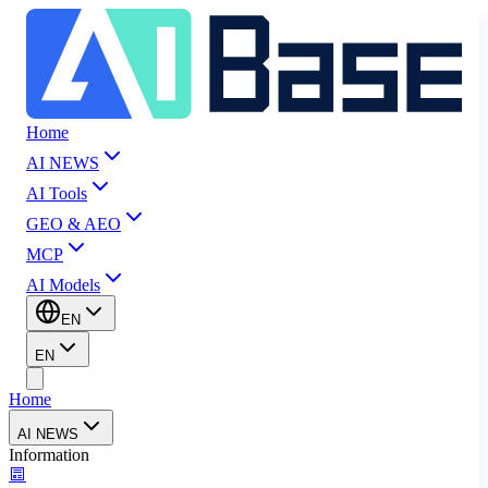
Home
AI NEWS
AI Tools
GEO & AEO
MCP
AI Models
EN
EN
Home
AI NEWS
Information