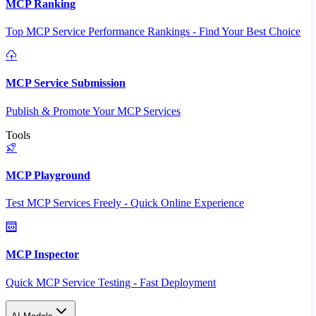
MCP Ranking
Top MCP Service Performance Rankings - Find Your Best Choice
MCP Service Submission
Publish & Promote Your MCP Services
Tools
MCP Playground
Test MCP Services Freely - Quick Online Experience
MCP Inspector
Quick MCP Service Testing - Fast Deployment