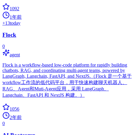
1092
1年前
+
13
today
Flock
0
agent
Flock is a workflow-based low-code platform for rapidly building
chatbots, RAG, and coordinating multi-agent teams, powered by
LangGraph, Langchain, FastAPI, and NextJS.（Flock 是一个基于
workflow工作流的低代码平台，用于快速构建聊天机器人、
RAG、Agent和Muti-Agent应用，采用 LangGraph、
Langchain、FastAPI 和 NextJS 构建。）
1056
2年前
0