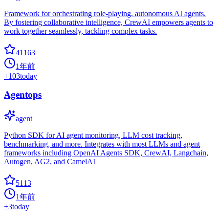
Framework for orchestrating role-playing, autonomous AI agents.
By fostering collaborative intelligence, CrewAI empowers agents to
work together seamlessly, tackling complex tasks.
41163
1年前
+
103
today
Agentops
agent
Python SDK for AI agent monitoring, LLM cost tracking,
benchmarking, and more. Integrates with most LLMs and agent
frameworks including OpenAI Agents SDK, CrewAI, Langchain,
Autogen, AG2, and CamelAI
5113
1年前
+
3
today