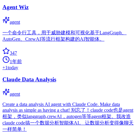
Agent Wiz
agent
一个命令行工具，用于威胁建模和可视化基于LangGraph、
AutoGen、CrewAI等流行框架构建的AI智能体。
347
1年前
+
1
today
Claude Data Analysis
agent
Create a data analysis AI agent with Claude Code. Make data
analysis as simple as having a chat!​​ 别忘了！claude code也是agent
框架，类似langgraph,crewAI，autogen等等agent框架。我改造
claude code搞一个数据分析智能体AI。 让数据分析变得像聊天
一样简单！