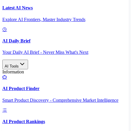
Latest AI News
Explore AI Frontiers, Master Industry Trends
AI Daily Brief
Your Daily AI Brief - Never Miss What's Next
AI Tools
Information
AI Product Finder
Smart Product Discovery - Comprehensive Market Intelligence
AI Product Rankings