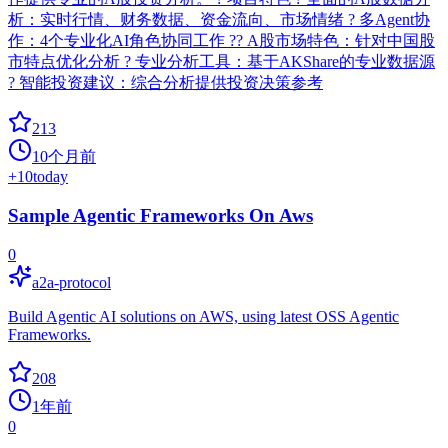
析：实时行情、财务数据、资金流向、市场情绪 ? 多Agent协
作：4个专业化AI角色协同工作 ?? A股市场特色：针对中国股
市特点优化分析 ? 专业分析工具：基于AKShare的专业数据源
? 智能投资建议：综合分析提供投资决策参考
213
10个月前
+
10
today
Sample Agentic Frameworks On Aws
0
a2a-protocol
Build Agentic AI solutions on AWS, using latest OSS Agentic
Frameworks.
208
1年前
0