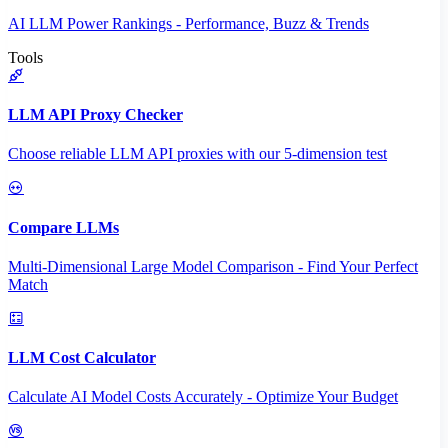
AI LLM Power Rankings - Performance, Buzz & Trends
Tools
LLM API Proxy Checker
Choose reliable LLM API proxies with our 5-dimension test
Compare LLMs
Multi-Dimensional Large Model Comparison - Find Your Perfect
Match
LLM Cost Calculator
Calculate AI Model Costs Accurately - Optimize Your Budget