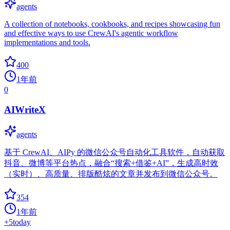
agents
A collection of notebooks, cookbooks, and recipes showcasing fun
and effective ways to use CrewAI's agentic workflow
implementations and tools.
400
1年前
0
AIWriteX
agents
基于 CrewAI、AIPy 的微信公众号自动化工具软件，自动获取
抖音、微博等平台热点，融合“搜索+借鉴+AI”，生成高时效
（实时）、高质量、排版酷炫的文章并发布到微信公众号。
354
1年前
+
5
today