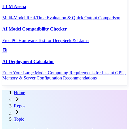
LLM Arena
Multi-Model Real-Time Evaluation & Quick Output Comparison
AI Model Compatibility Checker
Free PC Hardware Test for DeepSeek & Llama
AI Deployment Calculator
Enter Your Large Model Computing Requirements for Instant GPU,
Memory & Server Configuration Recommendations
Home
Repos
Topic