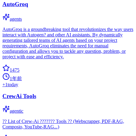
AutoGroq
agents
AutoGroq is a groundbreaking tool that revolutionizes the way users
interact with Autogen? and other AI assistants. By dynamically
generating tailored teams of AI agents based on your project
requirements, AutoGroq eliminates the need for manual
configuration and allows you to tackle any question, problem, or
project with ease and efficiency.
1475
1年前
+
1
today
CrewAi Tools
agentic
?? List of Crew-Ai ??????? Tools ?? (Webscrapper, PDF-RAG,
Composio, YouTube-RAG...)