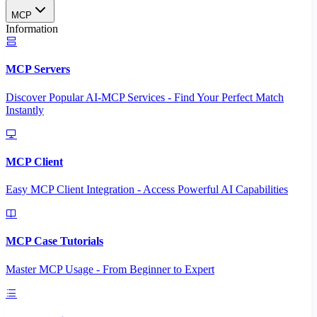
MCP
Information
MCP Servers
Discover Popular AI-MCP Services - Find Your Perfect Match
Instantly
MCP Client
Easy MCP Client Integration - Access Powerful AI Capabilities
MCP Case Tutorials
Master MCP Usage - From Beginner to Expert