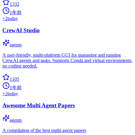
1332
1年前
+
2
today
CrewAI Studio
agents
A user-friendly, multi-platform GUI for managing and running
CrewAI agents and tasks. Supports Conda and virtual environments,
no coding needed.
1105
1年前
+
2
today
Awesome Multi Agent Papers
agents
A compilation of the best multi-agent papers