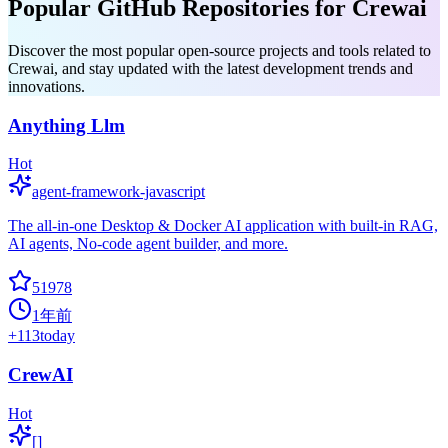
Popular GitHub Repositories for Crewai
Discover the most popular open-source projects and tools related to
Crewai, and stay updated with the latest development trends and
innovations.
Anything Llm
Hot
agent-framework-javascript
The all-in-one Desktop & Docker AI application with built-in RAG,
AI agents, No-code agent builder, and more.
51978
1年前
+
113
today
CrewAI
Hot
[]