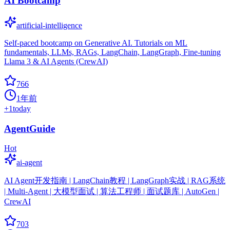
AI Bootcamp
artificial-intelligence
Self-paced bootcamp on Generative AI. Tutorials on ML
fundamentals, LLMs, RAGs, LangChain, LangGraph, Fine-tuning
Llama 3 & AI Agents (CrewAI)
766
1年前
+
1
today
AgentGuide
Hot
ai-agent
AI Agent开发指南 | LangChain教程 | LangGraph实战 | RAG系统
| Multi-Agent | 大模型面试 | 算法工程师 | 面试题库 | AutoGen |
CrewAI
703