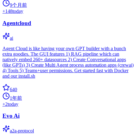
9个月前
+
148
today
Agentcloud
ai
Agent Cloud is like having your own GPT builder with a bunch
extra goodies. The GUI features 1) RAG pipeline which can
natively embed 260+ datasources 2) Create Conversational apps
(like GPTs) 3) Create Multi Agent process automation apps (crewai)
4) Tools 5) Teams+user permissions. Get started fast with Docker
and our install.sh
640
1年前
+
2
today
Evo Ai
a2a-protocol