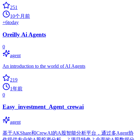
251
10个月前
+
6
today
Oreilly Ai Agents
0
agent
An introduction to the world of AI Agents
219
1年前
0
Easy_investment_Agent_crewai
agent
基于AKShare和CrewAI的A股智能分析平台，通过多Agent协
作提供专业的A股投资分析。 ? 项目特色 ? 全面的A股数据分