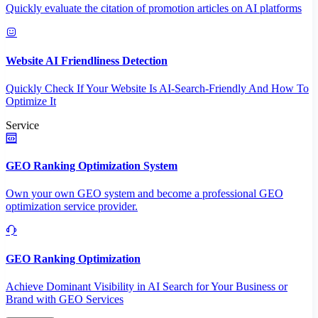
Quickly evaluate the citation of promotion articles on AI platforms
Website AI Friendliness Detection
Quickly Check If Your Website Is AI-Search-Friendly And How To
Optimize It
Service
GEO Ranking Optimization System
Own your own GEO system and become a professional GEO
optimization service provider.
GEO Ranking Optimization
Achieve Dominant Visibility in AI Search for Your Business or
Brand with GEO Services​