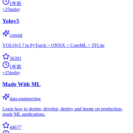
1年前
+
25
today
Yolov5
coreml
YOLOv5 ? in PyTorch > ONNX > CoreML > TFLite
56301
1年前
+
25
today
Made With ML
data-engineering
Learn how to design, develop, deploy and iterate on production-
grade ML applications.
44677