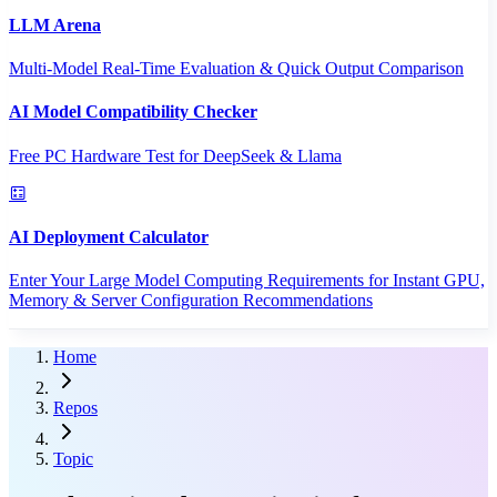
LLM Arena
Multi-Model Real-Time Evaluation & Quick Output Comparison
AI Model Compatibility Checker
Free PC Hardware Test for DeepSeek & Llama
AI Deployment Calculator
Enter Your Large Model Computing Requirements for Instant GPU,
Memory & Server Configuration Recommendations
Home
Repos
Topic