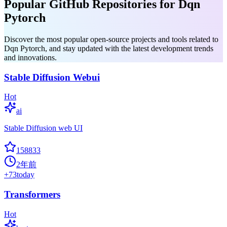
Popular GitHub Repositories for Dqn
Pytorch
Discover the most popular open-source projects and tools related to
Dqn Pytorch, and stay updated with the latest development trends
and innovations.
Stable Diffusion Webui
Hot
ai
Stable Diffusion web UI
158833
2年前
+
73
today
Transformers
Hot