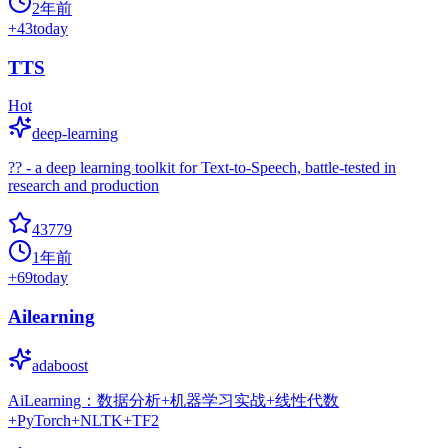
2年前
+
43
today
TTS
Hot
deep-learning
?? - a deep learning toolkit for Text-to-Speech, battle-tested in
research and production
43779
1年前
+
69
today
Ailearning
adaboost
AiLearning：数据分析+机器学习实战+线性代数
+PyTorch+NLTK+TF2