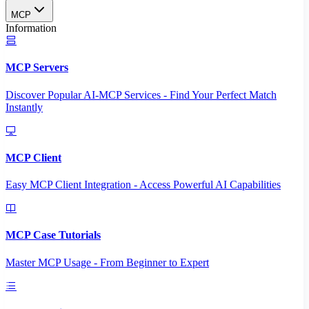
MCP
Information
MCP Servers
Discover Popular AI-MCP Services - Find Your Perfect Match
Instantly
MCP Client
Easy MCP Client Integration - Access Powerful AI Capabilities
MCP Case Tutorials
Master MCP Usage - From Beginner to Expert