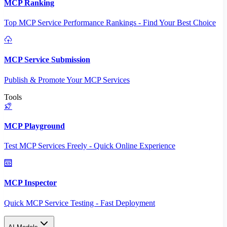
MCP Ranking
Top MCP Service Performance Rankings - Find Your Best Choice
MCP Service Submission
Publish & Promote Your MCP Services
Tools
MCP Playground
Test MCP Services Freely - Quick Online Experience
MCP Inspector
Quick MCP Service Testing - Fast Deployment