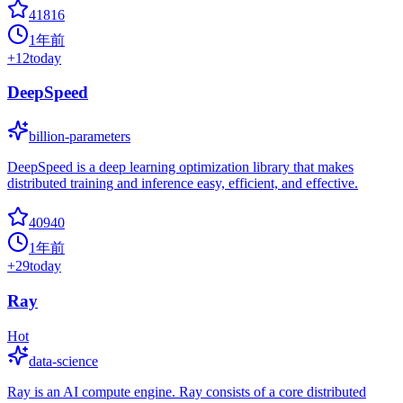
41816
1年前
+
12
today
DeepSpeed
billion-parameters
DeepSpeed is a deep learning optimization library that makes
distributed training and inference easy, efficient, and effective.
40940
1年前
+
29
today
Ray
Hot
data-science
Ray is an AI compute engine. Ray consists of a core distributed