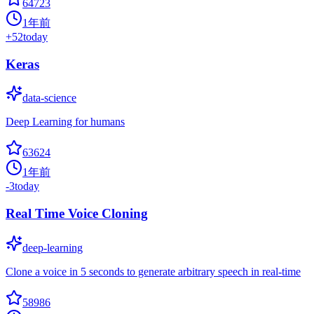
64723
1年前
+
52
today
Keras
data-science
Deep Learning for humans
63624
1年前
-3
today
Real Time Voice Cloning
deep-learning
Clone a voice in 5 seconds to generate arbitrary speech in real-time
58986