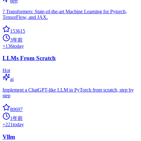
bert
? Transformers: State-of-the-art Machine Learning for Pytorch,
TensorFlow, and JAX.
153615
3年前
+
136
today
LLMs From Scratch
Hot
ai
Implement a ChatGPT-like LLM in PyTorch from scratch, step by
step
80697
1年前
+
221
today
Vllm