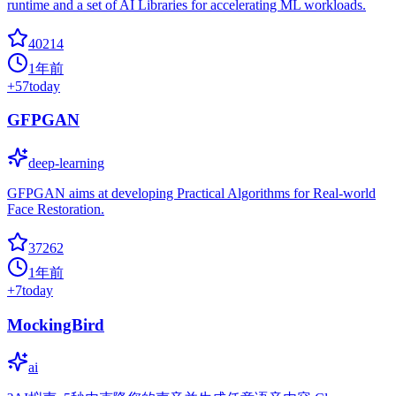
runtime and a set of AI Libraries for accelerating ML workloads.
40214
1年前
+
57
today
GFPGAN
deep-learning
GFPGAN aims at developing Practical Algorithms for Real-world
Face Restoration.
37262
1年前
+
7
today
MockingBird
ai