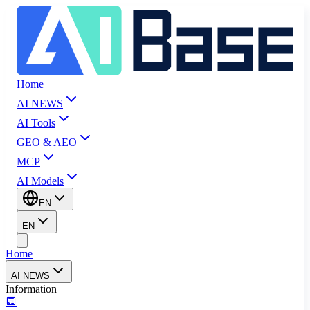
Home
AI NEWS
AI Tools
GEO & AEO
MCP
AI Models
EN
EN
Home
AI NEWS
Information