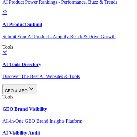
AI Product Power Rankings - Performance, Buzz & Trends
AI Product Submit
Submit Your AI Product - Amplify Reach & Drive Growth
Tools
AI Tools Directory
Discover The Best AI Websites & Tools
GEO & AEO
Tools
GEO Brand Visibility
All-in-One GEO Brand Insights Platform
AI Visibility Audit