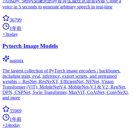
?AI拟声: 5秒内克隆您的声音并生成任意语音内容 Clone a
voice in 5 seconds to generate arbitrary speech in real-time
36799
1年前
+
3
today
Pytorch Image Models
augmix
The largest collection of PyTorch image encoders / backbones.
Including train, eval, inference, export scripts, and pretrained
weights -- ResNet, ResNeXT, EfficientNet, NFNet, Vision
Transformer (ViT), MobileNetV4, MobileNet-V3 & V2, RegNet,
DPN, CSPNet, Swin Transformer, MaxViT, CoAtNet, ConvNeXt,
and more
35969
1年前
+
24
today