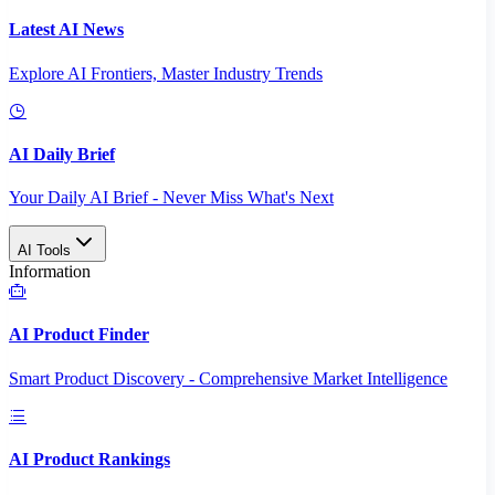
Latest AI News
Explore AI Frontiers, Master Industry Trends
AI Daily Brief
Your Daily AI Brief - Never Miss What's Next
AI Tools
Information
AI Product Finder
Smart Product Discovery - Comprehensive Market Intelligence
AI Product Rankings