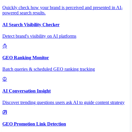
Quickly check how your brand is perceived and presented in AI-
powered search results.
AI Search Visibility Checker
Detect brand's visibility on AI platforms
GEO Ranking Monitor
Batch queries & scheduled GEO ranking tracking
AI Conversation Insight
Discover trending questions users ask AI to guide content strategy
GEO Promotion Link Detection