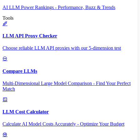
AI LLM Power Rankings - Performance, Buzz & Trends
Tools
LLM API Proxy Checker
Choose reliable LLM API proxies with our 5-dimension test
Compare LLMs
Multi-Dimensional Large Model Comparison - Find Your Perfect
Match
LLM Cost Calculator
Calculate AI Model Costs Accurately - Optimize Your Budget