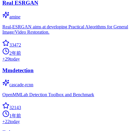
Real ESRGAN
amine
Real-ESRGAN aims at developing Practical Algorithms for General
Image/Video Restoration.
33472
2年前
+
29
today
Mmdetection
cascade-rcnn
OpenMMLab Detection Toolbox and Benchmark
32143
1年前
+
22
today