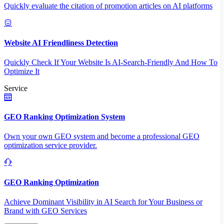
Quickly evaluate the citation of promotion articles on AI platforms
Website AI Friendliness Detection
Quickly Check If Your Website Is AI-Search-Friendly And How To
Optimize It
Service
GEO Ranking Optimization System
Own your own GEO system and become a professional GEO
optimization service provider.
GEO Ranking Optimization
Achieve Dominant Visibility in AI Search for Your Business or
Brand with GEO Services​