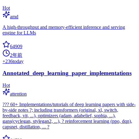
Hot
amd
A high-throughput and memory-efficient inference and serving
engine for LLMs
64909
2年前
+
236
today
Annotated_deep_learning_paper_implementations
Hot
attention
??? 60+ Implementations/tutorials of deep learning papers with side-
by-side notes ?; including transformers (original, xl, switch,
feedback, vit, ...), optimizers (adam, adabelief, sophia, ...),
gans(cyclegan, stylegan2, ...), ? reinforcement learning (ppo, dqn),
capsnet, distillation, ... ?