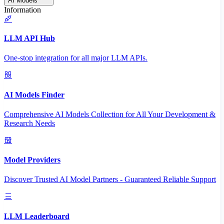
AI Models
Information
LLM API Hub
One-stop integration for all major LLM APIs.
AI Models Finder
Comprehensive AI Models Collection for All Your Development &
Research Needs
Model Providers
Discover Trusted AI Model Partners - Guaranteed Reliable Support
LLM Leaderboard