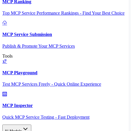
MCP Ranking
Top MCP Service Performance Rankings - Find Your Best Choice
MCP Service Submission
Publish & Promote Your MCP Services
Tools
MCP Playground
Test MCP Services Freely - Quick Online Experience
MCP Inspector
Quick MCP Service Testing - Fast Deployment