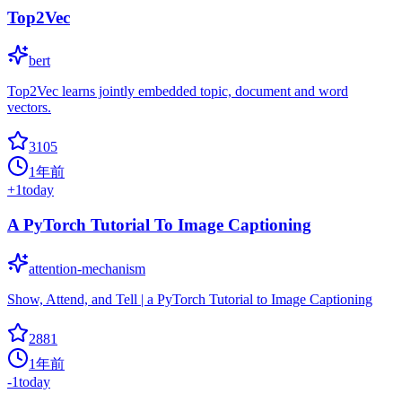
Top2Vec
bert
Top2Vec learns jointly embedded topic, document and word
vectors.
3105
1年前
+
1
today
A PyTorch Tutorial To Image Captioning
attention-mechanism
Show, Attend, and Tell | a PyTorch Tutorial to Image Captioning
2881
1年前
-1
today