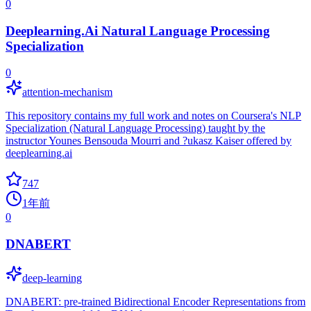
0
Deeplearning.Ai Natural Language Processing
Specialization
0
attention-mechanism
This repository contains my full work and notes on Coursera's NLP
Specialization (Natural Language Processing) taught by the
instructor Younes Bensouda Mourri and ?ukasz Kaiser offered by
deeplearning.ai
747
1年前
0
DNABERT
deep-learning
DNABERT: pre-trained Bidirectional Encoder Representations from