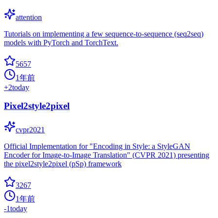
attention
Tutorials on implementing a few sequence-to-sequence (seq2seq)
models with PyTorch and TorchText.
5657
1年前
+
2
today
Pixel2style2pixel
cvpr2021
Official Implementation for "Encoding in Style: a StyleGAN
Encoder for Image-to-Image Translation" (CVPR 2021) presenting
the pixel2style2pixel (pSp) framework
3267
1年前
-1
today