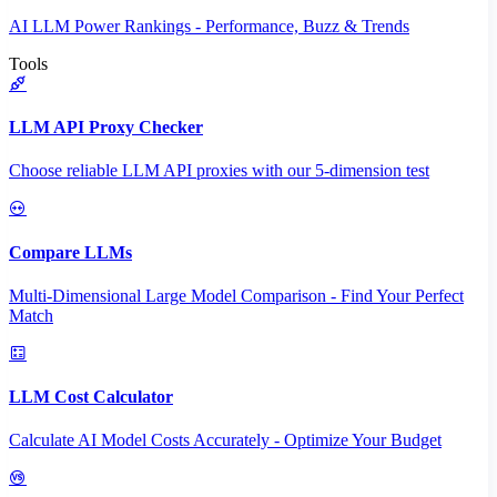
AI LLM Power Rankings - Performance, Buzz & Trends
Tools
LLM API Proxy Checker
Choose reliable LLM API proxies with our 5-dimension test
Compare LLMs
Multi-Dimensional Large Model Comparison - Find Your Perfect
Match
LLM Cost Calculator
Calculate AI Model Costs Accurately - Optimize Your Budget