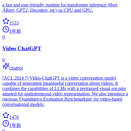
a fast and user-friendly runtime for transformer inference (Bert,
Albert, GPT2, Decoders, etc) on CPU and GPU.
1533
1年前
0
Video ChatGPT
0
chatbot
[ACL 2024 ?] Video-ChatGPT is a video conversation model
capable of generating meaningful conversation about videos. It
combines the capabilities of LLMs with a pretrained visual encoder
adapted for spatiotemporal video representation. We also introduce a
rigorous 'Quantitative Evaluation Benchmarking' for video-based
conversational models.
1476
1年前