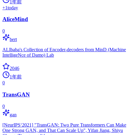
1年前
+
1
today
AliceMind
0
bert
ALIbaba's Collection of Encoder-decoders from MinD (Machine
IntelligeNce of Damo) Lab
2046
1年前
0
TransGAN
0
gan
[NeurIPS‘2021] "TransGAN: Two Pure Transformers Can Make
One Strong GAN, and That Can Scale Up", Yifan Jiang, Shiyu