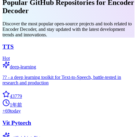
Popular GitHub Repositories for Encoder
Decoder
Discover the most popular open-source projects and tools related to
Encoder Decoder, and stay updated with the latest development
trends and innovations.
TTS
Hot
deep-learning
?? - a deep learning toolkit for Text-to-Speech, battle-tested in
research and production
43779
1年前
+
69
today
Vit Pytorch