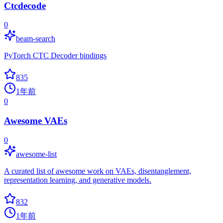
Ctcdecode
0
beam-search
PyTorch CTC Decoder bindings
835
1年前
0
Awesome VAEs
0
awesome-list
A curated list of awesome work on VAEs, disentanglement,
representation learning, and generative models.
832
1年前