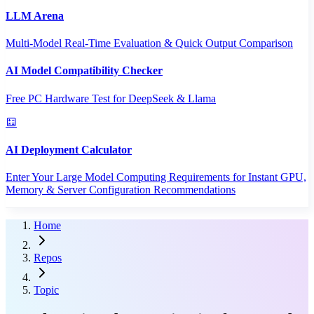
LLM Arena
Multi-Model Real-Time Evaluation & Quick Output Comparison
AI Model Compatibility Checker
Free PC Hardware Test for DeepSeek & Llama
AI Deployment Calculator
Enter Your Large Model Computing Requirements for Instant GPU,
Memory & Server Configuration Recommendations
Home
Repos
Topic