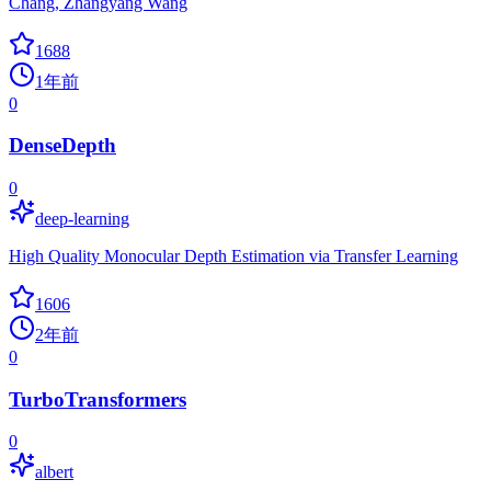
Chang, Zhangyang Wang
1688
1年前
0
DenseDepth
0
deep-learning
High Quality Monocular Depth Estimation via Transfer Learning
1606
2年前
0
TurboTransformers
0
albert