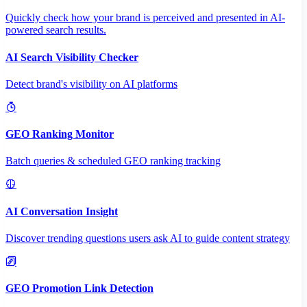
Quickly check how your brand is perceived and presented in AI-
powered search results.
AI Search Visibility Checker
Detect brand's visibility on AI platforms
GEO Ranking Monitor
Batch queries & scheduled GEO ranking tracking
AI Conversation Insight
Discover trending questions users ask AI to guide content strategy
GEO Promotion Link Detection