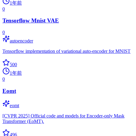
1年前
0
Tensorflow Mnist VAE
0
autoencoder
Tensorflow implementation of variational auto-encoder for MNIST
500
1年前
0
Eomt
eomt
[CVPR 2025] Official code and models for Encoder-only Mask
Transformer (EoMT).
496