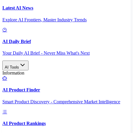
Latest AI News
Explore AI Frontiers, Master Industry Trends
AI Daily Brief
Your Daily AI Brief - Never Miss What's Next
AI Tools
Information
AI Product Finder
Smart Product Discovery - Comprehensive Market Intelligence
AI Product Rankings