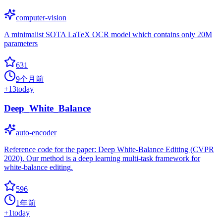
computer-vision
A minimalist SOTA LaTeX OCR model which contains only 20M
parameters
631
9个月前
+
13
today
Deep_White_Balance
auto-encoder
Reference code for the paper: Deep White-Balance Editing (CVPR
2020). Our method is a deep learning multi-task framework for
white-balance editing.
596
1年前
+
1
today