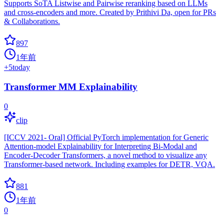
Supports SoTA Listwise and Pairwise reranking based on LLMs
and cross-encoders and more. Created by Prithivi Da, open for PRs
& Collaborations.
897
1年前
+
5
today
Transformer MM Explainability
0
clip
[ICCV 2021- Oral] Official PyTorch implementation for Generic
Attention-model Explainability for Interpreting Bi-Modal and
Encoder-Decoder Transformers, a novel method to visualize any
Transformer-based network. Including examples for DETR, VQA.
881
1年前
0