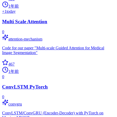
1年前
+
1
today
Multi Scale Attention
0
attention-mechanism
Code for our paper "Multi-scale Guided Attention for Medical
Image Segmentation"
467
1年前
0
ConvLSTM PyTorch
0
convgru
ConvLSTM/ConvGRU (Encoder-Decoder) with PyTorch on