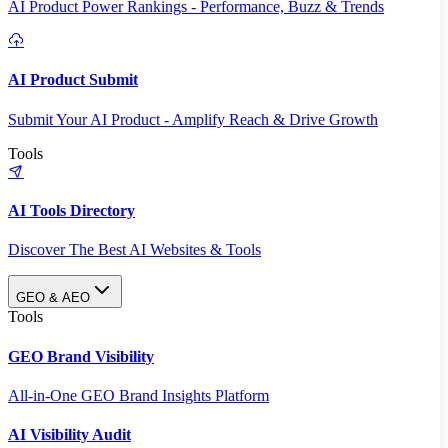
AI Product Power Rankings - Performance, Buzz & Trends
AI Product Submit
Submit Your AI Product - Amplify Reach & Drive Growth
Tools
AI Tools Directory
Discover The Best AI Websites & Tools
GEO & AEO
Tools
GEO Brand Visibility
All-in-One GEO Brand Insights Platform
AI Visibility Audit