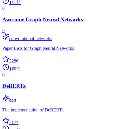
1年前
0
Awesome Graph Neural Networks
0
convolutional-networks
Paper Lists for Graph Neural Networks
2286
1年前
0
DeBERTa
bert
The implementation of DeBERTa
2177