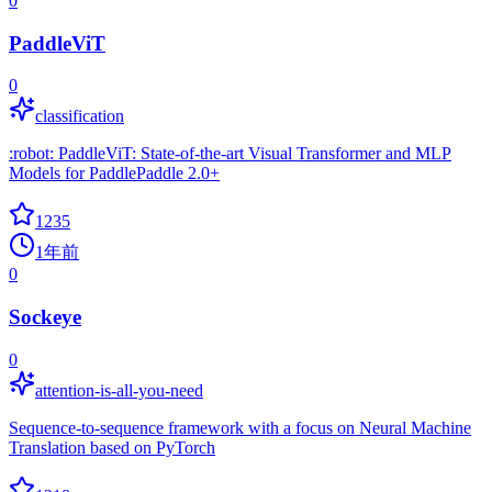
0
PaddleViT
0
classification
:robot: PaddleViT: State-of-the-art Visual Transformer and MLP
Models for PaddlePaddle 2.0+
1235
1年前
0
Sockeye
0
attention-is-all-you-need
Sequence-to-sequence framework with a focus on Neural Machine
Translation based on PyTorch