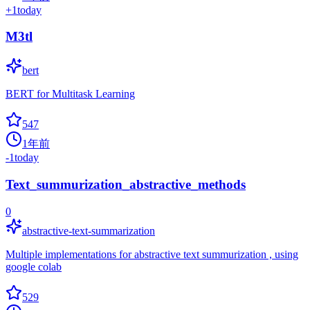
+
1
today
M3tl
bert
BERT for Multitask Learning
547
1年前
-1
today
Text_summurization_abstractive_methods
0
abstractive-text-summarization
Multiple implementations for abstractive text summurization , using
google colab
529