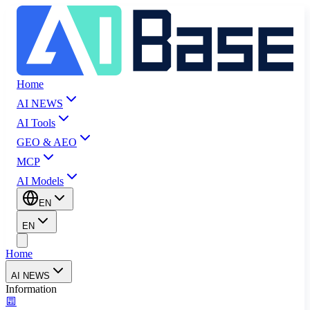
Home
AI NEWS
AI Tools
GEO & AEO
MCP
AI Models
EN
EN
Home
AI NEWS
Information