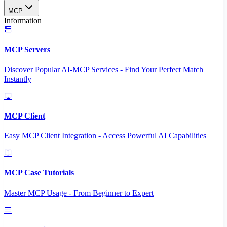
MCP
Information
MCP Servers
Discover Popular AI-MCP Services - Find Your Perfect Match
Instantly
MCP Client
Easy MCP Client Integration - Access Powerful AI Capabilities
MCP Case Tutorials
Master MCP Usage - From Beginner to Expert