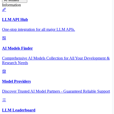
AI Models
Information
LLM API Hub
One-stop integration for all major LLM APIs.
AI Models Finder
Comprehensive AI Models Collection for All Your Development &
Research Needs
Model Providers
Discover Trusted AI Model Partners - Guaranteed Reliable Support
LLM Leaderboard