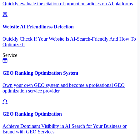
Quickly evaluate the citation of promotion articles on AI platforms
Website AI Friendliness Detection
Quickly Check If Your Website Is AI-Search-Friendly And How To
Optimize It
Service
GEO Ranking Optimization System
Own your own GEO system and become a professional GEO
optimization service provider.
GEO Ranking Optimization
Achieve Dominant Visibility in AI Search for Your Business or
Brand with GEO Services​