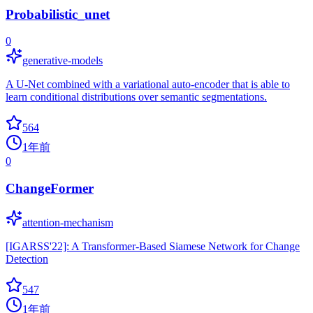
Probabilistic_unet
0
generative-models
A U-Net combined with a variational auto-encoder that is able to
learn conditional distributions over semantic segmentations.
564
1年前
0
ChangeFormer
attention-mechanism
[IGARSS'22]: A Transformer-Based Siamese Network for Change
Detection
547
1年前