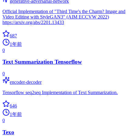
generative-adversarial-network
Official Implementation of "Third Time's the Charm? Image and
Video Editing with StyleGAN3" (AIM ECCVW 2022)
https://arxiv.org/abs/2201.13433
687
1年前
0
Text Summarization Tensorflow
0
encoder-decoder
Tensorflow seq2seq Implementation of Text Summarization.
646
1年前
0
Texo