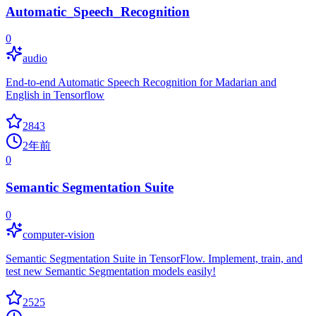
Automatic_Speech_Recognition
0
audio
End-to-end Automatic Speech Recognition for Madarian and
English in Tensorflow
2843
2年前
0
Semantic Segmentation Suite
0
computer-vision
Semantic Segmentation Suite in TensorFlow. Implement, train, and
test new Semantic Segmentation models easily!
2525