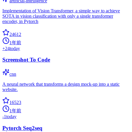
artificial-intelligence
Implementation of Vision Transformer, a simple way to achieve
SOTA in vision classification with only a single transformer
encoder, in Pytorch
24612
1年前
+
24
today
Screenshot To Code
cnn
A neural network that transforms a design mock-up into a static
website.
16523
1年前
-1
today
Pytorch Seq2seq