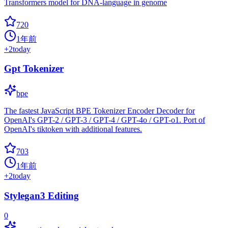
Transformers model for DNA-language in genome
720
1年前
+
2
today
Gpt Tokenizer
bpe
The fastest JavaScript BPE Tokenizer Encoder Decoder for
OpenAI's GPT-2 / GPT-3 / GPT-4 / GPT-4o / GPT-o1. Port of
OpenAI's tiktoken with additional features.
703
1年前
+
2
today
Stylegan3 Editing
0