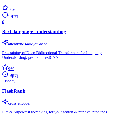
1026
1年前
0
Bert_language_understanding
attention-is-all-you-need
Pre-training of Deep Bidirectional Transformers for Language
Understanding: pre-train TextCNN
969
1年前
+
1
today
FlashRank
cross-encoder
Lite & Super-fast re-ranking for your search & retrieval pipelines.