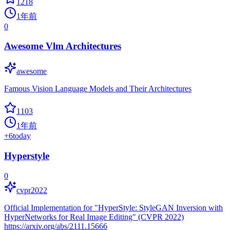
1218
1年前
0
Awesome Vlm Architectures
awesome
Famous Vision Language Models and Their Architectures
1103
1年前
+
6
today
Hyperstyle
0
cvpr2022
Official Implementation for "HyperStyle: StyleGAN Inversion with
HyperNetworks for Real Image Editing" (CVPR 2022)
https://arxiv.org/abs/2111.15666