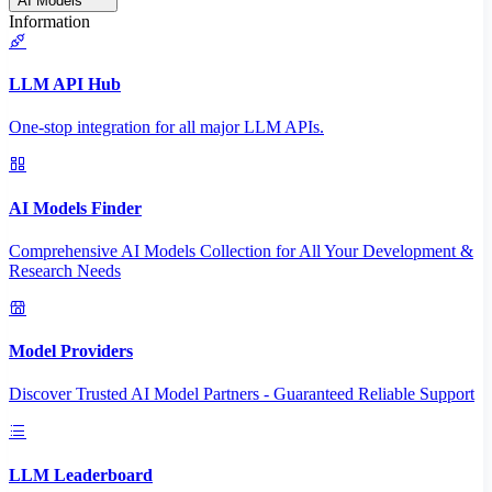
AI Models
Information
LLM API Hub
One-stop integration for all major LLM APIs.
AI Models Finder
Comprehensive AI Models Collection for All Your Development &
Research Needs
Model Providers
Discover Trusted AI Model Partners - Guaranteed Reliable Support
LLM Leaderboard