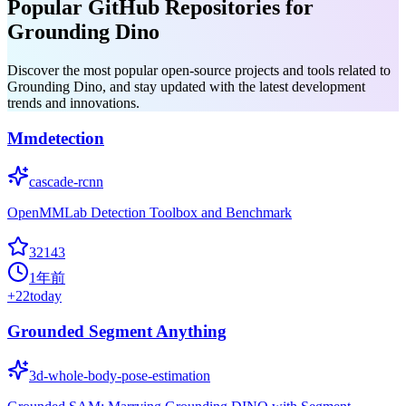
Popular GitHub Repositories for
Grounding Dino
Discover the most popular open-source projects and tools related to
Grounding Dino, and stay updated with the latest development
trends and innovations.
Mmdetection
cascade-rcnn
OpenMMLab Detection Toolbox and Benchmark
32143
1年前
+
22
today
Grounded Segment Anything
3d-whole-body-pose-estimation