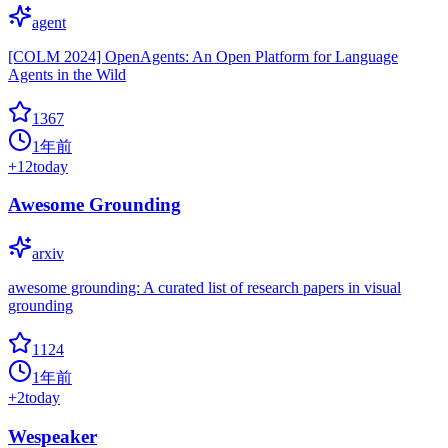
agent
[COLM 2024] OpenAgents: An Open Platform for Language
Agents in the Wild
1367
1年前
+
12
today
Awesome Grounding
arxiv
awesome grounding: A curated list of research papers in visual
grounding
1124
1年前
+
2
today
Wespeaker