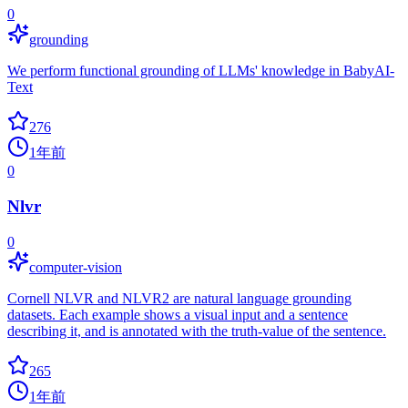
0
grounding
We perform functional grounding of LLMs' knowledge in BabyAI-
Text
276
1年前
0
Nlvr
0
computer-vision
Cornell NLVR and NLVR2 are natural language grounding
datasets. Each example shows a visual input and a sentence
describing it, and is annotated with the truth-value of the sentence.
265
1年前