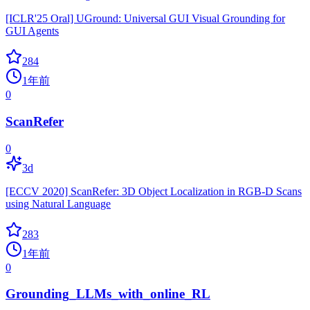
[ICLR'25 Oral] UGround: Universal GUI Visual Grounding for
GUI Agents
284
1年前
0
ScanRefer
0
3d
[ECCV 2020] ScanRefer: 3D Object Localization in RGB-D Scans
using Natural Language
283
1年前
0
Grounding_LLMs_with_online_RL