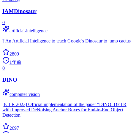
IAMDinosaur
0
artificial-intelligence
? An Artificial Inteligence to teach Google's Dinosaur to jump cactus
2809
1年前
0
DINO
computer-vision
[ICLR 2023] Official implementation of the paper "DINO: DETR
with Improved DeNoising Anchor Boxes for End-to-End Object
Detection"
2697