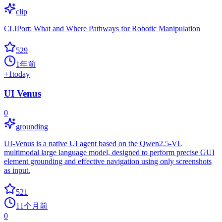
clip
CLIPort: What and Where Pathways for Robotic Manipulation
529
1年前
+
1
today
UI Venus
0
grounding
UI-Venus is a native UI agent based on the Qwen2.5-VL
multimodal large language model, designed to perform precise GUI
element grounding and effective navigation using only screenshots
as input.
521
11个月前
0