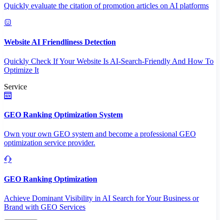
Quickly evaluate the citation of promotion articles on AI platforms
Website AI Friendliness Detection
Quickly Check If Your Website Is AI-Search-Friendly And How To
Optimize It
Service
GEO Ranking Optimization System
Own your own GEO system and become a professional GEO
optimization service provider.
GEO Ranking Optimization
Achieve Dominant Visibility in AI Search for Your Business or
Brand with GEO Services​