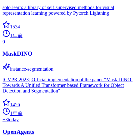
solo-learn: a library of self-supervised methods for visual
representation learning powered by Pytorch Lightning
1534
1年前
0
MaskDINO
instance-segmentation
[CVPR 2023] Official implementation of the paper "Mask DINO:
Towards A Unified Transformer-based Framework for Object
Detection and Segmentation"
1456
1年前
+
3
today
OpenAgents