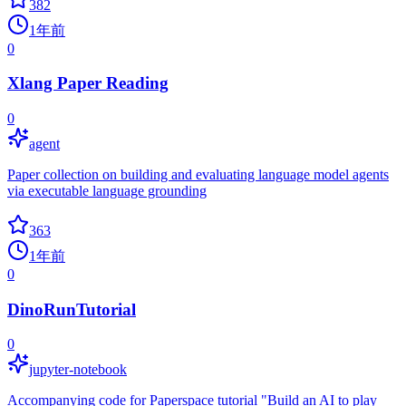
382
1年前
0
Xlang Paper Reading
0
agent
Paper collection on building and evaluating language model agents
via executable language grounding
363
1年前
0
DinoRunTutorial
0
jupyter-notebook
Accompanying code for Paperspace tutorial "Build an AI to play