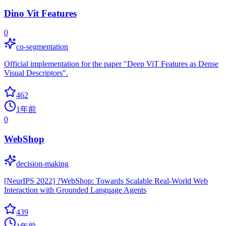
Dino Vit Features
0
co-segmentation
Official implementation for the paper "Deep ViT Features as Dense
Visual Descriptors".
462
1年前
0
WebShop
decision-making
[NeurIPS 2022] ?WebShop: Towards Scalable Real-World Web
Interaction with Grounded Language Agents
439