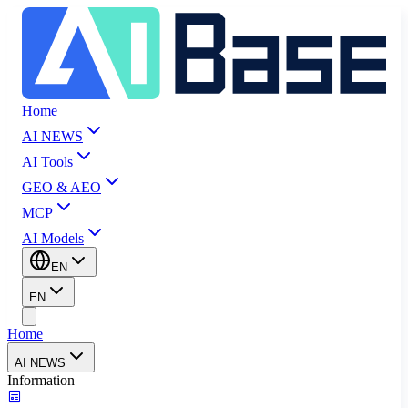
Home
AI NEWS
AI Tools
GEO & AEO
MCP
AI Models
EN
EN
Home
AI NEWS
Information