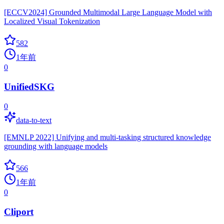
[ECCV2024] Grounded Multimodal Large Language Model with
Localized Visual Tokenization
582
1年前
0
UnifiedSKG
0
data-to-text
[EMNLP 2022] Unifying and multi-tasking structured knowledge
grounding with language models
566
1年前
0
Cliport