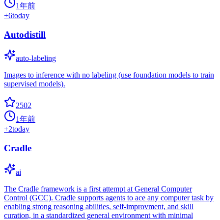
1年前
+
6
today
Autodistill
auto-labeling
Images to inference with no labeling (use foundation models to train
supervised models).
2502
1年前
+
2
today
Cradle
ai
The Cradle framework is a first attempt at General Computer
Control (GCC). Cradle supports agents to ace any computer task by
enabling strong reasoning abilities, self-improvment, and skill
curation, in a standardized general environment with minimal