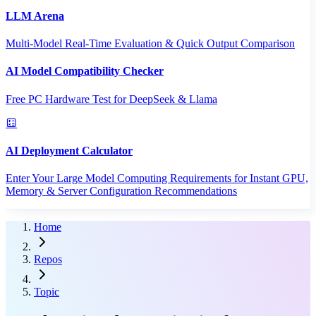
LLM Arena
Multi-Model Real-Time Evaluation & Quick Output Comparison
AI Model Compatibility Checker
Free PC Hardware Test for DeepSeek & Llama
AI Deployment Calculator
Enter Your Large Model Computing Requirements for Instant GPU,
Memory & Server Configuration Recommendations
Home
Repos
Topic