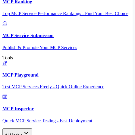
MCP Ranking
Top MCP Service Performance Rankings - Find Your Best Choice
MCP Service Submission
Publish & Promote Your MCP Services
Tools
MCP Playground
Test MCP Services Freely - Quick Online Experience
MCP Inspector
Quick MCP Service Testing - Fast Deployment