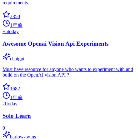
requirements.
2350
1年前
+
5
today
Awesome Openai Vision Api Experiments
chatgpt
Must-have resource for anyone who wants to experiment with and
build on the OpenAI vision API ?
1682
1年前
-1
today
Solo Learn
0
barlow-twins