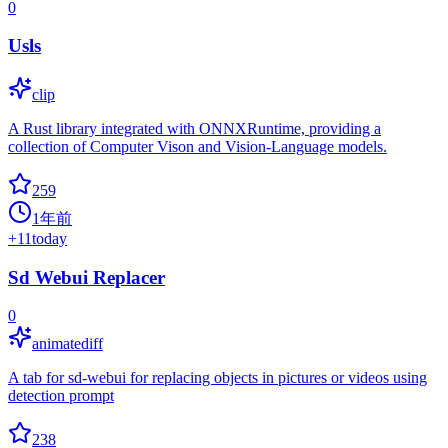
0
Usls
clip
A Rust library integrated with ONNXRuntime, providing a
collection of Computer Vison and Vision-Language models.
259
1年前
+
11
today
Sd Webui Replacer
0
animatediff
A tab for sd-webui for replacing objects in pictures or videos using
detection prompt
238