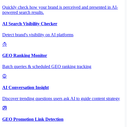
Quickly check how your brand is perceived and presented in AI-
powered search results.
AI Search Visibility Checker
Detect brand's visibility on AI platforms
GEO Ranking Monitor
Batch queries & scheduled GEO ranking tracking
AI Conversation Insight
Discover trending questions users ask AI to guide content strategy
GEO Promotion Link Detection