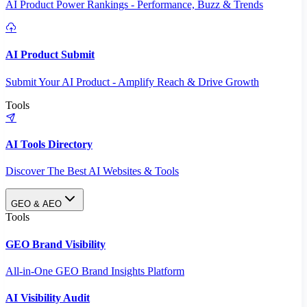
AI Product Power Rankings - Performance, Buzz & Trends
AI Product Submit
Submit Your AI Product - Amplify Reach & Drive Growth
Tools
AI Tools Directory
Discover The Best AI Websites & Tools
GEO & AEO
Tools
GEO Brand Visibility
All-in-One GEO Brand Insights Platform
AI Visibility Audit