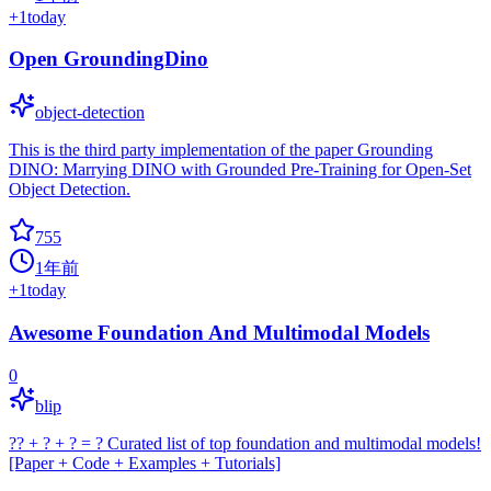
+
1
today
Open GroundingDino
object-detection
This is the third party implementation of the paper Grounding
DINO: Marrying DINO with Grounded Pre-Training for Open-Set
Object Detection.
755
1年前
+
1
today
Awesome Foundation And Multimodal Models
0
blip
?? + ? + ? = ? Curated list of top foundation and multimodal models!
[Paper + Code + Examples + Tutorials]