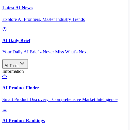
Latest AI News
Explore AI Frontiers, Master Industry Trends
AI Daily Brief
Your Daily AI Brief - Never Miss What's Next
AI Tools
Information
AI Product Finder
Smart Product Discovery - Comprehensive Market Intelligence
AI Product Rankings