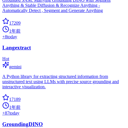
Grounded SAM: Marrying Grounding DINO with Segment
Anything & Stable Diffusion & Recognize Anything -
Automatically Detect , Segment and Generate Anything
17209
1年前
+
8
today
Langextract
Hot
gemini
A Python library for extracting structured information from
unstructured text using LLMs with precise source grounding and
interactive visualization.
17189
1年前
+
87
today
GroundingDINO