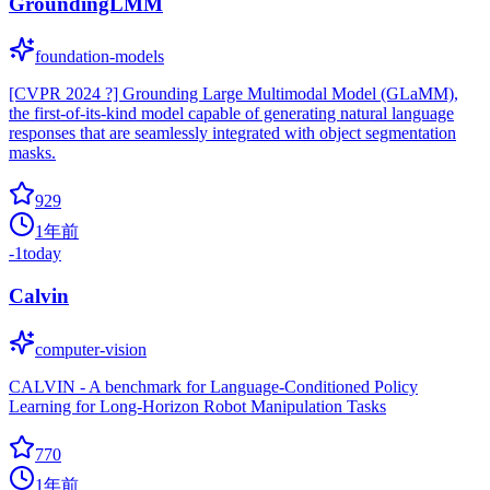
GroundingLMM
foundation-models
[CVPR 2024 ?] Grounding Large Multimodal Model (GLaMM),
the first-of-its-kind model capable of generating natural language
responses that are seamlessly integrated with object segmentation
masks.
929
1年前
-1
today
Calvin
computer-vision
CALVIN - A benchmark for Language-Conditioned Policy
Learning for Long-Horizon Robot Manipulation Tasks
770
1年前