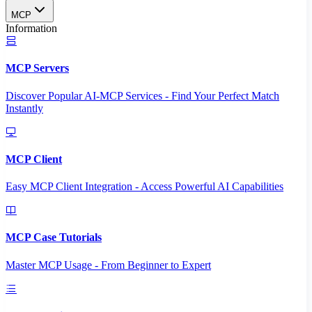
MCP
Information
MCP Servers
Discover Popular AI-MCP Services - Find Your Perfect Match
Instantly
MCP Client
Easy MCP Client Integration - Access Powerful AI Capabilities
MCP Case Tutorials
Master MCP Usage - From Beginner to Expert