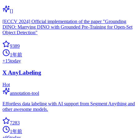
[]
[ECCV 2024] Official implementation of the paper "Grounding
DINO: Marrying DINO with Grounded Pre-Training for Open-Set
Object Detection"
9389
1年前
+
15
today
X AnyLabeling
Hot
annotation-tool
Effortless data labeling with AI support from Segment Anything and
other awesome models.
7283
1年前
+
95
today