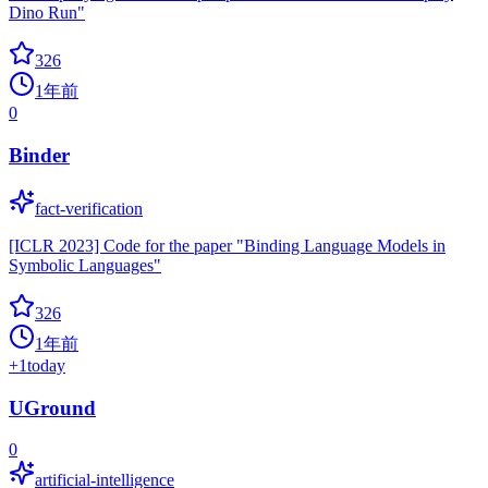
Dino Run"
326
1年前
0
Binder
fact-verification
[ICLR 2023] Code for the paper "Binding Language Models in
Symbolic Languages"
326
1年前
+
1
today
UGround
0
artificial-intelligence