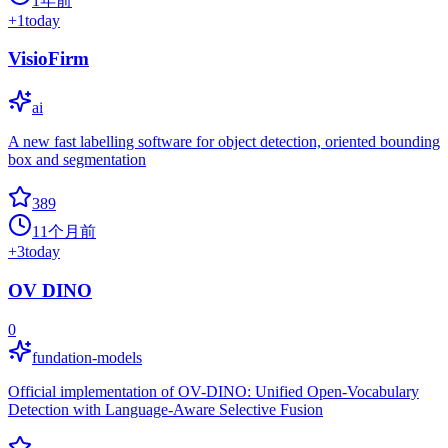
1年前
+
1
today
VisioFirm
ai
A new fast labelling software for object detection, oriented bounding
box and segmentation
389
11个月前
+
3
today
OV DINO
0
fundation-models
Official implementation of OV-DINO: Unified Open-Vocabulary
Detection with Language-Aware Selective Fusion