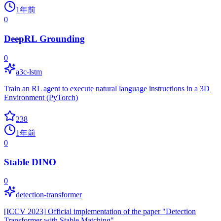
1年前
0
DeepRL Grounding
0
a3c-lstm
Train an RL agent to execute natural language instructions in a 3D
Environment (PyTorch)
238
1年前
0
Stable DINO
0
detection-transformer
[ICCV 2023] Official implementation of the paper "Detection
Transformer with Stable Matching"