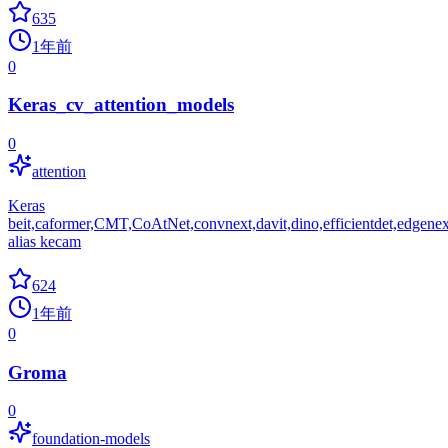
635
1年前
0
Keras_cv_attention_models
0
attention
Keras
beit,caformer,CMT,CoAtNet,convnext,davit,dino,efficientdet,edgenext,eff
alias kecam
624
1年前
0
Groma
0
foundation-models