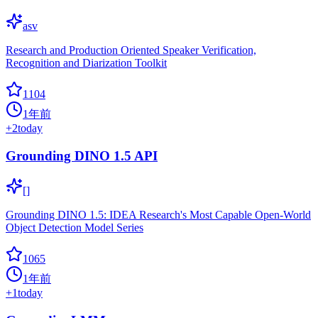
asv
Research and Production Oriented Speaker Verification,
Recognition and Diarization Toolkit
1104
1年前
+
2
today
Grounding DINO 1.5 API
[]
Grounding DINO 1.5: IDEA Research's Most Capable Open-World
Object Detection Model Series
1065
1年前
+
1
today