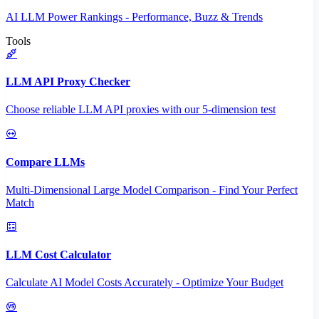
AI LLM Power Rankings - Performance, Buzz & Trends
Tools
LLM API Proxy Checker
Choose reliable LLM API proxies with our 5-dimension test
Compare LLMs
Multi-Dimensional Large Model Comparison - Find Your Perfect
Match
LLM Cost Calculator
Calculate AI Model Costs Accurately - Optimize Your Budget