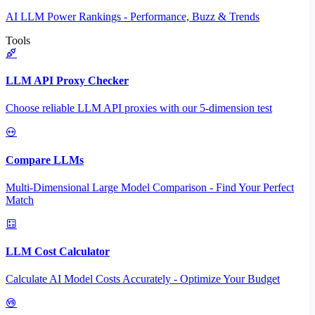
AI LLM Power Rankings - Performance, Buzz & Trends
Tools
LLM API Proxy Checker
Choose reliable LLM API proxies with our 5-dimension test
Compare LLMs
Multi-Dimensional Large Model Comparison - Find Your Perfect
Match
LLM Cost Calculator
Calculate AI Model Costs Accurately - Optimize Your Budget