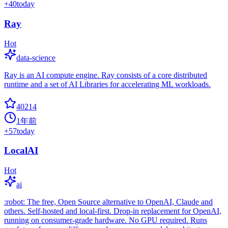
+
40
today
Ray
Hot
data-science
Ray is an AI compute engine. Ray consists of a core distributed
runtime and a set of AI Libraries for accelerating ML workloads.
40214
1年前
+
57
today
LocalAI
Hot
ai
:robot: The free, Open Source alternative to OpenAI, Claude and
others. Self-hosted and local-first. Drop-in replacement for OpenAI,
running on consumer-grade hardware. No GPU required. Runs