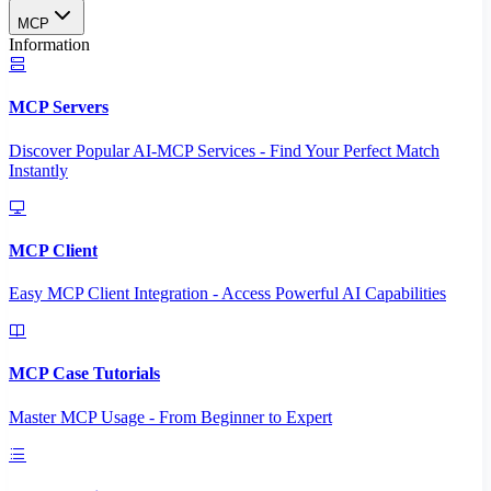
MCP
Information
MCP Servers
Discover Popular AI-MCP Services - Find Your Perfect Match
Instantly
MCP Client
Easy MCP Client Integration - Access Powerful AI Capabilities
MCP Case Tutorials
Master MCP Usage - From Beginner to Expert