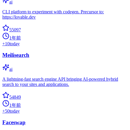
ai
CLI platform to experiment with codegen. Precursor to:
https://lovable.dev
55097
1年前
+
10
today
Meilisearch
ai
A lightning-fast search engine API bringing AI-powered hybrid
search to your sites and applications.
54849
1年前
+
50
today
Faceswap