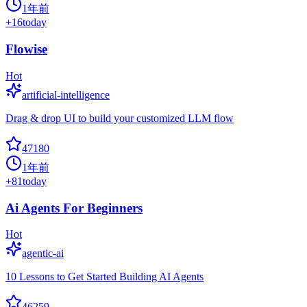
1年前
+
16
today
Flowise
Hot
artificial-intelligence
Drag & drop UI to build your customized LLM flow
47180
1年前
+
81
today
Ai Agents For Beginners
Hot
agentic-ai
10 Lessons to Get Started Building AI Agents
46259