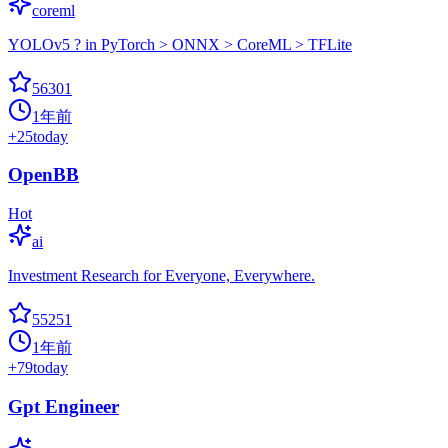
coreml
YOLOv5 ? in PyTorch > ONNX > CoreML > TFLite
56301
1年前
+
25
today
OpenBB
Hot
ai
Investment Research for Everyone, Everywhere.
55251
1年前
+
79
today
Gpt Engineer