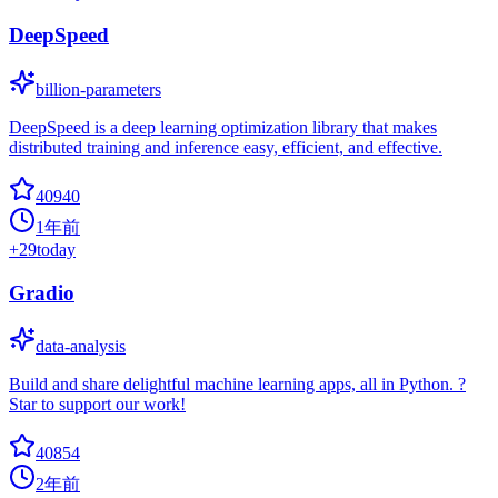
DeepSpeed
billion-parameters
DeepSpeed is a deep learning optimization library that makes
distributed training and inference easy, efficient, and effective.
40940
1年前
+
29
today
Gradio
data-analysis
Build and share delightful machine learning apps, all in Python. ?
Star to support our work!
40854
2年前