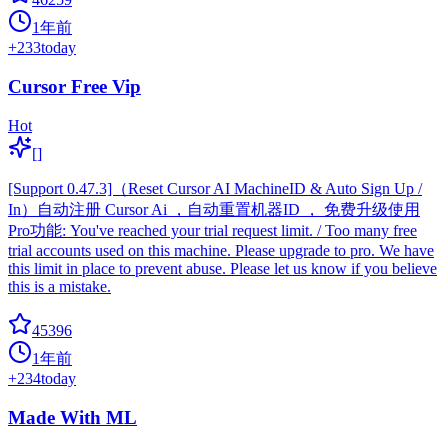
1年前
+
233
today
Cursor Free Vip
Hot
[]
[Support 0.47.3]（Reset Cursor AI MachineID & Auto Sign Up /
In）自动注册 Cursor Ai ，自动重置机器ID ， 免费升级使用
Pro功能: You've reached your trial request limit. / Too many free
trial accounts used on this machine. Please upgrade to pro. We have
this limit in place to prevent abuse. Please let us know if you believe
this is a mistake.
45396
1年前
+
234
today
Made With ML