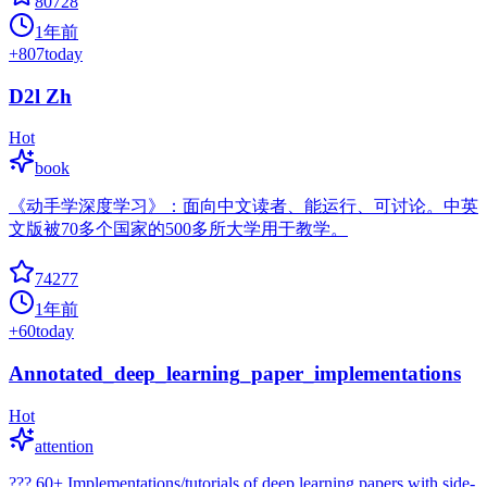
80728
1年前
+
807
today
D2l Zh
Hot
book
《动手学深度学习》：面向中文读者、能运行、可讨论。中英
文版被70多个国家的500多所大学用于教学。
74277
1年前
+
60
today
Annotated_deep_learning_paper_implementations
Hot
attention
??? 60+ Implementations/tutorials of deep learning papers with side-