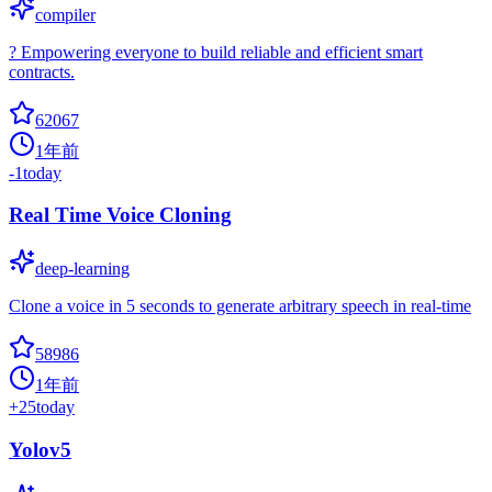
compiler
? Empowering everyone to build reliable and efficient smart
contracts.
62067
1年前
-1
today
Real Time Voice Cloning
deep-learning
Clone a voice in 5 seconds to generate arbitrary speech in real-time
58986
1年前
+
25
today
Yolov5