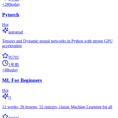
+
280
today
Pytorch
Hot
autograd
Tensors and Dynamic neural networks in Python with strong GPU
acceleration
95701
1年前
+
88
today
ML For Beginners
Hot
[]
12 weeks, 26 lessons, 52 quizzes, classic Machine Learning for all