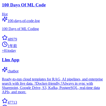
100 Days Of ML Code
Hot
100-days-of-code-log
100 Days of ML Coding
48979
1年前
+
81
today
Llm App
chatbot
Ready-to-run cloud templates for RAG, AI pipelines, and enterprise
search with live data. ?Docker-friendly.?Always in sync with
Sharepoint, Google Drive, S3, Kafka, PostgreSQL, real-time data
APIs, and more.
47713