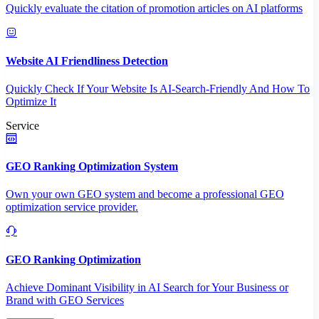
Quickly evaluate the citation of promotion articles on AI platforms
Website AI Friendliness Detection
Quickly Check If Your Website Is AI-Search-Friendly And How To
Optimize It
Service
GEO Ranking Optimization System
Own your own GEO system and become a professional GEO
optimization service provider.
GEO Ranking Optimization
Achieve Dominant Visibility in AI Search for Your Business or
Brand with GEO Services​