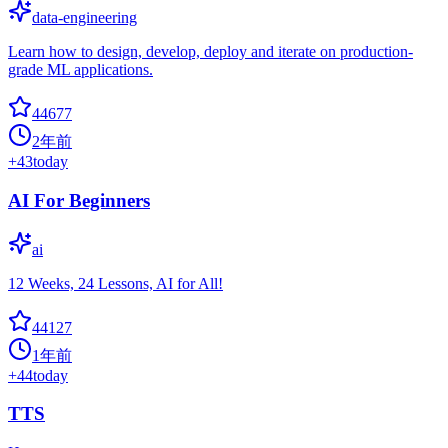
data-engineering
Learn how to design, develop, deploy and iterate on production-
grade ML applications.
44677
2年前
+
43
today
AI For Beginners
ai
12 Weeks, 24 Lessons, AI for All!
44127
1年前
+
44
today
TTS