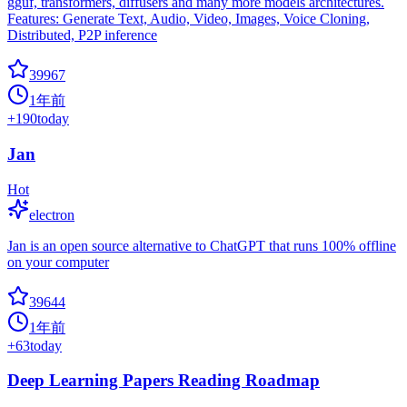
gguf, transformers, diffusers and many more models architectures.
Features: Generate Text, Audio, Video, Images, Voice Cloning,
Distributed, P2P inference
39967
1年前
+
190
today
Jan
Hot
electron
Jan is an open source alternative to ChatGPT that runs 100% offline
on your computer
39644
1年前
+
63
today
Deep Learning Papers Reading Roadmap