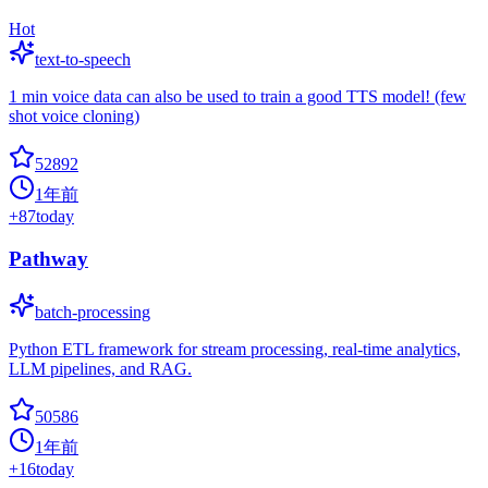
Hot
text-to-speech
1 min voice data can also be used to train a good TTS model! (few
shot voice cloning)
52892
1年前
+
87
today
Pathway
batch-processing
Python ETL framework for stream processing, real-time analytics,
LLM pipelines, and RAG.
50586
1年前
+
16
today