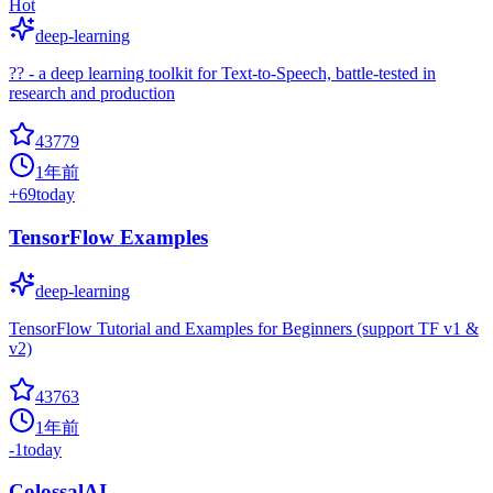
Hot
deep-learning
?? - a deep learning toolkit for Text-to-Speech, battle-tested in
research and production
43779
1年前
+
69
today
TensorFlow Examples
deep-learning
TensorFlow Tutorial and Examples for Beginners (support TF v1 &
v2)
43763
1年前
-1
today
ColossalAI