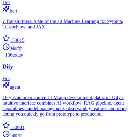
Hot
bert
? Transformers: State-of-the-art Machine Learning for Pytorch,
TensorFlow, and JAX.
153615
3年前
+
136
today
Dify
Hot
agent
Dify is an open-source LLM app development platform. Dify's
intuitive interface combines AI workflow, RAG pipeline, agent
capabilities, model management, observability features and more,
letting you quickly go from prototype to production.
120901
1年前