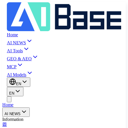
Home
AI NEWS
AI Tools
GEO & AEO
MCP
AI Models
EN
EN
Home
AI NEWS
Information