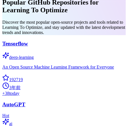
Popular GitHub Repositories for
Learning To Optimize
Discover the most popular open-source projects and tools related to
Learning To Optimize, and stay updated with the latest development
trends and innovations.
Tensorflow
deep-learning
An Open Source Machine Learning Framework for Everyone
192719
3年前
+
38
today
AutoGPT
Hot
ai