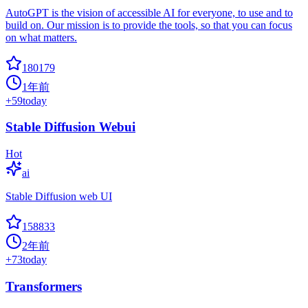
AutoGPT is the vision of accessible AI for everyone, to use and to
build on. Our mission is to provide the tools, so that you can focus
on what matters.
180179
1年前
+
59
today
Stable Diffusion Webui
Hot
ai
Stable Diffusion web UI
158833
2年前
+
73
today
Transformers