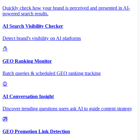
Quickly check how your brand is perceived and presented in AI-
powered search results.
AI Search Visibility Checker
Detect brand's visibility on AI platforms
GEO Ranking Monitor
Batch queries & scheduled GEO ranking tracking
AI Conversation Insight
Discover trending questions users ask AI to guide content strategy
GEO Promotion Link Detection