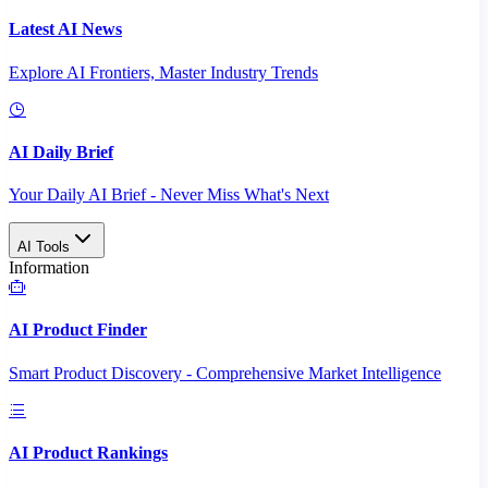
Latest AI News
Explore AI Frontiers, Master Industry Trends
AI Daily Brief
Your Daily AI Brief - Never Miss What's Next
AI Tools
Information
AI Product Finder
Smart Product Discovery - Comprehensive Market Intelligence
AI Product Rankings