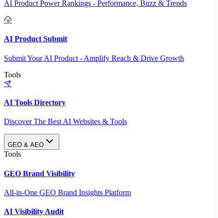
AI Product Power Rankings - Performance, Buzz & Trends
AI Product Submit
Submit Your AI Product - Amplify Reach & Drive Growth
Tools
AI Tools Directory
Discover The Best AI Websites & Tools
GEO & AEO
Tools
GEO Brand Visibility
All-in-One GEO Brand Insights Platform
AI Visibility Audit