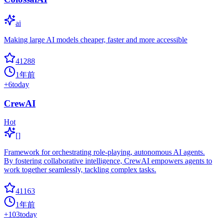
ai
Making large AI models cheaper, faster and more accessible
41288
1年前
+
6
today
CrewAI
Hot
[]
Framework for orchestrating role-playing, autonomous AI agents.
By fostering collaborative intelligence, CrewAI empowers agents to
work together seamlessly, tackling complex tasks.
41163
1年前
+
103
today