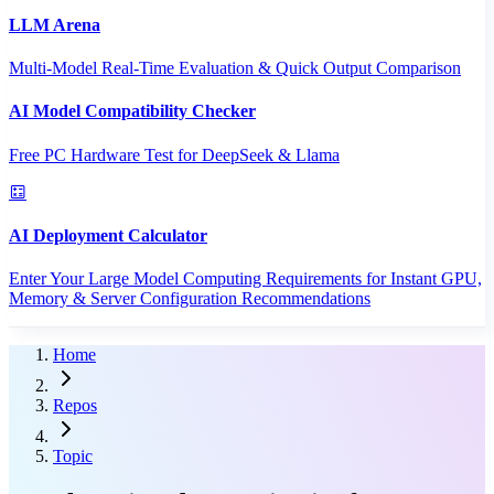
LLM Arena
Multi-Model Real-Time Evaluation & Quick Output Comparison
AI Model Compatibility Checker
Free PC Hardware Test for DeepSeek & Llama
AI Deployment Calculator
Enter Your Large Model Computing Requirements for Instant GPU,
Memory & Server Configuration Recommendations
Home
Repos
Topic