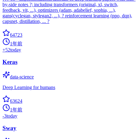
by-side notes ?; including transformers (original, xl, switch,
feedback, vit, ...), optimizers (adam, adabelief, sophia, ...),
gans(cyclegan, stylegan2, ...), ? reinforcement learning (ppo, dqn),
capsnet, distillation, ... ?
64723
1年前
+
52
today
Keras
data-science
Deep Learning for humans
63624
1年前
-3
today
Sway