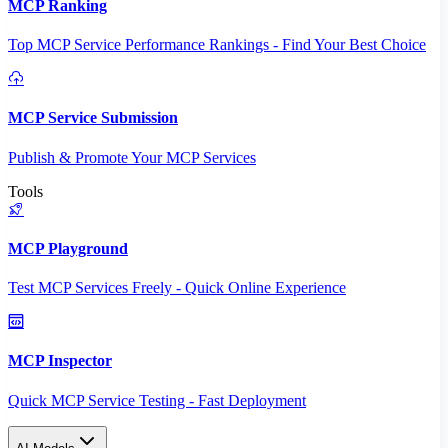
MCP Ranking
Top MCP Service Performance Rankings - Find Your Best Choice
MCP Service Submission
Publish & Promote Your MCP Services
Tools
MCP Playground
Test MCP Services Freely - Quick Online Experience
MCP Inspector
Quick MCP Service Testing - Fast Deployment