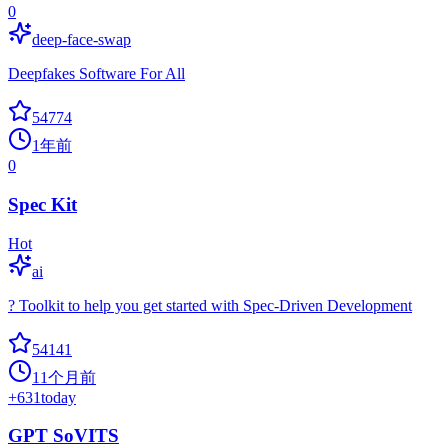
0
deep-face-swap
Deepfakes Software For All
54774
1年前
0
Spec Kit
Hot
ai
? Toolkit to help you get started with Spec-Driven Development
54141
11个月前
+
631
today
GPT SoVITS