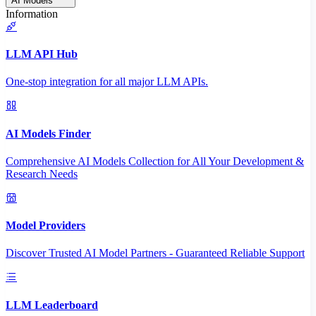
AI Models
Information
LLM API Hub
One-stop integration for all major LLM APIs.
AI Models Finder
Comprehensive AI Models Collection for All Your Development &
Research Needs
Model Providers
Discover Trusted AI Model Partners - Guaranteed Reliable Support
LLM Leaderboard