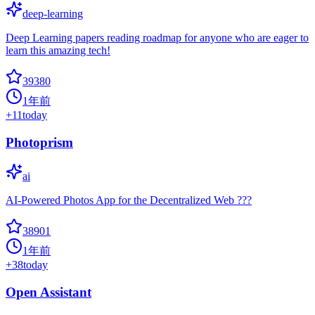
deep-learning
Deep Learning papers reading roadmap for anyone who are eager to
learn this amazing tech!
39380
1年前
+
11
today
Photoprism
ai
AI-Powered Photos App for the Decentralized Web ???
38901
1年前
+
38
today
Open Assistant