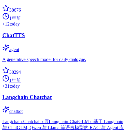
38676
1年前
+
12
today
ChatTTS
agent
A generative speech model for daily dialogue.
38294
1年前
+
31
today
Langchain Chatchat
chatbot
Langchain-Chatchat（原Langchain-ChatGLM）基于 Langchain
与 ChatGLM, Qwen 与 Llama 等语言模型的 RAG 与 Agent 应