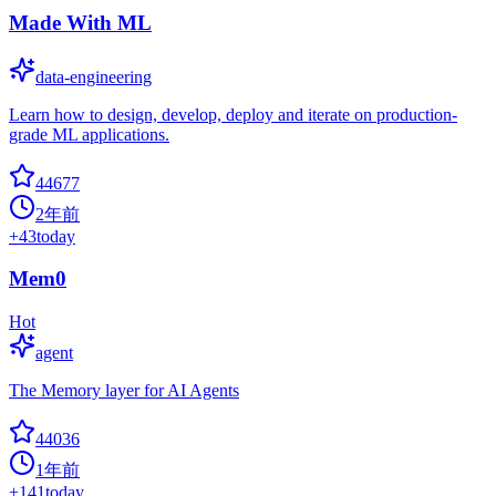
Made With ML
data-engineering
Learn how to design, develop, deploy and iterate on production-
grade ML applications.
44677
2年前
+
43
today
Mem0
Hot
agent
The Memory layer for AI Agents
44036
1年前
+
141
today