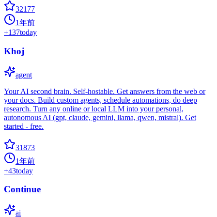
32177
1年前
+
137
today
Khoj
agent
Your AI second brain. Self-hostable. Get answers from the web or
your docs. Build custom agents, schedule automations, do deep
research. Turn any online or local LLM into your personal,
autonomous AI (gpt, claude, gemini, llama, qwen, mistral). Get
started - free.
31873
1年前
+
43
today
Continue
ai