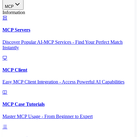
MCP
Information
MCP Servers
Discover Popular AI-MCP Services - Find Your Perfect Match
Instantly
MCP Client
Easy MCP Client Integration - Access Powerful AI Capabilities
MCP Case Tutorials
Master MCP Usage - From Beginner to Expert