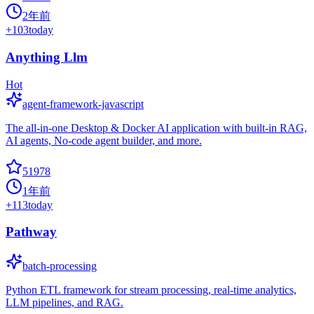
2年前
+
103
today
Anything Llm
Hot
agent-framework-javascript
The all-in-one Desktop & Docker AI application with built-in RAG,
AI agents, No-code agent builder, and more.
51978
1年前
+
113
today
Pathway
batch-processing
Python ETL framework for stream processing, real-time analytics,
LLM pipelines, and RAG.