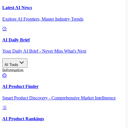
Latest AI News
Explore AI Frontiers, Master Industry Trends
AI Daily Brief
Your Daily AI Brief - Never Miss What's Next
AI Tools
Information
AI Product Finder
Smart Product Discovery - Comprehensive Market Intelligence
AI Product Rankings