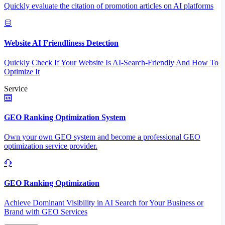
Quickly evaluate the citation of promotion articles on AI platforms
Website AI Friendliness Detection
Quickly Check If Your Website Is AI-Search-Friendly And How To
Optimize It
Service
GEO Ranking Optimization System
Own your own GEO system and become a professional GEO
optimization service provider.
GEO Ranking Optimization
Achieve Dominant Visibility in AI Search for Your Business or
Brand with GEO Services​