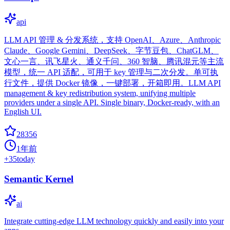
api
LLM API 管理 & 分发系统，支持 OpenAI、Azure、Anthropic
Claude、Google Gemini、DeepSeek、字节豆包、ChatGLM、
文心一言、讯飞星火、通义千问、360 智脑、腾讯混元等主流
模型，统一 API 适配，可用于 key 管理与二次分发。单可执
行文件，提供 Docker 镜像，一键部署，开箱即用。LLM API
management & key redistribution system, unifying multiple
providers under a single API. Single binary, Docker-ready, with an
English UI.
28356
1年前
+
35
today
Semantic Kernel
ai
Integrate cutting-edge LLM technology quickly and easily into your