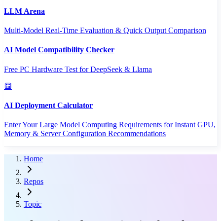
LLM Arena
Multi-Model Real-Time Evaluation & Quick Output Comparison
AI Model Compatibility Checker
Free PC Hardware Test for DeepSeek & Llama
AI Deployment Calculator
Enter Your Large Model Computing Requirements for Instant GPU,
Memory & Server Configuration Recommendations
Home
Repos
Topic