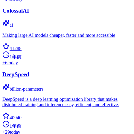
ColossalAI
ai
Making large AI models cheaper, faster and more accessible
41288
1年前
+
6
today
DeepSpeed
billion-parameters
DeepSpeed is a deep learning optimization library that makes
distributed training and inference easy, efficient, and effective.
40940
1年前
+
29
today