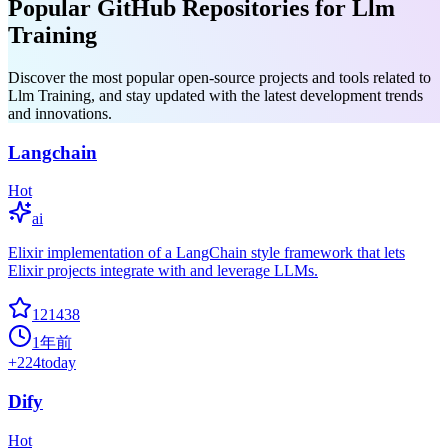
Popular GitHub Repositories for Llm
Training
Discover the most popular open-source projects and tools related to
Llm Training, and stay updated with the latest development trends
and innovations.
Langchain
Hot
ai
Elixir implementation of a LangChain style framework that lets
Elixir projects integrate with and leverage LLMs.
121438
1年前
+
224
today
Dify
Hot