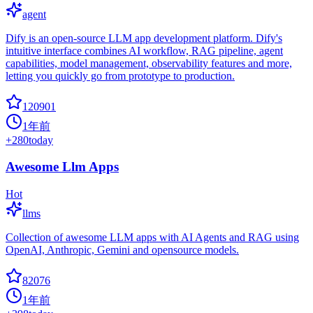
agent
Dify is an open-source LLM app development platform. Dify's
intuitive interface combines AI workflow, RAG pipeline, agent
capabilities, model management, observability features and more,
letting you quickly go from prototype to production.
120901
1年前
+
280
today
Awesome Llm Apps
Hot
llms
Collection of awesome LLM apps with AI Agents and RAG using
OpenAI, Anthropic, Gemini and opensource models.
82076
1年前