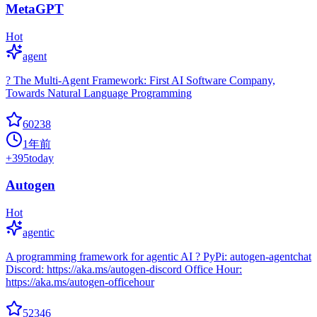
MetaGPT
Hot
agent
? The Multi-Agent Framework: First AI Software Company,
Towards Natural Language Programming
60238
1年前
+
395
today
Autogen
Hot
agentic
A programming framework for agentic AI ? PyPi: autogen-agentchat
Discord: https://aka.ms/autogen-discord Office Hour:
https://aka.ms/autogen-officehour
52346