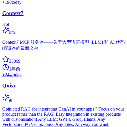
+
190
today
Context7
Hot
llm
Context7 MCP 服务器——关于大型语言模型 (LLM) 和 AI 代码
编辑器的最新文档
38869
1年前
+
244
today
Quivr
ai
Opiniated RAG for integrating GenAI in your apps ? Focus on your
product rather than the RAG. Easy integration in existing products
with customisation! Any LLM: GPT4, Groq, Llama. Any
Vectorstore: PGVector, Faiss. Any Files. Anyway you want.