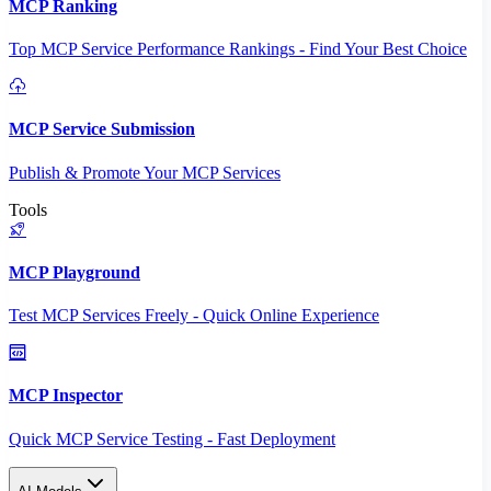
MCP Ranking
Top MCP Service Performance Rankings - Find Your Best Choice
MCP Service Submission
Publish & Promote Your MCP Services
Tools
MCP Playground
Test MCP Services Freely - Quick Online Experience
MCP Inspector
Quick MCP Service Testing - Fast Deployment