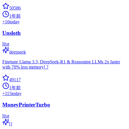
50586
1年前
+
16
today
Unsloth
Hot
deepseek
Finetune Llama 3.3, DeepSeek-R1 & Reasoning LLMs 2x faster
with 70% less memory! ?
49117
1年前
+
115
today
MoneyPrinterTurbo
Hot
[]