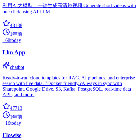
利用AI大模型，一键生成高清短视频 Generate short videos with
one click using AI LLM.
48188
1年前
+
68
today
Llm App
chatbot
Ready-to-run cloud templates for RAG, AI pipelines, and enterprise
search with live data. ?Docker-friendly.?Always in sync with
Sharepoint, Google Drive, S3, Kafka, PostgreSQL, real-time data
APIs, and more.
47713
1年前
+
16
today
Flowise