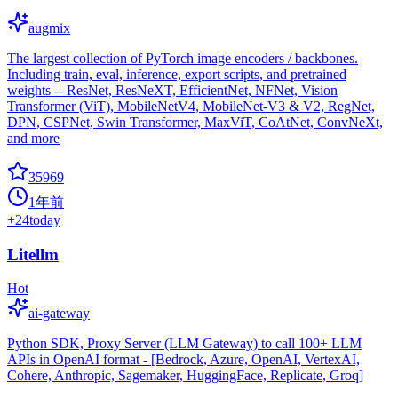
augmix
The largest collection of PyTorch image encoders / backbones.
Including train, eval, inference, export scripts, and pretrained
weights -- ResNet, ResNeXT, EfficientNet, NFNet, Vision
Transformer (ViT), MobileNetV4, MobileNet-V3 & V2, RegNet,
DPN, CSPNet, Swin Transformer, MaxViT, CoAtNet, ConvNeXt,
and more
35969
1年前
+
24
today
Litellm
Hot
ai-gateway
Python SDK, Proxy Server (LLM Gateway) to call 100+ LLM
APIs in OpenAI format - [Bedrock, Azure, OpenAI, VertexAI,
Cohere, Anthropic, Sagemaker, HuggingFace, Replicate, Groq]