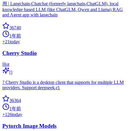
用 | Langchain-Chatchat (formerly langchain-ChatGLM), local
knowledge based LLM (like ChatGLM, Qwen and Llama) RAG
and Agent app with langchain
36740
1年前
+
21
today
Cherry Studio
Hot
[]
? Cherry Studio is a desktop client that supports for multiple LLM
providers. Support deepseek-r1
36364
1年前
+
126
today
Pytorch Image Models