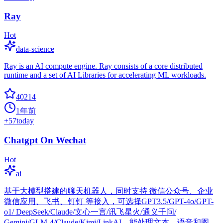
Ray
Hot
data-science
Ray is an AI compute engine. Ray consists of a core distributed
runtime and a set of AI Libraries for accelerating ML workloads.
40214
1年前
+
57
today
Chatgpt On Wechat
Hot
ai
基于大模型搭建的聊天机器人，同时支持 微信公众号、企业
微信应用、飞书、钉钉 等接入，可选择GPT3.5/GPT-4o/GPT-
o1/ DeepSeek/Claude/文心一言/讯飞星火/通义千问/
Gemini/GLM-4/Claude/Kimi/LinkAI，能处理文本、语音和图