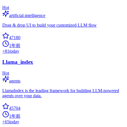
Hot
artificial-intelligence
Drag & drop UI to build your customized LLM flow
47180
1年前
+
81
today
Llama_index
Hot
agents
LlamaIndex is the leading framework for building LLM-powered
agents over your data.
45704
1年前
+
65
today