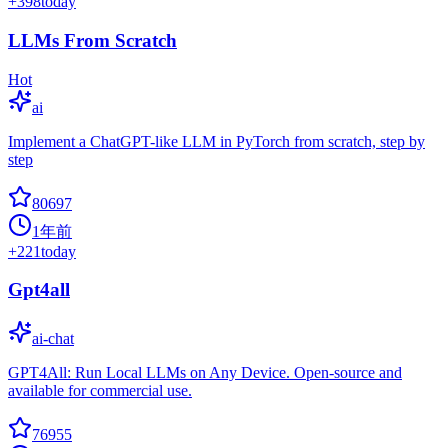
+
398
today
LLMs From Scratch
Hot
ai
Implement a ChatGPT-like LLM in PyTorch from scratch, step by
step
80697
1年前
+
221
today
Gpt4all
ai-chat
GPT4All: Run Local LLMs on Any Device. Open-source and
available for commercial use.
76955