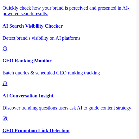
Quickly check how your brand is perceived and presented in AI-
powered search results.
AI Search Visibility Checker
Detect brand's visibility on AI platforms
GEO Ranking Monitor
Batch queries & scheduled GEO ranking tracking
AI Conversation Insight
Discover trending questions users ask AI to guide content strategy
GEO Promotion Link Detection