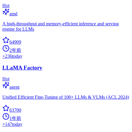
Hot
amd
A high-throughput and memory-efficient inference and serving
engine for LLMs
64909
2年前
+
236
today
LLaMA Factory
Hot
agent
Unified Efficient Fine-Tuning of 100+ LLMs & VLMs (ACL 2024)
63700
1年前
+
147
today