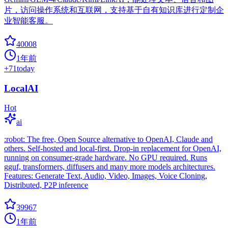
片，访问操作系统和互联网，支持基于自有知识库进行定制企
业智能客服。
40008
1年前
+
71
today
LocalAI
Hot
ai
:robot: The free, Open Source alternative to OpenAI, Claude and
others. Self-hosted and local-first. Drop-in replacement for OpenAI,
running on consumer-grade hardware. No GPU required. Runs
gguf, transformers, diffusers and many more models architectures.
Features: Generate Text, Audio, Video, Images, Voice Cloning,
Distributed, P2P inference
39967
1年前