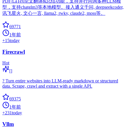
PDF/LaTex论文翻译&总结功能，支持并行问询多种LLM模
型，支持chatglm3等本地模型。接入通义千问, deepseekcoder,
讯飞星火, 文心一言, llama2, rwkv, claude2, moss等。
69771
1年前
+
15
today
Firecrawl
Hot
[]
? Turn entire websites into LLM-ready markdown or structured
data. Scrape, crawl and extract with a single API.
69375
1年前
+
231
today
Vllm