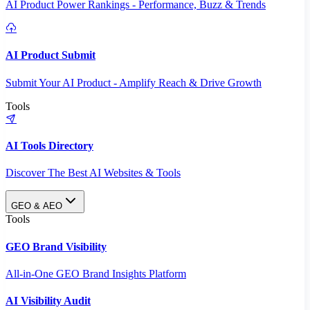
AI Product Power Rankings - Performance, Buzz & Trends
AI Product Submit
Submit Your AI Product - Amplify Reach & Drive Growth
Tools
AI Tools Directory
Discover The Best AI Websites & Tools
GEO & AEO
Tools
GEO Brand Visibility
All-in-One GEO Brand Insights Platform
AI Visibility Audit