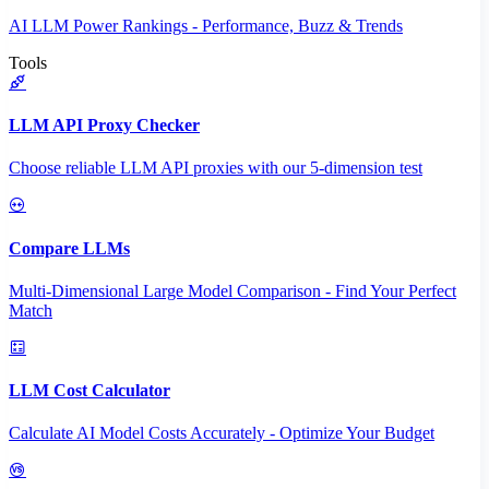
AI LLM Power Rankings - Performance, Buzz & Trends
Tools
LLM API Proxy Checker
Choose reliable LLM API proxies with our 5-dimension test
Compare LLMs
Multi-Dimensional Large Model Comparison - Find Your Perfect
Match
LLM Cost Calculator
Calculate AI Model Costs Accurately - Optimize Your Budget