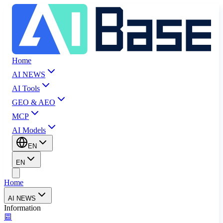
Home
AI NEWS
AI Tools
GEO & AEO
MCP
AI Models
EN
EN
Home
AI NEWS
Information