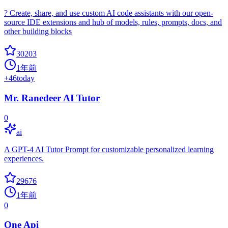
? Create, share, and use custom AI code assistants with our open-
source IDE extensions and hub of models, rules, prompts, docs, and
other building blocks
30203
1年前
+
46
today
Mr. Ranedeer AI Tutor
0
ai
A GPT-4 AI Tutor Prompt for customizable personalized learning
experiences.
29676
1年前
0
One Api