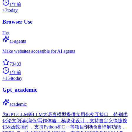
1年前
+
7
today
Browser Use
Hot
ai-agents
Make websites accessible for AI agents
73433
1年前
+
154
today
Gpt_academic
academic
为GPT/GLM等LLM大语言模型提供实用化交互接口，特别优
化论文阅读/润色/写作体验，模块化设计，支持自定义快捷按
钮&函数插件，支持Python和C++等项目剖析&自译解功能，