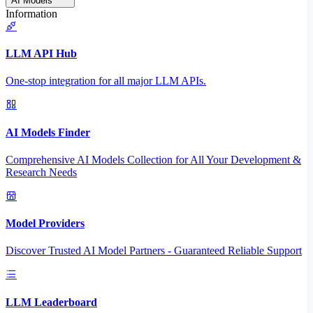
AI Models
Information
LLM API Hub
One-stop integration for all major LLM APIs.
AI Models Finder
Comprehensive AI Models Collection for All Your Development &
Research Needs
Model Providers
Discover Trusted AI Model Partners - Guaranteed Reliable Support
LLM Leaderboard