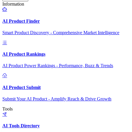
Information
AI Product Finder
Smart Product Discovery - Comprehensive Market Intelligence
AI Product Rankings
AI Product Power Rankings - Performance, Buzz & Trends
AI Product Submit
Submit Your AI Product - Amplify Reach & Drive Growth
Tools
AI Tools Directory