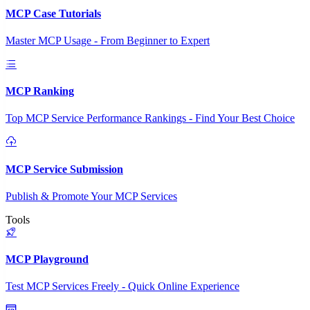
MCP Case Tutorials
Master MCP Usage - From Beginner to Expert
MCP Ranking
Top MCP Service Performance Rankings - Find Your Best Choice
MCP Service Submission
Publish & Promote Your MCP Services
Tools
MCP Playground
Test MCP Services Freely - Quick Online Experience