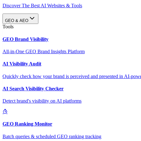
Discover The Best AI Websites & Tools
GEO & AEO
Tools
GEO Brand Visibility
All-in-One GEO Brand Insights Platform
AI Visibility Audit
Quickly check how your brand is perceived and presented in AI-power
AI Search Visibility Checker
Detect brand's visibility on AI platforms
GEO Ranking Monitor
Batch queries & scheduled GEO ranking tracking