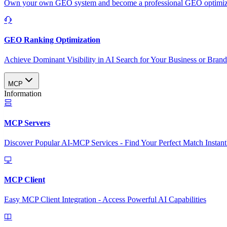
Own your own GEO system and become a professional GEO optimizat
GEO Ranking Optimization
Achieve Dominant Visibility in AI Search for Your Business or Bran
MCP
Information
MCP Servers
Discover Popular AI-MCP Services - Find Your Perfect Match Instant
MCP Client
Easy MCP Client Integration - Access Powerful AI Capabilities