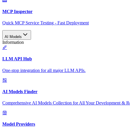
MCP Inspector
Quick MCP Service Testing - Fast Deployment
AI Models
Information
LLM API Hub
One-stop integration for all major LLM APIs.
AI Models Finder
Comprehensive AI Models Collection for All Your Development & R
Model Providers