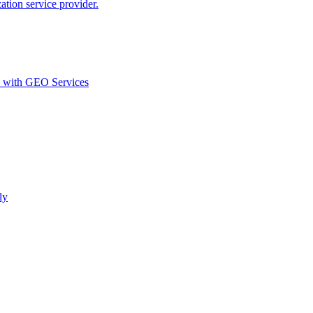
ion service provider.
d with GEO Services​
ly