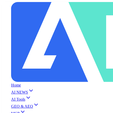
Home
AI NEWS
AI Tools
GEO & AEO