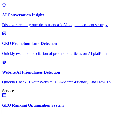
AI Conversation Insight
Discover trending questions users ask AI to guide content strategy
GEO Promotion Link Detection
Quickly evaluate the citation of promotion articles on AI platforms
Website AI Friendliness Detection
Quickly Check If Your Website Is AI-Search-Friendly And How To O
Service
GEO Ranking Optimization System