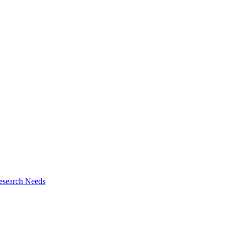
esearch Needs