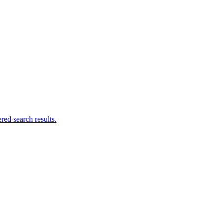
ed search results.