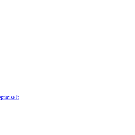
ptimize It