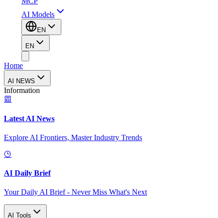
MCP
AI Models
EN
EN
Home
AI NEWS
Information
Latest AI News
Explore AI Frontiers, Master Industry Trends
AI Daily Brief
Your Daily AI Brief - Never Miss What's Next
AI Tools