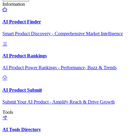
Information
AI Product Finder
Smart Product Discovery - Comprehensive Market Intelligence
AI Product Rankings
AI Product Power Rankings - Performance, Buzz & Trends
AI Product Submit
Submit Your AI Product - Amplify Reach & Drive Growth
Tools
AI Tools Directory