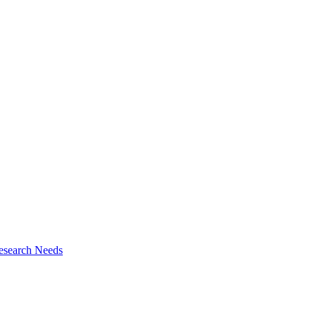
esearch Needs