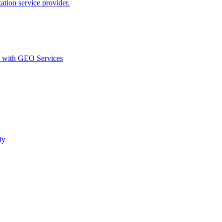
ion service provider.
d with GEO Services​
ly