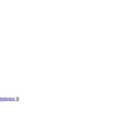
ptimize It