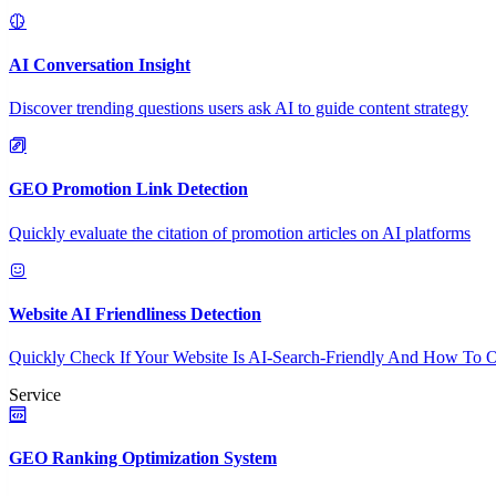
AI Conversation Insight
Discover trending questions users ask AI to guide content strategy
GEO Promotion Link Detection
Quickly evaluate the citation of promotion articles on AI platforms
Website AI Friendliness Detection
Quickly Check If Your Website Is AI-Search-Friendly And How To O
Service
GEO Ranking Optimization System