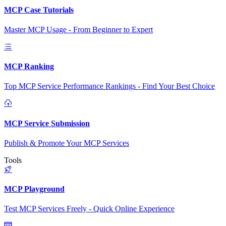
MCP Case Tutorials
Master MCP Usage - From Beginner to Expert
MCP Ranking
Top MCP Service Performance Rankings - Find Your Best Choice
MCP Service Submission
Publish & Promote Your MCP Services
Tools
MCP Playground
Test MCP Services Freely - Quick Online Experience