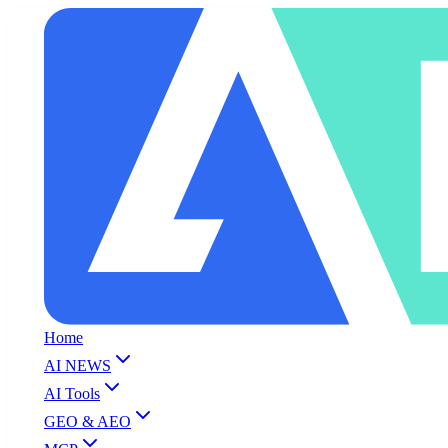
Home
AI NEWS
AI Tools
GEO & AEO