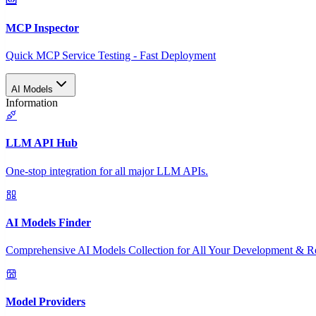
MCP Inspector
Quick MCP Service Testing - Fast Deployment
AI Models
Information
LLM API Hub
One-stop integration for all major LLM APIs.
AI Models Finder
Comprehensive AI Models Collection for All Your Development & R
Model Providers