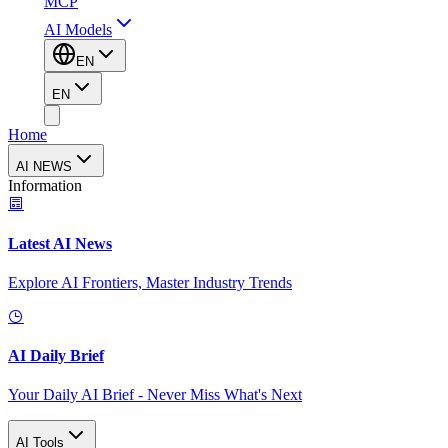
MCP
AI Models
EN
EN
Home
AI NEWS
Information
Latest AI News
Explore AI Frontiers, Master Industry Trends
AI Daily Brief
Your Daily AI Brief - Never Miss What's Next
AI Tools