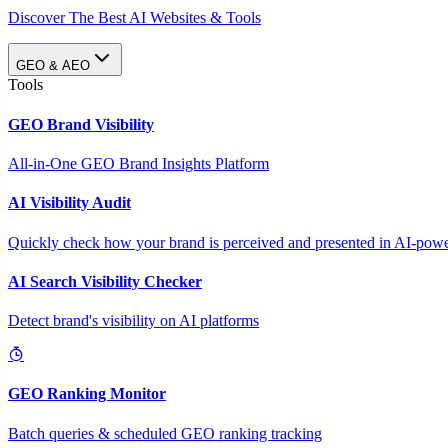
Discover The Best AI Websites & Tools
GEO & AEO
Tools
GEO Brand Visibility
All-in-One GEO Brand Insights Platform
AI Visibility Audit
Quickly check how your brand is perceived and presented in AI-power
AI Search Visibility Checker
Detect brand's visibility on AI platforms
GEO Ranking Monitor
Batch queries & scheduled GEO ranking tracking