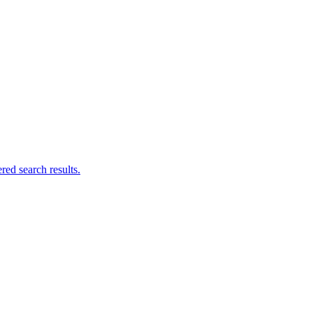
ed search results.