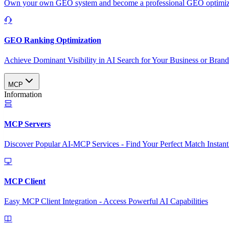
Own your own GEO system and become a professional GEO optimizat
GEO Ranking Optimization
Achieve Dominant Visibility in AI Search for Your Business or Bran
MCP
Information
MCP Servers
Discover Popular AI-MCP Services - Find Your Perfect Match Instant
MCP Client
Easy MCP Client Integration - Access Powerful AI Capabilities