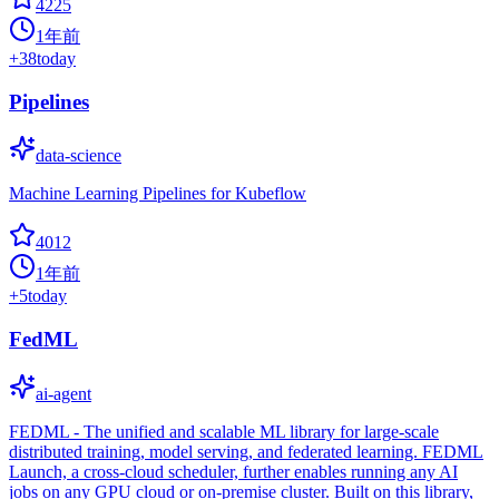
4225
1年前
+
38
today
Pipelines
data-science
Machine Learning Pipelines for Kubeflow
4012
1年前
+
5
today
FedML
ai-agent
FEDML - The unified and scalable ML library for large-scale
distributed training, model serving, and federated learning. FEDML
Launch, a cross-cloud scheduler, further enables running any AI
jobs on any GPU cloud or on-premise cluster. Built on this library,