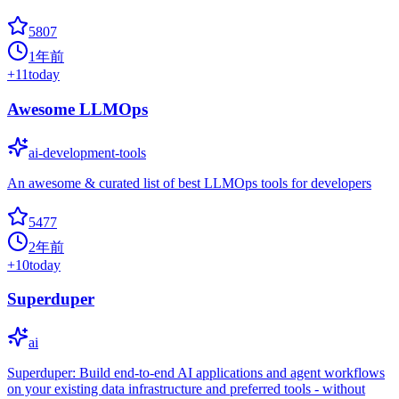
5807
1年前
+
11
today
Awesome LLMOps
ai-development-tools
An awesome & curated list of best LLMOps tools for developers
5477
2年前
+
10
today
Superduper
ai
Superduper: Build end-to-end AI applications and agent workflows
on your existing data infrastructure and preferred tools - without