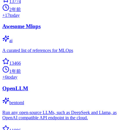
13774
2年前
+
17
today
Awesome Mlops
ai
A curated list of references for MLOps
13466
1年前
+
6
today
OpenLLM
bentoml
Run any open-source LLMs, such as DeepSeek and Llama, as
OpenAI compatible API endpoint in the cloud.