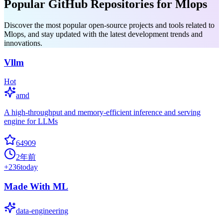
Popular GitHub Repositories for Mlops
Discover the most popular open-source projects and tools related to
Mlops, and stay updated with the latest development trends and
innovations.
Vllm
Hot
amd
A high-throughput and memory-efficient inference and serving
engine for LLMs
64909
2年前
+
236
today
Made With ML
data-engineering