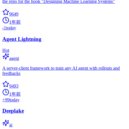
the repo for the book "Designing Machine Learning Systems"
9649
1年前
-1
today
Agent Lightning
Hot
agent
A server-client framework to train any AI agent with rollouts and
feedbacks
9493
1年前
+
99
today
Deeplake
ai