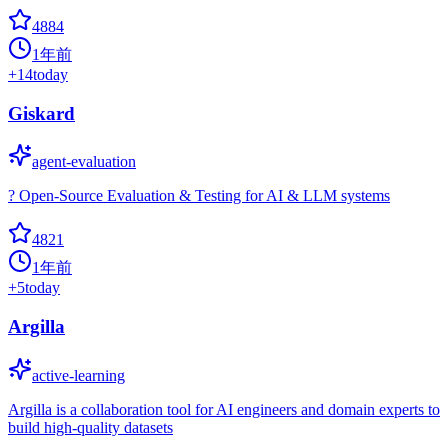
4884
1年前
+
14
today
Giskard
agent-evaluation
? Open-Source Evaluation & Testing for AI & LLM systems
4821
1年前
+
5
today
Argilla
active-learning
Argilla is a collaboration tool for AI engineers and domain experts to
build high-quality datasets