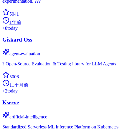
experimentation. ???
5041
1年前
+
8
today
Giskard Oss
agent-evaluation
? Open-Source Evaluation & Testing library for LLM Agents
5006
11个月前
+
2
today
Kserve
artificial-intelligence
Standardized Serverless ML Inference Platform on Kubernetes