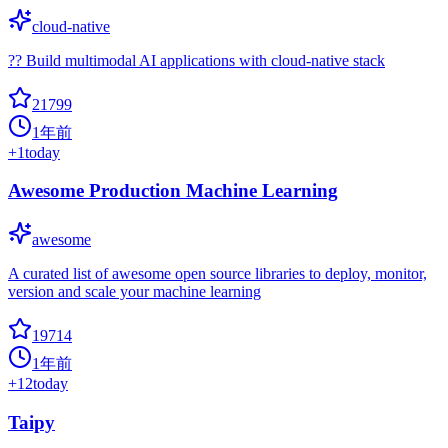
cloud-native
?? Build multimodal AI applications with cloud-native stack
21799
1年前
+
1
today
Awesome Production Machine Learning
awesome
A curated list of awesome open source libraries to deploy, monitor,
version and scale your machine learning
19714
1年前
+
12
today
Taipy