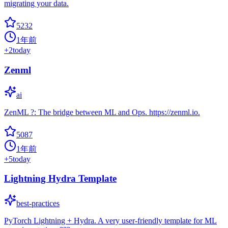
migrating your data.
5232
1年前
+
2
today
Zenml
ai
ZenML ?: The bridge between ML and Ops. https://zenml.io.
5087
1年前
+
5
today
Lightning Hydra Template
best-practices
PyTorch Lightning + Hydra. A very user-friendly template for ML