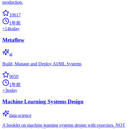
production.
10617
1年前
+
14
today
Metaflow
ai
Build, Manage and Deploy AI/ML Systems
9659
1年前
+
3
today
Machine Learning Systems Design
data-science
A booklet on machine learning systems design with exercises. NOT