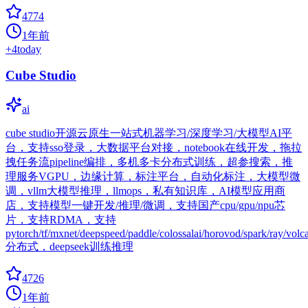
4774
1年前
+
4
today
Cube Studio
ai
cube studio开源云原生一站式机器学习/深度学习/大模型AI平
台，支持sso登录，大数据平台对接，notebook在线开发，拖拉
拽任务流pipeline编排，多机多卡分布式训练，超参搜索，推
理服务VGPU，边缘计算，标注平台，自动化标注，大模型微
调，vllm大模型推理，llmops，私有知识库，AI模型应用商
店，支持模型一键开发/推理/微调，支持国产cpu/gpu/npu芯
片，支持RDMA，支持
pytorch/tf/mxnet/deepspeed/paddle/colossalai/horovod/spark/ray/volc
分布式，deepseek训练推理
4726
1年前