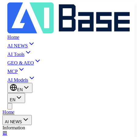
Home
AI NEWS
AI Tools
GEO & AEO
MCP
AI Models
EN
EN
Home
AI NEWS
Information