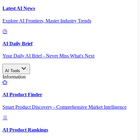
Latest AI News
Explore AI Frontiers, Master Industry Trends
AI Daily Brief
Your Daily AI Brief - Never Miss What's Next
AI Tools
Information
AI Product Finder
Smart Product Discovery - Comprehensive Market Intelligence
AI Product Rankings