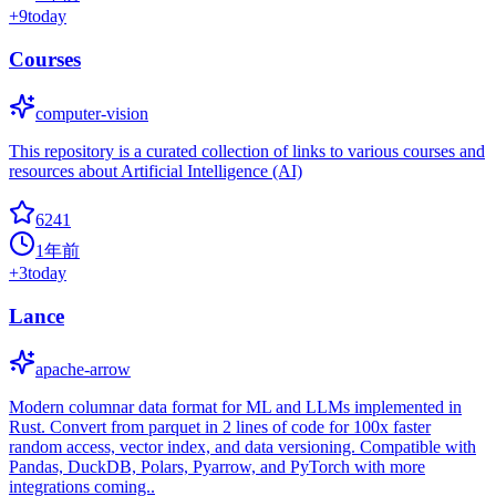
+
9
today
Courses
computer-vision
This repository is a curated collection of links to various courses and
resources about Artificial Intelligence (AI)
6241
1年前
+
3
today
Lance
apache-arrow
Modern columnar data format for ML and LLMs implemented in
Rust. Convert from parquet in 2 lines of code for 100x faster
random access, vector index, and data versioning. Compatible with
Pandas, DuckDB, Polars, Pyarrow, and PyTorch with more
integrations coming..