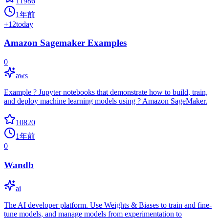
11986
1年前
+
12
today
Amazon Sagemaker Examples
0
aws
Example ? Jupyter notebooks that demonstrate how to build, train,
and deploy machine learning models using ? Amazon SageMaker.
10820
1年前
0
Wandb
ai
The AI developer platform. Use Weights & Biases to train and fine-
tune models, and manage models from experimentation to