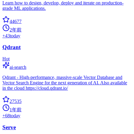
Learn how to design, develop, deploy and iterate on production-
grade ML applications.
44677
2年前
+
43
today
Qdrant
Hot
ai-search
Qdrant - High-performance, massive-scale Vector Database and
Vector Search Engine for the next generation of AI. Also available
in the cloud https://cloud.qdrant.io/
27535
1年前
+
68
today
Serve