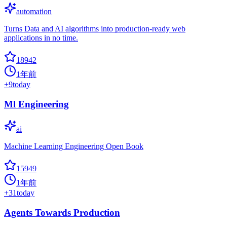
automation
Turns Data and AI algorithms into production-ready web
applications in no time.
18942
1年前
+
9
today
Ml Engineering
ai
Machine Learning Engineering Open Book
15949
1年前
+
31
today
Agents Towards Production