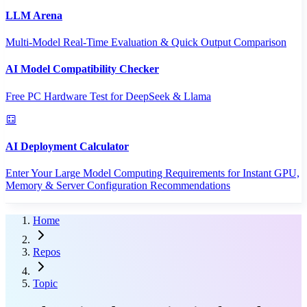
LLM Arena
Multi-Model Real-Time Evaluation & Quick Output Comparison
AI Model Compatibility Checker
Free PC Hardware Test for DeepSeek & Llama
AI Deployment Calculator
Enter Your Large Model Computing Requirements for Instant GPU,
Memory & Server Configuration Recommendations
Home
Repos
Topic