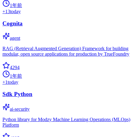
1年前
+
13
today
Cognita
agent
RAG (Retrieval Augmented Generation) Framework for building
modular, open source applications for production by TrueFoundry
4294
1年前
+
1
today
Sdk Python
ai-security
Python library for Modzy Machine Learning Operations (MLOps)
Platform