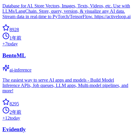
Database for AI. Store Vectors, Images, Texts, Videos, etc. Use with
LLMs/LangChain. Store, query, version, & visualize any AI data.
Stream data in real-time to PyTorch/TensorFlow. https://activeloop.ai
8928
1年前
+
7
today
BentoML
ai-inference
The easiest way to serve AI apps and models - Build Model
Inference APIs, Job queues, LLM apps, Multi-model pipelines, and
more!
8295
2年前
+
12
today
Evidently