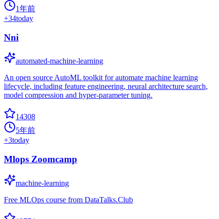
1年前
+
34
today
Nni
automated-machine-learning
An open source AutoML toolkit for automate machine learning
lifecycle, including feature engineering, neural architecture search,
model compression and hyper-parameter tuning.
14308
5年前
+
3
today
Mlops Zoomcamp
machine-learning
Free MLOps course from DataTalks.Club