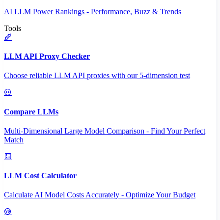
AI LLM Power Rankings - Performance, Buzz & Trends
Tools
LLM API Proxy Checker
Choose reliable LLM API proxies with our 5-dimension test
Compare LLMs
Multi-Dimensional Large Model Comparison - Find Your Perfect
Match
LLM Cost Calculator
Calculate AI Model Costs Accurately - Optimize Your Budget