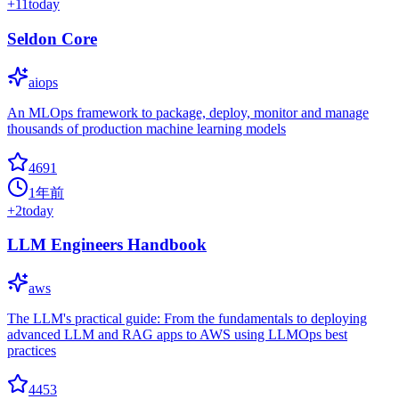
+
11
today
Seldon Core
aiops
An MLOps framework to package, deploy, monitor and manage
thousands of production machine learning models
4691
1年前
+
2
today
LLM Engineers Handbook
aws
The LLM's practical guide: From the fundamentals to deploying
advanced LLM and RAG apps to AWS using LLMOps best
practices
4453