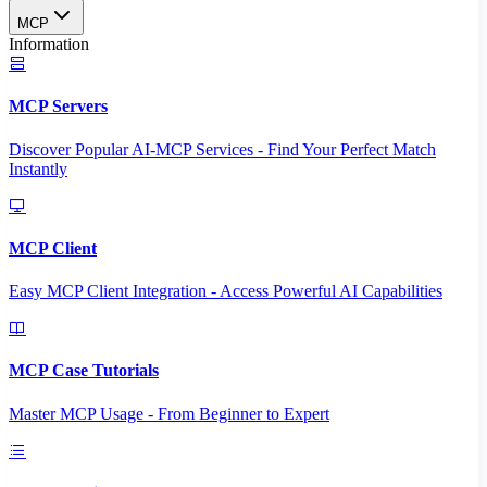
MCP
Information
MCP Servers
Discover Popular AI-MCP Services - Find Your Perfect Match
Instantly
MCP Client
Easy MCP Client Integration - Access Powerful AI Capabilities
MCP Case Tutorials
Master MCP Usage - From Beginner to Expert