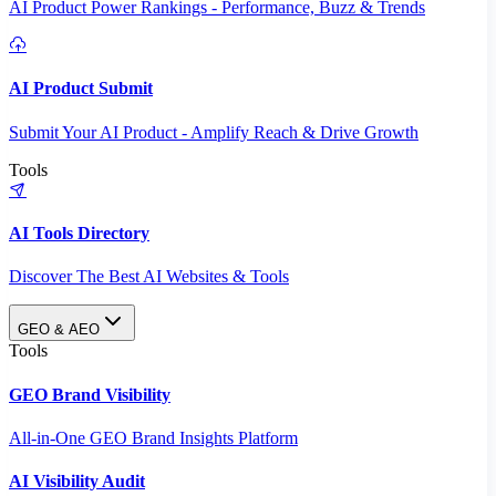
AI Product Power Rankings - Performance, Buzz & Trends
AI Product Submit
Submit Your AI Product - Amplify Reach & Drive Growth
Tools
AI Tools Directory
Discover The Best AI Websites & Tools
GEO & AEO
Tools
GEO Brand Visibility
All-in-One GEO Brand Insights Platform
AI Visibility Audit