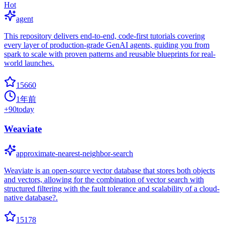
Hot
agent
This repository delivers end-to-end, code-first tutorials covering
every layer of production-grade GenAI agents, guiding you from
spark to scale with proven patterns and reusable blueprints for real-
world launches.
15660
1年前
+
90
today
Weaviate
approximate-nearest-neighbor-search
Weaviate is an open-source vector database that stores both objects
and vectors, allowing for the combination of vector search with
structured filtering with the fault tolerance and scalability of a cloud-
native database?.
15178