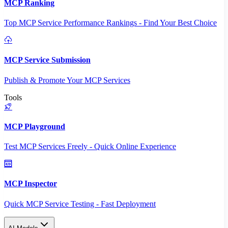
MCP Ranking
Top MCP Service Performance Rankings - Find Your Best Choice
MCP Service Submission
Publish & Promote Your MCP Services
Tools
MCP Playground
Test MCP Services Freely - Quick Online Experience
MCP Inspector
Quick MCP Service Testing - Fast Deployment