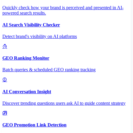
Quickly check how your brand is perceived and presented in AI-
powered search results.
AI Search Visibility Checker
Detect brand's visibility on AI platforms
GEO Ranking Monitor
Batch queries & scheduled GEO ranking tracking
AI Conversation Insight
Discover trending questions users ask AI to guide content strategy
GEO Promotion Link Detection