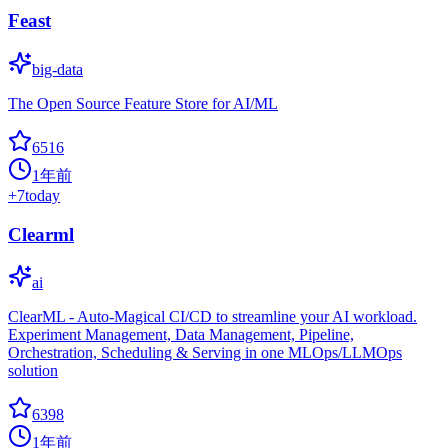
Feast
big-data
The Open Source Feature Store for AI/ML
6516
1年前
+
7
today
Clearml
ai
ClearML - Auto-Magical CI/CD to streamline your AI workload.
Experiment Management, Data Management, Pipeline,
Orchestration, Scheduling & Serving in one MLOps/LLMOps
solution
6398
1年前