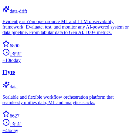
data-drift
Evidently is ??an open-source ML and LLM observability
framework. Evaluate, test, and monitor any AI-powered system or
data pipeline. From tabular data to Gen AI. 100+ metrics.
6890
1年前
+
10
today
Flyte
data
Scalable and flexible workflow orchestration platform that
seamlessly unifies data, ML and analytics stacks.
6627
1年前
+
4
today