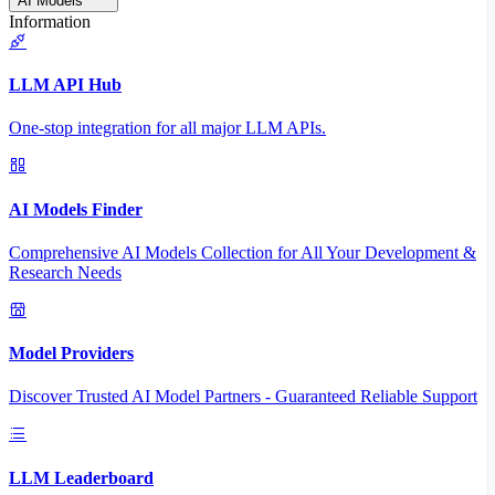
AI Models
Information
LLM API Hub
One-stop integration for all major LLM APIs.
AI Models Finder
Comprehensive AI Models Collection for All Your Development &
Research Needs
Model Providers
Discover Trusted AI Model Partners - Guaranteed Reliable Support
LLM Leaderboard