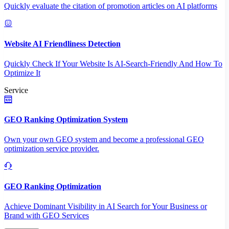
Quickly evaluate the citation of promotion articles on AI platforms
Website AI Friendliness Detection
Quickly Check If Your Website Is AI-Search-Friendly And How To
Optimize It
Service
GEO Ranking Optimization System
Own your own GEO system and become a professional GEO
optimization service provider.
GEO Ranking Optimization
Achieve Dominant Visibility in AI Search for Your Business or
Brand with GEO Services​