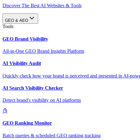
Discover The Best AI Websites & Tools
GEO & AEO
Tools
GEO Brand Visibility
All-in-One GEO Brand Insights Platform
AI Visibility Audit
Quickly check how your brand is perceived and presented in AI-power
AI Search Visibility Checker
Detect brand's visibility on AI platforms
GEO Ranking Monitor
Batch queries & scheduled GEO ranking tracking