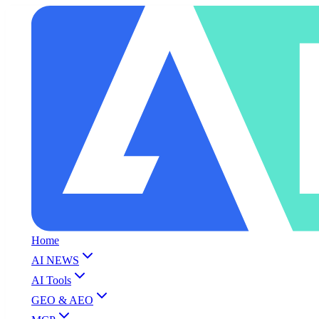
Home
AI NEWS
AI Tools
GEO & AEO