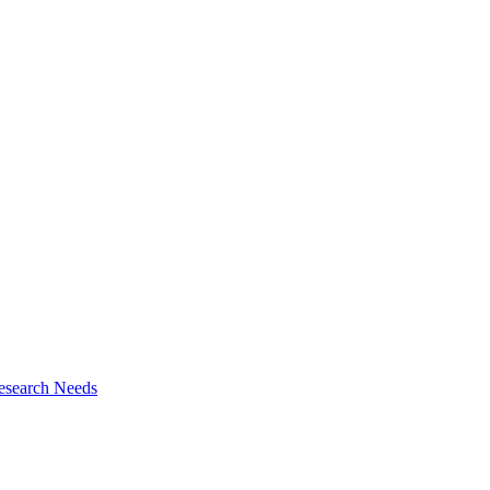
esearch Needs