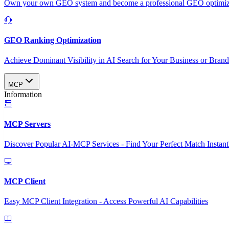
Own your own GEO system and become a professional GEO optimizat
GEO Ranking Optimization
Achieve Dominant Visibility in AI Search for Your Business or Bran
MCP
Information
MCP Servers
Discover Popular AI-MCP Services - Find Your Perfect Match Instant
MCP Client
Easy MCP Client Integration - Access Powerful AI Capabilities