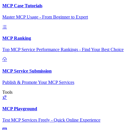
MCP Case Tutorials
Master MCP Usage - From Beginner to Expert
MCP Ranking
Top MCP Service Performance Rankings - Find Your Best Choice
MCP Service Submission
Publish & Promote Your MCP Services
Tools
MCP Playground
Test MCP Services Freely - Quick Online Experience