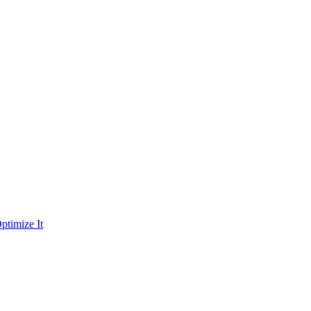
ptimize It