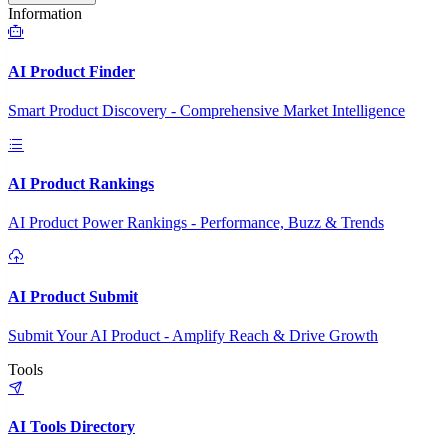
Information
AI Product Finder
Smart Product Discovery - Comprehensive Market Intelligence
AI Product Rankings
AI Product Power Rankings - Performance, Buzz & Trends
AI Product Submit
Submit Your AI Product - Amplify Reach & Drive Growth
Tools
AI Tools Directory