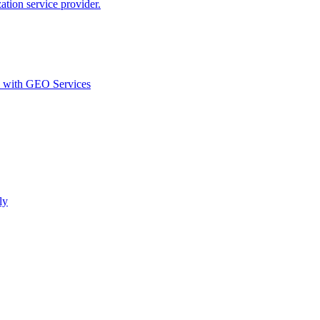
ion service provider.
d with GEO Services​
ly