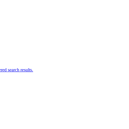
ed search results.