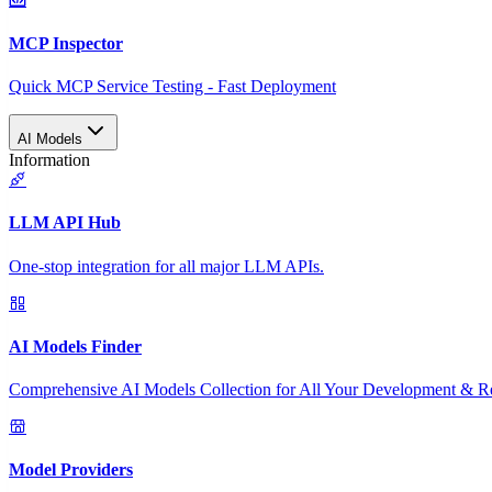
MCP Inspector
Quick MCP Service Testing - Fast Deployment
AI Models
Information
LLM API Hub
One-stop integration for all major LLM APIs.
AI Models Finder
Comprehensive AI Models Collection for All Your Development & R
Model Providers