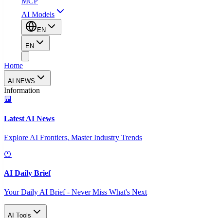
MCP
AI Models
EN
EN
Home
AI NEWS
Information
Latest AI News
Explore AI Frontiers, Master Industry Trends
AI Daily Brief
Your Daily AI Brief - Never Miss What's Next
AI Tools