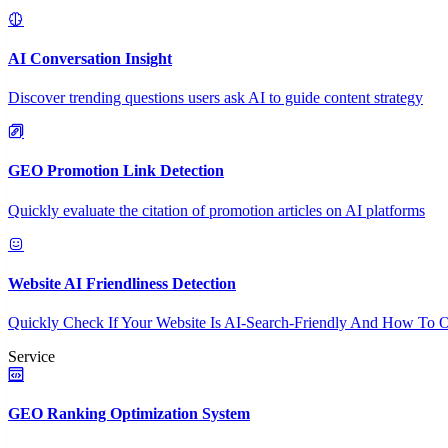
AI Conversation Insight
Discover trending questions users ask AI to guide content strategy
GEO Promotion Link Detection
Quickly evaluate the citation of promotion articles on AI platforms
Website AI Friendliness Detection
Quickly Check If Your Website Is AI-Search-Friendly And How To O
Service
GEO Ranking Optimization System