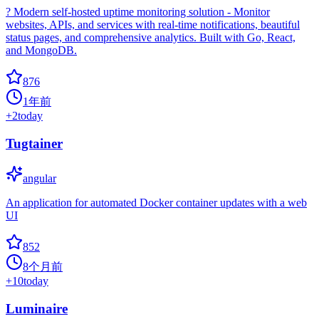
? Modern self-hosted uptime monitoring solution - Monitor
websites, APIs, and services with real-time notifications, beautiful
status pages, and comprehensive analytics. Built with Go, React,
and MongoDB.
876
1年前
+
2
today
Tugtainer
angular
An application for automated Docker container updates with a web
UI
852
8个月前
+
10
today
Luminaire