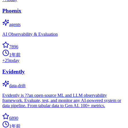
Phoenix
agents
AI Observability & Evaluation
7896
1年前
+
25
today
Evidently
data-drift
Evidently is ??an open-source ML and LLM observability
framework. Evaluate, test, and monitor any AI-powered system or
data pipeline. From tabular data to Gen AI. 100+ metrics.
6890
1年前