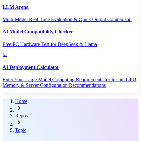
LLM Arena
Multi-Model Real-Time Evaluation & Quick Output Comparison
AI Model Compatibility Checker
Free PC Hardware Test for DeepSeek & Llama
AI Deployment Calculator
Enter Your Large Model Computing Requirements for Instant GPU,
Memory & Server Configuration Recommendations
Home
Repos
Topic