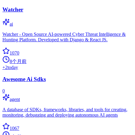
Watcher
ai
Watcher - Open Source AI-powered Cyber Threat Intelligence &
Hunting Platform. Developed with Django & React JS.
1070
8个月前
+
2
today
Awesome Ai Sdks
0
agent
A database of SDKs, frameworks, libraries, and tools for creating,
monitoring, debugging and deploying autonomous AI agents
1067