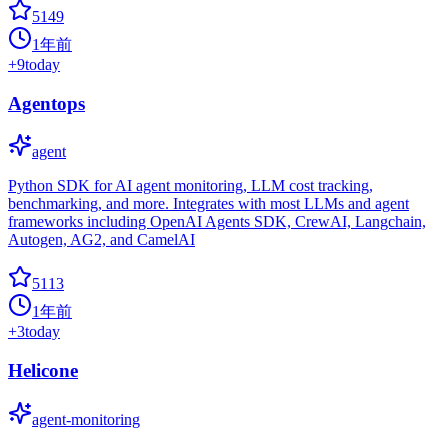
5149
1年前
+
9
today
Agentops
agent
Python SDK for AI agent monitoring, LLM cost tracking,
benchmarking, and more. Integrates with most LLMs and agent
frameworks including OpenAI Agents SDK, CrewAI, Langchain,
Autogen, AG2, and CamelAI
5113
1年前
+
3
today
Helicone
agent-monitoring