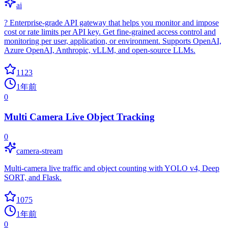
ai
? Enterprise-grade API gateway that helps you monitor and impose
cost or rate limits per API key. Get fine-grained access control and
monitoring per user, application, or environment. Supports OpenAI,
Azure OpenAI, Anthropic, vLLM, and open-source LLMs.
1123
1年前
0
Multi Camera Live Object Tracking
0
camera-stream
Multi-camera live traffic and object counting with YOLO v4, Deep
SORT, and Flask.
1075
1年前
0