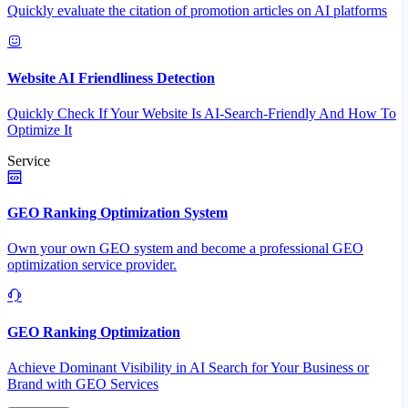
Quickly evaluate the citation of promotion articles on AI platforms
Website AI Friendliness Detection
Quickly Check If Your Website Is AI-Search-Friendly And How To
Optimize It
Service
GEO Ranking Optimization System
Own your own GEO system and become a professional GEO
optimization service provider.
GEO Ranking Optimization
Achieve Dominant Visibility in AI Search for Your Business or
Brand with GEO Services​