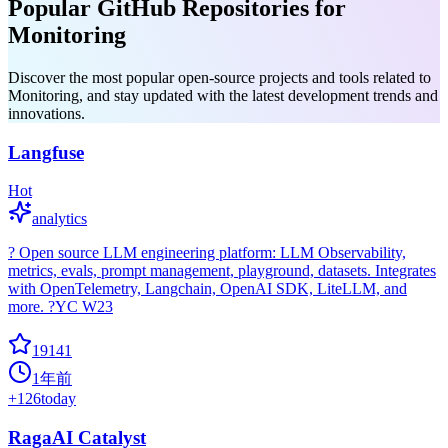
Popular GitHub Repositories for
Monitoring
Discover the most popular open-source projects and tools related to
Monitoring, and stay updated with the latest development trends and
innovations.
Langfuse
Hot
analytics
? Open source LLM engineering platform: LLM Observability,
metrics, evals, prompt management, playground, datasets. Integrates
with OpenTelemetry, Langchain, OpenAI SDK, LiteLLM, and
more. ?YC W23
19141
1年前
+
126
today
RagaAI Catalyst