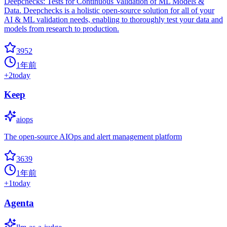
Deepchecks: Tests for Continuous Validation of ML Models &
Data. Deepchecks is a holistic open-source solution for all of your
AI & ML validation needs, enabling to thoroughly test your data and
models from research to production.
3952
1年前
+
2
today
Keep
aiops
The open-source AIOps and alert management platform
3639
1年前
+
1
today
Agenta