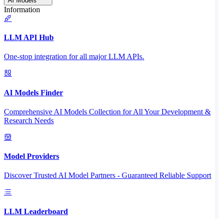
AI Models
Information
LLM API Hub
One-stop integration for all major LLM APIs.
AI Models Finder
Comprehensive AI Models Collection for All Your Development &
Research Needs
Model Providers
Discover Trusted AI Model Partners - Guaranteed Reliable Support
LLM Leaderboard