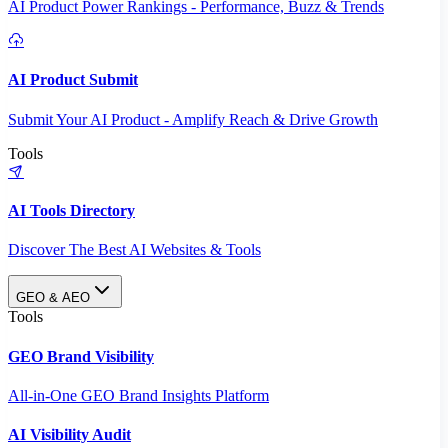
AI Product Power Rankings - Performance, Buzz & Trends
AI Product Submit
Submit Your AI Product - Amplify Reach & Drive Growth
Tools
AI Tools Directory
Discover The Best AI Websites & Tools
GEO & AEO
Tools
GEO Brand Visibility
All-in-One GEO Brand Insights Platform
AI Visibility Audit