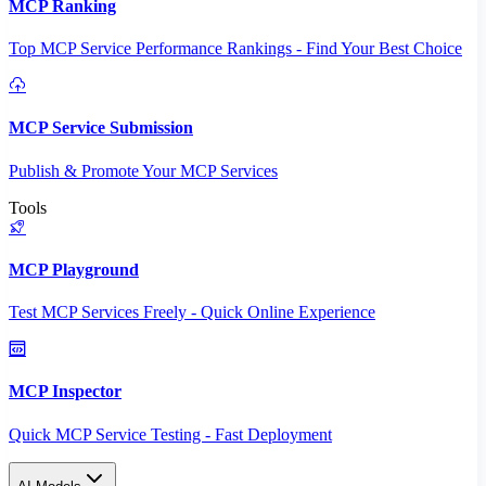
MCP Ranking
Top MCP Service Performance Rankings - Find Your Best Choice
MCP Service Submission
Publish & Promote Your MCP Services
Tools
MCP Playground
Test MCP Services Freely - Quick Online Experience
MCP Inspector
Quick MCP Service Testing - Fast Deployment