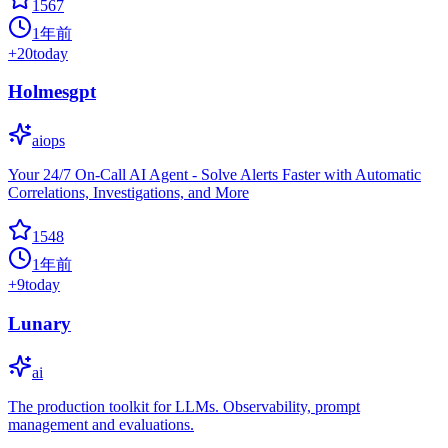
1567
1年前
+
20
today
Holmesgpt
aiops
Your 24/7 On-Call AI Agent - Solve Alerts Faster with Automatic
Correlations, Investigations, and More
1548
1年前
+
9
today
Lunary
ai
The production toolkit for LLMs. Observability, prompt
management and evaluations.