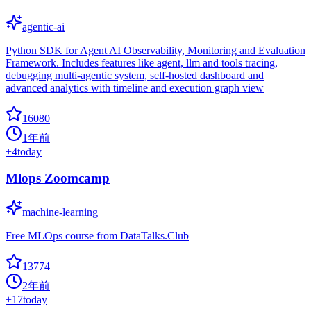
agentic-ai
Python SDK for Agent AI Observability, Monitoring and Evaluation
Framework. Includes features like agent, llm and tools tracing,
debugging multi-agentic system, self-hosted dashboard and
advanced analytics with timeline and execution graph view
16080
1年前
+
4
today
Mlops Zoomcamp
machine-learning
Free MLOps course from DataTalks.Club
13774
2年前
+
17
today