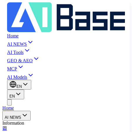
Home
AI NEWS
AI Tools
GEO & AEO
MCP
AI Models
EN
EN
Home
AI NEWS
Information