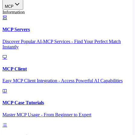
MCP
Information
MCP Servers
Discover Popular AI-MCP Services - Find Your Perfect Match
Instantly
MCP Client
Easy MCP Client Integration - Access Powerful AI Capabilities
MCP Case Tutorials
Master MCP Usage - From Beginner to Expert