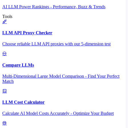
AI LLM Power Rankings - Performance, Buzz & Trends
Tools
LLM API Proxy Checker
Choose reliable LLM API proxies with our 5-dimension test
Compare LLMs
Multi-Dimensional Large Model Comparison - Find Your Perfect
Match
LLM Cost Calculator
Calculate AI Model Costs Accurately - Optimize Your Budget