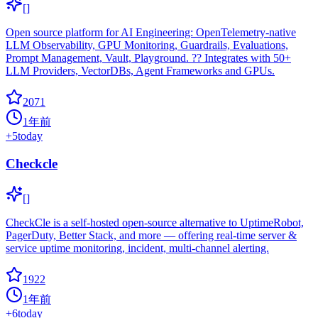
[]
Open source platform for AI Engineering: OpenTelemetry-native
LLM Observability, GPU Monitoring, Guardrails, Evaluations,
Prompt Management, Vault, Playground. ?? Integrates with 50+
LLM Providers, VectorDBs, Agent Frameworks and GPUs.
2071
1年前
+
5
today
Checkcle
[]
CheckCle is a self-hosted open-source alternative to UptimeRobot,
PagerDuty, Better Stack, and more — offering real-time server &
service uptime monitoring, incident, multi-channel alerting.
1922
1年前
+
6
today