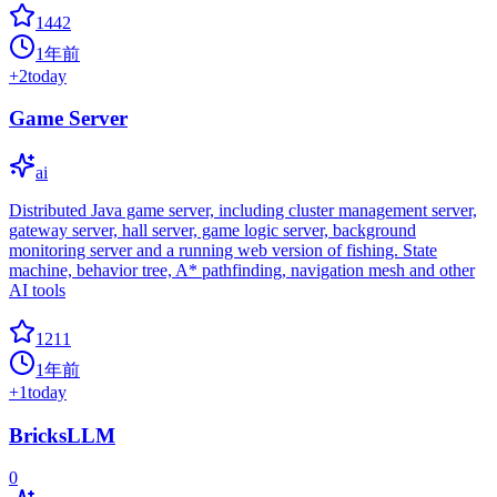
1442
1年前
+
2
today
Game Server
ai
Distributed Java game server, including cluster management server,
gateway server, hall server, game logic server, background
monitoring server and a running web version of fishing. State
machine, behavior tree, A* pathfinding, navigation mesh and other
AI tools
1211
1年前
+
1
today
BricksLLM
0