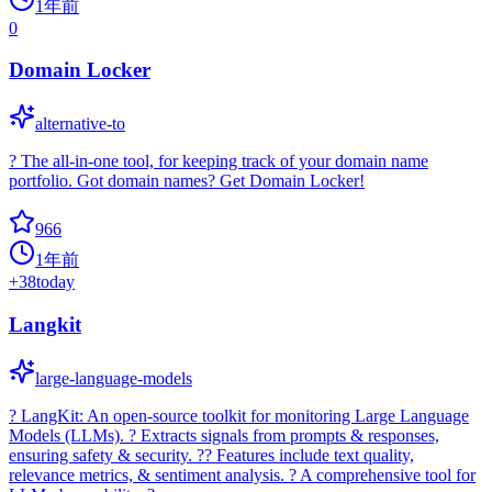
1年前
0
Domain Locker
alternative-to
? The all-in-one tool, for keeping track of your domain name
portfolio. Got domain names? Get Domain Locker!
966
1年前
+
38
today
Langkit
large-language-models
? LangKit: An open-source toolkit for monitoring Large Language
Models (LLMs). ? Extracts signals from prompts & responses,
ensuring safety & security. ?? Features include text quality,
relevance metrics, & sentiment analysis. ? A comprehensive tool for