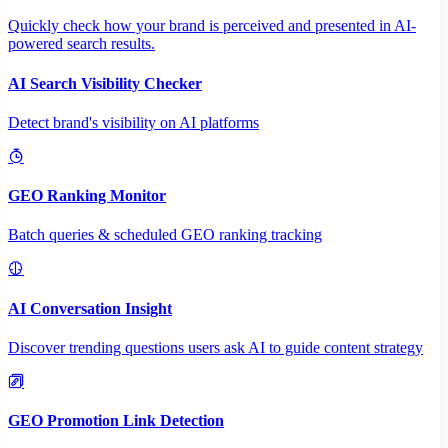
Quickly check how your brand is perceived and presented in AI-
powered search results.
AI Search Visibility Checker
Detect brand's visibility on AI platforms
GEO Ranking Monitor
Batch queries & scheduled GEO ranking tracking
AI Conversation Insight
Discover trending questions users ask AI to guide content strategy
GEO Promotion Link Detection