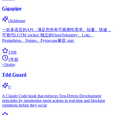
Gigapipe
clickhouse
一款多语言的API，满足您所有可观测性需求。轻量、快速，
可替代LGTM :rocket: 独立的OpenTelemetry、Loki、
Prometheus、Tempo、Pyroscope兼容 :star:
1598
1年前
+
2
today
Tdd Guard
[]
A Claude Code hook that enforces Test-Driven Development
principles by monitoring agent actions in real-time and blocking
violations before they occur