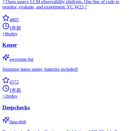
? Open source LLM observability platform. One line of code to
monitor, evaluate, and experiment. YC W23 ?
4805
1年前
+
8
today
Kener
awesome-list
Stunning status pages, batteries included!
4572
1年前
+
2
today
Deepchecks
data-drift