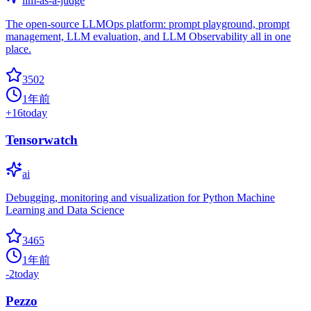
llm-as-a-judge
The open-source LLMOps platform: prompt playground, prompt
management, LLM evaluation, and LLM Observability all in one
place.
3502
1年前
+
16
today
Tensorwatch
ai
Debugging, monitoring and visualization for Python Machine
Learning and Data Science
3465
1年前
-2
today
Pezzo