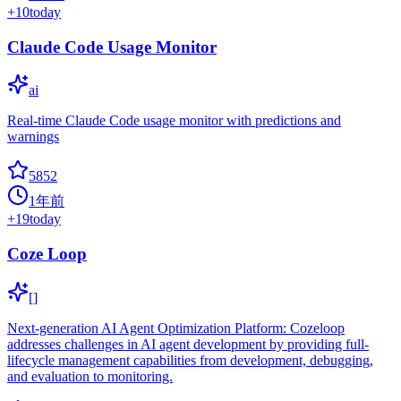
+
10
today
Claude Code Usage Monitor
ai
Real-time Claude Code usage monitor with predictions and
warnings
5852
1年前
+
19
today
Coze Loop
[]
Next-generation AI Agent Optimization Platform: Cozeloop
addresses challenges in AI agent development by providing full-
lifecycle management capabilities from development, debugging,
and evaluation to monitoring.