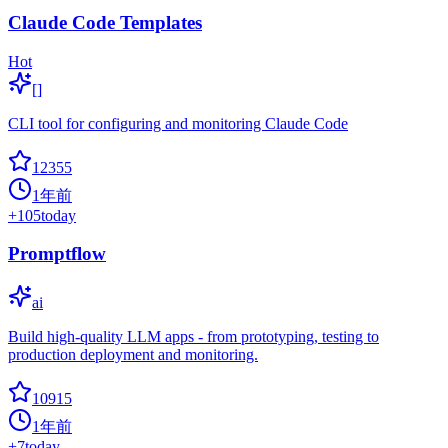
Claude Code Templates
Hot
[]
CLI tool for configuring and monitoring Claude Code
12355
1年前
+
105
today
Promptflow
ai
Build high-quality LLM apps - from prototyping, testing to
production deployment and monitoring.
10915
1年前
+
7
today