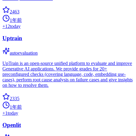
2463
1年前
+
12
today
Uptrain
autoevaluation
UpTrain is an open-source unified platform to evaluate and improve
Generative AI applications. We provide grades for 20+
preconfigured checks (covering language, code, embedding use-
cases), perform root cause analysis on failure cases and give insights
on how to resolve them.
2335
1年前
+
1
today
Openlit