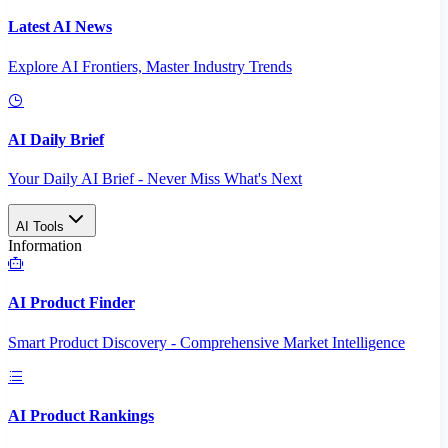
Latest AI News
Explore AI Frontiers, Master Industry Trends
AI Daily Brief
Your Daily AI Brief - Never Miss What's Next
AI Tools
Information
AI Product Finder
Smart Product Discovery - Comprehensive Market Intelligence
AI Product Rankings