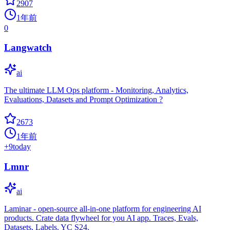
2907
1年前
0
Langwatch
ai
The ultimate LLM Ops platform - Monitoring, Analytics,
Evaluations, Datasets and Prompt Optimization ?
2673
1年前
+
9
today
Lmnr
ai
Laminar - open-source all-in-one platform for engineering AI
products. Crate data flywheel for you AI app. Traces, Evals,
Datasets, Labels. YC S24.