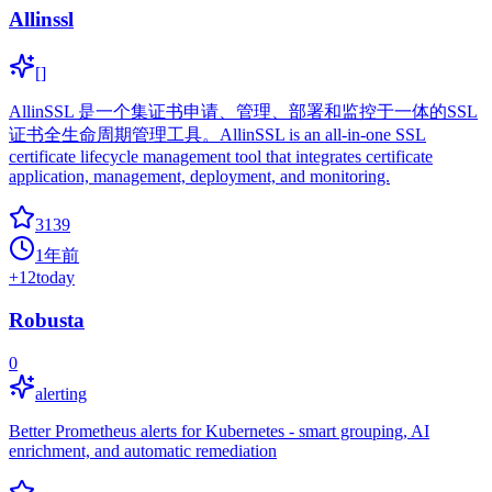
Allinssl
[]
AllinSSL 是一个集证书申请、管理、部署和监控于一体的SSL
证书全生命周期管理工具。AllinSSL is an all-in-one SSL
certificate lifecycle management tool that integrates certificate
application, management, deployment, and monitoring.
3139
1年前
+
12
today
Robusta
0
alerting
Better Prometheus alerts for Kubernetes - smart grouping, AI
enrichment, and automatic remediation