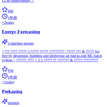
LLM observability. ?
966
1年前
+
2
today
Energy Forecasting
3-pipeline-design
? ??? ???? ????? ?-????? ????? ????????? | ????? ??? & ????? for
free by designing, building and deploying an end-to-end ML batch
system ~ ?????? ???? + 2.5 ????? ?? ??????? & ????? ?????????
956
1年前
+
1
today
Peekaping
monitor