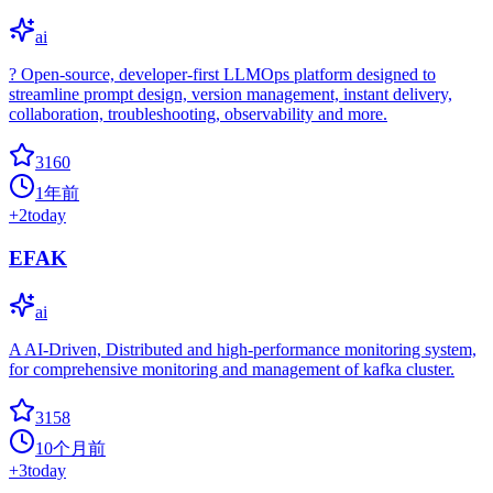
ai
?️ Open-source, developer-first LLMOps platform designed to
streamline prompt design, version management, instant delivery,
collaboration, troubleshooting, observability and more.
3160
1年前
+
2
today
EFAK
ai
A AI-Driven, Distributed and high-performance monitoring system,
for comprehensive monitoring and management of kafka cluster.
3158
10个月前
+
3
today