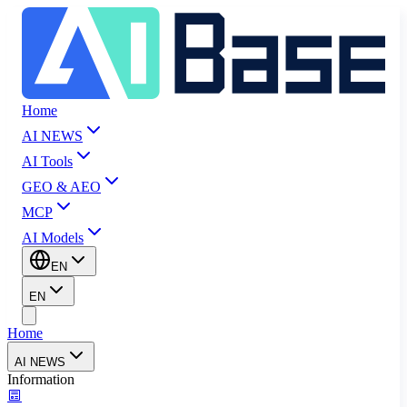
Home
AI NEWS
AI Tools
GEO & AEO
MCP
AI Models
EN
EN
Home
AI NEWS
Information