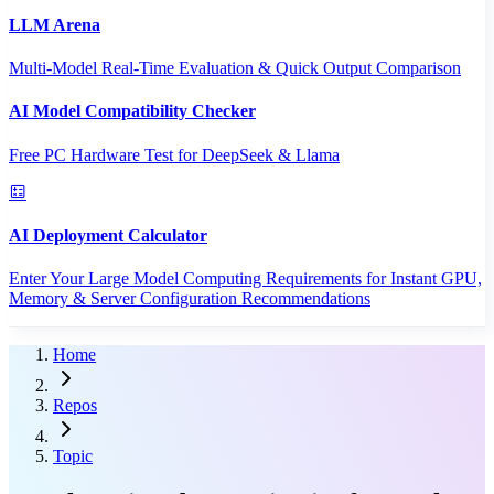
LLM Arena
Multi-Model Real-Time Evaluation & Quick Output Comparison
AI Model Compatibility Checker
Free PC Hardware Test for DeepSeek & Llama
AI Deployment Calculator
Enter Your Large Model Computing Requirements for Instant GPU,
Memory & Server Configuration Recommendations
Home
Repos
Topic