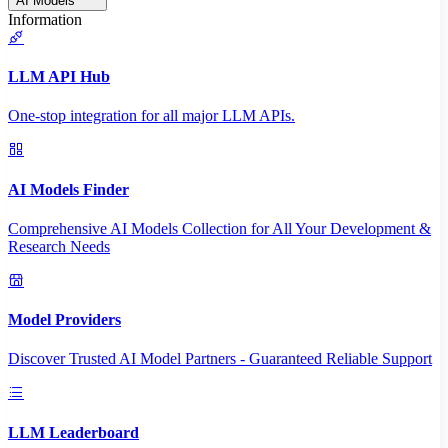
AI Models
Information
LLM API Hub
One-stop integration for all major LLM APIs.
AI Models Finder
Comprehensive AI Models Collection for All Your Development &
Research Needs
Model Providers
Discover Trusted AI Model Partners - Guaranteed Reliable Support
LLM Leaderboard