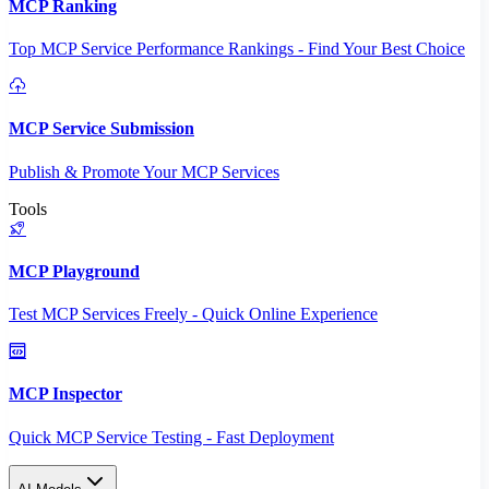
MCP Ranking
Top MCP Service Performance Rankings - Find Your Best Choice
MCP Service Submission
Publish & Promote Your MCP Services
Tools
MCP Playground
Test MCP Services Freely - Quick Online Experience
MCP Inspector
Quick MCP Service Testing - Fast Deployment