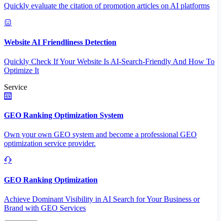
Quickly evaluate the citation of promotion articles on AI platforms
Website AI Friendliness Detection
Quickly Check If Your Website Is AI-Search-Friendly And How To
Optimize It
Service
GEO Ranking Optimization System
Own your own GEO system and become a professional GEO
optimization service provider.
GEO Ranking Optimization
Achieve Dominant Visibility in AI Search for Your Business or
Brand with GEO Services​