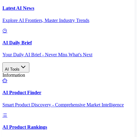
Latest AI News
Explore AI Frontiers, Master Industry Trends
AI Daily Brief
Your Daily AI Brief - Never Miss What's Next
AI Tools
Information
AI Product Finder
Smart Product Discovery - Comprehensive Market Intelligence
AI Product Rankings