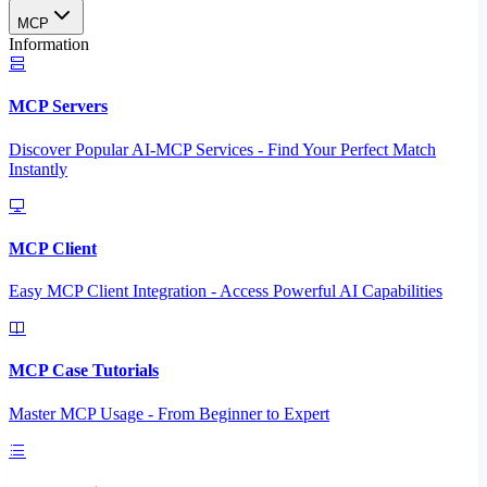
MCP
Information
MCP Servers
Discover Popular AI-MCP Services - Find Your Perfect Match
Instantly
MCP Client
Easy MCP Client Integration - Access Powerful AI Capabilities
MCP Case Tutorials
Master MCP Usage - From Beginner to Expert