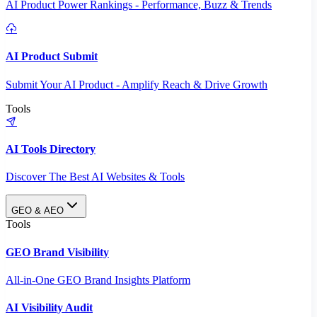
AI Product Power Rankings - Performance, Buzz & Trends
AI Product Submit
Submit Your AI Product - Amplify Reach & Drive Growth
Tools
AI Tools Directory
Discover The Best AI Websites & Tools
GEO & AEO
Tools
GEO Brand Visibility
All-in-One GEO Brand Insights Platform
AI Visibility Audit