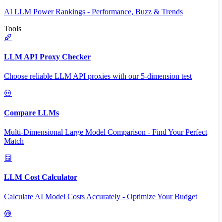
AI LLM Power Rankings - Performance, Buzz & Trends
Tools
LLM API Proxy Checker
Choose reliable LLM API proxies with our 5-dimension test
Compare LLMs
Multi-Dimensional Large Model Comparison - Find Your Perfect
Match
LLM Cost Calculator
Calculate AI Model Costs Accurately - Optimize Your Budget