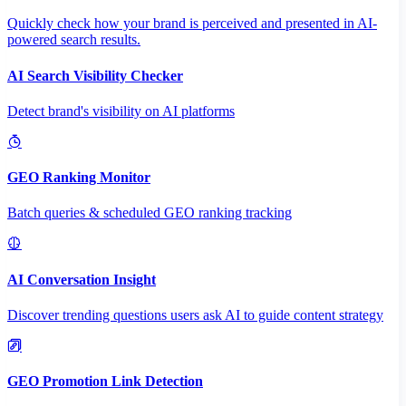
Quickly check how your brand is perceived and presented in AI-
powered search results.
AI Search Visibility Checker
Detect brand's visibility on AI platforms
GEO Ranking Monitor
Batch queries & scheduled GEO ranking tracking
AI Conversation Insight
Discover trending questions users ask AI to guide content strategy
GEO Promotion Link Detection