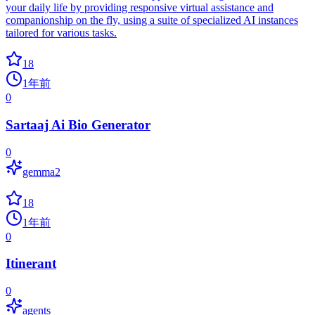
your daily life by providing responsive virtual assistance and
companionship on the fly, using a suite of specialized AI instances
tailored for various tasks.
18
1年前
0
Sartaaj Ai Bio Generator
0
gemma2
18
1年前
0
Itinerant
0
agents