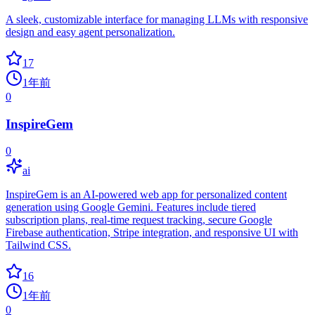
A sleek, customizable interface for managing LLMs with responsive
design and easy agent personalization.
17
1年前
0
InspireGem
0
ai
InspireGem is an AI-powered web app for personalized content
generation using Google Gemini. Features include tiered
subscription plans, real-time request tracking, secure Google
Firebase authentication, Stripe integration, and responsive UI with
Tailwind CSS.
16
1年前
0