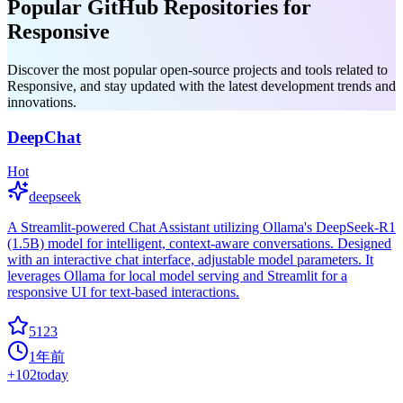
Popular GitHub Repositories for
Responsive
Discover the most popular open-source projects and tools related to
Responsive, and stay updated with the latest development trends and
innovations.
DeepChat
Hot
deepseek
A Streamlit-powered Chat Assistant utilizing Ollama's DeepSeek-R1
(1.5B) model for intelligent, context-aware conversations. Designed
with an interactive chat interface, adjustable model parameters. It
leverages Ollama for local model serving and Streamlit for a
responsive UI for text-based interactions.
5123
1年前
+
102
today