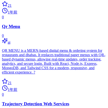
21
1年前
0
Qr Menu
0
ai
QR MENU is a MERN-based digital menu & ordering system for
restaurants and dhabas. It replaces traditional paper menus with QR-
based dynamic menus, allowing real-time updates, order tracking,
analytics, and secure login. Built with React, Node.js, Express,
MongoDB, and Tailwind CSS for a modern, responsive, and
efficient experience. ?
21
1年前
0
Trajectory Detection Web Services