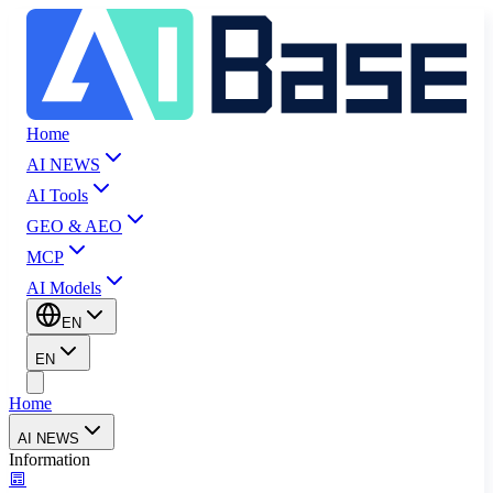
Home
AI NEWS
AI Tools
GEO & AEO
MCP
AI Models
EN
EN
Home
AI NEWS
Information