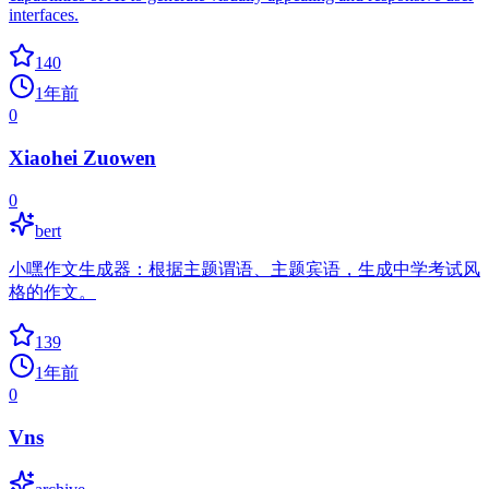
interfaces.
140
1年前
0
Xiaohei Zuowen
0
bert
小嘿作文生成器：根据主题谓语、主题宾语，生成中学考试风
格的作文。
139
1年前
0
Vns