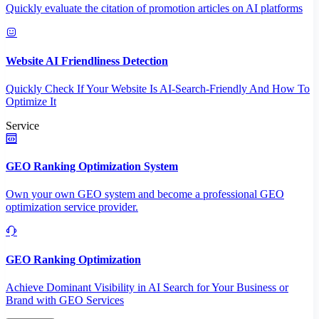
Quickly evaluate the citation of promotion articles on AI platforms
Website AI Friendliness Detection
Quickly Check If Your Website Is AI-Search-Friendly And How To
Optimize It
Service
GEO Ranking Optimization System
Own your own GEO system and become a professional GEO
optimization service provider.
GEO Ranking Optimization
Achieve Dominant Visibility in AI Search for Your Business or
Brand with GEO Services​