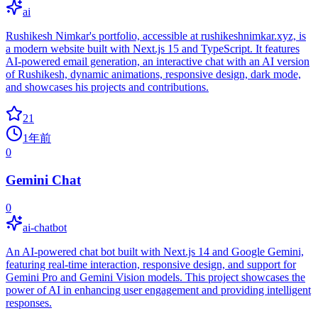
ai
Rushikesh Nimkar's portfolio, accessible at rushikeshnimkar.xyz, is
a modern website built with Next.js 15 and TypeScript. It features
AI-powered email generation, an interactive chat with an AI version
of Rushikesh, dynamic animations, responsive design, dark mode,
and showcases his projects and contributions.
21
1年前
0
Gemini Chat
0
ai-chatbot
An AI-powered chat bot built with Next.js 14 and Google Gemini,
featuring real-time interaction, responsive design, and support for
Gemini Pro and Gemini Vision models. This project showcases the
power of AI in enhancing user engagement and providing intelligent
responses.