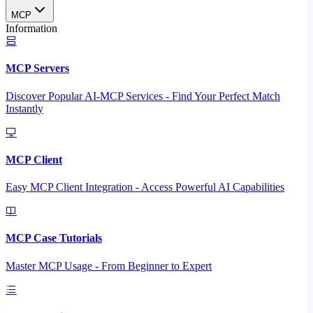
MCP
Information
MCP Servers
Discover Popular AI-MCP Services - Find Your Perfect Match
Instantly
MCP Client
Easy MCP Client Integration - Access Powerful AI Capabilities
MCP Case Tutorials
Master MCP Usage - From Beginner to Expert