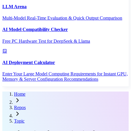
LLM Arena
Multi-Model Real-Time Evaluation & Quick Output Comparison
AI Model Compatibility Checker
Free PC Hardware Test for DeepSeek & Llama
AI Deployment Calculator
Enter Your Large Model Computing Requirements for Instant GPU,
Memory & Server Configuration Recommendations
Home
Repos
Topic