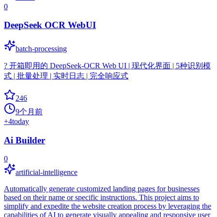
0
DeepSeek OCR WebUI
batch-processing
? 开箱即用的 DeepSeek-OCR Web UI | 现代化界面 | 5种识别模
式 | 批量处理 | 实时日志 | 完全响应式
246
9个月前
+
4
today
Ai Builder
0
artificial-intelligence
Automatically generate customized landing pages for businesses
based on their name or specific instructions. This project aims to
simplify and expedite the website creation process by leveraging the
capabilities of AI to generate visually appealing and responsive user