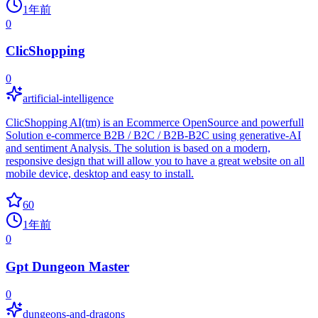
1年前
0
ClicShopping
0
artificial-intelligence
ClicShopping AI(tm) is an Ecommerce OpenSource and powerfull
Solution e-commerce B2B / B2C / B2B-B2C using generative-AI
and sentiment Analysis. The solution is based on a modern,
responsive design that will allow you to have a great website on all
mobile device, desktop and easy to install.
60
1年前
0
Gpt Dungeon Master
0
dungeons-and-dragons