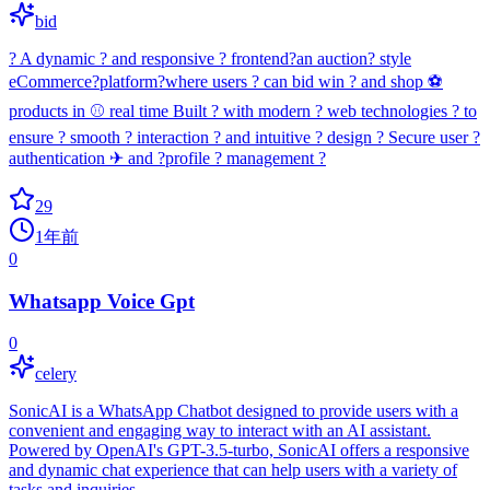
bid
? A dynamic ? and responsive ? frontend?an auction? style
eCommerce?platform?where users ? can bid win ? and shop ⚽
products in ⚾ real time Built ? with modern ? web technologies ? to
ensure ? smooth ? interaction ? and intuitive ? design ? Secure user ?
authentication ✈ and ?profile ? management ?
29
1年前
0
Whatsapp Voice Gpt
0
celery
SonicAI is a WhatsApp Chatbot designed to provide users with a
convenient and engaging way to interact with an AI assistant.
Powered by OpenAI's GPT-3.5-turbo, SonicAI offers a responsive
and dynamic chat experience that can help users with a variety of
tasks and inquiries.