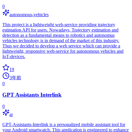
0
autonomous-vehicles
This project is a lightweight web-service providing trajectory
estimation API for users. Nowadays, Trajectory estimation and
detection as a fundamental means to robotics and autonomus
vehicles technology is in demand of the market of this industry.
Thus we decided to develop a web service which can provide a
lightweight, responsive web-service for autonomous vehicles and
IoT-devices.
19
3年前
0
GPT Assistants Interlink
0
ai
GPT-Assistants-Interlink is a personalized mobile assistant tool for
your Android smartwatch. This application is engineered to enhance