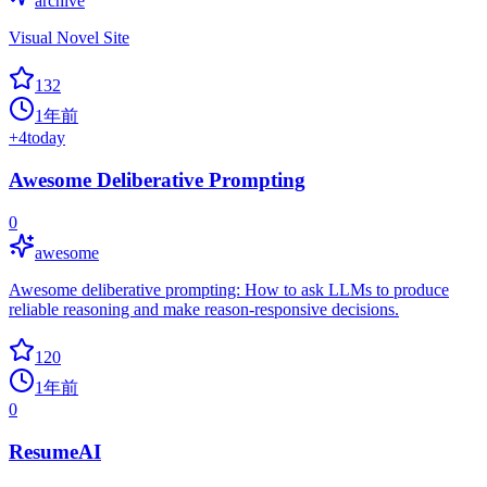
archive
Visual Novel Site
132
1年前
+
4
today
Awesome Deliberative Prompting
0
awesome
Awesome deliberative prompting: How to ask LLMs to produce
reliable reasoning and make reason-responsive decisions.
120
1年前
0
ResumeAI