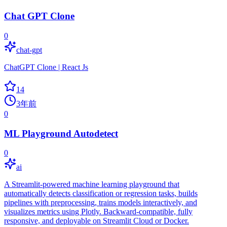
Chat GPT Clone
0
chat-gpt
ChatGPT Clone | React Js
14
3年前
0
ML Playground Autodetect
0
ai
A Streamlit-powered machine learning playground that
automatically detects classification or regression tasks, builds
pipelines with preprocessing, trains models interactively, and
visualizes metrics using Plotly. Backward-compatible, fully
responsive, and deployable on Streamlit Cloud or Docker.