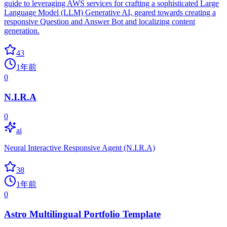
guide to leveraging AWS services for crafting a sophisticated Large
Language Model (LLM) Generative AI, geared towards creating a
responsive Question and Answer Bot and localizing content
generation.
43
1年前
0
N.I.R.A
0
ai
Neural Interactive Responsive Agent (N.I.R.A)
38
1年前
0
Astro Multilingual Portfolio Template