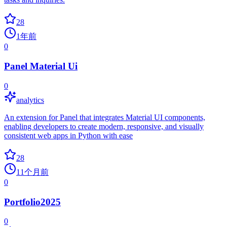
28
1年前
0
Panel Material Ui
0
analytics
An extension for Panel that integrates Material UI components,
enabling developers to create modern, responsive, and visually
consistent web apps in Python with ease
28
11个月前
0
Portfolio2025
0