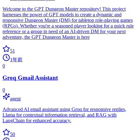
Welcome to the GPT Dungeon Master repository! This project
harnesses the power of GPT models to create a dynamic and
responsive Dungeon Master (DM) for tabletop role-playing games
(RPGs). Whether you're a seasoned player looking for a quick rule
reference or a group in need of an AI-driven DM for your next
adventure, the GPT Dungeon Master is here
51
1年前
0
Groq Gmail Assistant
0
agent
Advanced AI email assistant using Groq for responsive replies,
Llama for contextual information retrieval, and RAG with
LangChain for enhanced accuracy.
50