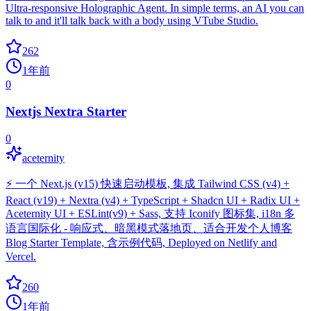
Ultra-responsive Holographic Agent. In simple terms, an AI you can
talk to and it'll talk back with a body using VTube Studio.
262
1年前
0
Nextjs Nextra Starter
0
aceternity
⚡️ 一个 Next.js (v15) 快速启动模板, 集成 Tailwind CSS (v4) +
React (v19) + Nextra (v4) + TypeScript + Shadcn UI + Radix UI +
Aceternity UI + ESLint(v9) + Sass, 支持 Iconify 图标集, i18n 多
语言国际化 - 响应式、暗黑模式落地页、适合开发个人博客
Blog Starter Template, 含示例代码, Deployed on Netlify and
Vercel.
260
1年前