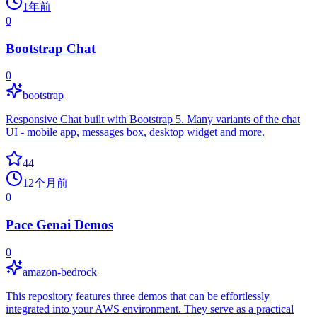
1年前
0
Bootstrap Chat
0
bootstrap
Responsive Chat built with Bootstrap 5. Many variants of the chat
UI - mobile app, messages box, desktop widget and more.
44
12个月前
0
Pace Genai Demos
0
amazon-bedrock
This repository features three demos that can be effortlessly
integrated into your AWS environment. They serve as a practical