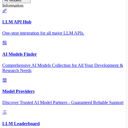
AI Models
Information
LLM API Hub
One-stop integration for all major LLM APIs.
AI Models Finder
Comprehensive AI Models Collection for All Your Development &
Research Needs
Model Providers
Discover Trusted AI Model Partners - Guaranteed Reliable Support
LLM Leaderboard