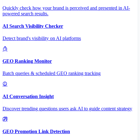
Quickly check how your brand is perceived and presented in AI-
powered search results.
AI Search Visibility Checker
Detect brand's visibility on AI platforms
GEO Ranking Monitor
Batch queries & scheduled GEO ranking tracking
AI Conversation Insight
Discover trending questions users ask AI to guide content strategy
GEO Promotion Link Detection