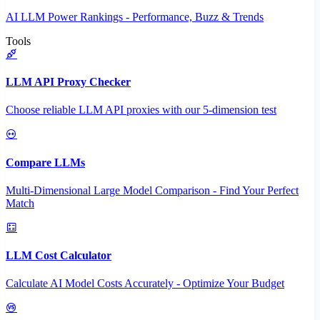
AI LLM Power Rankings - Performance, Buzz & Trends
Tools
LLM API Proxy Checker
Choose reliable LLM API proxies with our 5-dimension test
Compare LLMs
Multi-Dimensional Large Model Comparison - Find Your Perfect
Match
LLM Cost Calculator
Calculate AI Model Costs Accurately - Optimize Your Budget