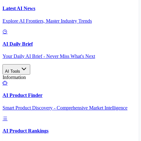
Latest AI News
Explore AI Frontiers, Master Industry Trends
AI Daily Brief
Your Daily AI Brief - Never Miss What's Next
AI Tools
Information
AI Product Finder
Smart Product Discovery - Comprehensive Market Intelligence
AI Product Rankings