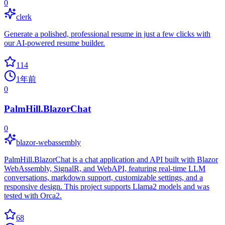
0
clerk
Generate a polished, professional resume in just a few clicks with
our AI-powered resume builder.
114
1年前
0
PalmHill.BlazorChat
0
blazor-webassembly
PalmHill.BlazorChat is a chat application and API built with Blazor
WebAssembly, SignalR, and WebAPI, featuring real-time LLM
conversations, markdown support, customizable settings, and a
responsive design. This project supports Llama2 models and was
tested with Orca2.
68