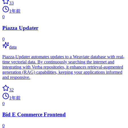
33
1年前
0
Piazza Updater
0
data
Piazza-Updater automates updates to a Weaviate database with real-
time vectorial data. By continuously searching the internet and
integrating with Verba repositories, it enhances retrieval-augmented
generation (RAG) capabilities, keeping your applications informed
and responsive.
32
1年前
0
Bid E Commerce Frontend
0