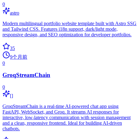
0
astro
Modern multilingual portfolio website template built with Astro SSG
and Tailwind CSS. Features i18n support, dark/light mode,
responsive design, and SEO optimization for developer portfolios.
35
9个月前
0
GroqStreamChain
0
[]
GroqStreamChain is a real-time AI-powered chat app using
FastAPI, WebSocket, and Groq. It streams AI responses for
interactive, low-latency communication with session management
and a clean, responsive frontend. Ideal for building AI-driven
chatbots.