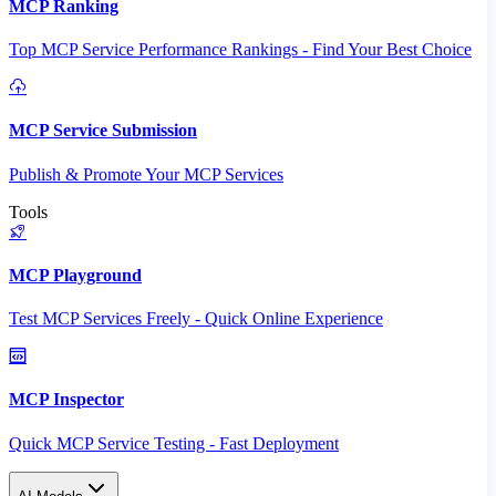
MCP Ranking
Top MCP Service Performance Rankings - Find Your Best Choice
MCP Service Submission
Publish & Promote Your MCP Services
Tools
MCP Playground
Test MCP Services Freely - Quick Online Experience
MCP Inspector
Quick MCP Service Testing - Fast Deployment