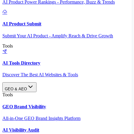
AI Product Power Rankings - Performance, Buzz & Trends
AI Product Submit
Submit Your AI Product - Amplify Reach & Drive Growth
Tools
AI Tools Directory
Discover The Best AI Websites & Tools
GEO & AEO
Tools
GEO Brand Visibility
All-in-One GEO Brand Insights Platform
AI Visibility Audit