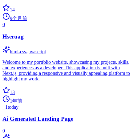
14
9个月前
0
Hseruag
html-css-javascript
Welcome to my portfolio website, showcasing my projects, skills,
and experiences as a developer. This application is built with
Next.js, providing a responsive and visually appealing platform to
highlight my work.
13
1年前
+
1
today
Ai Generated Landing Page
0