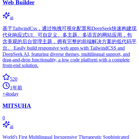
Web Builder
ai
基于TailwindCss，通过拖拽可视化配置和DeepSeek快速构建现
代化响应式UI、可自定义、多主题、多语言的网站应用，包
含美观的后台管理主题，拥有完整的前端解决方案的低代码平
台。 Easily build responsive web apps with TailwindCSS and
DeepSeek AI, featuring diverse themes, multilingual support, and
drag-and-drop functionality, a low code platform with a complete
front-end solution.
520
1年前
+
4
today
MITSUHA
0
ai
World's First Multilingual Inexpensive Therapeutic Sophisticated