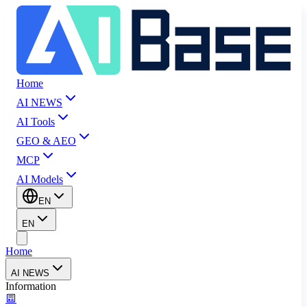
Home
AI NEWS
AI Tools
GEO & AEO
MCP
AI Models
EN
EN
Home
AI NEWS
Information