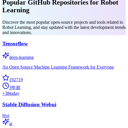
Popular GitHub Repositories for Robot
Learning
Discover the most popular open-source projects and tools related to
Robot Learning, and stay updated with the latest development trends
and innovations.
Tensorflow
deep-learning
An Open Source Machine Learning Framework for Everyone
192719
3年前
+
38
today
Stable Diffusion Webui
Hot
ai