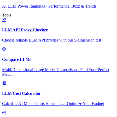
AI LLM Power Rankings - Performance, Buzz & Trends
Tools
LLM API Proxy Checker
Choose reliable LLM API proxies with our 5-dimension test
Compare LLMs
Multi-Dimensional Large Model Comparison - Find Your Perfect
Match
LLM Cost Calculator
Calculate AI Model Costs Accurately - Optimize Your Budget