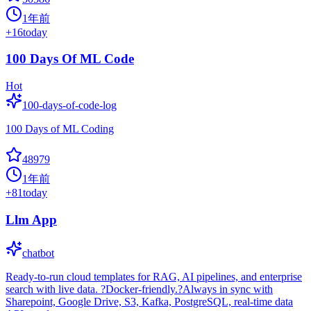
1年前
+
16
today
100 Days Of ML Code
Hot
100-days-of-code-log
100 Days of ML Coding
48979
1年前
+
81
today
Llm App
chatbot
Ready-to-run cloud templates for RAG, AI pipelines, and enterprise
search with live data. ?Docker-friendly.?Always in sync with
Sharepoint, Google Drive, S3, Kafka, PostgreSQL, real-time data