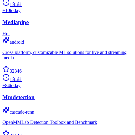
1年前
+
10
today
Mediapipe
Hot
android
Cross-platform, customizable ML solutions for live and streaming
media.
32346
1年前
+
84
today
Mmdetection
cascade-rcnn
OpenMMLab Detection Toolbox and Benchmark