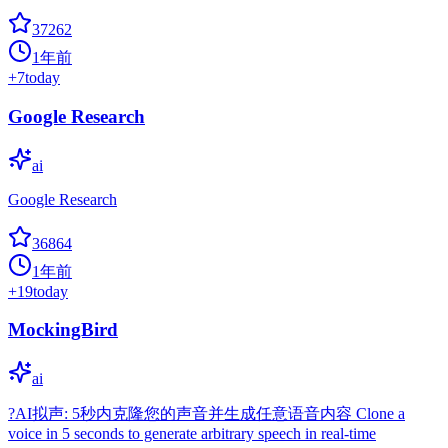
37262
1年前
+
7
today
Google Research
ai
Google Research
36864
1年前
+
19
today
MockingBird
ai
?AI拟声: 5秒内克隆您的声音并生成任意语音内容 Clone a
voice in 5 seconds to generate arbitrary speech in real-time