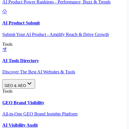
AI Product Power Rankings - Performance, Buzz & Trends
AI Product Submit
Submit Your AI Product - Amplify Reach & Drive Growth
Tools
AI Tools Directory
Discover The Best AI Websites & Tools
GEO & AEO
Tools
GEO Brand Visibility
All-in-One GEO Brand Insights Platform
AI Visibility Audit