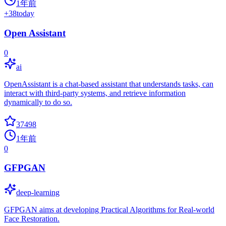
1年前
+
38
today
Open Assistant
0
ai
OpenAssistant is a chat-based assistant that understands tasks, can
interact with third-party systems, and retrieve information
dynamically to do so.
37498
1年前
0
GFPGAN
deep-learning
GFPGAN aims at developing Practical Algorithms for Real-world
Face Restoration.