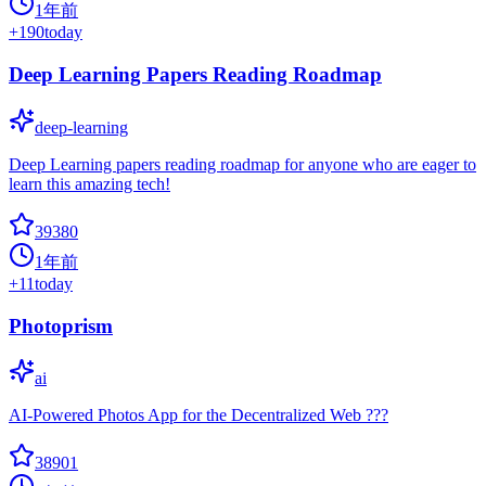
1年前
+
190
today
Deep Learning Papers Reading Roadmap
deep-learning
Deep Learning papers reading roadmap for anyone who are eager to
learn this amazing tech!
39380
1年前
+
11
today
Photoprism
ai
AI-Powered Photos App for the Decentralized Web ???
38901