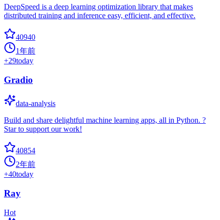
DeepSpeed is a deep learning optimization library that makes
distributed training and inference easy, efficient, and effective.
40940
1年前
+
29
today
Gradio
data-analysis
Build and share delightful machine learning apps, all in Python. ?
Star to support our work!
40854
2年前
+
40
today
Ray
Hot