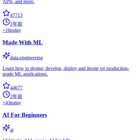
APIs, and more.
47713
1年前
+
16
today
Made With ML
data-engineering
Learn how to design, develop, deploy and iterate on production-
grade ML applications.
44677
2年前
+
43
today
AI For Beginners
ai