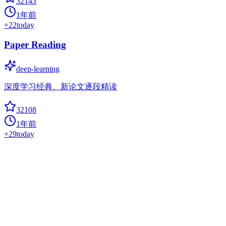
32143
1年前
+
22
today
Paper Reading
deep-learning
深度学习经典、新论文逐段精读
32108
1年前
+
29
today
Pytorch Tutorial
deep-learning
PyTorch Tutorial for Deep Learning Researchers
31998