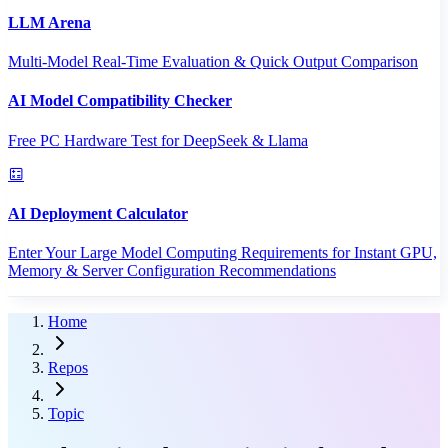
LLM Arena
Multi-Model Real-Time Evaluation & Quick Output Comparison
AI Model Compatibility Checker
Free PC Hardware Test for DeepSeek & Llama
AI Deployment Calculator
Enter Your Large Model Computing Requirements for Instant GPU,
Memory & Server Configuration Recommendations
Home
Repos
Topic