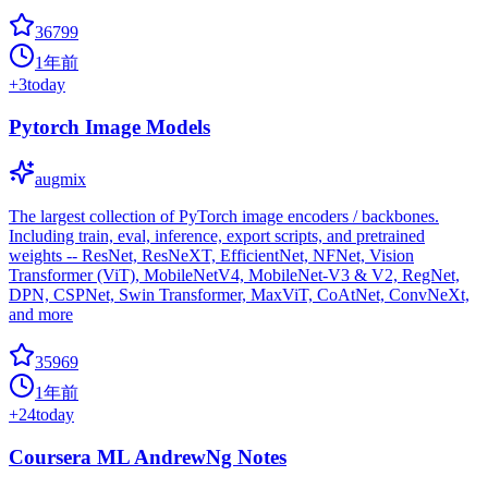
36799
1年前
+
3
today
Pytorch Image Models
augmix
The largest collection of PyTorch image encoders / backbones.
Including train, eval, inference, export scripts, and pretrained
weights -- ResNet, ResNeXT, EfficientNet, NFNet, Vision
Transformer (ViT), MobileNetV4, MobileNet-V3 & V2, RegNet,
DPN, CSPNet, Swin Transformer, MaxViT, CoAtNet, ConvNeXt,
and more
35969
1年前
+
24
today
Coursera ML AndrewNg Notes