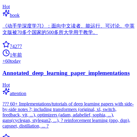
Hot
book
《动手学深度学习》：面向中文读者、能运行、可讨论。中英
文版被70多个国家的500多所大学用于教学。
74277
1年前
+
60
today
Annotated_deep_learning_paper_implementations
Hot
attention
??? 60+ Implementations/tutorials of deep learning papers with side-
by-side notes ?; including transformers (original, xl, switch,
feedback, vit, ...), optimizers (adam, adabelief, sophia, ...),
gans(cyclegan, stylegan2, ...), ? reinforcement learning (ppo, dqn),
capsnet, distillation, ... ?