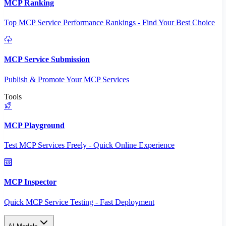
MCP Ranking
Top MCP Service Performance Rankings - Find Your Best Choice
MCP Service Submission
Publish & Promote Your MCP Services
Tools
MCP Playground
Test MCP Services Freely - Quick Online Experience
MCP Inspector
Quick MCP Service Testing - Fast Deployment