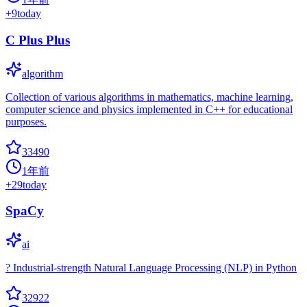
+
9
today
C Plus Plus
algorithm
Collection of various algorithms in mathematics, machine learning,
computer science and physics implemented in C++ for educational
purposes.
33490
1年前
+
29
today
SpaCy
ai
? Industrial-strength Natural Language Processing (NLP) in Python
32922