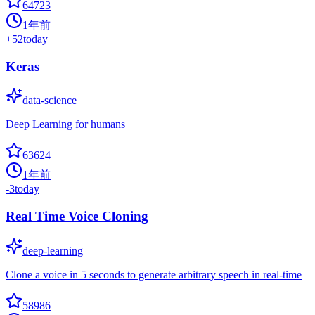
64723
1年前
+
52
today
Keras
data-science
Deep Learning for humans
63624
1年前
-3
today
Real Time Voice Cloning
deep-learning
Clone a voice in 5 seconds to generate arbitrary speech in real-time
58986