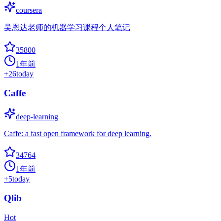
coursera
吴恩达老师的机器学习课程个人笔记
35800
1年前
+
26
today
Caffe
deep-learning
Caffe: a fast open framework for deep learning.
34764
1年前
+
5
today
Qlib
Hot