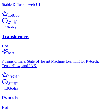
Stable Diffusion web UI
158833
2年前
+
73
today
Transformers
Hot
bert
? Transformers: State-of-the-art Machine Learning for Pytorch,
TensorFlow, and JAX.
153615
3年前
+
136
today
Pytorch
Hot