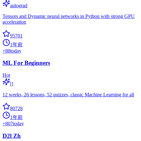
autograd
Tensors and Dynamic neural networks in Python with strong GPU
acceleration
95701
1年前
+
88
today
ML For Beginners
Hot
[]
12 weeks, 26 lessons, 52 quizzes, classic Machine Learning for all
80728
1年前
+
807
today
D2l Zh