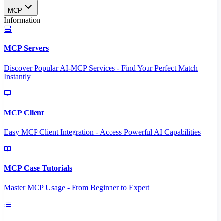
MCP
Information
MCP Servers
Discover Popular AI-MCP Services - Find Your Perfect Match
Instantly
MCP Client
Easy MCP Client Integration - Access Powerful AI Capabilities
MCP Case Tutorials
Master MCP Usage - From Beginner to Expert