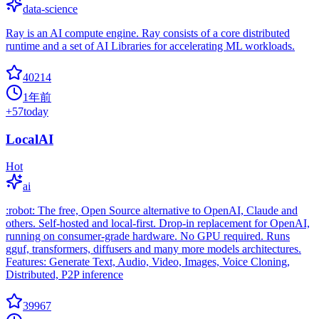
data-science
Ray is an AI compute engine. Ray consists of a core distributed
runtime and a set of AI Libraries for accelerating ML workloads.
40214
1年前
+
57
today
LocalAI
Hot
ai
:robot: The free, Open Source alternative to OpenAI, Claude and
others. Self-hosted and local-first. Drop-in replacement for OpenAI,
running on consumer-grade hardware. No GPU required. Runs
gguf, transformers, diffusers and many more models architectures.
Features: Generate Text, Audio, Video, Images, Voice Cloning,
Distributed, P2P inference
39967