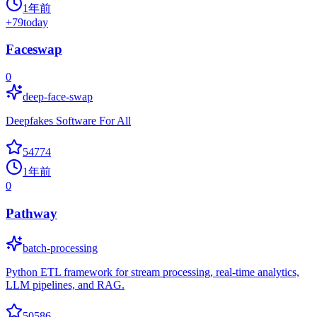
1年前
+
79
today
Faceswap
0
deep-face-swap
Deepfakes Software For All
54774
1年前
0
Pathway
batch-processing
Python ETL framework for stream processing, real-time analytics,
LLM pipelines, and RAG.
50586