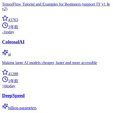
TensorFlow Tutorial and Examples for Beginners (support TF v1 &
v2)
43763
1年前
-1
today
ColossalAI
ai
Making large AI models cheaper, faster and more accessible
41288
1年前
+
6
today
DeepSpeed
billion-parameters