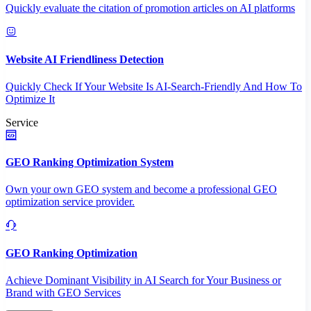
Quickly evaluate the citation of promotion articles on AI platforms
Website AI Friendliness Detection
Quickly Check If Your Website Is AI-Search-Friendly And How To
Optimize It
Service
GEO Ranking Optimization System
Own your own GEO system and become a professional GEO
optimization service provider.
GEO Ranking Optimization
Achieve Dominant Visibility in AI Search for Your Business or
Brand with GEO Services​