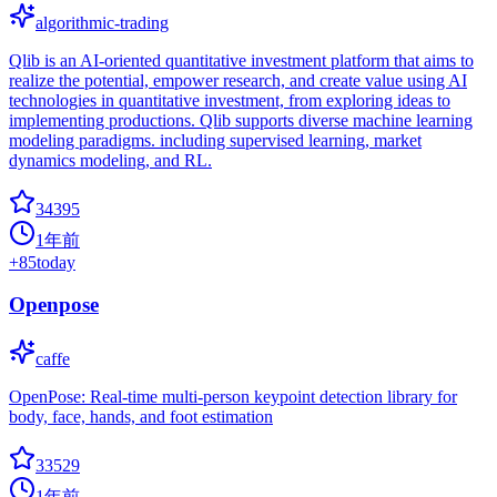
algorithmic-trading
Qlib is an AI-oriented quantitative investment platform that aims to
realize the potential, empower research, and create value using AI
technologies in quantitative investment, from exploring ideas to
implementing productions. Qlib supports diverse machine learning
modeling paradigms. including supervised learning, market
dynamics modeling, and RL.
34395
1年前
+
85
today
Openpose
caffe
OpenPose: Real-time multi-person keypoint detection library for
body, face, hands, and foot estimation
33529
1年前