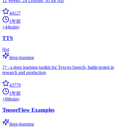
12 Weeks, 24 Lessons, AI for All!
44127
1年前
+
44
today
TTS
Hot
deep-learning
?? - a deep learning toolkit for Text-to-Speech, battle-tested in
research and production
43779
1年前
+
69
today
TensorFlow Examples
deep-learning