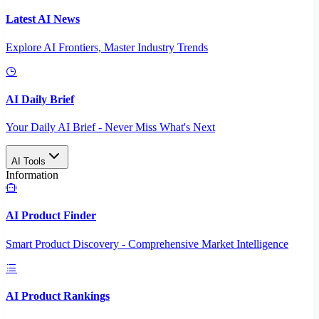
Latest AI News
Explore AI Frontiers, Master Industry Trends
AI Daily Brief
Your Daily AI Brief - Never Miss What's Next
AI Tools
Information
AI Product Finder
Smart Product Discovery - Comprehensive Market Intelligence
AI Product Rankings