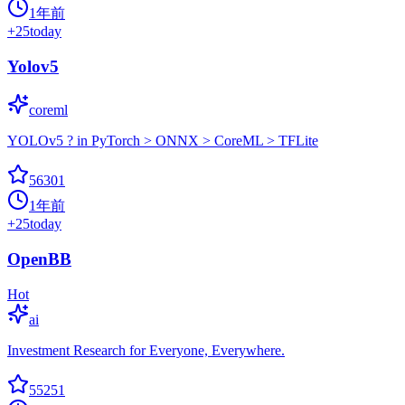
1年前
+
25
today
Yolov5
coreml
YOLOv5 ? in PyTorch > ONNX > CoreML > TFLite
56301
1年前
+
25
today
OpenBB
Hot
ai
Investment Research for Everyone, Everywhere.
55251