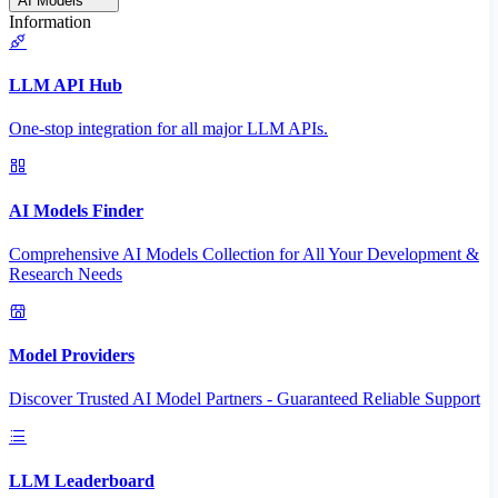
AI Models
Information
LLM API Hub
One-stop integration for all major LLM APIs.
AI Models Finder
Comprehensive AI Models Collection for All Your Development &
Research Needs
Model Providers
Discover Trusted AI Model Partners - Guaranteed Reliable Support
LLM Leaderboard