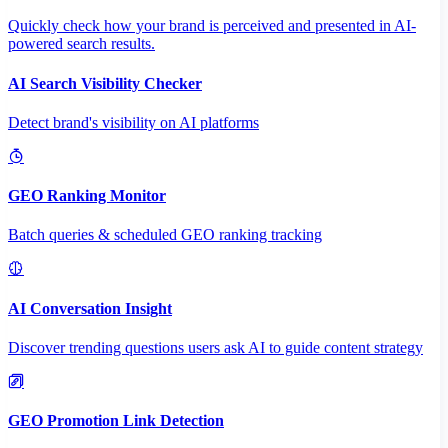
Quickly check how your brand is perceived and presented in AI-
powered search results.
AI Search Visibility Checker
Detect brand's visibility on AI platforms
GEO Ranking Monitor
Batch queries & scheduled GEO ranking tracking
AI Conversation Insight
Discover trending questions users ask AI to guide content strategy
GEO Promotion Link Detection