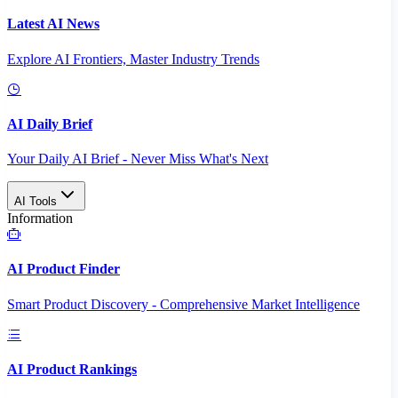
Latest AI News
Explore AI Frontiers, Master Industry Trends
AI Daily Brief
Your Daily AI Brief - Never Miss What's Next
AI Tools
Information
AI Product Finder
Smart Product Discovery - Comprehensive Market Intelligence
AI Product Rankings