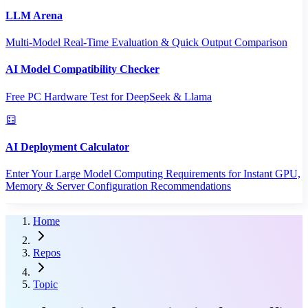
LLM Arena
Multi-Model Real-Time Evaluation & Quick Output Comparison
AI Model Compatibility Checker
Free PC Hardware Test for DeepSeek & Llama
AI Deployment Calculator
Enter Your Large Model Computing Requirements for Instant GPU,
Memory & Server Configuration Recommendations
Home
Repos
Topic