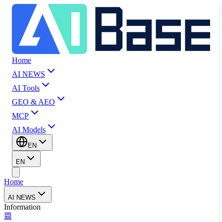
Home
AI NEWS
AI Tools
GEO & AEO
MCP
AI Models
EN
EN
Home
AI NEWS
Information