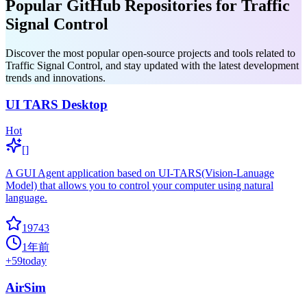
Popular GitHub Repositories for Traffic
Signal Control
Discover the most popular open-source projects and tools related to
Traffic Signal Control, and stay updated with the latest development
trends and innovations.
UI TARS Desktop
Hot
[]
A GUI Agent application based on UI-TARS(Vision-Lanuage
Model) that allows you to control your computer using natural
language.
19743
1年前
+
59
today
AirSim