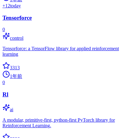
+
12
today
Tensorforce
0
control
Tensorforce: a TensorFlow library for applied reinforcement
learning
3313
1年前
0
Rl
ai
A modular, primitive-first, python-first PyTorch library for
Reinforcement Learning.