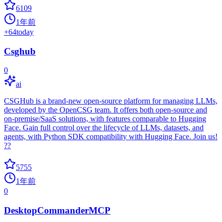
6109
1年前
+
64
today
Csghub
0
ai
CSGHub is a brand-new open-source platform for managing LLMs,
developed by the OpenCSG team. It offers both open-source and
on-premise/SaaS solutions, with features comparable to Hugging
Face. Gain full control over the lifecycle of LLMs, datasets, and
agents, with Python SDK compatibility with Hugging Face. Join us!
??
5755
1年前
0
DesktopCommanderMCP