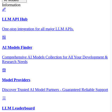
AI Models
Information
LLM API Hub
One-stop integration for all major LLM APIs.
AI Models Finder
Comprehensive AI Models Collection for All Your Development &
Research Needs
Model Providers
Discover Trusted AI Model Partners - Guaranteed Reliable Support
LLM Leaderboard