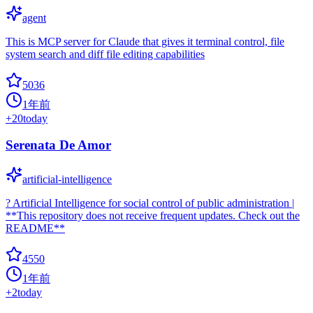
agent
This is MCP server for Claude that gives it terminal control, file
system search and diff file editing capabilities
5036
1年前
+
20
today
Serenata De Amor
artificial-intelligence
? Artificial Intelligence for social control of public administration |
**This repository does not receive frequent updates. Check out the
README**
4550
1年前
+
2
today