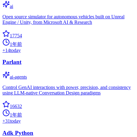
ai
Open source simulator for autonomous vehicles built on Unreal
Engine / Unity, from Microsoft AI & Research
17754
1年前
+
14
today
Parlant
ai-agents
Control GenAI interactions with power, precision, and consistency
using LLM-native Conversation Design paradigms
16632
1年前
+
31
today
Adk Python