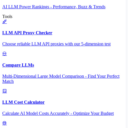
AI LLM Power Rankings - Performance, Buzz & Trends
Tools
LLM API Proxy Checker
Choose reliable LLM API proxies with our 5-dimension test
Compare LLMs
Multi-Dimensional Large Model Comparison - Find Your Perfect
Match
LLM Cost Calculator
Calculate AI Model Costs Accurately - Optimize Your Budget