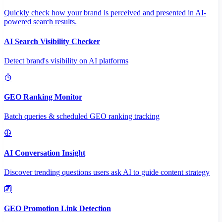
Quickly check how your brand is perceived and presented in AI-
powered search results.
AI Search Visibility Checker
Detect brand's visibility on AI platforms
GEO Ranking Monitor
Batch queries & scheduled GEO ranking tracking
AI Conversation Insight
Discover trending questions users ask AI to guide content strategy
GEO Promotion Link Detection