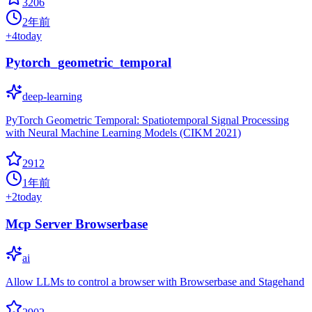
3206
2年前
+
4
today
Pytorch_geometric_temporal
deep-learning
PyTorch Geometric Temporal: Spatiotemporal Signal Processing
with Neural Machine Learning Models (CIKM 2021)
2912
1年前
+
2
today
Mcp Server Browserbase
ai
Allow LLMs to control a browser with Browserbase and Stagehand