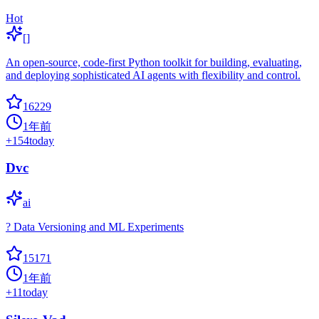
Hot
[]
An open-source, code-first Python toolkit for building, evaluating,
and deploying sophisticated AI agents with flexibility and control.
16229
1年前
+
154
today
Dvc
ai
? Data Versioning and ML Experiments
15171
1年前
+
11
today