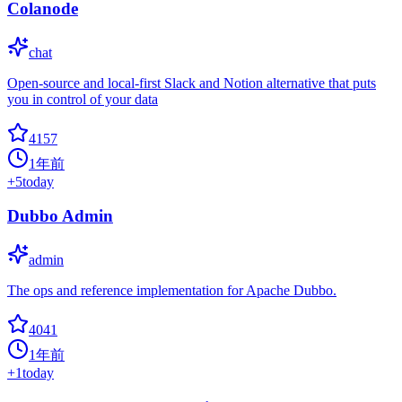
Colanode
chat
Open-source and local-first Slack and Notion alternative that puts
you in control of your data
4157
1年前
+
5
today
Dubbo Admin
admin
The ops and reference implementation for Apache Dubbo.
4041
1年前
+
1
today