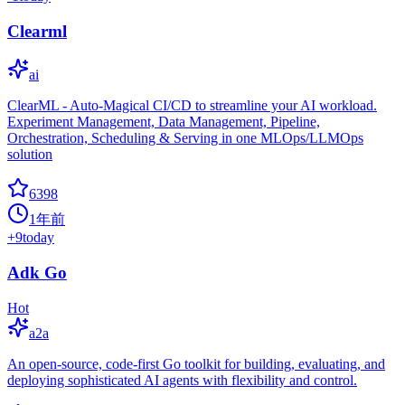
Clearml
ai
ClearML - Auto-Magical CI/CD to streamline your AI workload.
Experiment Management, Data Management, Pipeline,
Orchestration, Scheduling & Serving in one MLOps/LLMOps
solution
6398
1年前
+
9
today
Adk Go
Hot
a2a
An open-source, code-first Go toolkit for building, evaluating, and
deploying sophisticated AI agents with flexibility and control.