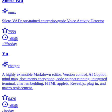
Silero Vad
onnx
Silero VAD: pre-trained enterprise-grade Voice Activity Detector
7559
1年前
+
25
today
Yn
chatgpt
A highly extensible Markdown editor. Version control, AI Copilot,
mind map, documents encryption, code snippet running, integrated
terminal, chart embedding, HTML applets, Reveal.js, plug-in, and
macro replacement.
6426
1年前
-1
today