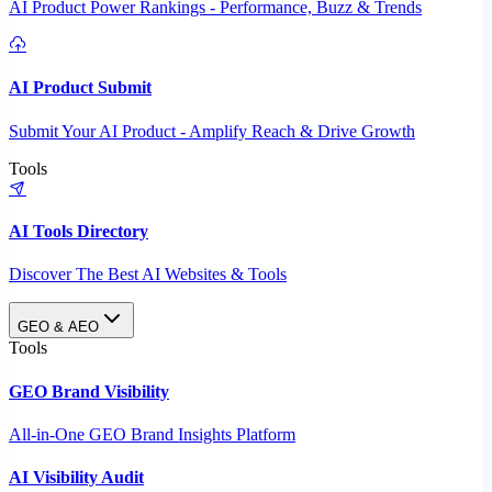
AI Product Power Rankings - Performance, Buzz & Trends
AI Product Submit
Submit Your AI Product - Amplify Reach & Drive Growth
Tools
AI Tools Directory
Discover The Best AI Websites & Tools
GEO & AEO
Tools
GEO Brand Visibility
All-in-One GEO Brand Insights Platform
AI Visibility Audit