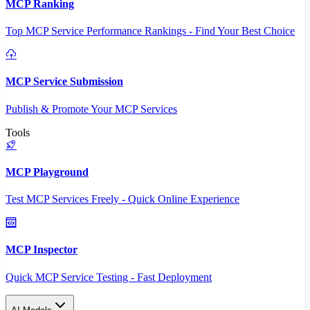
MCP Ranking
Top MCP Service Performance Rankings - Find Your Best Choice
MCP Service Submission
Publish & Promote Your MCP Services
Tools
MCP Playground
Test MCP Services Freely - Quick Online Experience
MCP Inspector
Quick MCP Service Testing - Fast Deployment