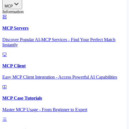
MCP
Information
MCP Servers
Discover Popular AI-MCP Services - Find Your Perfect Match
Instantly
MCP Client
Easy MCP Client Integration - Access Powerful AI Capabilities
MCP Case Tutorials
Master MCP Usage - From Beginner to Expert