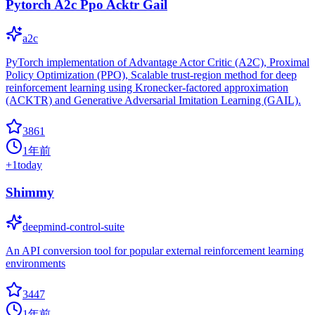
Pytorch A2c Ppo Acktr Gail
a2c
PyTorch implementation of Advantage Actor Critic (A2C), Proximal
Policy Optimization (PPO), Scalable trust-region method for deep
reinforcement learning using Kronecker-factored approximation
(ACKTR) and Generative Adversarial Imitation Learning (GAIL).
3861
1年前
+
1
today
Shimmy
deepmind-control-suite
An API conversion tool for popular external reinforcement learning
environments
3447
1年前