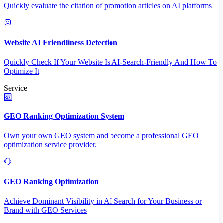
Quickly evaluate the citation of promotion articles on AI platforms
Website AI Friendliness Detection
Quickly Check If Your Website Is AI-Search-Friendly And How To
Optimize It
Service
GEO Ranking Optimization System
Own your own GEO system and become a professional GEO
optimization service provider.
GEO Ranking Optimization
Achieve Dominant Visibility in AI Search for Your Business or
Brand with GEO Services​