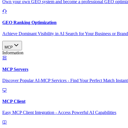
Own your own GEO system and become a professional GEO optimizat
GEO Ranking Optimization
Achieve Dominant Visibility in AI Search for Your Business or Bran
MCP
Information
MCP Servers
Discover Popular AI-MCP Services - Find Your Perfect Match Instant
MCP Client
Easy MCP Client Integration - Access Powerful AI Capabilities