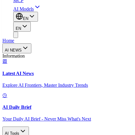
MCP
AI Models
EN
EN
Home
AI NEWS
Information
Latest AI News
Explore AI Frontiers, Master Industry Trends
AI Daily Brief
Your Daily AI Brief - Never Miss What's Next
AI Tools