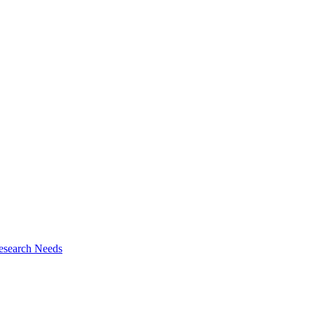
esearch Needs