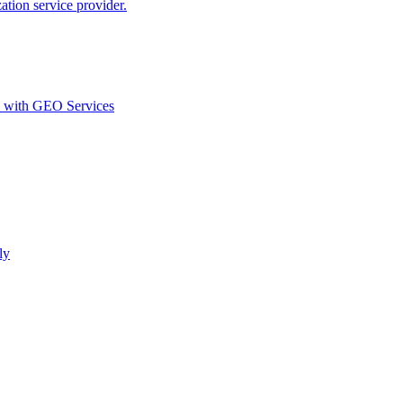
ion service provider.
d with GEO Services​
ly