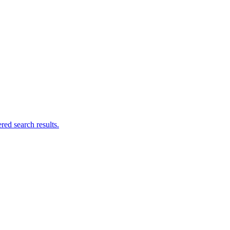
ed search results.