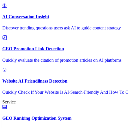
AI Conversation Insight
Discover trending questions users ask AI to guide content strategy
GEO Promotion Link Detection
Quickly evaluate the citation of promotion articles on AI platforms
Website AI Friendliness Detection
Quickly Check If Your Website Is AI-Search-Friendly And How To O
Service
GEO Ranking Optimization System