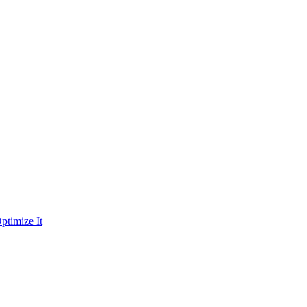
ptimize It