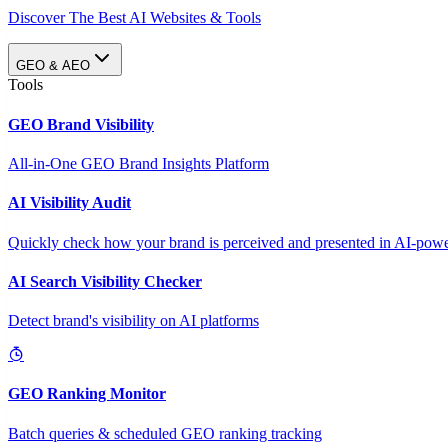
Discover The Best AI Websites & Tools
GEO & AEO
Tools
GEO Brand Visibility
All-in-One GEO Brand Insights Platform
AI Visibility Audit
Quickly check how your brand is perceived and presented in AI-power
AI Search Visibility Checker
Detect brand's visibility on AI platforms
GEO Ranking Monitor
Batch queries & scheduled GEO ranking tracking