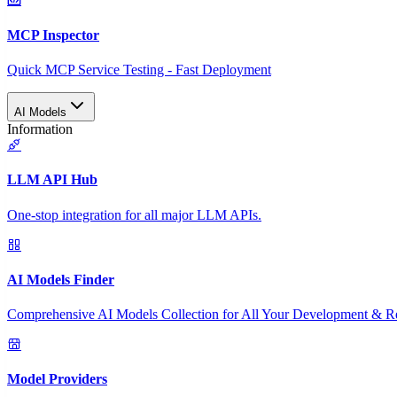
MCP Inspector
Quick MCP Service Testing - Fast Deployment
AI Models
Information
LLM API Hub
One-stop integration for all major LLM APIs.
AI Models Finder
Comprehensive AI Models Collection for All Your Development & R
Model Providers