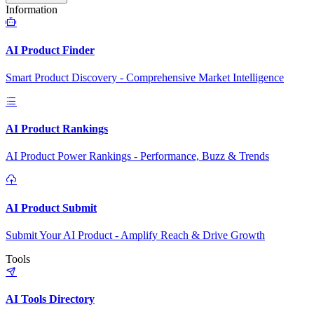
Information
AI Product Finder
Smart Product Discovery - Comprehensive Market Intelligence
AI Product Rankings
AI Product Power Rankings - Performance, Buzz & Trends
AI Product Submit
Submit Your AI Product - Amplify Reach & Drive Growth
Tools
AI Tools Directory