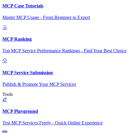
MCP Case Tutorials
Master MCP Usage - From Beginner to Expert
MCP Ranking
Top MCP Service Performance Rankings - Find Your Best Choice
MCP Service Submission
Publish & Promote Your MCP Services
Tools
MCP Playground
Test MCP Services Freely - Quick Online Experience