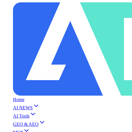
Home
AI NEWS
AI Tools
GEO & AEO