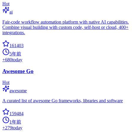
Hot
ai
Fair-code workflow automation platform with native AI capabilities.
Combine visual building with custom code, self-host or cloud, 400+
integrations.
161403
5年前
+
680
today
Awesome Go
Hot
awesome
A curated list of awesome Go frameworks, libraries and software
159484
1年前
+
279
today