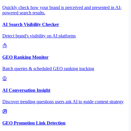
Quickly check how your brand is perceived and presented in AI-
powered search results.
AI Search Visibility Checker
Detect brand's visibility on AI platforms
GEO Ranking Monitor
Batch queries & scheduled GEO ranking tracking
AI Conversation Insight
Discover trending questions users ask AI to guide content strategy
GEO Promotion Link Detection