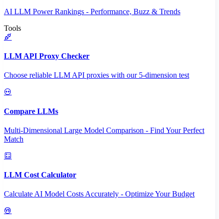
AI LLM Power Rankings - Performance, Buzz & Trends
Tools
LLM API Proxy Checker
Choose reliable LLM API proxies with our 5-dimension test
Compare LLMs
Multi-Dimensional Large Model Comparison - Find Your Perfect
Match
LLM Cost Calculator
Calculate AI Model Costs Accurately - Optimize Your Budget