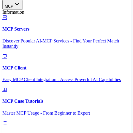
MCP
Information
MCP Servers
Discover Popular AI-MCP Services - Find Your Perfect Match
Instantly
MCP Client
Easy MCP Client Integration - Access Powerful AI Capabilities
MCP Case Tutorials
Master MCP Usage - From Beginner to Expert