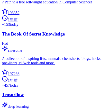
? Path to a free self-taught education in Computer Science!
198852
1年前
+
153
today
The Book Of Secret Knowledge
Hot
awesome
A collection of inspiring lists, manuals, cheatsheets, blogs, hacks,
one-liners, cli/web tools and more.
197268
1年前
+
457
today
Tensorflow
deep-learning