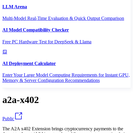
LLM Arena
Multi-Model Real-Time Evaluation & Quick Output Comparison
AI Model Compatibility Checker
Free PC Hardware Test for DeepSeek & Llama
AI Deployment Calculator
Enter Your Large Model Computing Requirements for Instant GPU,
Memory & Server Configuration Recommendations
a2a-x402
Public
The A2A x402 Extension brings cryptocurrency payments to the