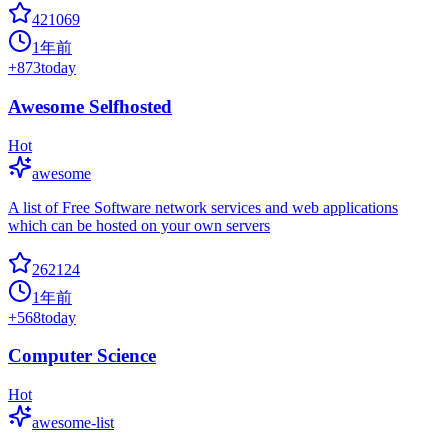
421069
1年前
+
873
today
Awesome Selfhosted
Hot
awesome
A list of Free Software network services and web applications
which can be hosted on your own servers
262124
1年前
+
568
today
Computer Science
Hot
awesome-list