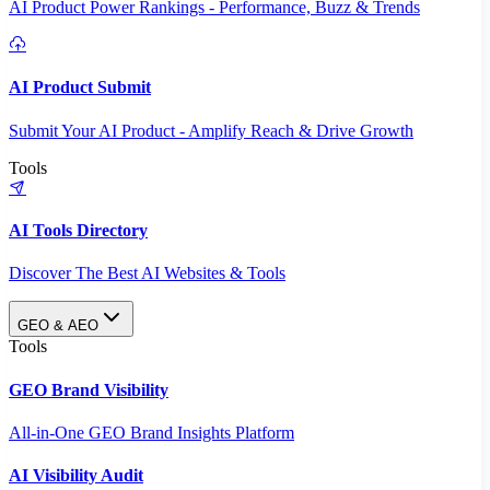
AI Product Power Rankings - Performance, Buzz & Trends
AI Product Submit
Submit Your AI Product - Amplify Reach & Drive Growth
Tools
AI Tools Directory
Discover The Best AI Websites & Tools
GEO & AEO
Tools
GEO Brand Visibility
All-in-One GEO Brand Insights Platform
AI Visibility Audit