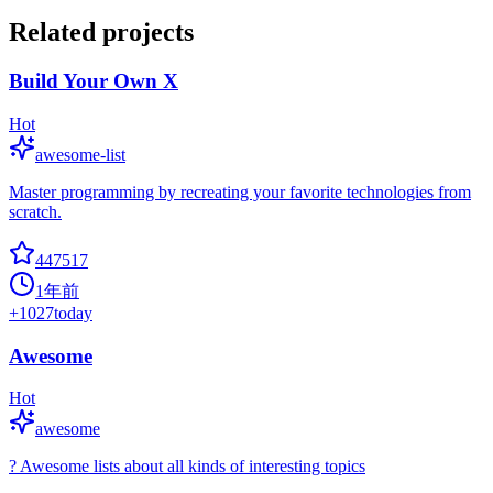
Related projects
Build Your Own X
Hot
awesome-list
Master programming by recreating your favorite technologies from
scratch.
447517
1年前
+
1027
today
Awesome
Hot
awesome
? Awesome lists about all kinds of interesting topics