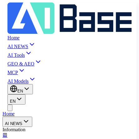
Home
AI NEWS
AI Tools
GEO & AEO
MCP
AI Models
EN
EN
Home
AI NEWS
Information