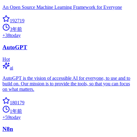
An Open Source Machine Learning Framework for Everyone
192719
3年前
+
38
today
AutoGPT
Hot
ai
AutoGPT is the vision of accessible AI for everyone, to use and to
build on. Our mission is to provide the tools, so that you can focus
on what matters.
180179
1年前
+
59
today
N8n