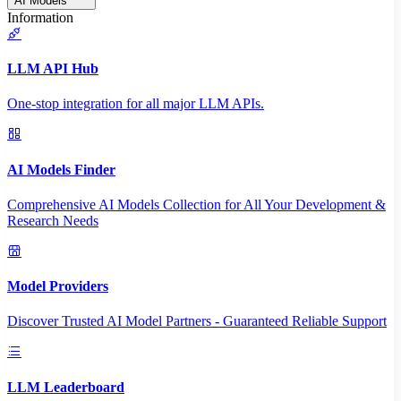
AI Models
Information
LLM API Hub
One-stop integration for all major LLM APIs.
AI Models Finder
Comprehensive AI Models Collection for All Your Development &
Research Needs
Model Providers
Discover Trusted AI Model Partners - Guaranteed Reliable Support
LLM Leaderboard