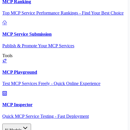
MCP Ranking
Top MCP Service Performance Rankings - Find Your Best Choice
MCP Service Submission
Publish & Promote Your MCP Services
Tools
MCP Playground
Test MCP Services Freely - Quick Online Experience
MCP Inspector
Quick MCP Service Testing - Fast Deployment