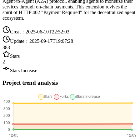
Agent-to-Agent (A2A) protocol, enabling agents to monetize their
services through on-chain payments. This extension revives the
spirit of HTTP 402 "Payment Required" for the decentralized agent
ecosystem.
Creat
：
2025-06-10T22:52:03
Update
：
2025-09-17T19:07:28
383
Stars
2
Stars Increase
Project trend analysis