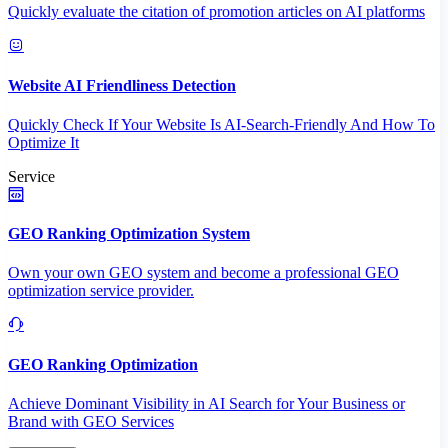
Quickly evaluate the citation of promotion articles on AI platforms
Website AI Friendliness Detection
Quickly Check If Your Website Is AI-Search-Friendly And How To
Optimize It
Service
GEO Ranking Optimization System
Own your own GEO system and become a professional GEO
optimization service provider.
GEO Ranking Optimization
Achieve Dominant Visibility in AI Search for Your Business or
Brand with GEO Services​