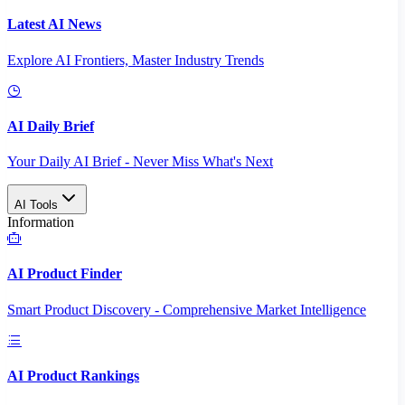
Latest AI News
Explore AI Frontiers, Master Industry Trends
AI Daily Brief
Your Daily AI Brief - Never Miss What's Next
AI Tools
Information
AI Product Finder
Smart Product Discovery - Comprehensive Market Intelligence
AI Product Rankings