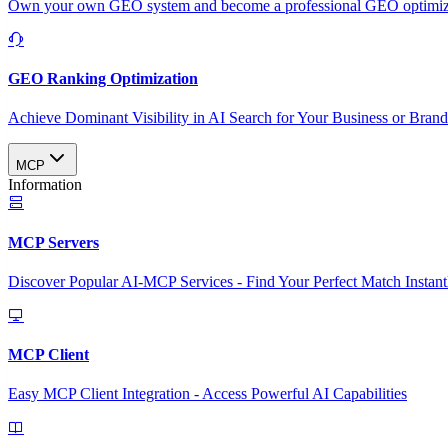
Own your own GEO system and become a professional GEO optimizat
GEO Ranking Optimization
Achieve Dominant Visibility in AI Search for Your Business or Bran
MCP
Information
MCP Servers
Discover Popular AI-MCP Services - Find Your Perfect Match Instant
MCP Client
Easy MCP Client Integration - Access Powerful AI Capabilities