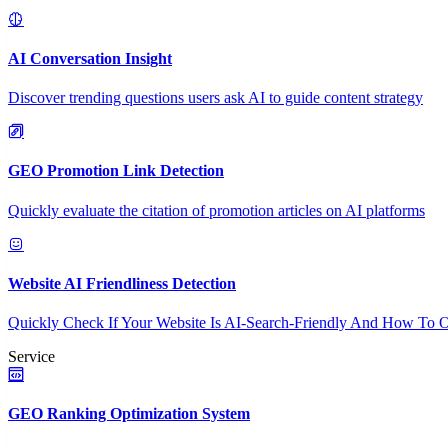
AI Conversation Insight
Discover trending questions users ask AI to guide content strategy
GEO Promotion Link Detection
Quickly evaluate the citation of promotion articles on AI platforms
Website AI Friendliness Detection
Quickly Check If Your Website Is AI-Search-Friendly And How To O
Service
GEO Ranking Optimization System