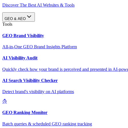
Discover The Best AI Websites & Tools
GEO & AEO
Tools
GEO Brand Visibility
All-in-One GEO Brand Insights Platform
AI Visibility Audit
Quickly check how your brand is perceived and presented in AI-power
AI Search Visibility Checker
Detect brand's visibility on AI platforms
GEO Ranking Monitor
Batch queries & scheduled GEO ranking tracking