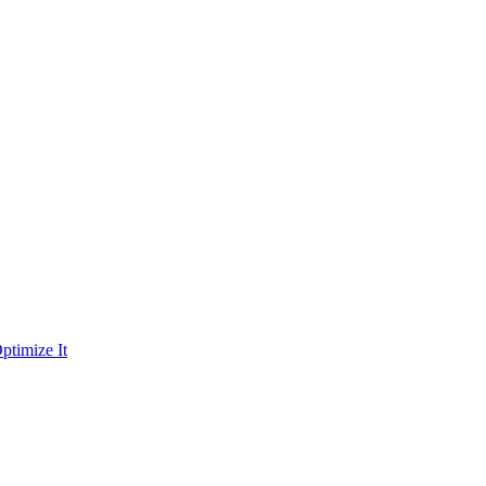
ptimize It