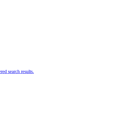
ed search results.