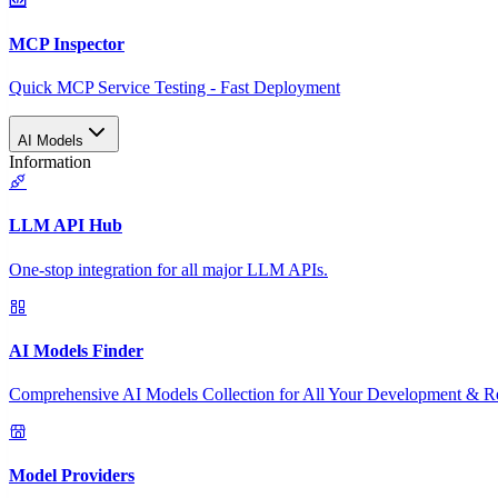
MCP Inspector
Quick MCP Service Testing - Fast Deployment
AI Models
Information
LLM API Hub
One-stop integration for all major LLM APIs.
AI Models Finder
Comprehensive AI Models Collection for All Your Development & R
Model Providers