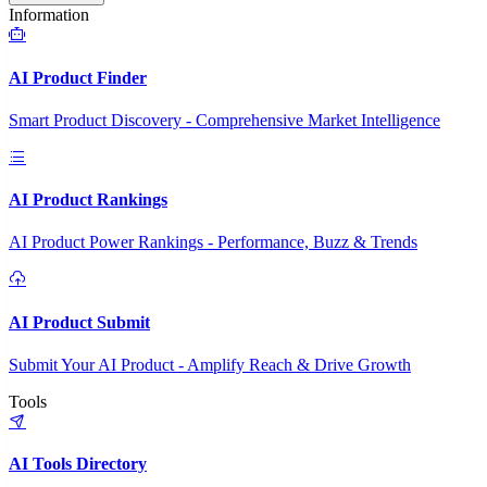
Information
AI Product Finder
Smart Product Discovery - Comprehensive Market Intelligence
AI Product Rankings
AI Product Power Rankings - Performance, Buzz & Trends
AI Product Submit
Submit Your AI Product - Amplify Reach & Drive Growth
Tools
AI Tools Directory