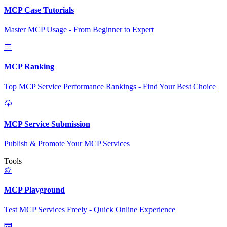
MCP Case Tutorials
Master MCP Usage - From Beginner to Expert
MCP Ranking
Top MCP Service Performance Rankings - Find Your Best Choice
MCP Service Submission
Publish & Promote Your MCP Services
Tools
MCP Playground
Test MCP Services Freely - Quick Online Experience