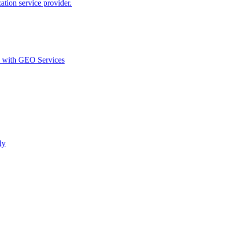
ion service provider.
d with GEO Services​
ly