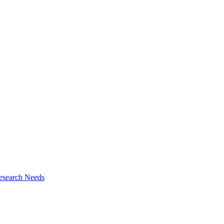
esearch Needs