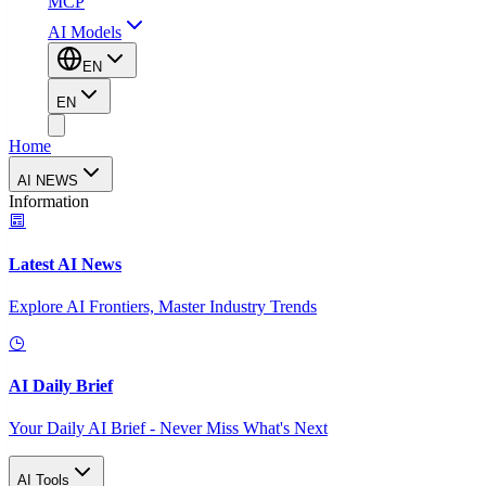
MCP
AI Models
EN
EN
Home
AI NEWS
Information
Latest AI News
Explore AI Frontiers, Master Industry Trends
AI Daily Brief
Your Daily AI Brief - Never Miss What's Next
AI Tools