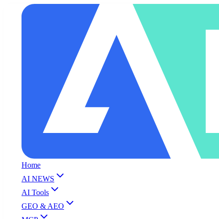
Home
AI NEWS
AI Tools
GEO & AEO