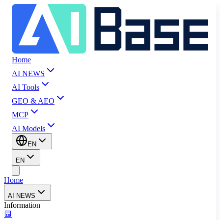
Home
AI NEWS
AI Tools
GEO & AEO
MCP
AI Models
EN
EN
Home
AI NEWS
Information