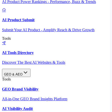
AI Product Power Rankings - Performance, Buzz & Trends
AI Product Submit
Submit Your AI Product - Amplify Reach & Drive Growth
Tools
AI Tools Directory
Discover The Best AI Websites & Tools
GEO & AEO
Tools
GEO Brand Visibility
All-in-One GEO Brand Insights Platform
AI Visibility Audit