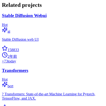
Related projects
Stable Diffusion Webui
Hot
ai
Stable Diffusion web UI
158833
2年前
+
73
today
Transformers
Hot
bert
? Transformers: State-of-the-art Machine Learning for Pytorch,
TensorFlow, and JAX.