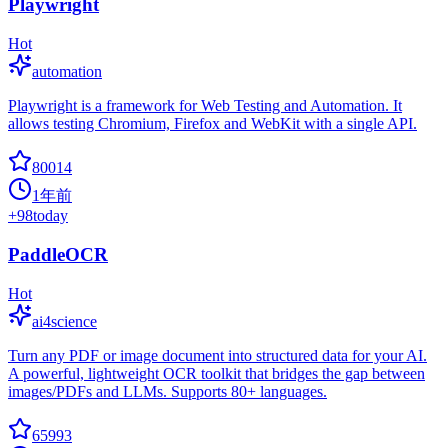
Playwright
Hot
automation
Playwright is a framework for Web Testing and Automation. It
allows testing Chromium, Firefox and WebKit with a single API.
80014
1年前
+
98
today
PaddleOCR
Hot
ai4science
Turn any PDF or image document into structured data for your AI.
A powerful, lightweight OCR toolkit that bridges the gap between
images/PDFs and LLMs. Supports 80+ languages.
65993