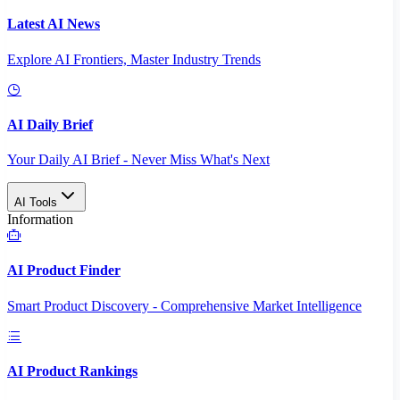
Latest AI News
Explore AI Frontiers, Master Industry Trends
AI Daily Brief
Your Daily AI Brief - Never Miss What's Next
AI Tools
Information
AI Product Finder
Smart Product Discovery - Comprehensive Market Intelligence
AI Product Rankings