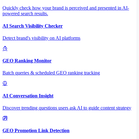
Quickly check how your brand is perceived and presented in AI-
powered search results.
AI Search Visibility Checker
Detect brand's visibility on AI platforms
GEO Ranking Monitor
Batch queries & scheduled GEO ranking tracking
AI Conversation Insight
Discover trending questions users ask AI to guide content strategy
GEO Promotion Link Detection