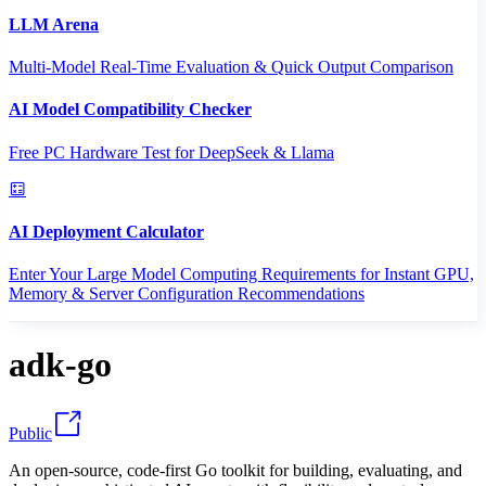
LLM Arena
Multi-Model Real-Time Evaluation & Quick Output Comparison
AI Model Compatibility Checker
Free PC Hardware Test for DeepSeek & Llama
AI Deployment Calculator
Enter Your Large Model Computing Requirements for Instant GPU,
Memory & Server Configuration Recommendations
adk-go
Public
An open-source, code-first Go toolkit for building, evaluating, and