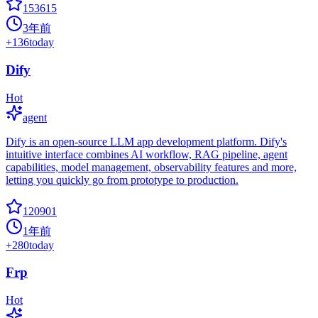
153615
3年前
+
136
today
Dify
Hot
agent
Dify is an open-source LLM app development platform. Dify's
intuitive interface combines AI workflow, RAG pipeline, agent
capabilities, model management, observability features and more,
letting you quickly go from prototype to production.
120901
1年前
+
280
today
Frp
Hot