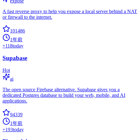
expose
A fast reverse proxy to help you expose a local server behind a NAT
or firewall to the internet.
101486
1年前
+
118
today
Supabase
Hot
ai
The open source Firebase alternative. Supabase gives you a
dedicated Postgres database to build your web, mobile, and AI
applications.
94339
1年前
+
193
today