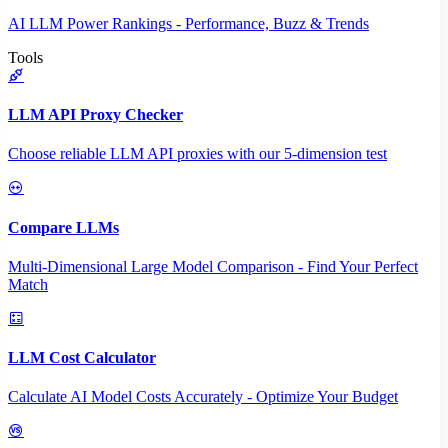
AI LLM Power Rankings - Performance, Buzz & Trends
Tools
LLM API Proxy Checker
Choose reliable LLM API proxies with our 5-dimension test
Compare LLMs
Multi-Dimensional Large Model Comparison - Find Your Perfect
Match
LLM Cost Calculator
Calculate AI Model Costs Accurately - Optimize Your Budget