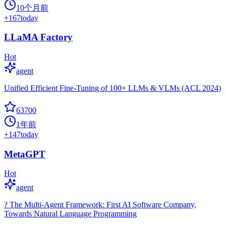
10个月前
+
167
today
LLaMA Factory
Hot
agent
Unified Efficient Fine-Tuning of 100+ LLMs & VLMs (ACL 2024)
63700
1年前
+
147
today
MetaGPT
Hot
agent
? The Multi-Agent Framework: First AI Software Company,
Towards Natural Language Programming