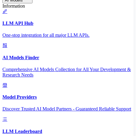
AI Models
Information
LLM API Hub
One-stop integration for all major LLM APIs.
AI Models Finder
Comprehensive AI Models Collection for All Your Development &
Research Needs
Model Providers
Discover Trusted AI Model Partners - Guaranteed Reliable Support
LLM Leaderboard