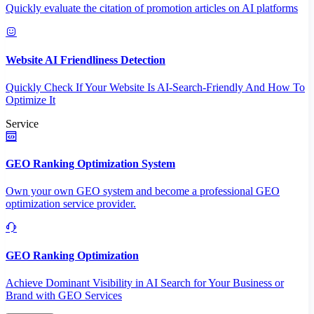
Quickly evaluate the citation of promotion articles on AI platforms
Website AI Friendliness Detection
Quickly Check If Your Website Is AI-Search-Friendly And How To
Optimize It
Service
GEO Ranking Optimization System
Own your own GEO system and become a professional GEO
optimization service provider.
GEO Ranking Optimization
Achieve Dominant Visibility in AI Search for Your Business or
Brand with GEO Services​