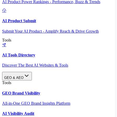
AI Product Power Rankings - Performance, Buzz & Trends
AI Product Submit
Submit Your AI Product - Amplify Reach & Drive Growth
Tools
AI Tools Directory
Discover The Best AI Websites & Tools
GEO & AEO
Tools
GEO Brand Visibility
All-in-One GEO Brand Insights Platform
AI Visibility Audit