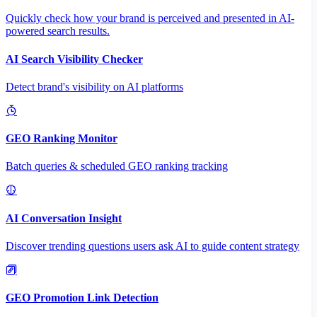
Quickly check how your brand is perceived and presented in AI-
powered search results.
AI Search Visibility Checker
Detect brand's visibility on AI platforms
GEO Ranking Monitor
Batch queries & scheduled GEO ranking tracking
AI Conversation Insight
Discover trending questions users ask AI to guide content strategy
GEO Promotion Link Detection