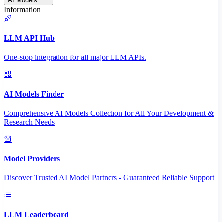
AI Models
Information
LLM API Hub
One-stop integration for all major LLM APIs.
AI Models Finder
Comprehensive AI Models Collection for All Your Development &
Research Needs
Model Providers
Discover Trusted AI Model Partners - Guaranteed Reliable Support
LLM Leaderboard