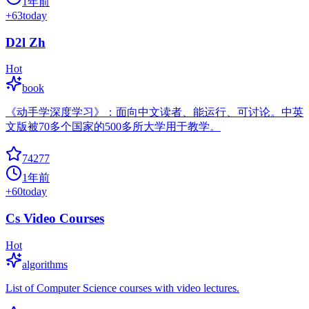
1年前
+
63
today
D2l Zh
Hot
book
《动手学深度学习》：面向中文读者、能运行、可讨论。中英
文版被70多个国家的500多所大学用于教学。
74277
1年前
+
60
today
Cs Video Courses
Hot
algorithms
List of Computer Science courses with video lectures.