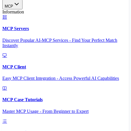
MCP
Information
MCP Servers
Discover Popular AI-MCP Services - Find Your Perfect Match
Instantly
MCP Client
Easy MCP Client Integration - Access Powerful AI Capabilities
MCP Case Tutorials
Master MCP Usage - From Beginner to Expert