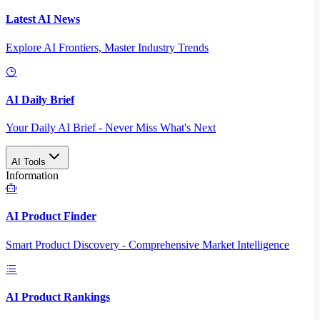
Latest AI News
Explore AI Frontiers, Master Industry Trends
AI Daily Brief
Your Daily AI Brief - Never Miss What's Next
AI Tools
Information
AI Product Finder
Smart Product Discovery - Comprehensive Market Intelligence
AI Product Rankings