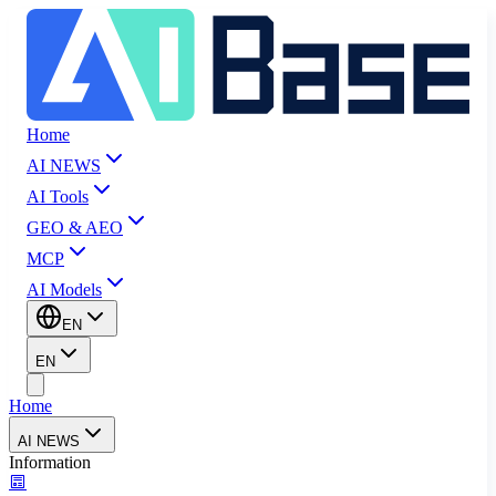
Home
AI NEWS
AI Tools
GEO & AEO
MCP
AI Models
EN
EN
Home
AI NEWS
Information