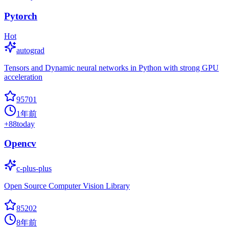
Pytorch
Hot
autograd
Tensors and Dynamic neural networks in Python with strong GPU
acceleration
95701
1年前
+
88
today
Opencv
c-plus-plus
Open Source Computer Vision Library
85202
8年前