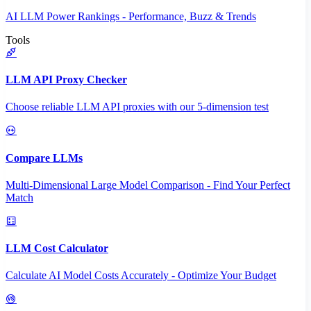
AI LLM Power Rankings - Performance, Buzz & Trends
Tools
LLM API Proxy Checker
Choose reliable LLM API proxies with our 5-dimension test
Compare LLMs
Multi-Dimensional Large Model Comparison - Find Your Perfect
Match
LLM Cost Calculator
Calculate AI Model Costs Accurately - Optimize Your Budget