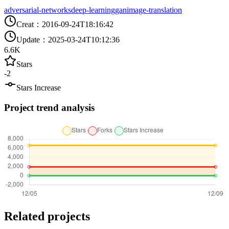
adversarial-networks
deep-learning
gan
image-translation
Creat
：
2016-09-24T18:16:42
Update
：
2025-03-24T10:12:36
6.6K
Stars
-2
Stars Increase
Project trend analysis
Related projects