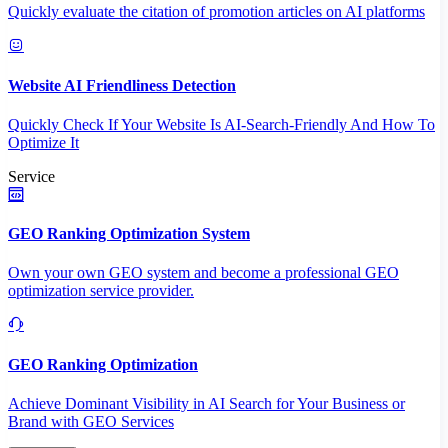
Quickly evaluate the citation of promotion articles on AI platforms
Website AI Friendliness Detection
Quickly Check If Your Website Is AI-Search-Friendly And How To
Optimize It
Service
GEO Ranking Optimization System
Own your own GEO system and become a professional GEO
optimization service provider.
GEO Ranking Optimization
Achieve Dominant Visibility in AI Search for Your Business or
Brand with GEO Services​