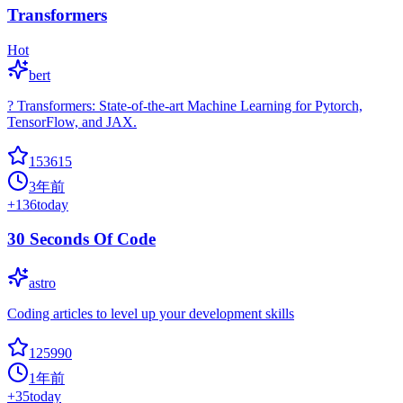
Transformers
Hot
bert
? Transformers: State-of-the-art Machine Learning for Pytorch,
TensorFlow, and JAX.
153615
3年前
+
136
today
30 Seconds Of Code
astro
Coding articles to level up your development skills
125990
1年前
+
35
today