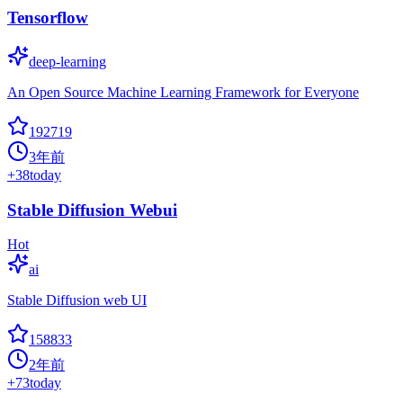
Tensorflow
deep-learning
An Open Source Machine Learning Framework for Everyone
192719
3年前
+
38
today
Stable Diffusion Webui
Hot
ai
Stable Diffusion web UI
158833
2年前
+
73
today