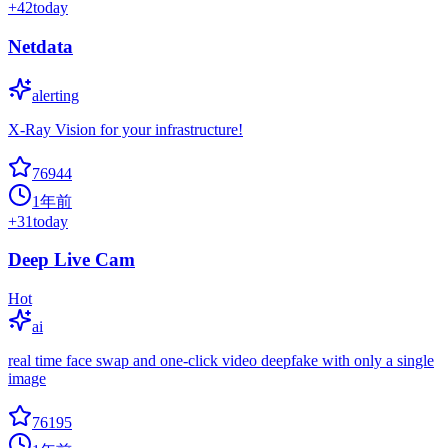
+
42
today
Netdata
alerting
X-Ray Vision for your infrastructure!
76944
1年前
+
31
today
Deep Live Cam
Hot
ai
real time face swap and one-click video deepfake with only a single
image
76195