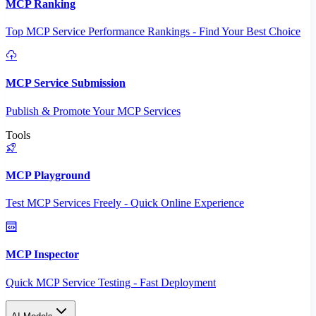
MCP Ranking
Top MCP Service Performance Rankings - Find Your Best Choice
MCP Service Submission
Publish & Promote Your MCP Services
Tools
MCP Playground
Test MCP Services Freely - Quick Online Experience
MCP Inspector
Quick MCP Service Testing - Fast Deployment