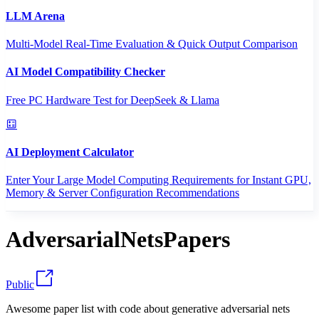
LLM Arena
Multi-Model Real-Time Evaluation & Quick Output Comparison
AI Model Compatibility Checker
Free PC Hardware Test for DeepSeek & Llama
AI Deployment Calculator
Enter Your Large Model Computing Requirements for Instant GPU,
Memory & Server Configuration Recommendations
AdversarialNetsPapers
Public
Awesome paper list with code about generative adversarial nets