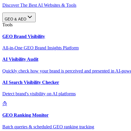
Discover The Best AI Websites & Tools
GEO & AEO
Tools
GEO Brand Visibility
All-in-One GEO Brand Insights Platform
AI Visibility Audit
Quickly check how your brand is perceived and presented in AI-power
AI Search Visibility Checker
Detect brand's visibility on AI platforms
GEO Ranking Monitor
Batch queries & scheduled GEO ranking tracking