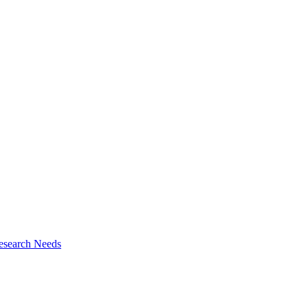
esearch Needs