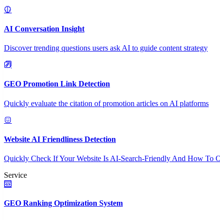
AI Conversation Insight
Discover trending questions users ask AI to guide content strategy
GEO Promotion Link Detection
Quickly evaluate the citation of promotion articles on AI platforms
Website AI Friendliness Detection
Quickly Check If Your Website Is AI-Search-Friendly And How To O
Service
GEO Ranking Optimization System