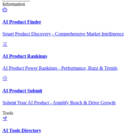
Information
AI Product Finder
Smart Product Discovery - Comprehensive Market Intelligence
AI Product Rankings
AI Product Power Rankings - Performance, Buzz & Trends
AI Product Submit
Submit Your AI Product - Amplify Reach & Drive Growth
Tools
AI Tools Directory