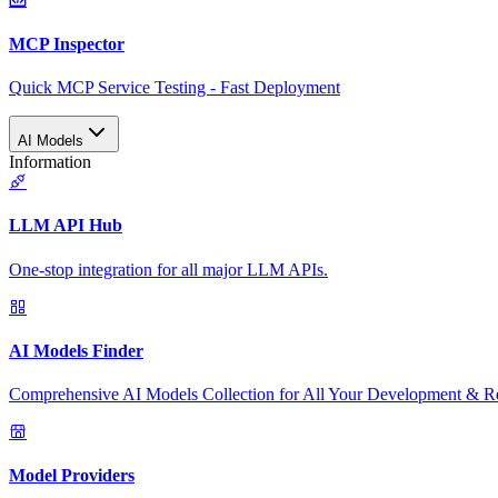
MCP Inspector
Quick MCP Service Testing - Fast Deployment
AI Models
Information
LLM API Hub
One-stop integration for all major LLM APIs.
AI Models Finder
Comprehensive AI Models Collection for All Your Development & R
Model Providers