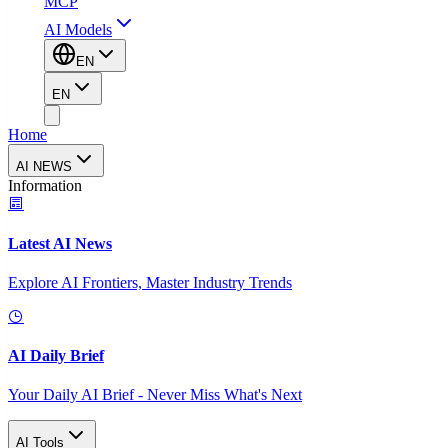
MCP
AI Models
EN
EN
Home
AI NEWS
Information
Latest AI News
Explore AI Frontiers, Master Industry Trends
AI Daily Brief
Your Daily AI Brief - Never Miss What's Next
AI Tools