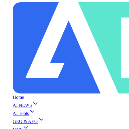
Home
AI NEWS
AI Tools
GEO & AEO