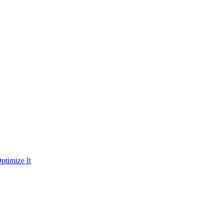
ptimize It