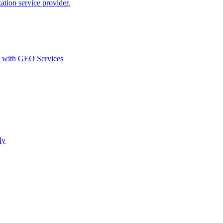
ion service provider.
d with GEO Services​
ly