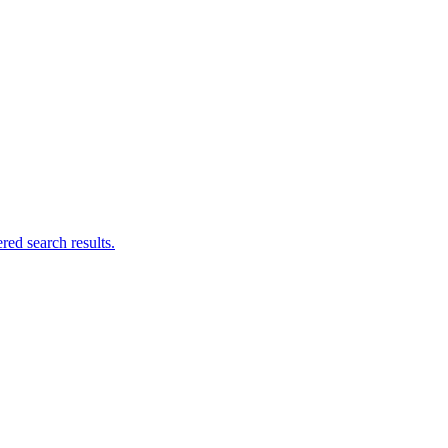
ed search results.