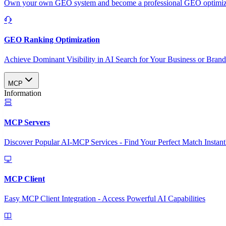
Own your own GEO system and become a professional GEO optimizat
GEO Ranking Optimization
Achieve Dominant Visibility in AI Search for Your Business or Bran
MCP
Information
MCP Servers
Discover Popular AI-MCP Services - Find Your Perfect Match Instant
MCP Client
Easy MCP Client Integration - Access Powerful AI Capabilities