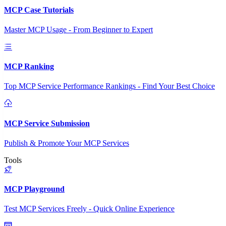
MCP Case Tutorials
Master MCP Usage - From Beginner to Expert
MCP Ranking
Top MCP Service Performance Rankings - Find Your Best Choice
MCP Service Submission
Publish & Promote Your MCP Services
Tools
MCP Playground
Test MCP Services Freely - Quick Online Experience