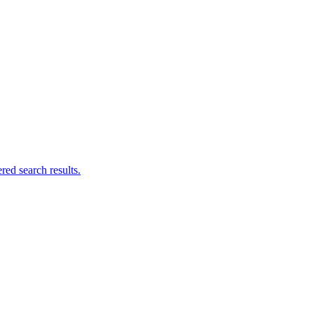
ed search results.