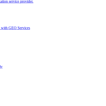
ion service provider.
d with GEO Services​
ly