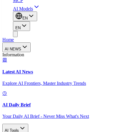
MCP
AI Models
EN
EN
Home
AI NEWS
Information
Latest AI News
Explore AI Frontiers, Master Industry Trends
AI Daily Brief
Your Daily AI Brief - Never Miss What's Next
AI Tools