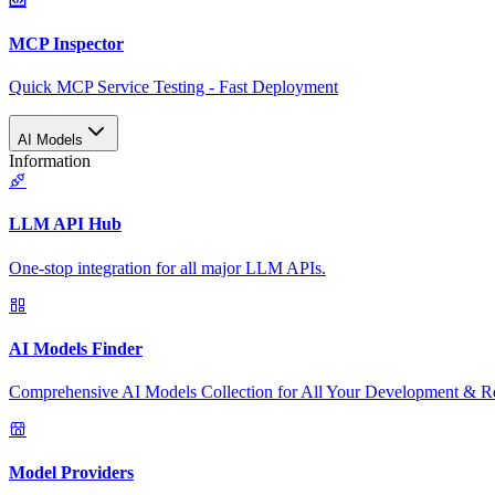
MCP Inspector
Quick MCP Service Testing - Fast Deployment
AI Models
Information
LLM API Hub
One-stop integration for all major LLM APIs.
AI Models Finder
Comprehensive AI Models Collection for All Your Development & R
Model Providers