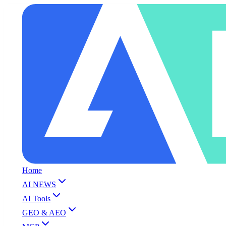
Home
AI NEWS
AI Tools
GEO & AEO