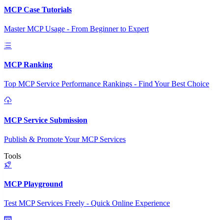
MCP Case Tutorials
Master MCP Usage - From Beginner to Expert
MCP Ranking
Top MCP Service Performance Rankings - Find Your Best Choice
MCP Service Submission
Publish & Promote Your MCP Services
Tools
MCP Playground
Test MCP Services Freely - Quick Online Experience