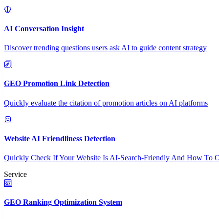
AI Conversation Insight
Discover trending questions users ask AI to guide content strategy
GEO Promotion Link Detection
Quickly evaluate the citation of promotion articles on AI platforms
Website AI Friendliness Detection
Quickly Check If Your Website Is AI-Search-Friendly And How To O
Service
GEO Ranking Optimization System