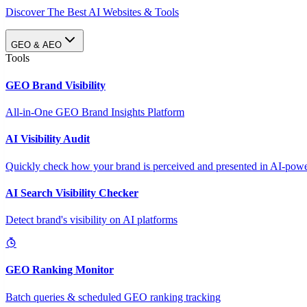
Discover The Best AI Websites & Tools
GEO & AEO
Tools
GEO Brand Visibility
All-in-One GEO Brand Insights Platform
AI Visibility Audit
Quickly check how your brand is perceived and presented in AI-power
AI Search Visibility Checker
Detect brand's visibility on AI platforms
GEO Ranking Monitor
Batch queries & scheduled GEO ranking tracking