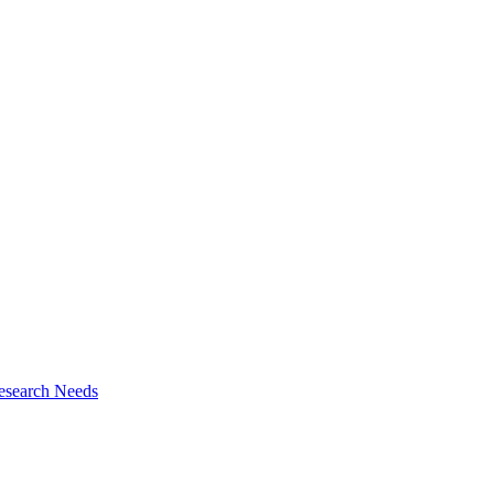
esearch Needs