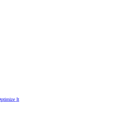
ptimize It