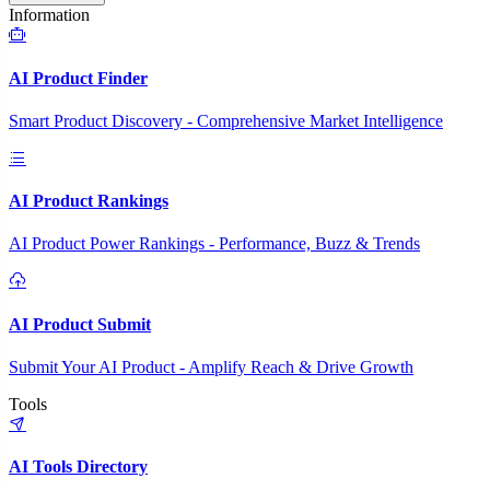
Information
AI Product Finder
Smart Product Discovery - Comprehensive Market Intelligence
AI Product Rankings
AI Product Power Rankings - Performance, Buzz & Trends
AI Product Submit
Submit Your AI Product - Amplify Reach & Drive Growth
Tools
AI Tools Directory