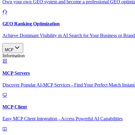
Own your own GEO system and become a professional GEO optimizat
GEO Ranking Optimization
Achieve Dominant Visibility in AI Search for Your Business or Bran
MCP
Information
MCP Servers
Discover Popular AI-MCP Services - Find Your Perfect Match Instant
MCP Client
Easy MCP Client Integration - Access Powerful AI Capabilities