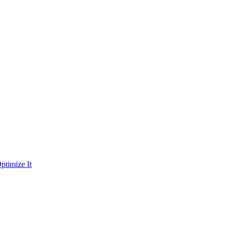
ptimize It