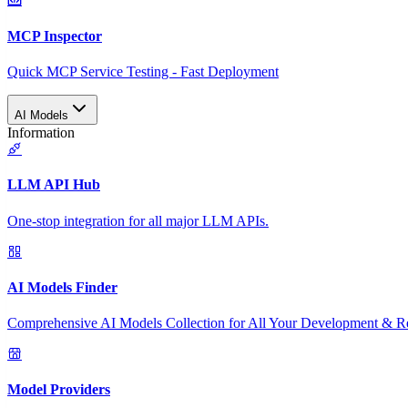
MCP Inspector
Quick MCP Service Testing - Fast Deployment
AI Models
Information
LLM API Hub
One-stop integration for all major LLM APIs.
AI Models Finder
Comprehensive AI Models Collection for All Your Development & R
Model Providers