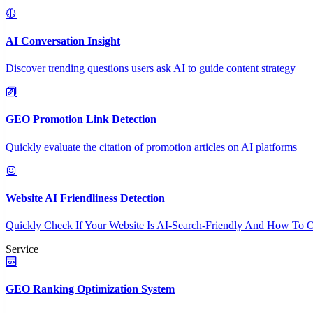
AI Conversation Insight
Discover trending questions users ask AI to guide content strategy
GEO Promotion Link Detection
Quickly evaluate the citation of promotion articles on AI platforms
Website AI Friendliness Detection
Quickly Check If Your Website Is AI-Search-Friendly And How To O
Service
GEO Ranking Optimization System