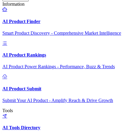
Information
AI Product Finder
Smart Product Discovery - Comprehensive Market Intelligence
AI Product Rankings
AI Product Power Rankings - Performance, Buzz & Trends
AI Product Submit
Submit Your AI Product - Amplify Reach & Drive Growth
Tools
AI Tools Directory