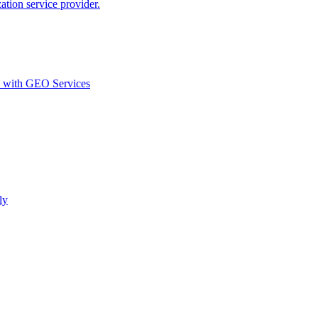
ion service provider.
d with GEO Services​
ly