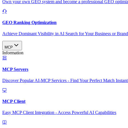
Own your own GEO system and become a professional GEO optimizat
GEO Ranking Optimization
Achieve Dominant Visibility in AI Search for Your Business or Bran
MCP
Information
MCP Servers
Discover Popular AI-MCP Services - Find Your Perfect Match Instant
MCP Client
Easy MCP Client Integration - Access Powerful AI Capabilities