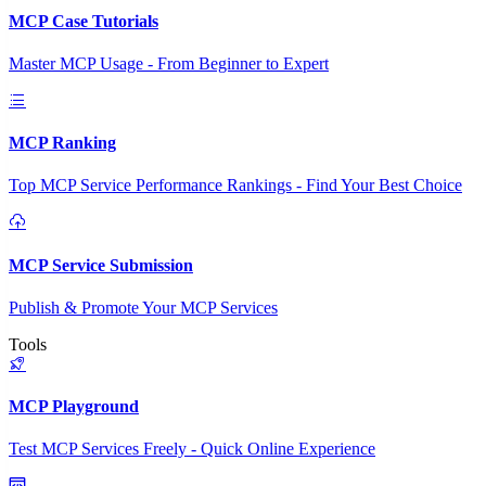
MCP Case Tutorials
Master MCP Usage - From Beginner to Expert
MCP Ranking
Top MCP Service Performance Rankings - Find Your Best Choice
MCP Service Submission
Publish & Promote Your MCP Services
Tools
MCP Playground
Test MCP Services Freely - Quick Online Experience