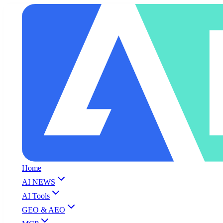
Home
AI NEWS
AI Tools
GEO & AEO