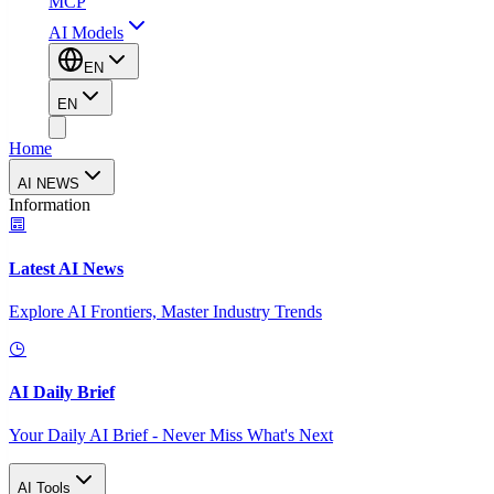
MCP
AI Models
EN
EN
Home
AI NEWS
Information
Latest AI News
Explore AI Frontiers, Master Industry Trends
AI Daily Brief
Your Daily AI Brief - Never Miss What's Next
AI Tools