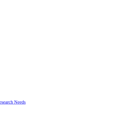
esearch Needs