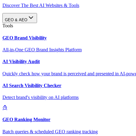
Discover The Best AI Websites & Tools
GEO & AEO
Tools
GEO Brand Visibility
All-in-One GEO Brand Insights Platform
AI Visibility Audit
Quickly check how your brand is perceived and presented in AI-power
AI Search Visibility Checker
Detect brand's visibility on AI platforms
GEO Ranking Monitor
Batch queries & scheduled GEO ranking tracking