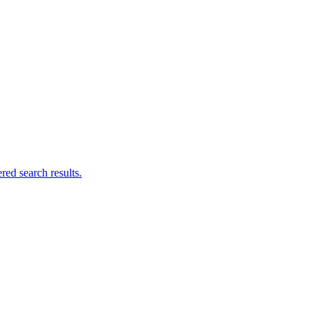
ed search results.