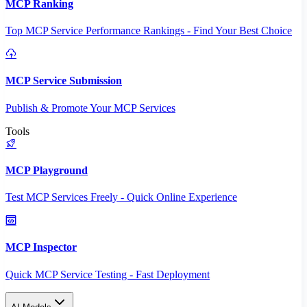
MCP Ranking
Top MCP Service Performance Rankings - Find Your Best Choice
MCP Service Submission
Publish & Promote Your MCP Services
Tools
MCP Playground
Test MCP Services Freely - Quick Online Experience
MCP Inspector
Quick MCP Service Testing - Fast Deployment