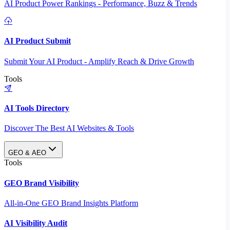
AI Product Power Rankings - Performance, Buzz & Trends
AI Product Submit
Submit Your AI Product - Amplify Reach & Drive Growth
Tools
AI Tools Directory
Discover The Best AI Websites & Tools
GEO & AEO
Tools
GEO Brand Visibility
All-in-One GEO Brand Insights Platform
AI Visibility Audit