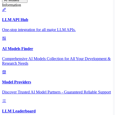
AI Models
Information
LLM API Hub
One-stop integration for all major LLM APIs.
AI Models Finder
Comprehensive AI Models Collection for All Your Development &
Research Needs
Model Providers
Discover Trusted AI Model Partners - Guaranteed Reliable Support
LLM Leaderboard