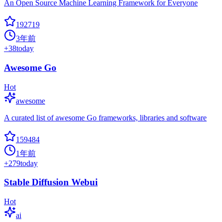
An Open Source Machine Learning Framework for Everyone
192719
3年前
+
38
today
Awesome Go
Hot
awesome
A curated list of awesome Go frameworks, libraries and software
159484
1年前
+
279
today
Stable Diffusion Webui
Hot
ai