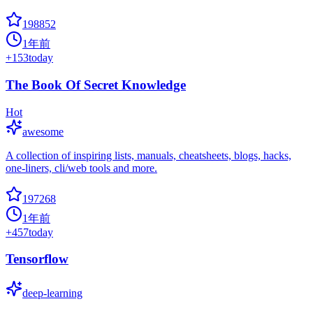
198852
1年前
+
153
today
The Book Of Secret Knowledge
Hot
awesome
A collection of inspiring lists, manuals, cheatsheets, blogs, hacks,
one-liners, cli/web tools and more.
197268
1年前
+
457
today
Tensorflow
deep-learning