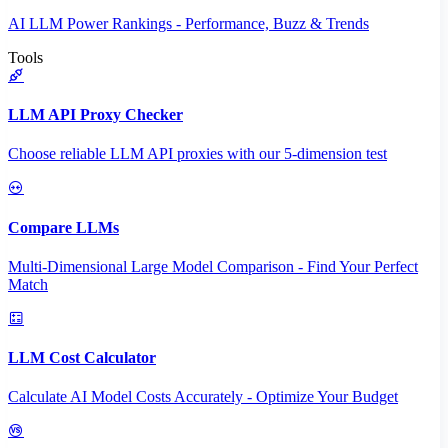
AI LLM Power Rankings - Performance, Buzz & Trends
Tools
LLM API Proxy Checker
Choose reliable LLM API proxies with our 5-dimension test
Compare LLMs
Multi-Dimensional Large Model Comparison - Find Your Perfect
Match
LLM Cost Calculator
Calculate AI Model Costs Accurately - Optimize Your Budget