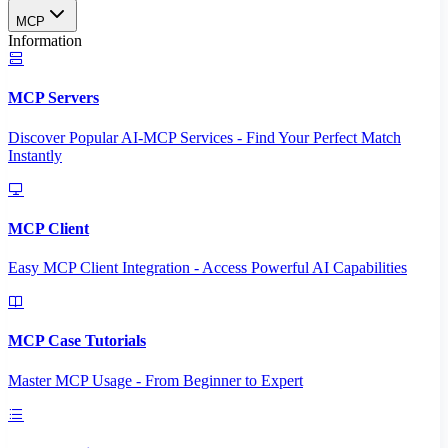
MCP
Information
MCP Servers
Discover Popular AI-MCP Services - Find Your Perfect Match
Instantly
MCP Client
Easy MCP Client Integration - Access Powerful AI Capabilities
MCP Case Tutorials
Master MCP Usage - From Beginner to Expert