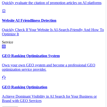
Quickly evaluate the citation of promotion articles on AI platforms
Website AI Friendliness Detection
Quickly Check If Your Website Is AI-Search-Friendly And How To
Optimize It
Service
GEO Ranking Optimization System
Own your own GEO system and become a professional GEO
optimization service provider.
GEO Ranking Optimization
Achieve Dominant Visibility in AI Search for Your Business or
Brand with GEO Services​