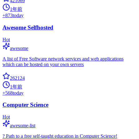
421069
1年前
+
873
today
Awesome Selfhosted
Hot
awesome
A list of Free Software network services and web applications
which can be hosted on your own servers
262124
1年前
+
568
today
Computer Science
Hot
awesome-list
? Path to a free self-taught education in Computer Science!