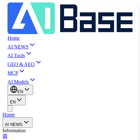
Home
AI NEWS
AI Tools
GEO & AEO
MCP
AI Models
EN
EN
Home
AI NEWS
Information