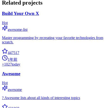
Related projects
Build Your Own X
Hot
awesome-list
Master programming by recreating your favorite technologies from
scratch.
447517
1年前
+
1027
today
Awesome
Hot
awesome
? Awesome lists about all kinds of interesting topics