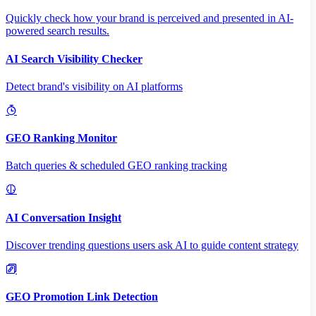
Quickly check how your brand is perceived and presented in AI-
powered search results.
AI Search Visibility Checker
Detect brand's visibility on AI platforms
GEO Ranking Monitor
Batch queries & scheduled GEO ranking tracking
AI Conversation Insight
Discover trending questions users ask AI to guide content strategy
GEO Promotion Link Detection