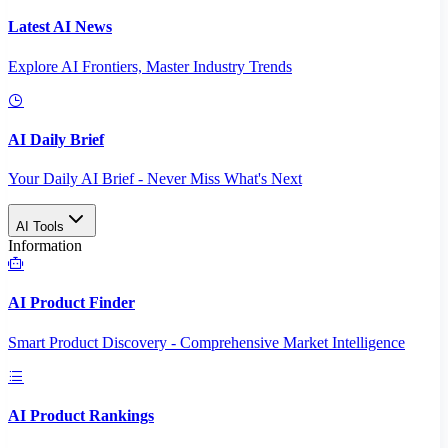
Latest AI News
Explore AI Frontiers, Master Industry Trends
AI Daily Brief
Your Daily AI Brief - Never Miss What's Next
AI Tools
Information
AI Product Finder
Smart Product Discovery - Comprehensive Market Intelligence
AI Product Rankings