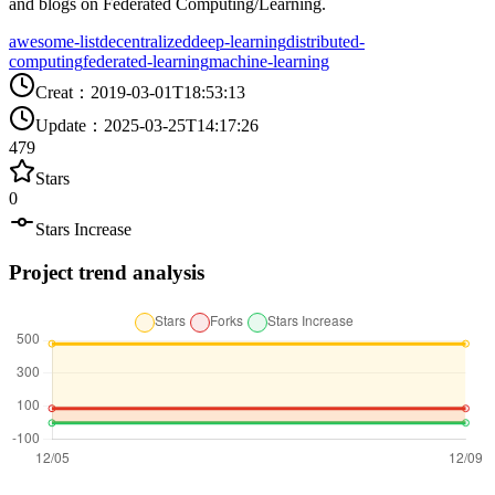
and blogs on Federated Computing/Learning.
awesome-list
decentralized
deep-learning
distributed-
computing
federated-learning
machine-learning
Creat
：
2019-03-01T18:53:13
Update
：
2025-03-25T14:17:26
479
Stars
0
Stars Increase
Project trend analysis