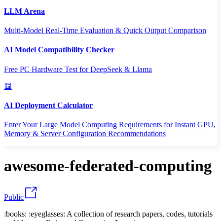
LLM Arena
Multi-Model Real-Time Evaluation & Quick Output Comparison
AI Model Compatibility Checker
Free PC Hardware Test for DeepSeek & Llama
AI Deployment Calculator
Enter Your Large Model Computing Requirements for Instant GPU,
Memory & Server Configuration Recommendations
awesome-federated-computing
Public
:books: :eyeglasses: A collection of research papers, codes, tutorials