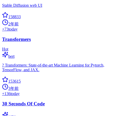
Stable Diffusion web UI
158833
2年前
+
73
today
Transformers
Hot
bert
? Transformers: State-of-the-art Machine Learning for Pytorch,
TensorFlow, and JAX.
153615
3年前
+
136
today
30 Seconds Of Code