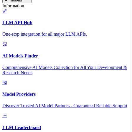
AI Models
Information
LLM API Hub
One-stop integration for all major LLM APIs.
AI Models Finder
Comprehensive AI Models Collection for All Your Development &
Research Needs
Model Providers
Discover Trusted AI Model Partners - Guaranteed Reliable Support
LLM Leaderboard