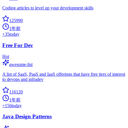
Coding articles to level up your development skills
125990
1年前
+
35
today
Free For Dev
Hot
awesome-list
A list of SaaS, PaaS and IaaS offerings that have free tiers of interest
to devops and infradev
116120
1年前
+
156
today
Java Design Patterns