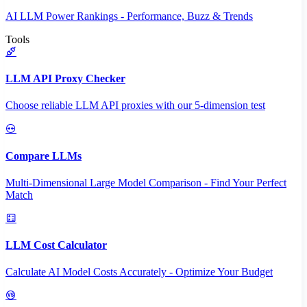
AI LLM Power Rankings - Performance, Buzz & Trends
Tools
LLM API Proxy Checker
Choose reliable LLM API proxies with our 5-dimension test
Compare LLMs
Multi-Dimensional Large Model Comparison - Find Your Perfect
Match
LLM Cost Calculator
Calculate AI Model Costs Accurately - Optimize Your Budget