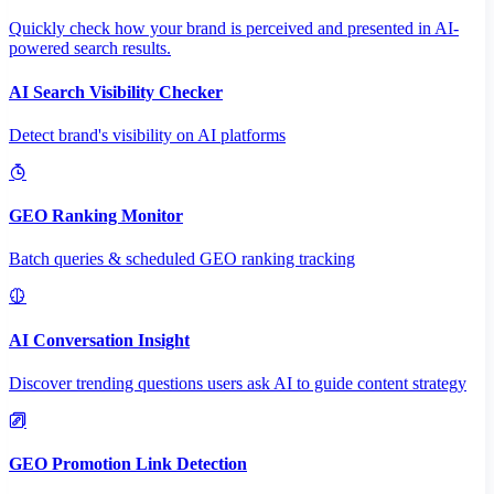
Quickly check how your brand is perceived and presented in AI-
powered search results.
AI Search Visibility Checker
Detect brand's visibility on AI platforms
GEO Ranking Monitor
Batch queries & scheduled GEO ranking tracking
AI Conversation Insight
Discover trending questions users ask AI to guide content strategy
GEO Promotion Link Detection