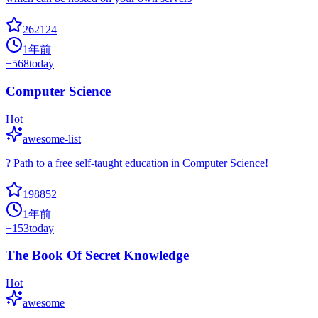
262124
1年前
+
568
today
Computer Science
Hot
awesome-list
? Path to a free self-taught education in Computer Science!
198852
1年前
+
153
today
The Book Of Secret Knowledge
Hot
awesome