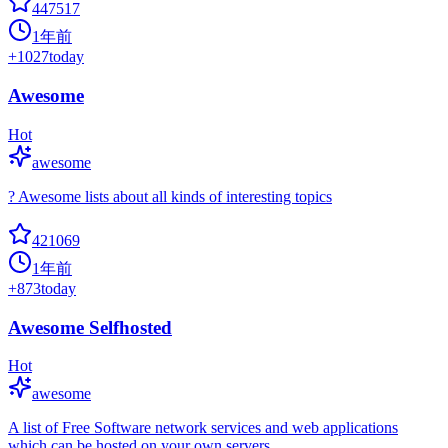
447517
1年前
+
1027
today
Awesome
Hot
awesome
? Awesome lists about all kinds of interesting topics
421069
1年前
+
873
today
Awesome Selfhosted
Hot
awesome
A list of Free Software network services and web applications
which can be hosted on your own servers