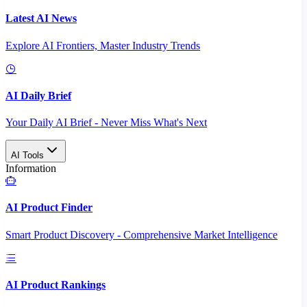
Latest AI News
Explore AI Frontiers, Master Industry Trends
AI Daily Brief
Your Daily AI Brief - Never Miss What's Next
AI Tools
Information
AI Product Finder
Smart Product Discovery - Comprehensive Market Intelligence
AI Product Rankings