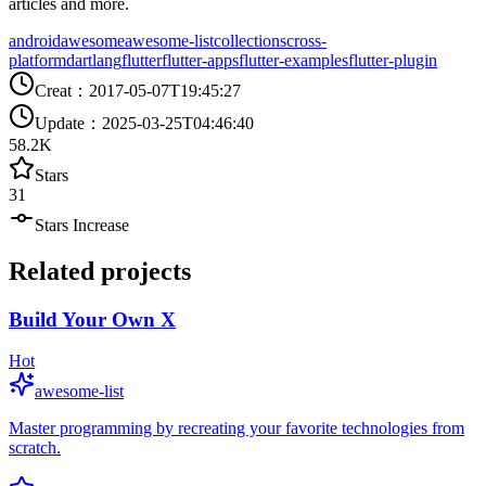
articles and more.
android
awesome
awesome-list
collections
cross-
platform
dartlang
flutter
flutter-apps
flutter-examples
flutter-plugin
Creat
：
2017-05-07T19:45:27
Update
：
2025-03-25T04:46:40
58.2K
Stars
31
Stars Increase
Related projects
Build Your Own X
Hot
awesome-list
Master programming by recreating your favorite technologies from
scratch.