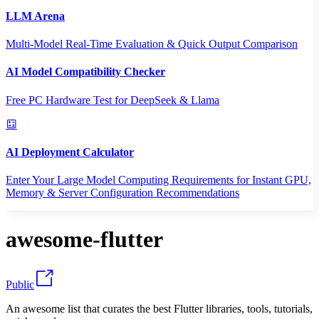
LLM Arena
Multi-Model Real-Time Evaluation & Quick Output Comparison
AI Model Compatibility Checker
Free PC Hardware Test for DeepSeek & Llama
AI Deployment Calculator
Enter Your Large Model Computing Requirements for Instant GPU,
Memory & Server Configuration Recommendations
awesome-flutter
Public
An awesome list that curates the best Flutter libraries, tools, tutorials,