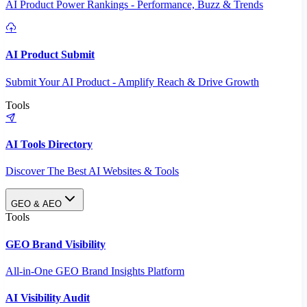
AI Product Power Rankings - Performance, Buzz & Trends
AI Product Submit
Submit Your AI Product - Amplify Reach & Drive Growth
Tools
AI Tools Directory
Discover The Best AI Websites & Tools
GEO & AEO
Tools
GEO Brand Visibility
All-in-One GEO Brand Insights Platform
AI Visibility Audit