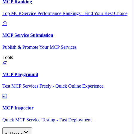
MCP Ranking
Top MCP Service Performance Rankings - Find Your Best Choice
MCP Service Submission
Publish & Promote Your MCP Services
Tools
MCP Playground
Test MCP Services Freely - Quick Online Experience
MCP Inspector
Quick MCP Service Testing - Fast Deployment