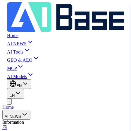
Home
AI NEWS
AI Tools
GEO & AEO
MCP
AI Models
EN
EN
Home
AI NEWS
Information