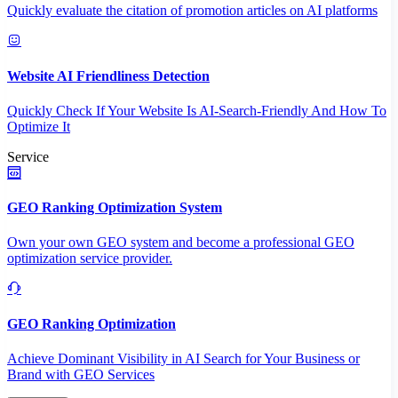
Quickly evaluate the citation of promotion articles on AI platforms
Website AI Friendliness Detection
Quickly Check If Your Website Is AI-Search-Friendly And How To
Optimize It
Service
GEO Ranking Optimization System
Own your own GEO system and become a professional GEO
optimization service provider.
GEO Ranking Optimization
Achieve Dominant Visibility in AI Search for Your Business or
Brand with GEO Services​