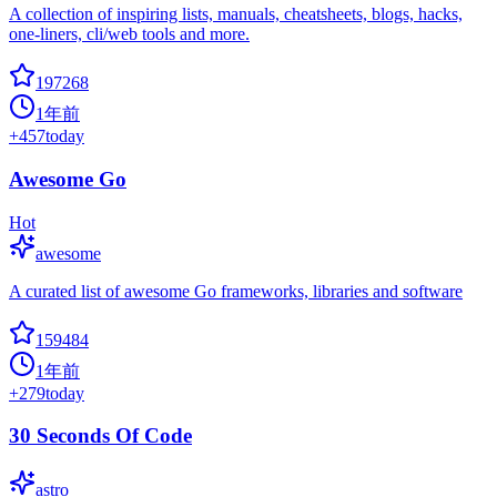
A collection of inspiring lists, manuals, cheatsheets, blogs, hacks,
one-liners, cli/web tools and more.
197268
1年前
+
457
today
Awesome Go
Hot
awesome
A curated list of awesome Go frameworks, libraries and software
159484
1年前
+
279
today
30 Seconds Of Code
astro