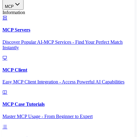
MCP
Information
MCP Servers
Discover Popular AI-MCP Services - Find Your Perfect Match
Instantly
MCP Client
Easy MCP Client Integration - Access Powerful AI Capabilities
MCP Case Tutorials
Master MCP Usage - From Beginner to Expert