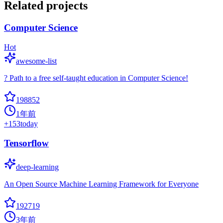
Related projects
Computer Science
Hot
awesome-list
? Path to a free self-taught education in Computer Science!
198852
1年前
+
153
today
Tensorflow
deep-learning
An Open Source Machine Learning Framework for Everyone
192719
3年前