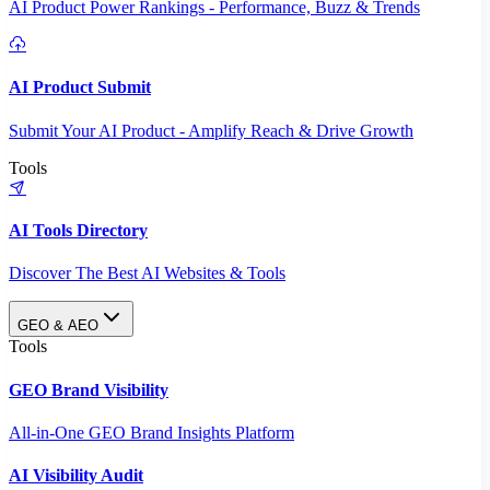
AI Product Power Rankings - Performance, Buzz & Trends
AI Product Submit
Submit Your AI Product - Amplify Reach & Drive Growth
Tools
AI Tools Directory
Discover The Best AI Websites & Tools
GEO & AEO
Tools
GEO Brand Visibility
All-in-One GEO Brand Insights Platform
AI Visibility Audit