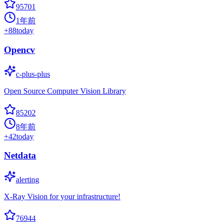
95701
1年前
+
88
today
Opencv
c-plus-plus
Open Source Computer Vision Library
85202
8年前
+
42
today
Netdata
alerting
X-Ray Vision for your infrastructure!
76944