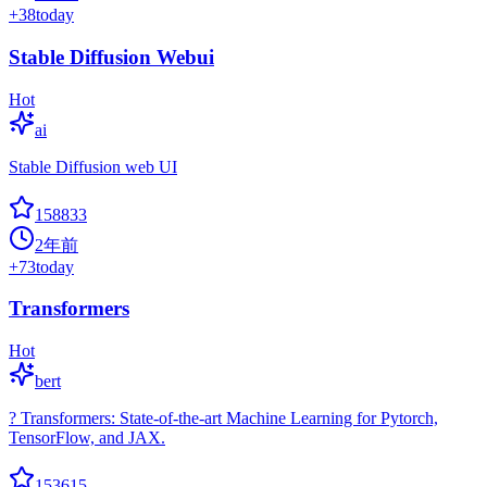
+
38
today
Stable Diffusion Webui
Hot
ai
Stable Diffusion web UI
158833
2年前
+
73
today
Transformers
Hot
bert
? Transformers: State-of-the-art Machine Learning for Pytorch,
TensorFlow, and JAX.
153615