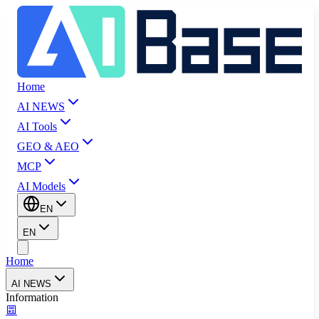
Home
AI NEWS
AI Tools
GEO & AEO
MCP
AI Models
EN
EN
Home
AI NEWS
Information