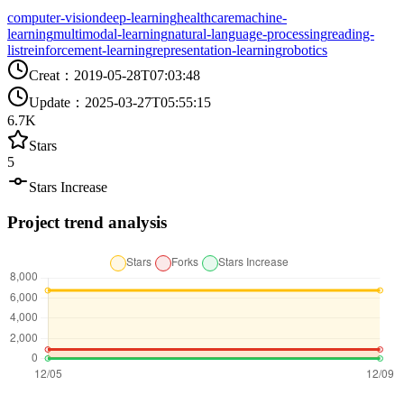
computer-vision
deep-learning
healthcare
machine-
learning
multimodal-learning
natural-language-processing
reading-
list
reinforcement-learning
representation-learning
robotics
Creat
：
2019-05-28T07:03:48
Update
：
2025-03-27T05:55:15
6.7K
Stars
5
Stars Increase
Project trend analysis