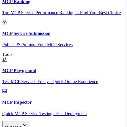
MCP Ranking
Top MCP Service Performance Rankings - Find Your Best Choice
MCP Service Submission
Publish & Promote Your MCP Services
Tools
MCP Playground
Test MCP Services Freely - Quick Online Experience
MCP Inspector
Quick MCP Service Testing - Fast Deployment