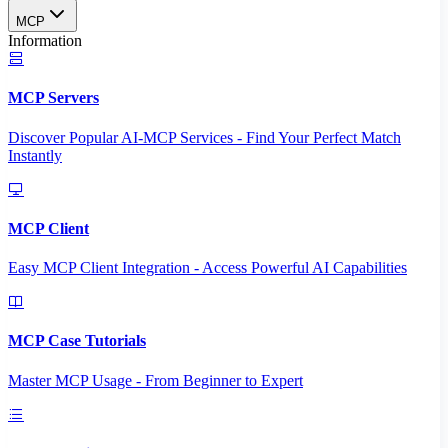
MCP
Information
MCP Servers
Discover Popular AI-MCP Services - Find Your Perfect Match
Instantly
MCP Client
Easy MCP Client Integration - Access Powerful AI Capabilities
MCP Case Tutorials
Master MCP Usage - From Beginner to Expert