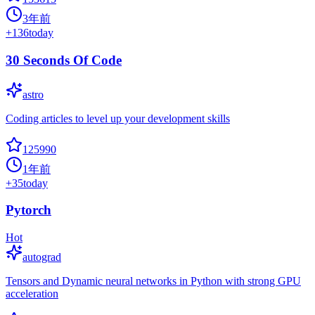
3年前
+
136
today
30 Seconds Of Code
astro
Coding articles to level up your development skills
125990
1年前
+
35
today
Pytorch
Hot
autograd
Tensors and Dynamic neural networks in Python with strong GPU
acceleration