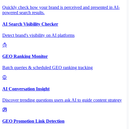
Quickly check how your brand is perceived and presented in AI-
powered search results.
AI Search Visibility Checker
Detect brand's visibility on AI platforms
GEO Ranking Monitor
Batch queries & scheduled GEO ranking tracking
AI Conversation Insight
Discover trending questions users ask AI to guide content strategy
GEO Promotion Link Detection