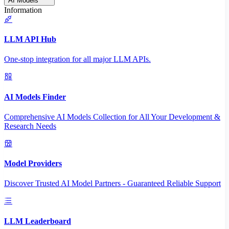
AI Models
Information
LLM API Hub
One-stop integration for all major LLM APIs.
AI Models Finder
Comprehensive AI Models Collection for All Your Development &
Research Needs
Model Providers
Discover Trusted AI Model Partners - Guaranteed Reliable Support
LLM Leaderboard