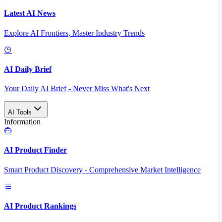
Latest AI News
Explore AI Frontiers, Master Industry Trends
AI Daily Brief
Your Daily AI Brief - Never Miss What's Next
AI Tools
Information
AI Product Finder
Smart Product Discovery - Comprehensive Market Intelligence
AI Product Rankings