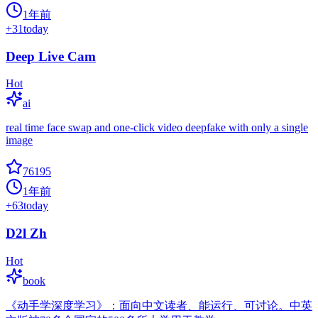
1年前
+
31
today
Deep Live Cam
Hot
ai
real time face swap and one-click video deepfake with only a single
image
76195
1年前
+
63
today
D2l Zh
Hot
book
《动手学深度学习》：面向中文读者、能运行、可讨论。中英