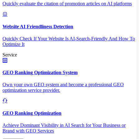
Quickly evaluate the citation of promotion articles on AI platforms
Website AI Friendliness Detection
Quickly Check If Your Website Is AI-Search-Friendly And How To
Optimize It
Service
GEO Ranking Optimization System
Own your own GEO system and become a professional GEO
optimization service provider.
GEO Ranking Optimization
Achieve Dominant Visibility in AI Search for Your Business or
Brand with GEO Services​