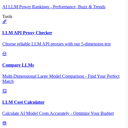
AI LLM Power Rankings - Performance, Buzz & Trends
Tools
LLM API Proxy Checker
Choose reliable LLM API proxies with our 5-dimension test
Compare LLMs
Multi-Dimensional Large Model Comparison - Find Your Perfect
Match
LLM Cost Calculator
Calculate AI Model Costs Accurately - Optimize Your Budget