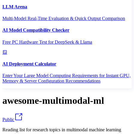
LLM Arena
Multi-Model Real-Time Evaluation & Quick Output Comparison
AI Model Compatibility Checker
Free PC Hardware Test for DeepSeek & Llama
AI Deployment Calculator
Enter Your Large Model Computing Requirements for Instant GPU,
Memory & Server Configuration Recommendations
awesome-multimodal-ml
Public
Reading list for research topics in multimodal machine learning