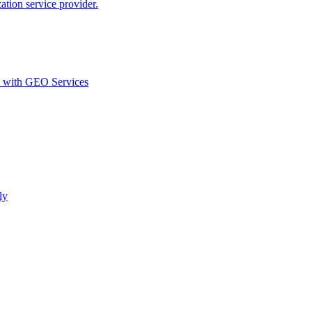
ion service provider.
d with GEO Services​
ly