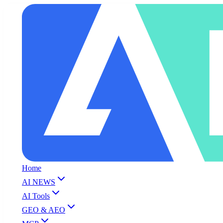
Home
AI NEWS
AI Tools
GEO & AEO