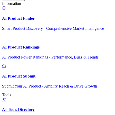
Information
AI Product Finder
Smart Product Discovery - Comprehensive Market Intelligence
AI Product Rankings
AI Product Power Rankings - Performance, Buzz & Trends
AI Product Submit
Submit Your AI Product - Amplify Reach & Drive Growth
Tools
AI Tools Directory