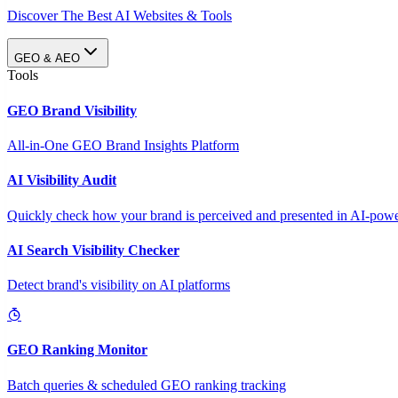
Discover The Best AI Websites & Tools
GEO & AEO
Tools
GEO Brand Visibility
All-in-One GEO Brand Insights Platform
AI Visibility Audit
Quickly check how your brand is perceived and presented in AI-power
AI Search Visibility Checker
Detect brand's visibility on AI platforms
GEO Ranking Monitor
Batch queries & scheduled GEO ranking tracking