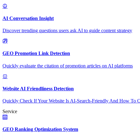
AI Conversation Insight
Discover trending questions users ask AI to guide content strategy
GEO Promotion Link Detection
Quickly evaluate the citation of promotion articles on AI platforms
Website AI Friendliness Detection
Quickly Check If Your Website Is AI-Search-Friendly And How To O
Service
GEO Ranking Optimization System