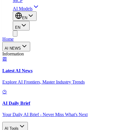
MCP
AI Models
EN
EN
Home
AI NEWS
Information
Latest AI News
Explore AI Frontiers, Master Industry Trends
AI Daily Brief
Your Daily AI Brief - Never Miss What's Next
AI Tools