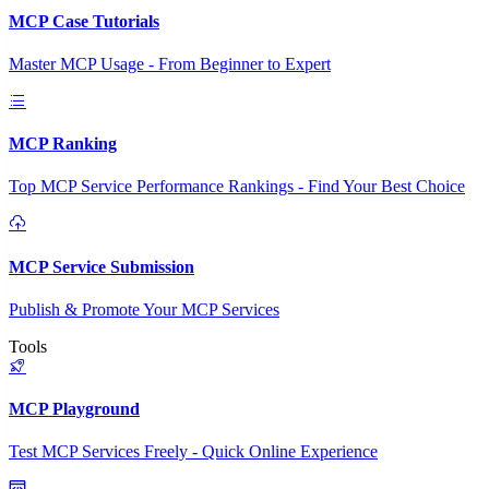
MCP Case Tutorials
Master MCP Usage - From Beginner to Expert
MCP Ranking
Top MCP Service Performance Rankings - Find Your Best Choice
MCP Service Submission
Publish & Promote Your MCP Services
Tools
MCP Playground
Test MCP Services Freely - Quick Online Experience