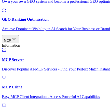
Own your own GEO system and become a professional GEO optimizat
GEO Ranking Optimization
Achieve Dominant Visibility in AI Search for Your Business or Bran
MCP
Information
MCP Servers
Discover Popular AI-MCP Services - Find Your Perfect Match Instant
MCP Client
Easy MCP Client Integration - Access Powerful AI Capabilities