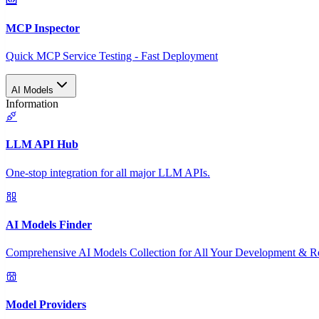
MCP Inspector
Quick MCP Service Testing - Fast Deployment
AI Models
Information
LLM API Hub
One-stop integration for all major LLM APIs.
AI Models Finder
Comprehensive AI Models Collection for All Your Development & R
Model Providers