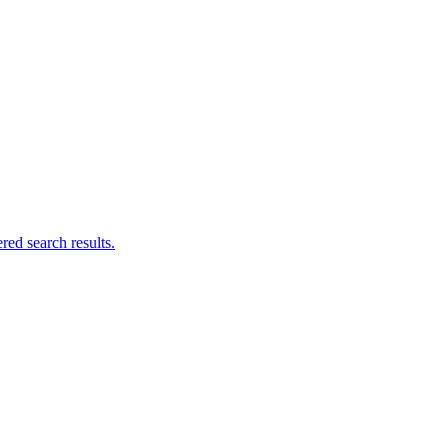
ed search results.