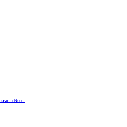
esearch Needs