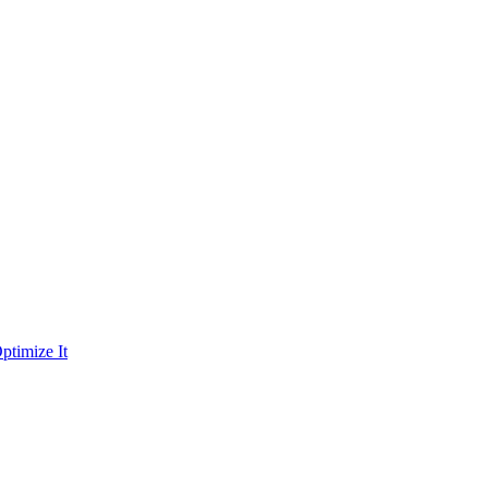
ptimize It