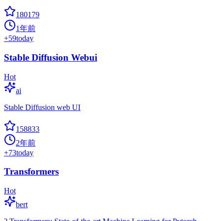
180179
1年前
+
59
today
Stable Diffusion Webui
Hot
ai
Stable Diffusion web UI
158833
2年前
+
73
today
Transformers
Hot
bert