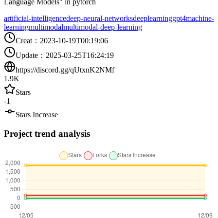
Language Models" in pytorch
artificial-intelligence
deep-neural-networks
deeplearning
gpt4
machine-
learning
multimodal
multimodal-deep-learning
Creat
：
2023-10-19T00:19:06
Update
：
2025-03-25T16:24:19
https://discord.gg/qUtxnK2NMf
1.9K
Stars
-1
Stars Increase
Project trend analysis