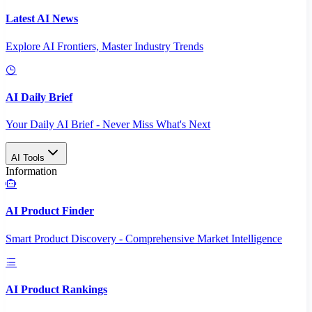
Latest AI News
Explore AI Frontiers, Master Industry Trends
AI Daily Brief
Your Daily AI Brief - Never Miss What's Next
AI Tools
Information
AI Product Finder
Smart Product Discovery - Comprehensive Market Intelligence
AI Product Rankings