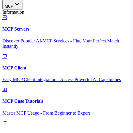
MCP
Information
MCP Servers
Discover Popular AI-MCP Services - Find Your Perfect Match
Instantly
MCP Client
Easy MCP Client Integration - Access Powerful AI Capabilities
MCP Case Tutorials
Master MCP Usage - From Beginner to Expert