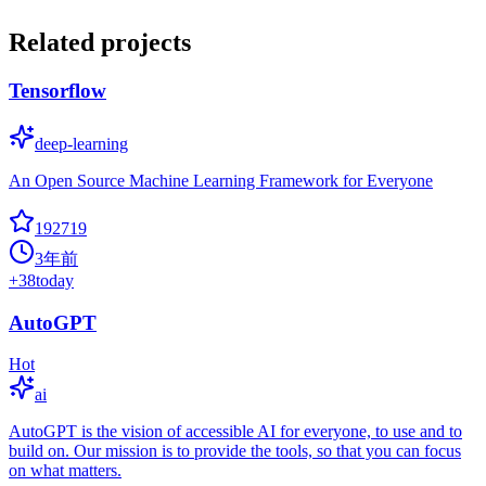
Related projects
Tensorflow
deep-learning
An Open Source Machine Learning Framework for Everyone
192719
3年前
+
38
today
AutoGPT
Hot
ai
AutoGPT is the vision of accessible AI for everyone, to use and to
build on. Our mission is to provide the tools, so that you can focus
on what matters.