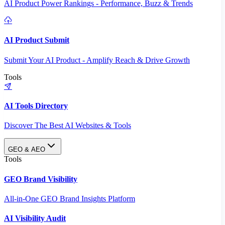
AI Product Power Rankings - Performance, Buzz & Trends
AI Product Submit
Submit Your AI Product - Amplify Reach & Drive Growth
Tools
AI Tools Directory
Discover The Best AI Websites & Tools
GEO & AEO
Tools
GEO Brand Visibility
All-in-One GEO Brand Insights Platform
AI Visibility Audit