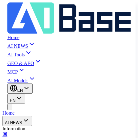
Home
AI NEWS
AI Tools
GEO & AEO
MCP
AI Models
EN
EN
Home
AI NEWS
Information