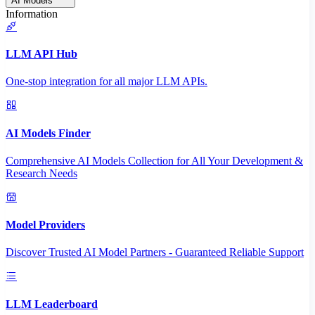
AI Models
Information
LLM API Hub
One-stop integration for all major LLM APIs.
AI Models Finder
Comprehensive AI Models Collection for All Your Development &
Research Needs
Model Providers
Discover Trusted AI Model Partners - Guaranteed Reliable Support
LLM Leaderboard