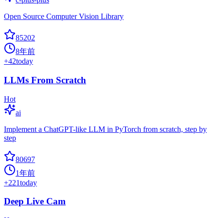
Open Source Computer Vision Library
85202
8年前
+
42
today
LLMs From Scratch
Hot
ai
Implement a ChatGPT-like LLM in PyTorch from scratch, step by
step
80697
1年前
+
221
today
Deep Live Cam