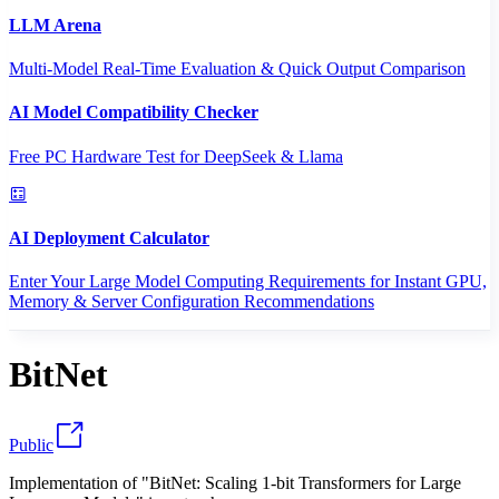
LLM Arena
Multi-Model Real-Time Evaluation & Quick Output Comparison
AI Model Compatibility Checker
Free PC Hardware Test for DeepSeek & Llama
AI Deployment Calculator
Enter Your Large Model Computing Requirements for Instant GPU,
Memory & Server Configuration Recommendations
BitNet
Public
Implementation of "BitNet: Scaling 1-bit Transformers for Large