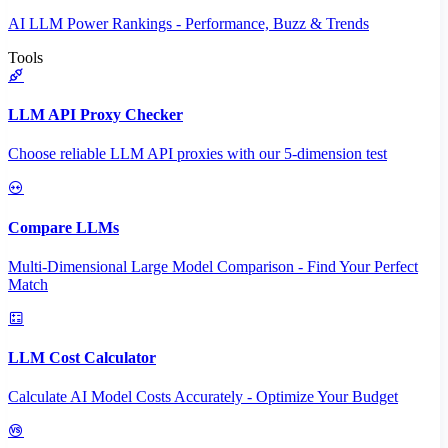
AI LLM Power Rankings - Performance, Buzz & Trends
Tools
LLM API Proxy Checker
Choose reliable LLM API proxies with our 5-dimension test
Compare LLMs
Multi-Dimensional Large Model Comparison - Find Your Perfect
Match
LLM Cost Calculator
Calculate AI Model Costs Accurately - Optimize Your Budget