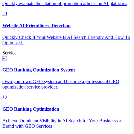
Quickly evaluate the citation of promotion articles on AI platforms
Website AI Friendliness Detection
Quickly Check If Your Website Is AI-Search-Friendly And How To
Optimize It
Service
GEO Ranking Optimization System
Own your own GEO system and become a professional GEO
optimization service provider.
GEO Ranking Optimization
Achieve Dominant Visibility in AI Search for Your Business or
Brand with GEO Services​