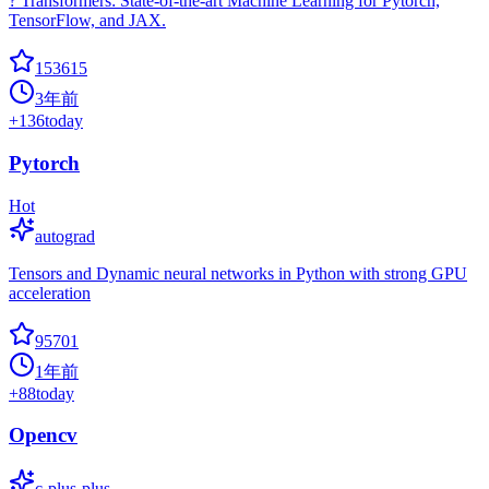
? Transformers: State-of-the-art Machine Learning for Pytorch,
TensorFlow, and JAX.
153615
3年前
+
136
today
Pytorch
Hot
autograd
Tensors and Dynamic neural networks in Python with strong GPU
acceleration
95701
1年前
+
88
today
Opencv
c-plus-plus