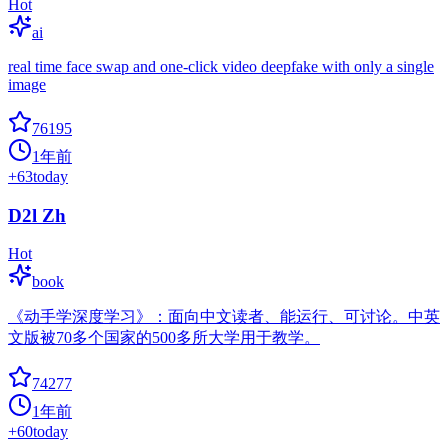
Hot
ai
real time face swap and one-click video deepfake with only a single
image
76195
1年前
+
63
today
D2l Zh
Hot
book
《动手学深度学习》：面向中文读者、能运行、可讨论。中英
文版被70多个国家的500多所大学用于教学。
74277
1年前
+
60
today