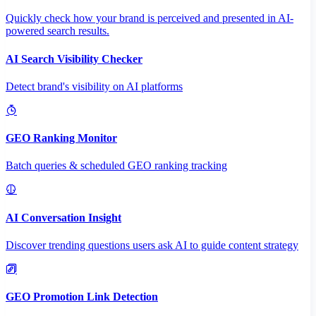
Quickly check how your brand is perceived and presented in AI-
powered search results.
AI Search Visibility Checker
Detect brand's visibility on AI platforms
GEO Ranking Monitor
Batch queries & scheduled GEO ranking tracking
AI Conversation Insight
Discover trending questions users ask AI to guide content strategy
GEO Promotion Link Detection