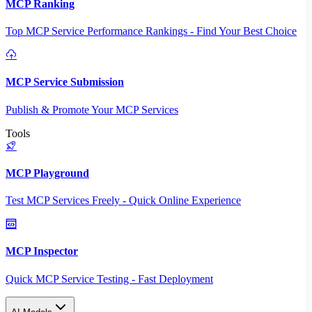
MCP Ranking
Top MCP Service Performance Rankings - Find Your Best Choice
MCP Service Submission
Publish & Promote Your MCP Services
Tools
MCP Playground
Test MCP Services Freely - Quick Online Experience
MCP Inspector
Quick MCP Service Testing - Fast Deployment