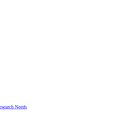
esearch Needs