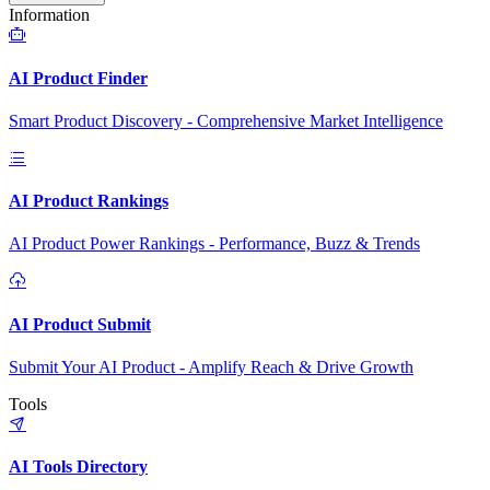
Information
AI Product Finder
Smart Product Discovery - Comprehensive Market Intelligence
AI Product Rankings
AI Product Power Rankings - Performance, Buzz & Trends
AI Product Submit
Submit Your AI Product - Amplify Reach & Drive Growth
Tools
AI Tools Directory