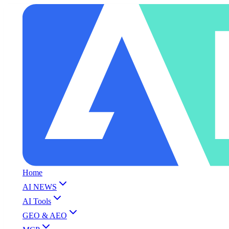
Home
AI NEWS
AI Tools
GEO & AEO