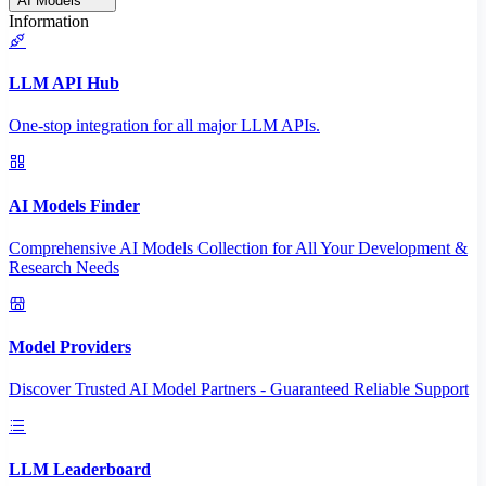
AI Models
Information
LLM API Hub
One-stop integration for all major LLM APIs.
AI Models Finder
Comprehensive AI Models Collection for All Your Development &
Research Needs
Model Providers
Discover Trusted AI Model Partners - Guaranteed Reliable Support
LLM Leaderboard