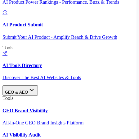
AI Product Power Rankings - Performance, Buzz & Trends
AI Product Submit
Submit Your AI Product - Amplify Reach & Drive Growth
Tools
AI Tools Directory
Discover The Best AI Websites & Tools
GEO & AEO
Tools
GEO Brand Visibility
All-in-One GEO Brand Insights Platform
AI Visibility Audit