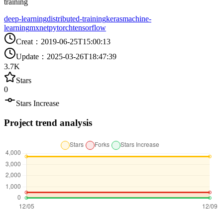
training
deep-learning
distributed-training
keras
machine-
learning
mxnet
pytorch
tensorflow
Creat
：
2019-06-25T15:00:13
Update
：
2025-03-26T18:47:39
3.7K
Stars
0
Stars Increase
Project trend analysis