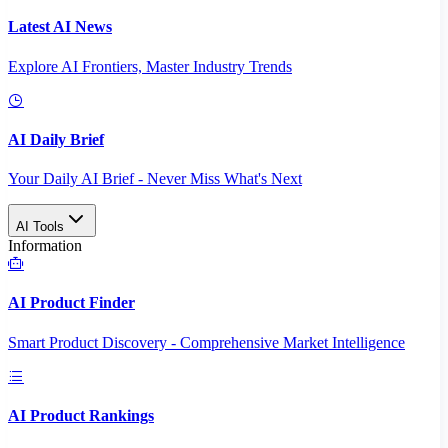
Latest AI News
Explore AI Frontiers, Master Industry Trends
AI Daily Brief
Your Daily AI Brief - Never Miss What's Next
AI Tools
Information
AI Product Finder
Smart Product Discovery - Comprehensive Market Intelligence
AI Product Rankings