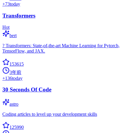
+
73
today
Transformers
Hot
bert
? Transformers: State-of-the-art Machine Learning for Pytorch,
TensorFlow, and JAX.
153615
3年前
+
136
today
30 Seconds Of Code
astro
Coding articles to level up your development skills
125990