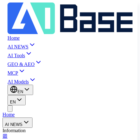
Home
AI NEWS
AI Tools
GEO & AEO
MCP
AI Models
EN
EN
Home
AI NEWS
Information