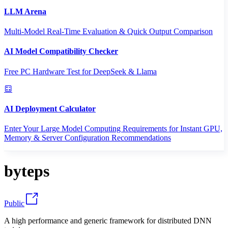
LLM Arena
Multi-Model Real-Time Evaluation & Quick Output Comparison
AI Model Compatibility Checker
Free PC Hardware Test for DeepSeek & Llama
AI Deployment Calculator
Enter Your Large Model Computing Requirements for Instant GPU,
Memory & Server Configuration Recommendations
byteps
Public
A high performance and generic framework for distributed DNN