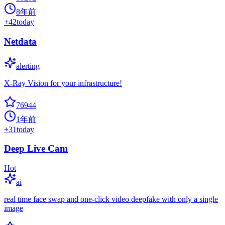
8年前
+
42
today
Netdata
alerting
X-Ray Vision for your infrastructure!
76944
1年前
+
31
today
Deep Live Cam
Hot
ai
real time face swap and one-click video deepfake with only a single
image