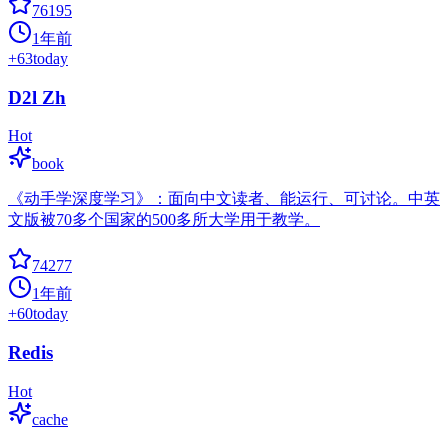
76195
1年前
+
63
today
D2l Zh
Hot
book
《动手学深度学习》：面向中文读者、能运行、可讨论。中英
文版被70多个国家的500多所大学用于教学。
74277
1年前
+
60
today
Redis
Hot
cache