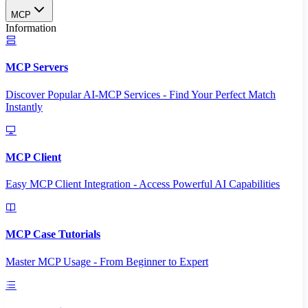
MCP
Information
MCP Servers
Discover Popular AI-MCP Services - Find Your Perfect Match
Instantly
MCP Client
Easy MCP Client Integration - Access Powerful AI Capabilities
MCP Case Tutorials
Master MCP Usage - From Beginner to Expert