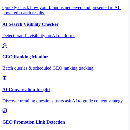
Quickly check how your brand is perceived and presented in AI-
powered search results.
AI Search Visibility Checker
Detect brand's visibility on AI platforms
GEO Ranking Monitor
Batch queries & scheduled GEO ranking tracking
AI Conversation Insight
Discover trending questions users ask AI to guide content strategy
GEO Promotion Link Detection