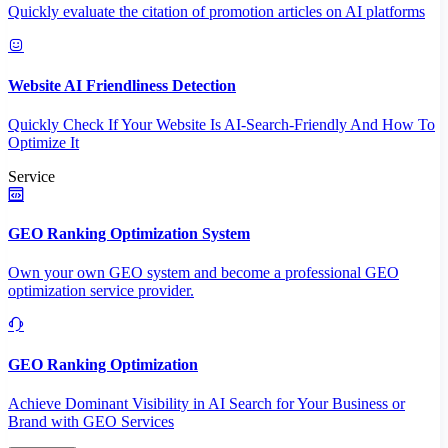
Quickly evaluate the citation of promotion articles on AI platforms
Website AI Friendliness Detection
Quickly Check If Your Website Is AI-Search-Friendly And How To
Optimize It
Service
GEO Ranking Optimization System
Own your own GEO system and become a professional GEO
optimization service provider.
GEO Ranking Optimization
Achieve Dominant Visibility in AI Search for Your Business or
Brand with GEO Services​