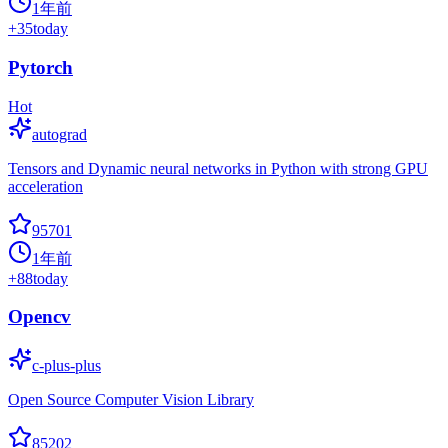
1年前
+
35
today
Pytorch
Hot
autograd
Tensors and Dynamic neural networks in Python with strong GPU
acceleration
95701
1年前
+
88
today
Opencv
c-plus-plus
Open Source Computer Vision Library
85202