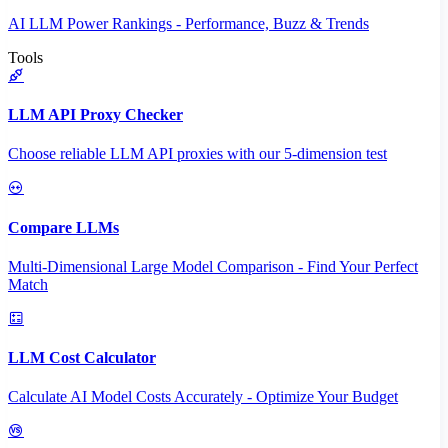
AI LLM Power Rankings - Performance, Buzz & Trends
Tools
LLM API Proxy Checker
Choose reliable LLM API proxies with our 5-dimension test
Compare LLMs
Multi-Dimensional Large Model Comparison - Find Your Perfect
Match
LLM Cost Calculator
Calculate AI Model Costs Accurately - Optimize Your Budget