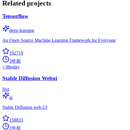
Related projects
Tensorflow
deep-learning
An Open Source Machine Learning Framework for Everyone
192719
3年前
+
38
today
Stable Diffusion Webui
Hot
ai
Stable Diffusion web UI
158833
2年前