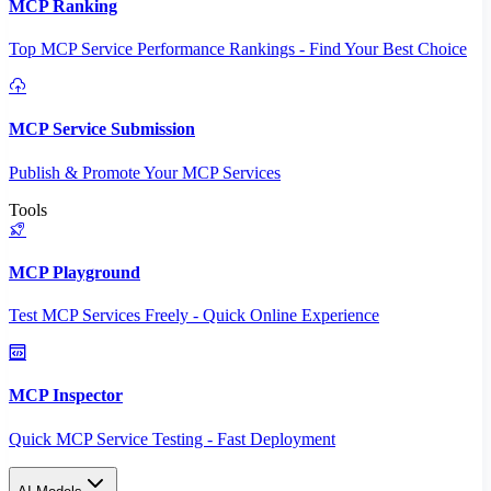
MCP Ranking
Top MCP Service Performance Rankings - Find Your Best Choice
MCP Service Submission
Publish & Promote Your MCP Services
Tools
MCP Playground
Test MCP Services Freely - Quick Online Experience
MCP Inspector
Quick MCP Service Testing - Fast Deployment