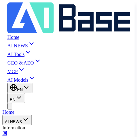
Home
AI NEWS
AI Tools
GEO & AEO
MCP
AI Models
EN
EN
Home
AI NEWS
Information