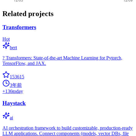
Related projects
Transformers
Hot
bert
? Transformers: State-of-the-art Machine Learning for Pytorch,
TensorFlow, and JAX.
153615
3年前
+
136
today
Haystack
ai
AI orchestration framework to build customizable, production-ready
LLM applications. Connect components (models, vector DBs, file