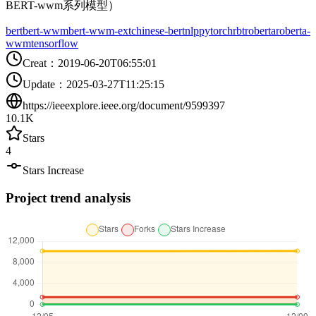
BERT-wwm系列模型）
bert
bert-wwm
bert-wwm-ext
chinese-bert
nlp
pytorch
rbt
roberta
roberta-
wwm
tensorflow
Creat
：
2019-06-20T06:55:01
Update
：
2025-03-27T11:25:15
https://ieeexplore.ieee.org/document/9599397
10.1K
Stars
4
Stars Increase
Project trend analysis