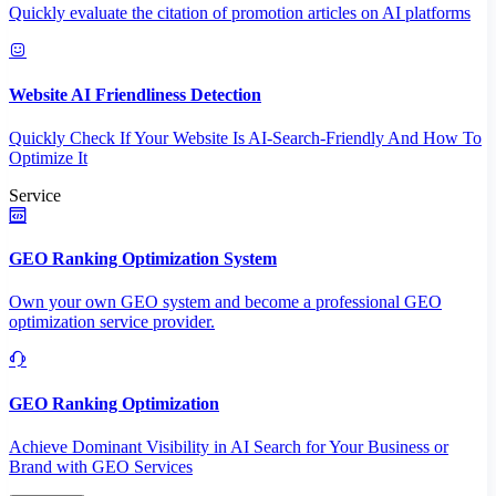
Quickly evaluate the citation of promotion articles on AI platforms
Website AI Friendliness Detection
Quickly Check If Your Website Is AI-Search-Friendly And How To
Optimize It
Service
GEO Ranking Optimization System
Own your own GEO system and become a professional GEO
optimization service provider.
GEO Ranking Optimization
Achieve Dominant Visibility in AI Search for Your Business or
Brand with GEO Services​