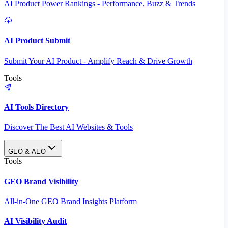
AI Product Power Rankings - Performance, Buzz & Trends
AI Product Submit
Submit Your AI Product - Amplify Reach & Drive Growth
Tools
AI Tools Directory
Discover The Best AI Websites & Tools
GEO & AEO
Tools
GEO Brand Visibility
All-in-One GEO Brand Insights Platform
AI Visibility Audit