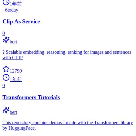
1年前
+
6
today
Clip As Service
0
bert
? Scalable embedding, reasoning, ranking for images and sentences
with CLIP
12790
1年前
0
Transformers Tutorials
bert
This repository contains demos I made with the Transformers library
by HuggingFace.