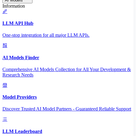
AI Models
Information
LLM API Hub
One-stop integration for all major LLM APIs.
AI Models Finder
Comprehensive AI Models Collection for All Your Development &
Research Needs
Model Providers
Discover Trusted AI Model Partners - Guaranteed Reliable Support
LLM Leaderboard