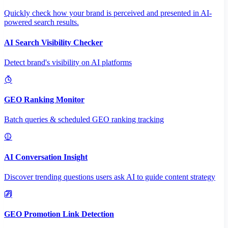
Quickly check how your brand is perceived and presented in AI-
powered search results.
AI Search Visibility Checker
Detect brand's visibility on AI platforms
GEO Ranking Monitor
Batch queries & scheduled GEO ranking tracking
AI Conversation Insight
Discover trending questions users ask AI to guide content strategy
GEO Promotion Link Detection