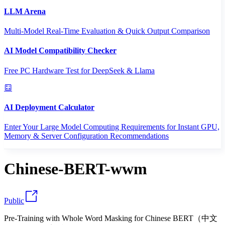
LLM Arena
Multi-Model Real-Time Evaluation & Quick Output Comparison
AI Model Compatibility Checker
Free PC Hardware Test for DeepSeek & Llama
AI Deployment Calculator
Enter Your Large Model Computing Requirements for Instant GPU,
Memory & Server Configuration Recommendations
Chinese-BERT-wwm
Public
Pre-Training with Whole Word Masking for Chinese BERT（中文