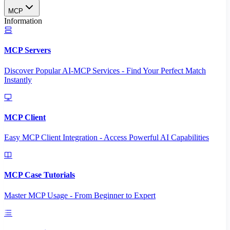
MCP
Information
MCP Servers
Discover Popular AI-MCP Services - Find Your Perfect Match
Instantly
MCP Client
Easy MCP Client Integration - Access Powerful AI Capabilities
MCP Case Tutorials
Master MCP Usage - From Beginner to Expert