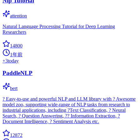
Nlp Tutorial
attention
Natural Language Processing Tutorial for Deep Learning
Researchers
14800
1年前
+
3
today
PaddleNLP
bert
? Easy-to-use and powerful NLP and LLM library with ? Awesome
model zoo, supporting wide-range of NLP tasks from research to
industrial applications, including ?Text Classification, ? Neural
Search, ? Question Answering, ?? Information Extraction, ?
Document Intelligence, ? Sentiment Analysis etc.
12872