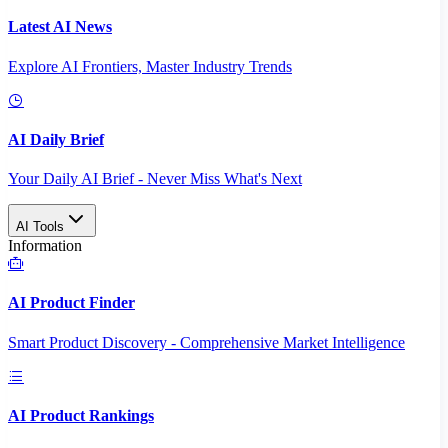
Latest AI News
Explore AI Frontiers, Master Industry Trends
AI Daily Brief
Your Daily AI Brief - Never Miss What's Next
AI Tools
Information
AI Product Finder
Smart Product Discovery - Comprehensive Market Intelligence
AI Product Rankings