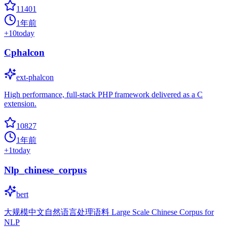
11401
1年前
+
10
today
Cphalcon
ext-phalcon
High performance, full-stack PHP framework delivered as a C
extension.
10827
1年前
+
1
today
Nlp_chinese_corpus
bert
大规模中文自然语言处理语料 Large Scale Chinese Corpus for
NLP