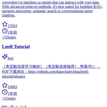
converters) to pipelines or agents that can interact with your data.
With advanced retrieval methods, it's best suited for building RAG,
question answering, semantic search or conversational agent
chatbots.
23563
1年前
+
32
today
Leedl Tutorial
bert
《李宏毅深度学习教程》（李宏毅老师推荐?，苹果书?），
PDF下载地址：https://github.com/datawhalechina/leedl-
tutorial/releases
16083
1年前
+
11
today