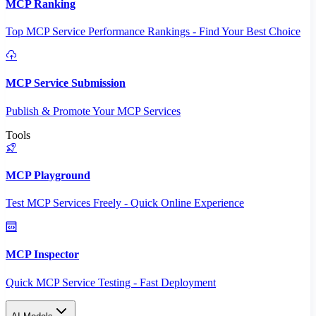
MCP Ranking
Top MCP Service Performance Rankings - Find Your Best Choice
MCP Service Submission
Publish & Promote Your MCP Services
Tools
MCP Playground
Test MCP Services Freely - Quick Online Experience
MCP Inspector
Quick MCP Service Testing - Fast Deployment