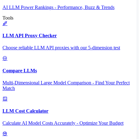
AI LLM Power Rankings - Performance, Buzz & Trends
Tools
LLM API Proxy Checker
Choose reliable LLM API proxies with our 5-dimension test
Compare LLMs
Multi-Dimensional Large Model Comparison - Find Your Perfect
Match
LLM Cost Calculator
Calculate AI Model Costs Accurately - Optimize Your Budget