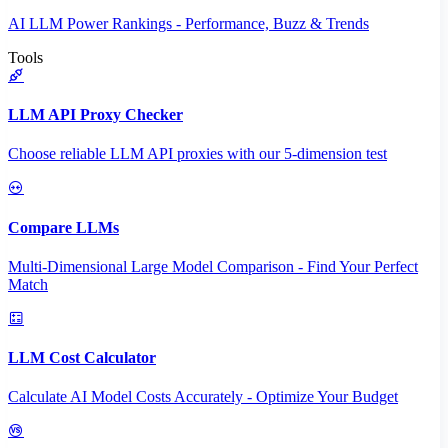
AI LLM Power Rankings - Performance, Buzz & Trends
Tools
LLM API Proxy Checker
Choose reliable LLM API proxies with our 5-dimension test
Compare LLMs
Multi-Dimensional Large Model Comparison - Find Your Perfect
Match
LLM Cost Calculator
Calculate AI Model Costs Accurately - Optimize Your Budget