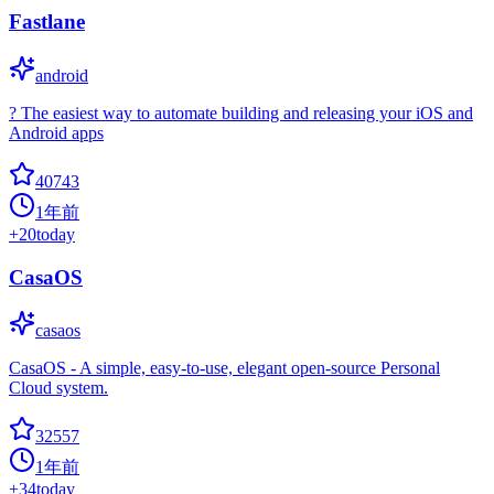
Fastlane
android
? The easiest way to automate building and releasing your iOS and
Android apps
40743
1年前
+
20
today
CasaOS
casaos
CasaOS - A simple, easy-to-use, elegant open-source Personal
Cloud system.
32557
1年前
+
34
today