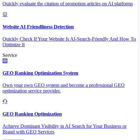
Quickly evaluate the citation of promotion articles on AI platforms
Website AI Friendliness Detection
Quickly Check If Your Website Is AI-Search-Friendly And How To
Optimize It
Service
GEO Ranking Optimization System
Own your own GEO system and become a professional GEO
optimization service provider.
GEO Ranking Optimization
Achieve Dominant Visibility in AI Search for Your Business or
Brand with GEO Services​