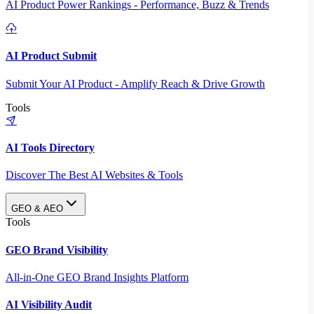
AI Product Power Rankings - Performance, Buzz & Trends
AI Product Submit
Submit Your AI Product - Amplify Reach & Drive Growth
Tools
AI Tools Directory
Discover The Best AI Websites & Tools
GEO & AEO
Tools
GEO Brand Visibility
All-in-One GEO Brand Insights Platform
AI Visibility Audit