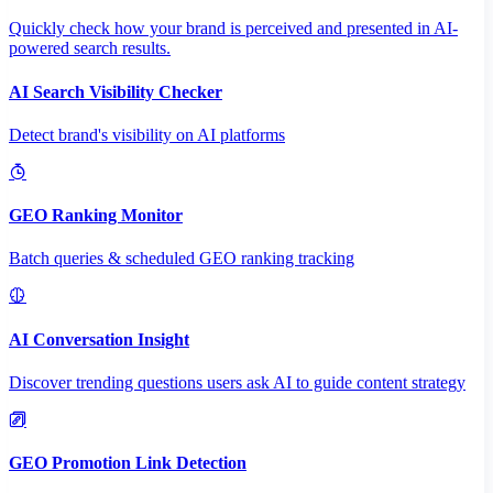
Quickly check how your brand is perceived and presented in AI-
powered search results.
AI Search Visibility Checker
Detect brand's visibility on AI platforms
GEO Ranking Monitor
Batch queries & scheduled GEO ranking tracking
AI Conversation Insight
Discover trending questions users ask AI to guide content strategy
GEO Promotion Link Detection