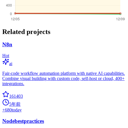
Related projects
N8n
Hot
ai
Fair-code workflow automation platform with native AI capabilities.
Combine visual building with custom code, self-host or cloud, 400+
integrations.
161403
5年前
+
680
today
Nodebestpractices