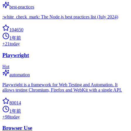
best-practices
:white_check_mark: The Node.js best practices list (July 2024)
104650
1年前
+
21
today
Playwright
Hot
automation
Playwright is a framework for Web Testing and Automation. It
allows testing Chromium, Firefox and WebKit with a single API.
80014
1年前
+
98
today
Browser Use