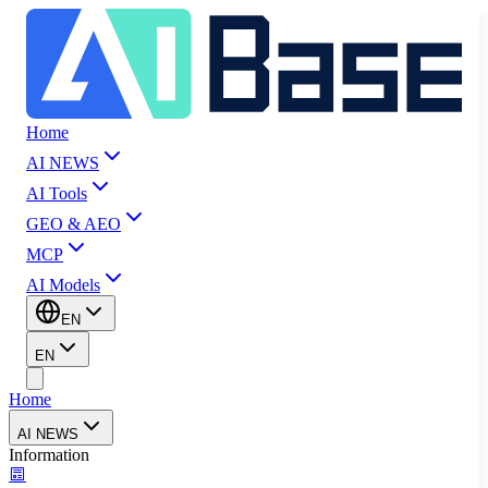
Home
AI NEWS
AI Tools
GEO & AEO
MCP
AI Models
EN
EN
Home
AI NEWS
Information