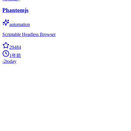
Phantomjs
automation
Scriptable Headless Browser
29484
1年前
-2
today