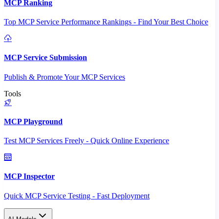
MCP Ranking
Top MCP Service Performance Rankings - Find Your Best Choice
MCP Service Submission
Publish & Promote Your MCP Services
Tools
MCP Playground
Test MCP Services Freely - Quick Online Experience
MCP Inspector
Quick MCP Service Testing - Fast Deployment