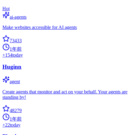
Hot
ai-agents
Make websites accessible for AI agents
73433
1年前
+
154
today
Huginn
agent
Create agents that monitor and act on your behalf. Your agents are
standing by!
48279
1年前
+
22
today