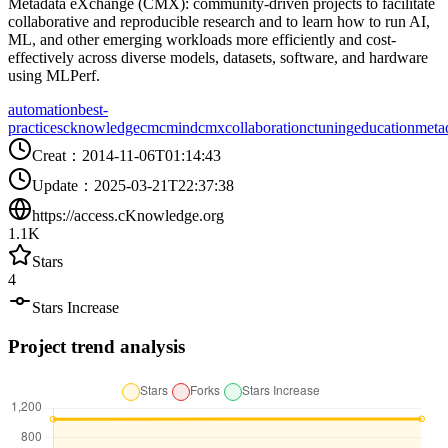
Metadata eXchange (CMX): community-driven projects to facilitate
collaborative and reproducible research and to learn how to run AI,
ML, and other emerging workloads more efficiently and cost-
effectively across diverse models, datasets, software, and hardware
using MLPerf.
automation
best-
practices
cknowledge
cm
cmind
cmx
collaboration
ctuning
education
meta
Creat
：
2014-11-06T01:14:43
Update
：
2025-03-21T22:37:38
https://access.cKnowledge.org
1.1K
Stars
4
Stars Increase
Project trend analysis