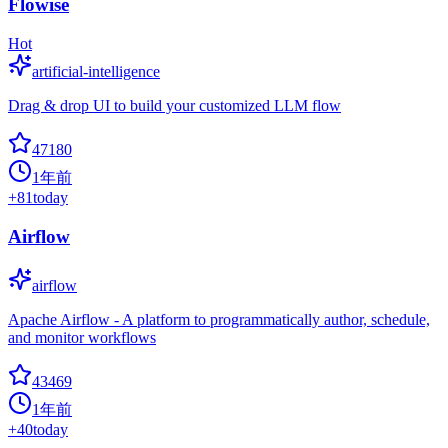
Flowise
Hot
artificial-intelligence
Drag & drop UI to build your customized LLM flow
47180
1年前
+
81
today
Airflow
airflow
Apache Airflow - A platform to programmatically author, schedule,
and monitor workflows
43469
1年前
+
40
today