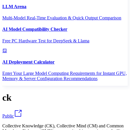
LLM Arena
Multi-Model Real-Time Evaluation & Quick Output Comparison
AI Model Compatibility Checker
Free PC Hardware Test for DeepSeek & Llama
AI Deployment Calculator
Enter Your Large Model Computing Requirements for Instant GPU,
Memory & Server Configuration Recommendations
ck
Public
Collective Knowledge (CK), Collective Mind (CM) and Common