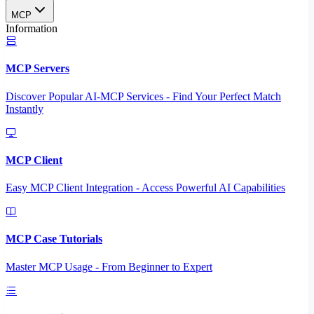
MCP
Information
MCP Servers
Discover Popular AI-MCP Services - Find Your Perfect Match
Instantly
MCP Client
Easy MCP Client Integration - Access Powerful AI Capabilities
MCP Case Tutorials
Master MCP Usage - From Beginner to Expert