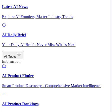
Latest AI News
Explore AI Frontiers, Master Industry Trends
AI Daily Brief
Your Daily AI Brief - Never Miss What's Next
AI Tools
Information
AI Product Finder
Smart Product Discovery - Comprehensive Market Intelligence
AI Product Rankings