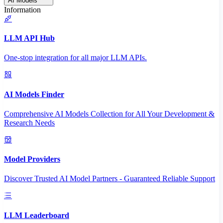
AI Models
Information
LLM API Hub
One-stop integration for all major LLM APIs.
AI Models Finder
Comprehensive AI Models Collection for All Your Development &
Research Needs
Model Providers
Discover Trusted AI Model Partners - Guaranteed Reliable Support
LLM Leaderboard