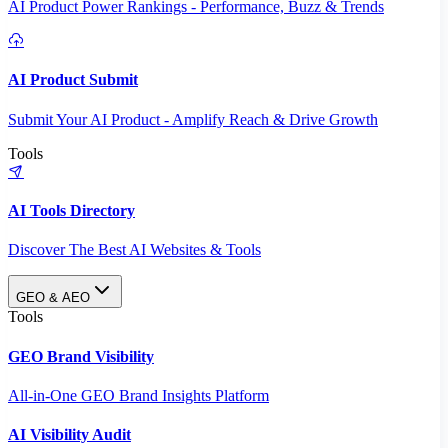
AI Product Power Rankings - Performance, Buzz & Trends
AI Product Submit
Submit Your AI Product - Amplify Reach & Drive Growth
Tools
AI Tools Directory
Discover The Best AI Websites & Tools
GEO & AEO
Tools
GEO Brand Visibility
All-in-One GEO Brand Insights Platform
AI Visibility Audit