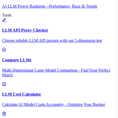
AI LLM Power Rankings - Performance, Buzz & Trends
Tools
LLM API Proxy Checker
Choose reliable LLM API proxies with our 5-dimension test
Compare LLMs
Multi-Dimensional Large Model Comparison - Find Your Perfect
Match
LLM Cost Calculator
Calculate AI Model Costs Accurately - Optimize Your Budget