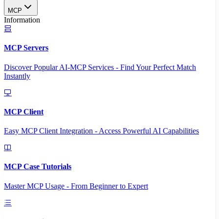
MCP
Information
MCP Servers
Discover Popular AI-MCP Services - Find Your Perfect Match
Instantly
MCP Client
Easy MCP Client Integration - Access Powerful AI Capabilities
MCP Case Tutorials
Master MCP Usage - From Beginner to Expert