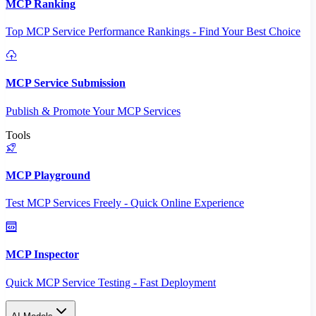
MCP Ranking
Top MCP Service Performance Rankings - Find Your Best Choice
MCP Service Submission
Publish & Promote Your MCP Services
Tools
MCP Playground
Test MCP Services Freely - Quick Online Experience
MCP Inspector
Quick MCP Service Testing - Fast Deployment