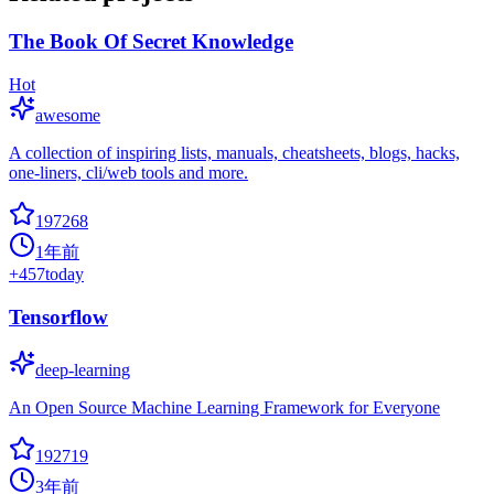
The Book Of Secret Knowledge
Hot
awesome
A collection of inspiring lists, manuals, cheatsheets, blogs, hacks,
one-liners, cli/web tools and more.
197268
1年前
+
457
today
Tensorflow
deep-learning
An Open Source Machine Learning Framework for Everyone
192719
3年前