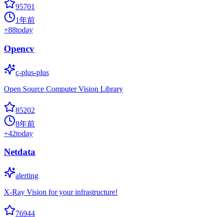
95701
1年前
+
88
today
Opencv
c-plus-plus
Open Source Computer Vision Library
85202
8年前
+
42
today
Netdata
alerting
X-Ray Vision for your infrastructure!
76944