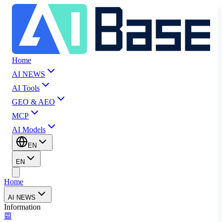
Home
AI NEWS
AI Tools
GEO & AEO
MCP
AI Models
EN
EN
Home
AI NEWS
Information