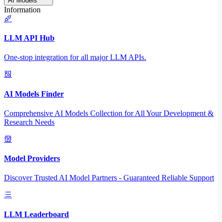
AI Models
Information
LLM API Hub
One-stop integration for all major LLM APIs.
AI Models Finder
Comprehensive AI Models Collection for All Your Development &
Research Needs
Model Providers
Discover Trusted AI Model Partners - Guaranteed Reliable Support
LLM Leaderboard