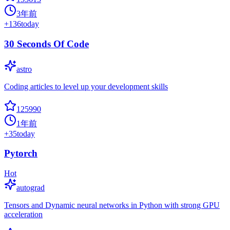
3年前
+
136
today
30 Seconds Of Code
astro
Coding articles to level up your development skills
125990
1年前
+
35
today
Pytorch
Hot
autograd
Tensors and Dynamic neural networks in Python with strong GPU
acceleration