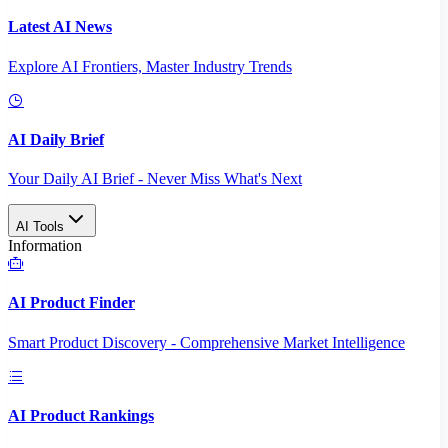
Latest AI News
Explore AI Frontiers, Master Industry Trends
AI Daily Brief
Your Daily AI Brief - Never Miss What's Next
AI Tools
Information
AI Product Finder
Smart Product Discovery - Comprehensive Market Intelligence
AI Product Rankings