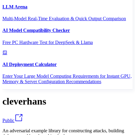
LLM Arena
Multi-Model Real-Time Evaluation & Quick Output Comparison
AI Model Compatibility Checker
Free PC Hardware Test for DeepSeek & Llama
AI Deployment Calculator
Enter Your Large Model Computing Requirements for Instant GPU,
Memory & Server Configuration Recommendations
cleverhans
Public
An adversarial example library for constructing attacks, building