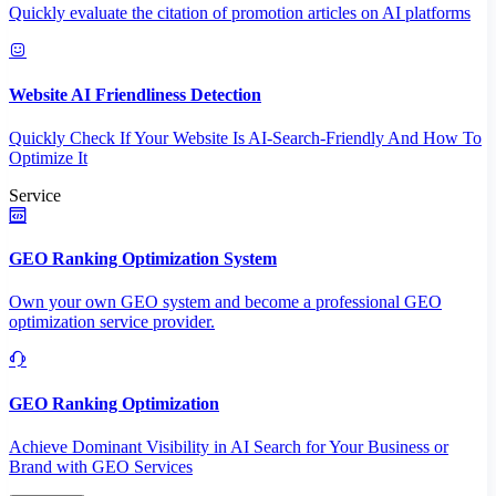
Quickly evaluate the citation of promotion articles on AI platforms
Website AI Friendliness Detection
Quickly Check If Your Website Is AI-Search-Friendly And How To
Optimize It
Service
GEO Ranking Optimization System
Own your own GEO system and become a professional GEO
optimization service provider.
GEO Ranking Optimization
Achieve Dominant Visibility in AI Search for Your Business or
Brand with GEO Services​