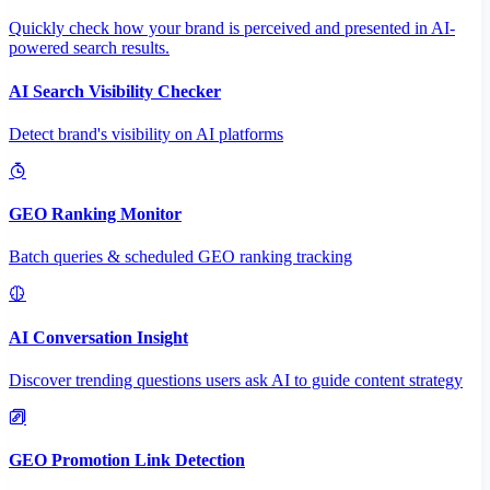
Quickly check how your brand is perceived and presented in AI-
powered search results.
AI Search Visibility Checker
Detect brand's visibility on AI platforms
GEO Ranking Monitor
Batch queries & scheduled GEO ranking tracking
AI Conversation Insight
Discover trending questions users ask AI to guide content strategy
GEO Promotion Link Detection