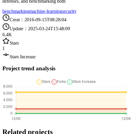
defenses, and benchmarking both
benchmarking
machine-learning
security
Creat
：
2016-09-15T08:28:04
Update
：
2025-03-24T15:48:09
6.4K
Stars
1
Stars Increase
Project trend analysis
Related projects