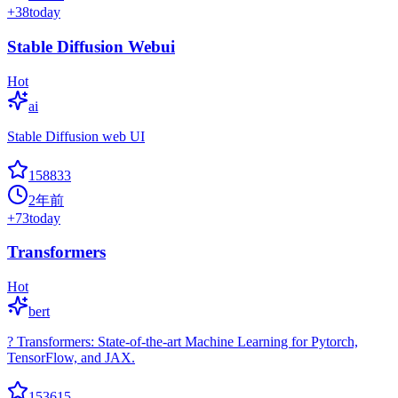
+
38
today
Stable Diffusion Webui
Hot
ai
Stable Diffusion web UI
158833
2年前
+
73
today
Transformers
Hot
bert
? Transformers: State-of-the-art Machine Learning for Pytorch,
TensorFlow, and JAX.
153615