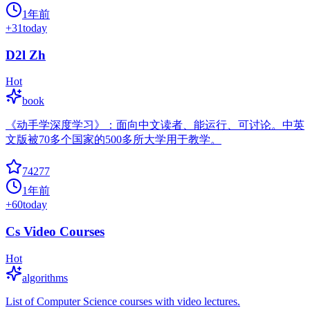
1年前
+
31
today
D2l Zh
Hot
book
《动手学深度学习》：面向中文读者、能运行、可讨论。中英
文版被70多个国家的500多所大学用于教学。
74277
1年前
+
60
today
Cs Video Courses
Hot
algorithms
List of Computer Science courses with video lectures.