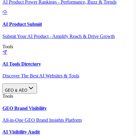
AI Product Power Rankings - Performance, Buzz & Trends
AI Product Submit
Submit Your AI Product - Amplify Reach & Drive Growth
Tools
AI Tools Directory
Discover The Best AI Websites & Tools
GEO & AEO
Tools
GEO Brand Visibility
All-in-One GEO Brand Insights Platform
AI Visibility Audit