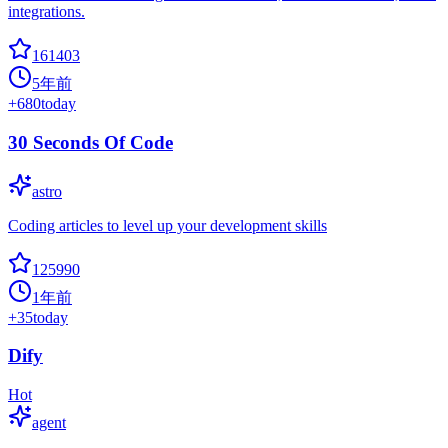
integrations.
161403
5年前
+
680
today
30 Seconds Of Code
astro
Coding articles to level up your development skills
125990
1年前
+
35
today
Dify
Hot
agent