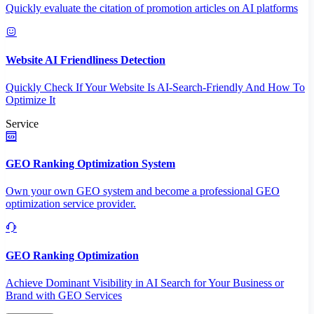
Quickly evaluate the citation of promotion articles on AI platforms
Website AI Friendliness Detection
Quickly Check If Your Website Is AI-Search-Friendly And How To
Optimize It
Service
GEO Ranking Optimization System
Own your own GEO system and become a professional GEO
optimization service provider.
GEO Ranking Optimization
Achieve Dominant Visibility in AI Search for Your Business or
Brand with GEO Services​