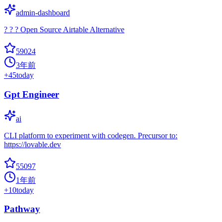
admin-dashboard
? ? ? Open Source Airtable Alternative
59024
3年前
+
45
today
Gpt Engineer
ai
CLI platform to experiment with codegen. Precursor to:
https://lovable.dev
55097
1年前
+
10
today
Pathway