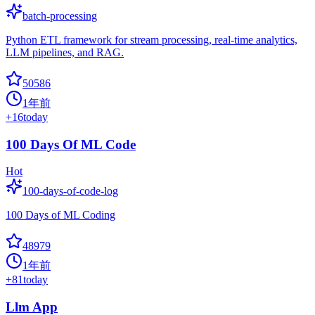
batch-processing
Python ETL framework for stream processing, real-time analytics,
LLM pipelines, and RAG.
50586
1年前
+
16
today
100 Days Of ML Code
Hot
100-days-of-code-log
100 Days of ML Coding
48979
1年前
+
81
today
Llm App