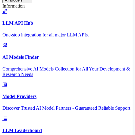
AI Models
Information
LLM API Hub
One-stop integration for all major LLM APIs.
AI Models Finder
Comprehensive AI Models Collection for All Your Development &
Research Needs
Model Providers
Discover Trusted AI Model Partners - Guaranteed Reliable Support
LLM Leaderboard