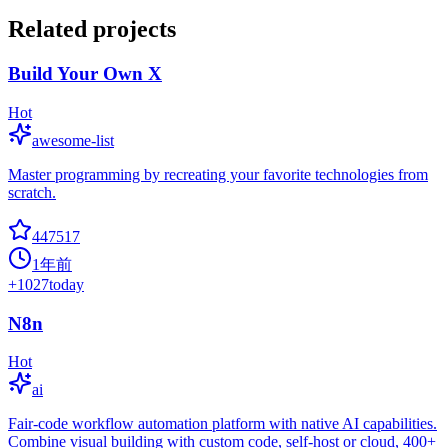
Related projects
Build Your Own X
Hot
awesome-list
Master programming by recreating your favorite technologies from
scratch.
447517
1年前
+
1027
today
N8n
Hot
ai
Fair-code workflow automation platform with native AI capabilities.
Combine visual building with custom code, self-host or cloud, 400+