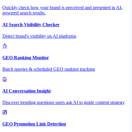
Quickly check how your brand is perceived and presented in AI-
powered search results.
AI Search Visibility Checker
Detect brand's visibility on AI platforms
GEO Ranking Monitor
Batch queries & scheduled GEO ranking tracking
AI Conversation Insight
Discover trending questions users ask AI to guide content strategy
GEO Promotion Link Detection