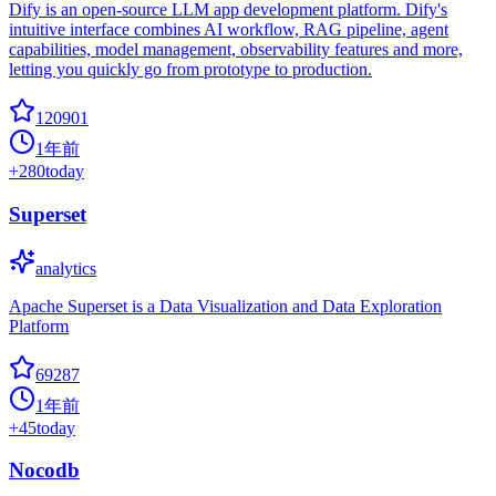
Dify is an open-source LLM app development platform. Dify's
intuitive interface combines AI workflow, RAG pipeline, agent
capabilities, model management, observability features and more,
letting you quickly go from prototype to production.
120901
1年前
+
280
today
Superset
analytics
Apache Superset is a Data Visualization and Data Exploration
Platform
69287
1年前
+
45
today
Nocodb