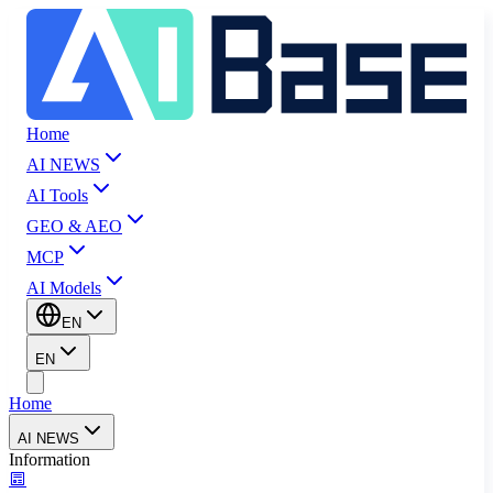
Home
AI NEWS
AI Tools
GEO & AEO
MCP
AI Models
EN
EN
Home
AI NEWS
Information