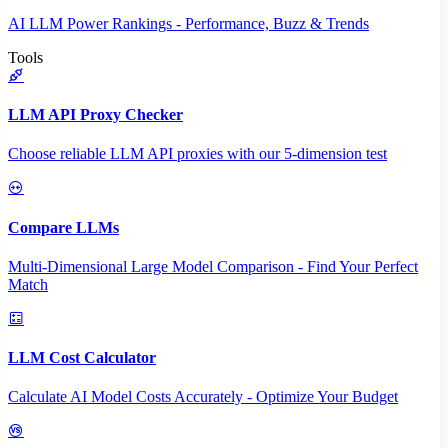
AI LLM Power Rankings - Performance, Buzz & Trends
Tools
LLM API Proxy Checker
Choose reliable LLM API proxies with our 5-dimension test
Compare LLMs
Multi-Dimensional Large Model Comparison - Find Your Perfect
Match
LLM Cost Calculator
Calculate AI Model Costs Accurately - Optimize Your Budget