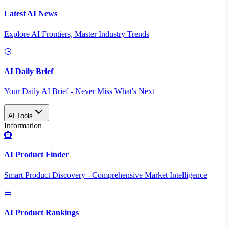
Latest AI News
Explore AI Frontiers, Master Industry Trends
AI Daily Brief
Your Daily AI Brief - Never Miss What's Next
AI Tools
Information
AI Product Finder
Smart Product Discovery - Comprehensive Market Intelligence
AI Product Rankings