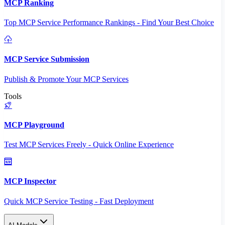
MCP Ranking
Top MCP Service Performance Rankings - Find Your Best Choice
MCP Service Submission
Publish & Promote Your MCP Services
Tools
MCP Playground
Test MCP Services Freely - Quick Online Experience
MCP Inspector
Quick MCP Service Testing - Fast Deployment