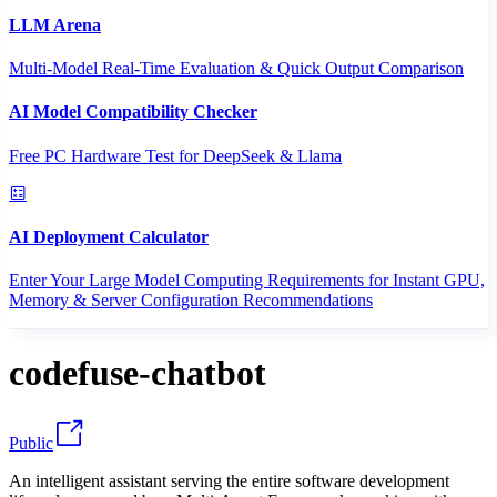
LLM Arena
Multi-Model Real-Time Evaluation & Quick Output Comparison
AI Model Compatibility Checker
Free PC Hardware Test for DeepSeek & Llama
AI Deployment Calculator
Enter Your Large Model Computing Requirements for Instant GPU,
Memory & Server Configuration Recommendations
codefuse-chatbot
Public
An intelligent assistant serving the entire software development