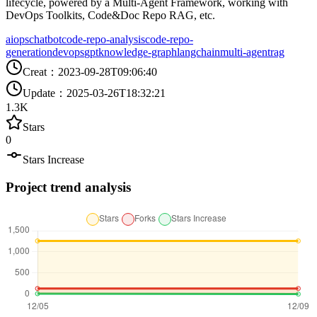
lifecycle, powered by a Multi-Agent Framework, working with
DevOps Toolkits, Code&Doc Repo RAG, etc.
aiops
chatbot
code-repo-analysis
code-repo-
generation
devops
gpt
knowledge-graph
langchain
multi-agent
rag
Creat
：
2023-09-28T09:06:40
Update
：
2025-03-26T18:32:21
1.3K
Stars
0
Stars Increase
Project trend analysis