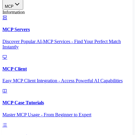
MCP
Information
MCP Servers
Discover Popular AI-MCP Services - Find Your Perfect Match
Instantly
MCP Client
Easy MCP Client Integration - Access Powerful AI Capabilities
MCP Case Tutorials
Master MCP Usage - From Beginner to Expert