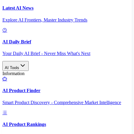
Latest AI News
Explore AI Frontiers, Master Industry Trends
AI Daily Brief
Your Daily AI Brief - Never Miss What's Next
AI Tools
Information
AI Product Finder
Smart Product Discovery - Comprehensive Market Intelligence
AI Product Rankings