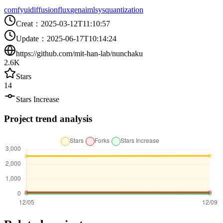
comfyui
diffusion
flux
genai
mlsys
quantization
Creat
：
2025-03-12T11:10:57
Update
：
2025-06-17T10:14:24
https://github.com/mit-han-lab/nunchaku
2.6K
Stars
14
Stars Increase
Project trend analysis