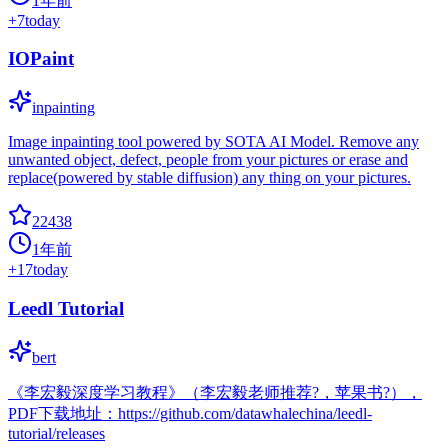
1年前
+
7
today
IOPaint
inpainting
Image inpainting tool powered by SOTA AI Model. Remove any
unwanted object, defect, people from your pictures or erase and
replace(powered by stable diffusion) any thing on your pictures.
22438
1年前
+
17
today
Leedl Tutorial
bert
《李宏毅深度学习教程》（李宏毅老师推荐?，苹果书?），
PDF下载地址：https://github.com/datawhalechina/leedl-
tutorial/releases