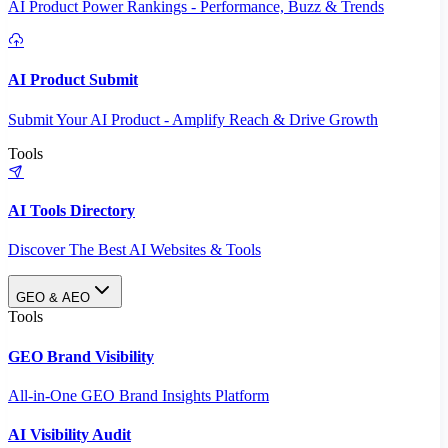
AI Product Power Rankings - Performance, Buzz & Trends
AI Product Submit
Submit Your AI Product - Amplify Reach & Drive Growth
Tools
AI Tools Directory
Discover The Best AI Websites & Tools
GEO & AEO
Tools
GEO Brand Visibility
All-in-One GEO Brand Insights Platform
AI Visibility Audit