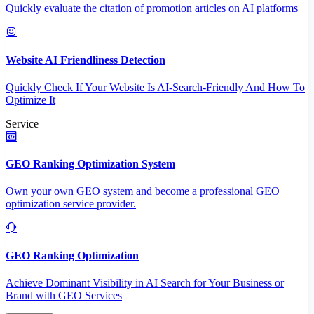
Quickly evaluate the citation of promotion articles on AI platforms
Website AI Friendliness Detection
Quickly Check If Your Website Is AI-Search-Friendly And How To
Optimize It
Service
GEO Ranking Optimization System
Own your own GEO system and become a professional GEO
optimization service provider.
GEO Ranking Optimization
Achieve Dominant Visibility in AI Search for Your Business or
Brand with GEO Services​