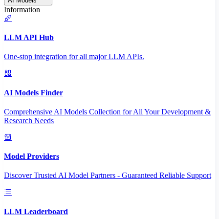
AI Models
Information
LLM API Hub
One-stop integration for all major LLM APIs.
AI Models Finder
Comprehensive AI Models Collection for All Your Development &
Research Needs
Model Providers
Discover Trusted AI Model Partners - Guaranteed Reliable Support
LLM Leaderboard