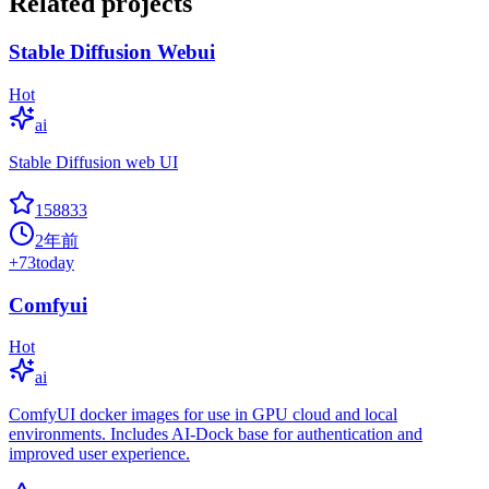
Related projects
Stable Diffusion Webui
Hot
ai
Stable Diffusion web UI
158833
2年前
+
73
today
Comfyui
Hot
ai
ComfyUI docker images for use in GPU cloud and local
environments. Includes AI-Dock base for authentication and
improved user experience.