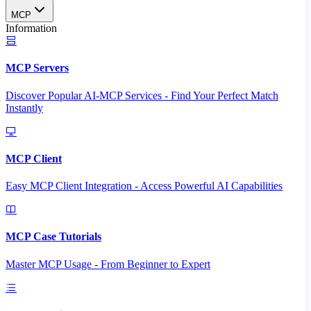
MCP
Information
MCP Servers
Discover Popular AI-MCP Services - Find Your Perfect Match
Instantly
MCP Client
Easy MCP Client Integration - Access Powerful AI Capabilities
MCP Case Tutorials
Master MCP Usage - From Beginner to Expert