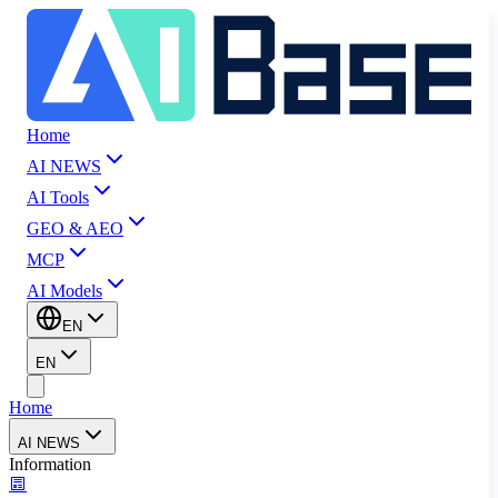
Home
AI NEWS
AI Tools
GEO & AEO
MCP
AI Models
EN
EN
Home
AI NEWS
Information