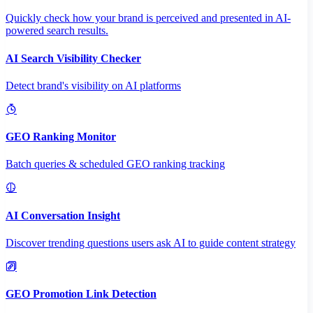
Quickly check how your brand is perceived and presented in AI-
powered search results.
AI Search Visibility Checker
Detect brand's visibility on AI platforms
GEO Ranking Monitor
Batch queries & scheduled GEO ranking tracking
AI Conversation Insight
Discover trending questions users ask AI to guide content strategy
GEO Promotion Link Detection