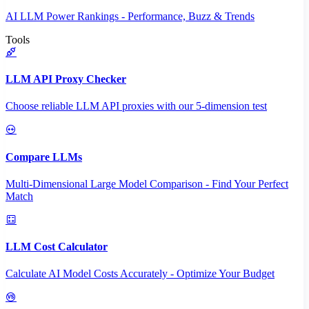
AI LLM Power Rankings - Performance, Buzz & Trends
Tools
LLM API Proxy Checker
Choose reliable LLM API proxies with our 5-dimension test
Compare LLMs
Multi-Dimensional Large Model Comparison - Find Your Perfect
Match
LLM Cost Calculator
Calculate AI Model Costs Accurately - Optimize Your Budget