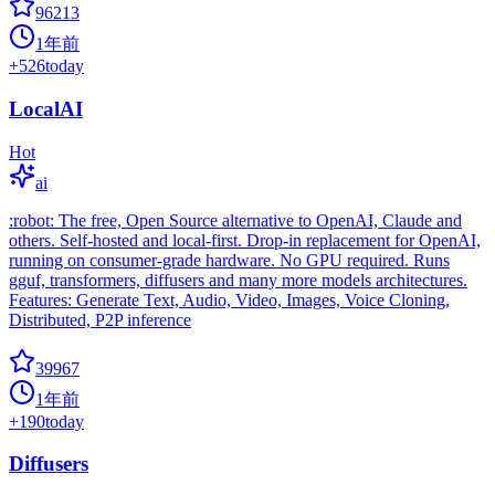
96213
1年前
+
526
today
LocalAI
Hot
ai
:robot: The free, Open Source alternative to OpenAI, Claude and
others. Self-hosted and local-first. Drop-in replacement for OpenAI,
running on consumer-grade hardware. No GPU required. Runs
gguf, transformers, diffusers and many more models architectures.
Features: Generate Text, Audio, Video, Images, Voice Cloning,
Distributed, P2P inference
39967
1年前
+
190
today
Diffusers