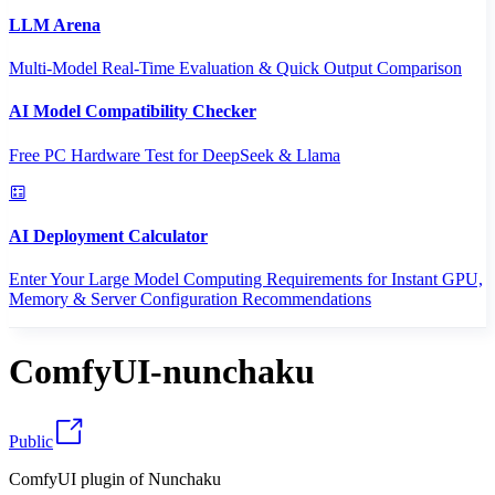
LLM Arena
Multi-Model Real-Time Evaluation & Quick Output Comparison
AI Model Compatibility Checker
Free PC Hardware Test for DeepSeek & Llama
AI Deployment Calculator
Enter Your Large Model Computing Requirements for Instant GPU,
Memory & Server Configuration Recommendations
ComfyUI-nunchaku
Public
ComfyUI plugin of Nunchaku