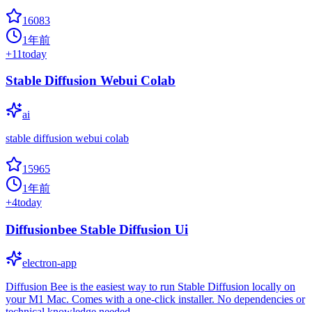
16083
1年前
+
11
today
Stable Diffusion Webui Colab
ai
stable diffusion webui colab
15965
1年前
+
4
today
Diffusionbee Stable Diffusion Ui
electron-app
Diffusion Bee is the easiest way to run Stable Diffusion locally on
your M1 Mac. Comes with a one-click installer. No dependencies or
technical knowledge needed.