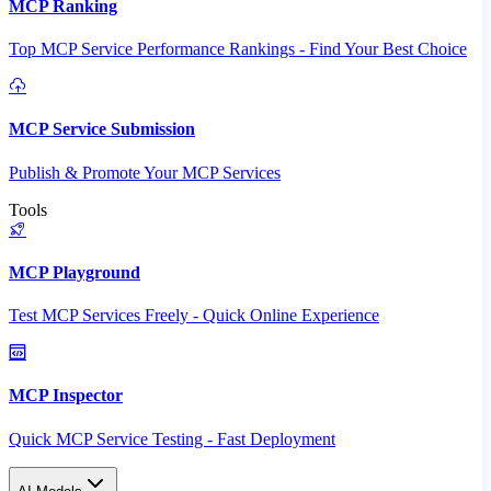
MCP Ranking
Top MCP Service Performance Rankings - Find Your Best Choice
MCP Service Submission
Publish & Promote Your MCP Services
Tools
MCP Playground
Test MCP Services Freely - Quick Online Experience
MCP Inspector
Quick MCP Service Testing - Fast Deployment