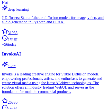
Hot
deep-learning
? Diffusers: State-of-the-art diffusion models for image, video, and
audio generation in PyTorch and FLAX.
31983
1年前
+
56
today
InvokeAI
ai-art
Invoke is a leading creative engine for Stable Diffusion models,
empowering professionals, artists, and enthusiasts to generate and
create visual media using the latest AI-driven technologies. The
solution offers an industry leading WebUI, and serves as the
foundation for multiple commercial products.
26380