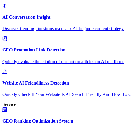
AI Conversation Insight
Discover trending questions users ask AI to guide content strategy
GEO Promotion Link Detection
Quickly evaluate the citation of promotion articles on AI platforms
Website AI Friendliness Detection
Quickly Check If Your Website Is AI-Search-Friendly And How To O
Service
GEO Ranking Optimization System