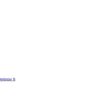
ptimize It