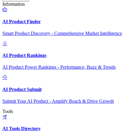
Information
AI Product Finder
Smart Product Discovery - Comprehensive Market Intelligence
AI Product Rankings
AI Product Power Rankings - Performance, Buzz & Trends
AI Product Submit
Submit Your AI Product - Amplify Reach & Drive Growth
Tools
AI Tools Directory