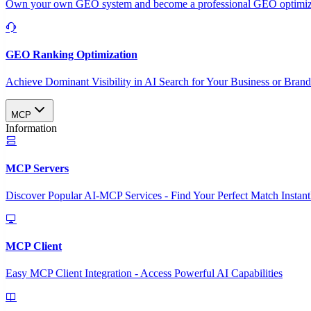
Own your own GEO system and become a professional GEO optimizat
GEO Ranking Optimization
Achieve Dominant Visibility in AI Search for Your Business or Bran
MCP
Information
MCP Servers
Discover Popular AI-MCP Services - Find Your Perfect Match Instant
MCP Client
Easy MCP Client Integration - Access Powerful AI Capabilities