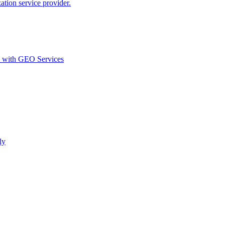
ion service provider.
d with GEO Services​
ly