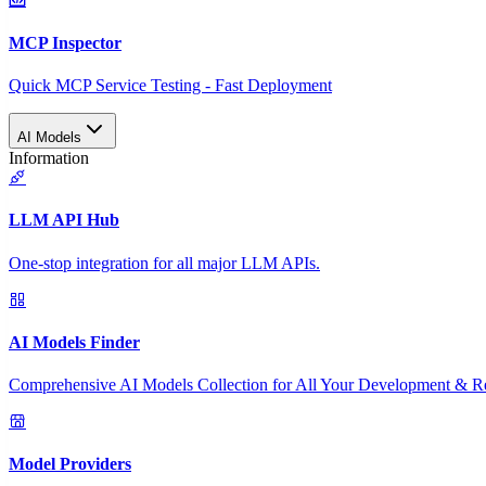
MCP Inspector
Quick MCP Service Testing - Fast Deployment
AI Models
Information
LLM API Hub
One-stop integration for all major LLM APIs.
AI Models Finder
Comprehensive AI Models Collection for All Your Development & R
Model Providers