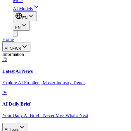
MCP
AI Models
EN
EN
Home
AI NEWS
Information
Latest AI News
Explore AI Frontiers, Master Industry Trends
AI Daily Brief
Your Daily AI Brief - Never Miss What's Next
AI Tools