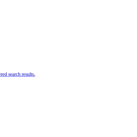
ed search results.