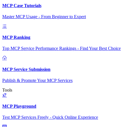
MCP Case Tutorials
Master MCP Usage - From Beginner to Expert
MCP Ranking
Top MCP Service Performance Rankings - Find Your Best Choice
MCP Service Submission
Publish & Promote Your MCP Services
Tools
MCP Playground
Test MCP Services Freely - Quick Online Experience