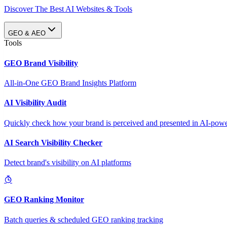
Discover The Best AI Websites & Tools
GEO & AEO
Tools
GEO Brand Visibility
All-in-One GEO Brand Insights Platform
AI Visibility Audit
Quickly check how your brand is perceived and presented in AI-power
AI Search Visibility Checker
Detect brand's visibility on AI platforms
GEO Ranking Monitor
Batch queries & scheduled GEO ranking tracking