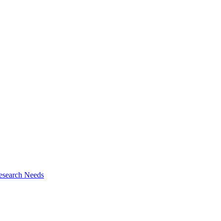
esearch Needs