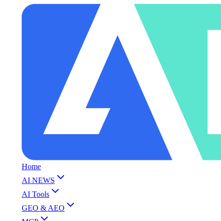
Home
AI NEWS
AI Tools
GEO & AEO