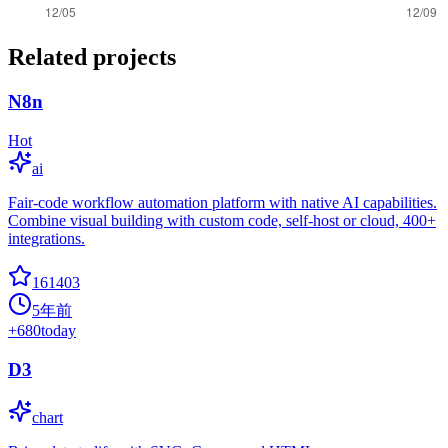
Related projects
N8n
Hot
ai
Fair-code workflow automation platform with native AI capabilities.
Combine visual building with custom code, self-host or cloud, 400+
integrations.
161403
5年前
+
680
today
D3
chart