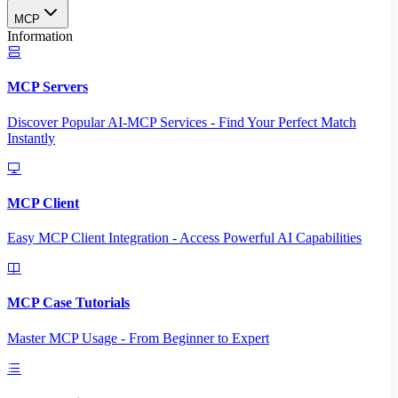
MCP
Information
MCP Servers
Discover Popular AI-MCP Services - Find Your Perfect Match
Instantly
MCP Client
Easy MCP Client Integration - Access Powerful AI Capabilities
MCP Case Tutorials
Master MCP Usage - From Beginner to Expert