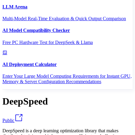
LLM Arena
Multi-Model Real-Time Evaluation & Quick Output Comparison
AI Model Compatibility Checker
Free PC Hardware Test for DeepSeek & Llama
AI Deployment Calculator
Enter Your Large Model Computing Requirements for Instant GPU,
Memory & Server Configuration Recommendations
DeepSpeed
Public
DeepSpeed is a deep learning optimization library that makes