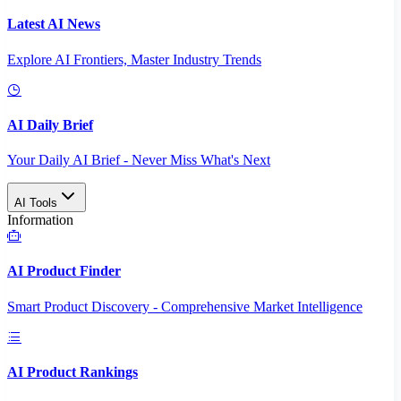
Latest AI News
Explore AI Frontiers, Master Industry Trends
AI Daily Brief
Your Daily AI Brief - Never Miss What's Next
AI Tools
Information
AI Product Finder
Smart Product Discovery - Comprehensive Market Intelligence
AI Product Rankings