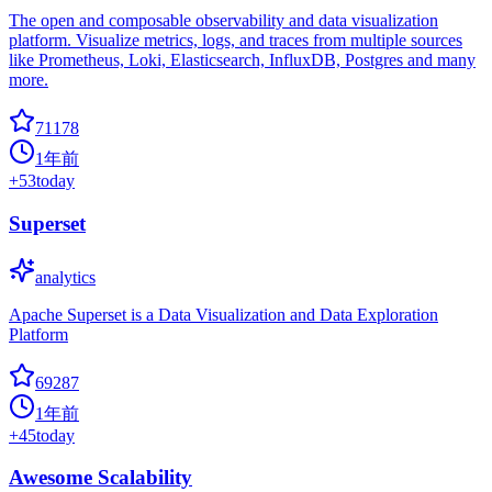
The open and composable observability and data visualization
platform. Visualize metrics, logs, and traces from multiple sources
like Prometheus, Loki, Elasticsearch, InfluxDB, Postgres and many
more.
71178
1年前
+
53
today
Superset
analytics
Apache Superset is a Data Visualization and Data Exploration
Platform
69287
1年前
+
45
today
Awesome Scalability