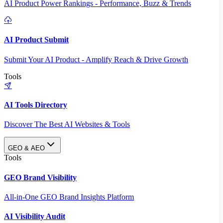
AI Product Power Rankings - Performance, Buzz & Trends
AI Product Submit
Submit Your AI Product - Amplify Reach & Drive Growth
Tools
AI Tools Directory
Discover The Best AI Websites & Tools
GEO & AEO
Tools
GEO Brand Visibility
All-in-One GEO Brand Insights Platform
AI Visibility Audit