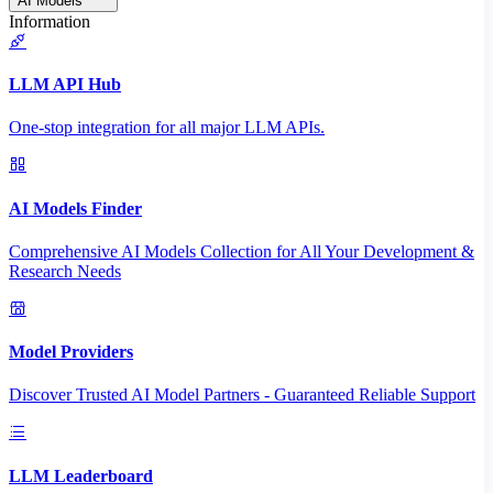
AI Models
Information
LLM API Hub
One-stop integration for all major LLM APIs.
AI Models Finder
Comprehensive AI Models Collection for All Your Development &
Research Needs
Model Providers
Discover Trusted AI Model Partners - Guaranteed Reliable Support
LLM Leaderboard