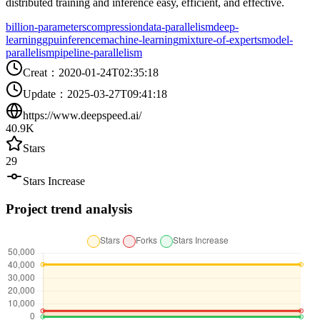
distributed training and inference easy, efficient, and effective.
billion-parameters
compression
data-parallelism
deep-
learning
gpu
inference
machine-learning
mixture-of-experts
model-
parallelism
pipeline-parallelism
Creat
：
2020-01-24T02:35:18
Update
：
2025-03-27T09:41:18
https://www.deepspeed.ai/
40.9K
Stars
29
Stars Increase
Project trend analysis