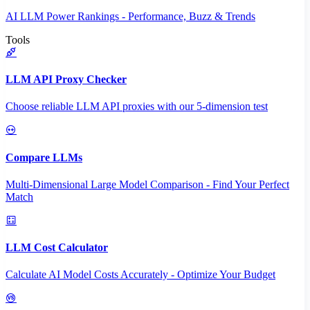
AI LLM Power Rankings - Performance, Buzz & Trends
Tools
LLM API Proxy Checker
Choose reliable LLM API proxies with our 5-dimension test
Compare LLMs
Multi-Dimensional Large Model Comparison - Find Your Perfect
Match
LLM Cost Calculator
Calculate AI Model Costs Accurately - Optimize Your Budget