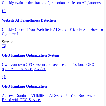
Quickly evaluate the citation of promotion articles on AI platforms
Website AI Friendliness Detection
Quickly Check If Your Website Is AI-Search-Friendly And How To
Optimize It
Service
GEO Ranking Optimization System
Own your own GEO system and become a professional GEO
optimization service provider.
GEO Ranking Optimization
Achieve Dominant Visibility in AI Search for Your Business or
Brand with GEO Services​