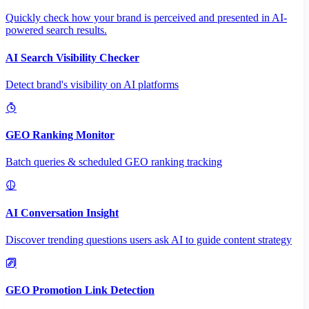
Quickly check how your brand is perceived and presented in AI-
powered search results.
AI Search Visibility Checker
Detect brand's visibility on AI platforms
GEO Ranking Monitor
Batch queries & scheduled GEO ranking tracking
AI Conversation Insight
Discover trending questions users ask AI to guide content strategy
GEO Promotion Link Detection