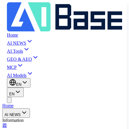
Home
AI NEWS
AI Tools
GEO & AEO
MCP
AI Models
EN
EN
Home
AI NEWS
Information