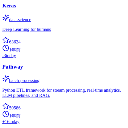
Keras
data-science
Deep Learning for humans
63624
1年前
-3
today
Pathway
batch-processing
Python ETL framework for stream processing, real-time analytics,
LLM pipelines, and RAG.
50586
1年前
+
16
today