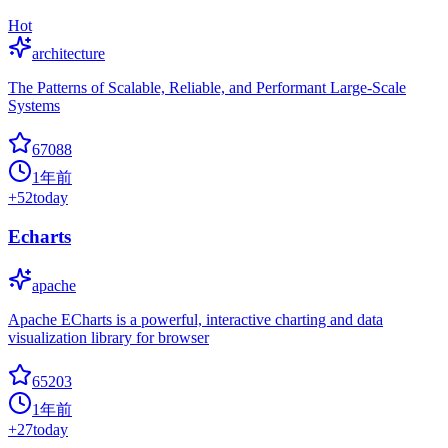
Hot
architecture
The Patterns of Scalable, Reliable, and Performant Large-Scale
Systems
67088
1年前
+
52
today
Echarts
apache
Apache ECharts is a powerful, interactive charting and data
visualization library for browser
65203
1年前
+
27
today