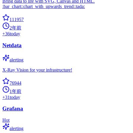
Bring data to life with SVG, Canvas and HTML.
:bar_chart::chart_with_upwards_trend::tada:
111957
2年前
+
36
today
Netdata
alerting
X-Ray Vision for your infrastructure!
76944
1年前
+
31
today
Grafana
Hot
alerting