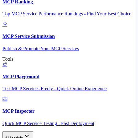
MCP Ranking
Top MCP Service Performance Rankings - Find Your Best Choice
MCP Service Submission
Publish & Promote Your MCP Services
Tools
MCP Playground
Test MCP Services Freely - Quick Online Experience
MCP Inspector
Quick MCP Service Testing - Fast Deployment