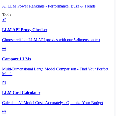
AI LLM Power Rankings - Performance, Buzz & Trends
Tools
LLM API Proxy Checker
Choose reliable LLM API proxies with our 5-dimension test
Compare LLMs
Multi-Dimensional Large Model Comparison - Find Your Perfect
Match
LLM Cost Calculator
Calculate AI Model Costs Accurately - Optimize Your Budget