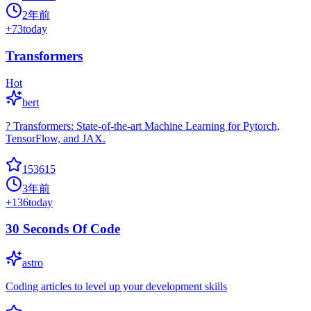
2年前
+
73
today
Transformers
Hot
bert
? Transformers: State-of-the-art Machine Learning for Pytorch,
TensorFlow, and JAX.
153615
3年前
+
136
today
30 Seconds Of Code
astro
Coding articles to level up your development skills