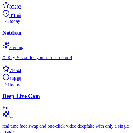
85202
8年前
+
42
today
Netdata
alerting
X-Ray Vision for your infrastructure!
76944
1年前
+
31
today
Deep Live Cam
Hot
ai
real time face swap and one-click video deepfake with only a single
image