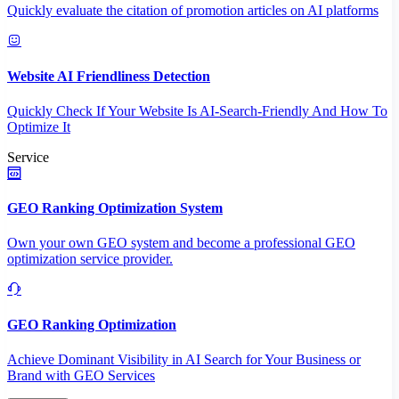
Quickly evaluate the citation of promotion articles on AI platforms
Website AI Friendliness Detection
Quickly Check If Your Website Is AI-Search-Friendly And How To
Optimize It
Service
GEO Ranking Optimization System
Own your own GEO system and become a professional GEO
optimization service provider.
GEO Ranking Optimization
Achieve Dominant Visibility in AI Search for Your Business or
Brand with GEO Services​