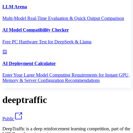
LLM Arena
Multi-Model Real-Time Evaluation & Quick Output Comparison
AI Model Compatibility Checker
Free PC Hardware Test for DeepSeek & Llama
AI Deployment Calculator
Enter Your Large Model Computing Requirements for Instant GPU,
Memory & Server Configuration Recommendations
deeptraffic
Public
DeepTraffic is a deep reinforcement learning competition, part of the