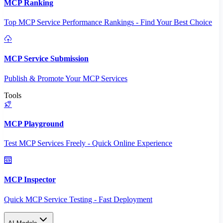
MCP Ranking
Top MCP Service Performance Rankings - Find Your Best Choice
MCP Service Submission
Publish & Promote Your MCP Services
Tools
MCP Playground
Test MCP Services Freely - Quick Online Experience
MCP Inspector
Quick MCP Service Testing - Fast Deployment