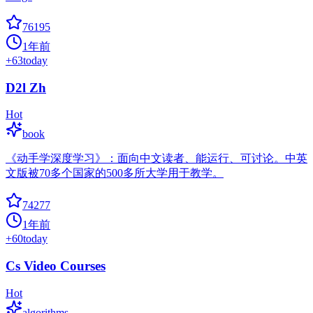
76195
1年前
+
63
today
D2l Zh
Hot
book
《动手学深度学习》：面向中文读者、能运行、可讨论。中英
文版被70多个国家的500多所大学用于教学。
74277
1年前
+
60
today
Cs Video Courses
Hot
algorithms