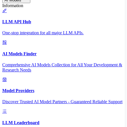
AI Models
Information
LLM API Hub
One-stop integration for all major LLM APIs.
AI Models Finder
Comprehensive AI Models Collection for All Your Development &
Research Needs
Model Providers
Discover Trusted AI Model Partners - Guaranteed Reliable Support
LLM Leaderboard