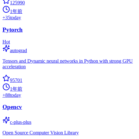
125990
1年前
+
35
today
Pytorch
Hot
autograd
Tensors and Dynamic neural networks in Python with strong GPU
acceleration
95701
1年前
+
88
today
Opencv
c-plus-plus
Open Source Computer Vision Library