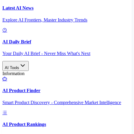
Latest AI News
Explore AI Frontiers, Master Industry Trends
AI Daily Brief
Your Daily AI Brief - Never Miss What's Next
AI Tools
Information
AI Product Finder
Smart Product Discovery - Comprehensive Market Intelligence
AI Product Rankings