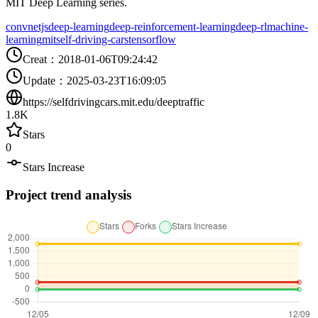
MIT Deep Learning series.
convnetjs
deep-learning
deep-reinforcement-learning
deep-rl
machine-
learning
mit
self-driving-cars
tensorflow
Creat
：
2018-01-06T09:24:42
Update
：
2025-03-23T16:09:05
https://selfdrivingcars.mit.edu/deeptraffic
1.8K
Stars
0
Stars Increase
Project trend analysis