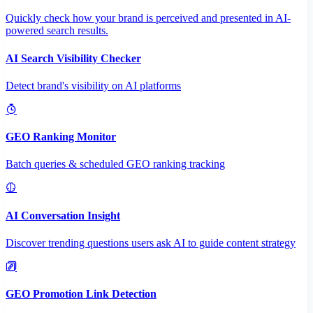
Quickly check how your brand is perceived and presented in AI-
powered search results.
AI Search Visibility Checker
Detect brand's visibility on AI platforms
GEO Ranking Monitor
Batch queries & scheduled GEO ranking tracking
AI Conversation Insight
Discover trending questions users ask AI to guide content strategy
GEO Promotion Link Detection