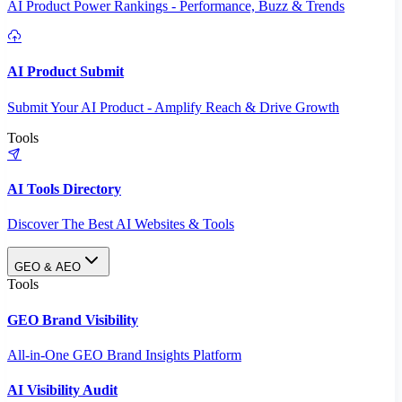
AI Product Power Rankings - Performance, Buzz & Trends
AI Product Submit
Submit Your AI Product - Amplify Reach & Drive Growth
Tools
AI Tools Directory
Discover The Best AI Websites & Tools
GEO & AEO
Tools
GEO Brand Visibility
All-in-One GEO Brand Insights Platform
AI Visibility Audit