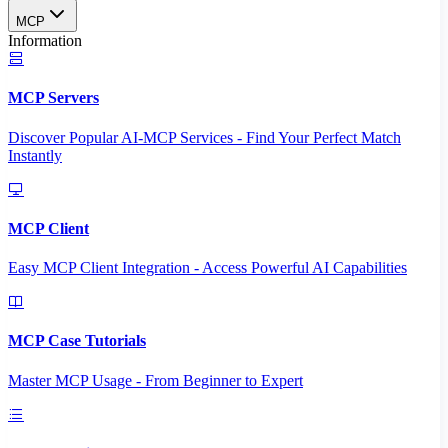
MCP
Information
MCP Servers
Discover Popular AI-MCP Services - Find Your Perfect Match
Instantly
MCP Client
Easy MCP Client Integration - Access Powerful AI Capabilities
MCP Case Tutorials
Master MCP Usage - From Beginner to Expert