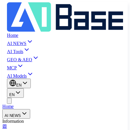
Home
AI NEWS
AI Tools
GEO & AEO
MCP
AI Models
EN
EN
Home
AI NEWS
Information