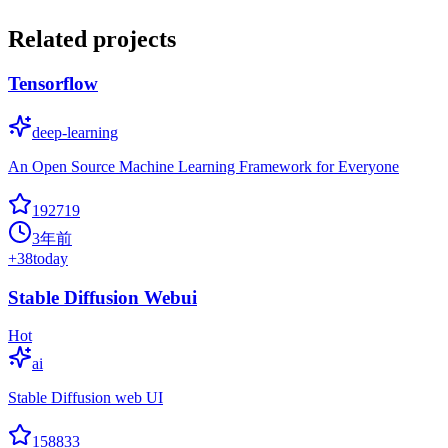
Related projects
Tensorflow
deep-learning
An Open Source Machine Learning Framework for Everyone
192719
3年前
+
38
today
Stable Diffusion Webui
Hot
ai
Stable Diffusion web UI
158833