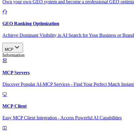
Own your own GEO system and become a professional GEO optimizat
GEO Ranking Optimization
Achieve Dominant Visibility in AI Search for Your Business or Bran
MCP
Information
MCP Servers
Discover Popular AI-MCP Services - Find Your Perfect Match Instant
MCP Client
Easy MCP Client Integration - Access Powerful AI Capabilities