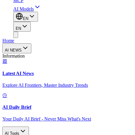
MCP
AI Models
EN
EN
Home
AI NEWS
Information
Latest AI News
Explore AI Frontiers, Master Industry Trends
AI Daily Brief
Your Daily AI Brief - Never Miss What's Next
AI Tools