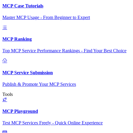
MCP Case Tutorials
Master MCP Usage - From Beginner to Expert
MCP Ranking
Top MCP Service Performance Rankings - Find Your Best Choice
MCP Service Submission
Publish & Promote Your MCP Services
Tools
MCP Playground
Test MCP Services Freely - Quick Online Experience