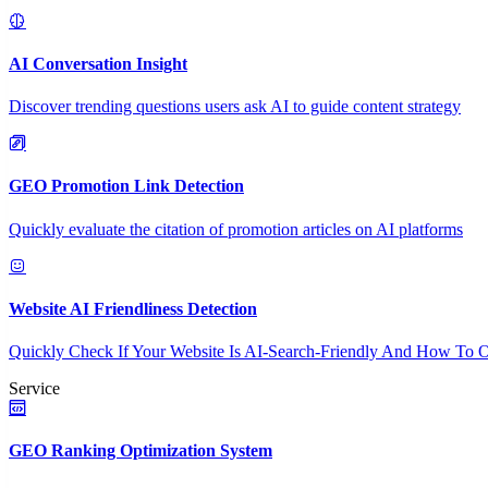
AI Conversation Insight
Discover trending questions users ask AI to guide content strategy
GEO Promotion Link Detection
Quickly evaluate the citation of promotion articles on AI platforms
Website AI Friendliness Detection
Quickly Check If Your Website Is AI-Search-Friendly And How To O
Service
GEO Ranking Optimization System