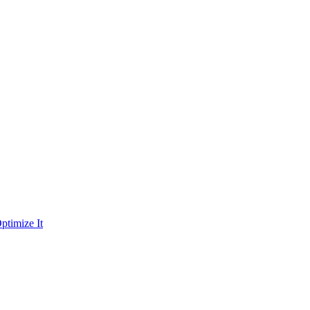
ptimize It