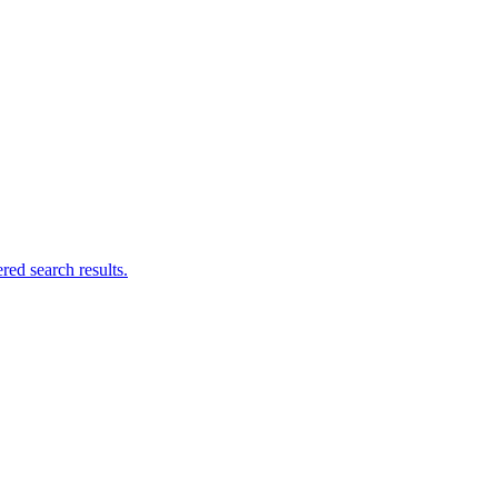
ed search results.