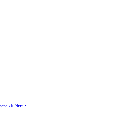
esearch Needs