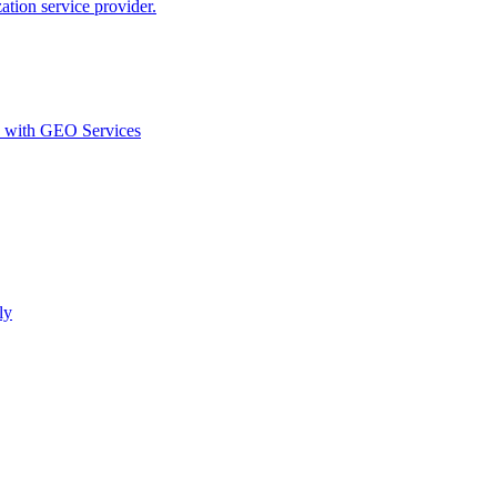
ion service provider.
d with GEO Services​
ly