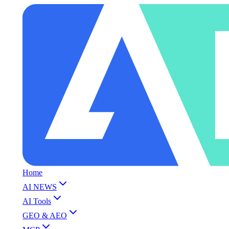
Home
AI NEWS
AI Tools
GEO & AEO