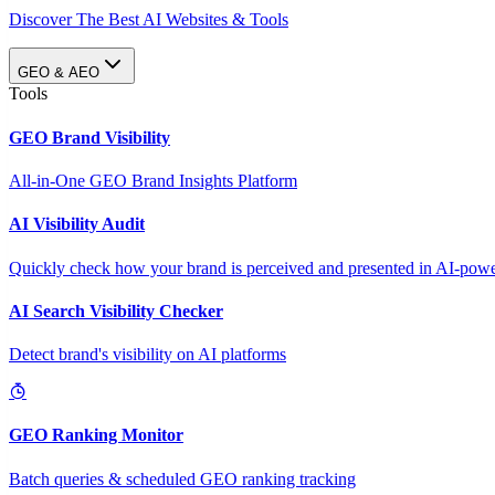
Discover The Best AI Websites & Tools
GEO & AEO
Tools
GEO Brand Visibility
All-in-One GEO Brand Insights Platform
AI Visibility Audit
Quickly check how your brand is perceived and presented in AI-power
AI Search Visibility Checker
Detect brand's visibility on AI platforms
GEO Ranking Monitor
Batch queries & scheduled GEO ranking tracking