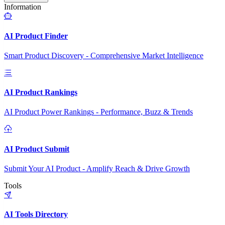
Information
AI Product Finder
Smart Product Discovery - Comprehensive Market Intelligence
AI Product Rankings
AI Product Power Rankings - Performance, Buzz & Trends
AI Product Submit
Submit Your AI Product - Amplify Reach & Drive Growth
Tools
AI Tools Directory