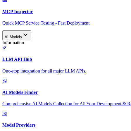
MCP Inspector
Quick MCP Service Testing - Fast Deployment
AI Models
Information
LLM API Hub
One-stop integration for all major LLM APIs.
AI Models Finder
Comprehensive AI Models Collection for All Your Development & R
Model Providers