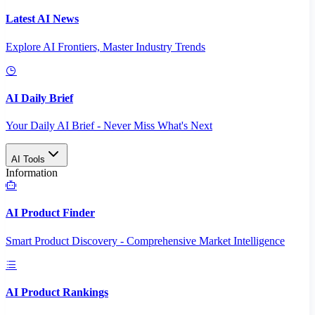
Latest AI News
Explore AI Frontiers, Master Industry Trends
AI Daily Brief
Your Daily AI Brief - Never Miss What's Next
AI Tools
Information
AI Product Finder
Smart Product Discovery - Comprehensive Market Intelligence
AI Product Rankings