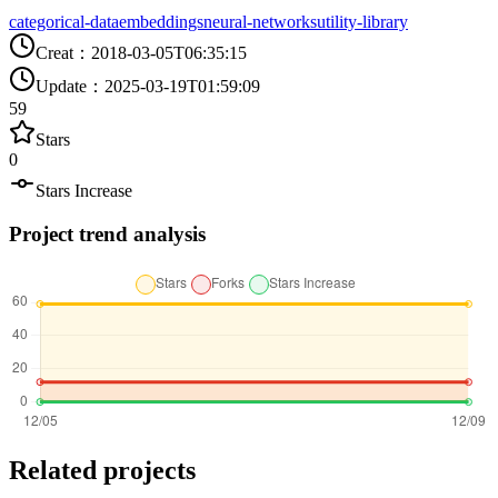
categorical-data
embeddings
neural-networks
utility-library
Creat
：
2018-03-05T06:35:15
Update
：
2025-03-19T01:59:09
59
Stars
0
Stars Increase
Project trend analysis
Related projects