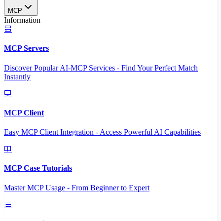
MCP
Information
MCP Servers
Discover Popular AI-MCP Services - Find Your Perfect Match
Instantly
MCP Client
Easy MCP Client Integration - Access Powerful AI Capabilities
MCP Case Tutorials
Master MCP Usage - From Beginner to Expert