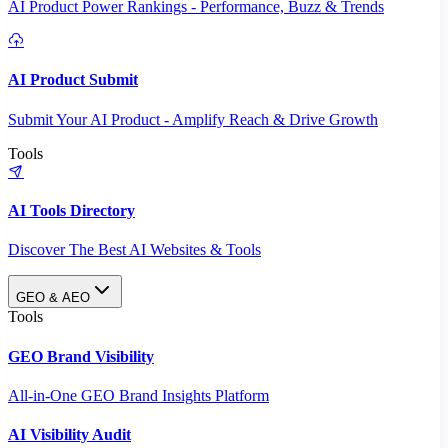
AI Product Power Rankings - Performance, Buzz & Trends
AI Product Submit
Submit Your AI Product - Amplify Reach & Drive Growth
Tools
AI Tools Directory
Discover The Best AI Websites & Tools
GEO & AEO
Tools
GEO Brand Visibility
All-in-One GEO Brand Insights Platform
AI Visibility Audit