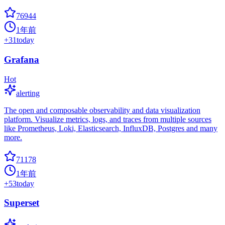
76944
1年前
+
31
today
Grafana
Hot
alerting
The open and composable observability and data visualization
platform. Visualize metrics, logs, and traces from multiple sources
like Prometheus, Loki, Elasticsearch, InfluxDB, Postgres and many
more.
71178
1年前
+
53
today
Superset