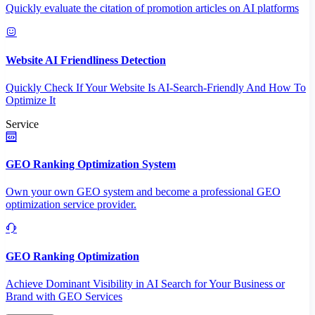
Quickly evaluate the citation of promotion articles on AI platforms
Website AI Friendliness Detection
Quickly Check If Your Website Is AI-Search-Friendly And How To
Optimize It
Service
GEO Ranking Optimization System
Own your own GEO system and become a professional GEO
optimization service provider.
GEO Ranking Optimization
Achieve Dominant Visibility in AI Search for Your Business or
Brand with GEO Services​