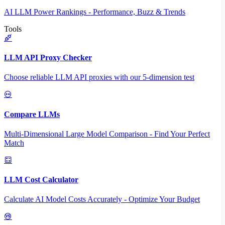
AI LLM Power Rankings - Performance, Buzz & Trends
Tools
LLM API Proxy Checker
Choose reliable LLM API proxies with our 5-dimension test
Compare LLMs
Multi-Dimensional Large Model Comparison - Find Your Perfect
Match
LLM Cost Calculator
Calculate AI Model Costs Accurately - Optimize Your Budget