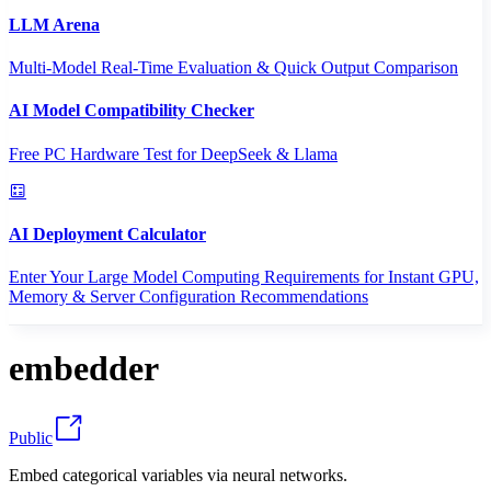
LLM Arena
Multi-Model Real-Time Evaluation & Quick Output Comparison
AI Model Compatibility Checker
Free PC Hardware Test for DeepSeek & Llama
AI Deployment Calculator
Enter Your Large Model Computing Requirements for Instant GPU,
Memory & Server Configuration Recommendations
embedder
Public
Embed categorical variables via neural networks.