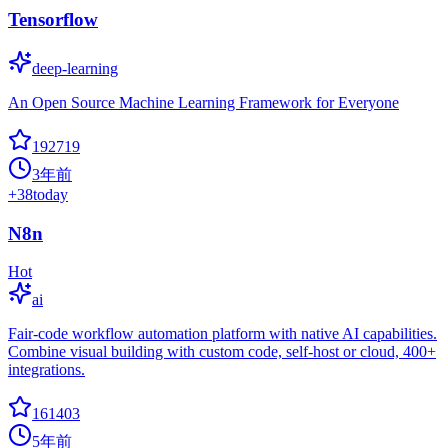
Tensorflow
deep-learning
An Open Source Machine Learning Framework for Everyone
192719
3年前
+
38
today
N8n
Hot
ai
Fair-code workflow automation platform with native AI capabilities.
Combine visual building with custom code, self-host or cloud, 400+
integrations.
161403
5年前