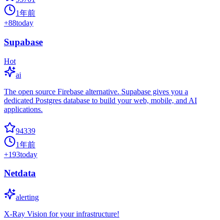
1年前
+
88
today
Supabase
Hot
ai
The open source Firebase alternative. Supabase gives you a
dedicated Postgres database to build your web, mobile, and AI
applications.
94339
1年前
+
193
today
Netdata
alerting
X-Ray Vision for your infrastructure!