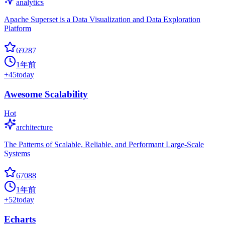
analytics
Apache Superset is a Data Visualization and Data Exploration
Platform
69287
1年前
+
45
today
Awesome Scalability
Hot
architecture
The Patterns of Scalable, Reliable, and Performant Large-Scale
Systems
67088
1年前
+
52
today
Echarts