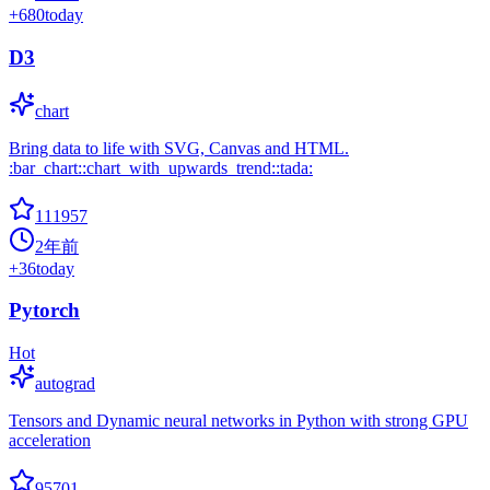
+
680
today
D3
chart
Bring data to life with SVG, Canvas and HTML.
:bar_chart::chart_with_upwards_trend::tada:
111957
2年前
+
36
today
Pytorch
Hot
autograd
Tensors and Dynamic neural networks in Python with strong GPU
acceleration
95701