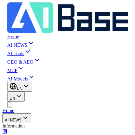
Home
AI NEWS
AI Tools
GEO & AEO
MCP
AI Models
EN
EN
Home
AI NEWS
Information