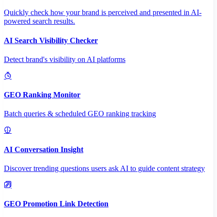
Quickly check how your brand is perceived and presented in AI-
powered search results.
AI Search Visibility Checker
Detect brand's visibility on AI platforms
GEO Ranking Monitor
Batch queries & scheduled GEO ranking tracking
AI Conversation Insight
Discover trending questions users ask AI to guide content strategy
GEO Promotion Link Detection