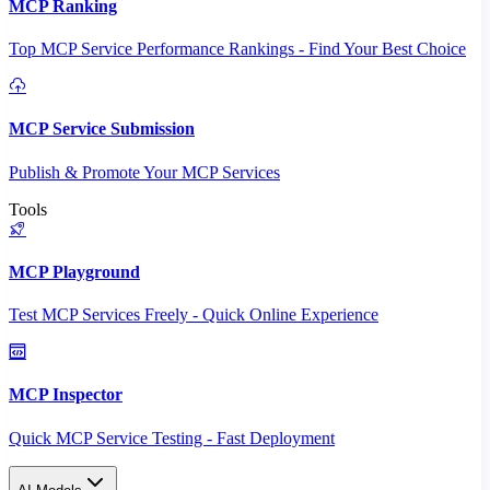
MCP Ranking
Top MCP Service Performance Rankings - Find Your Best Choice
MCP Service Submission
Publish & Promote Your MCP Services
Tools
MCP Playground
Test MCP Services Freely - Quick Online Experience
MCP Inspector
Quick MCP Service Testing - Fast Deployment