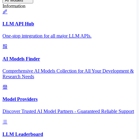
AI Models
Information
LLM API Hub
One-stop integration for all major LLM APIs.
AI Models Finder
Comprehensive AI Models Collection for All Your Development &
Research Needs
Model Providers
Discover Trusted AI Model Partners - Guaranteed Reliable Support
LLM Leaderboard