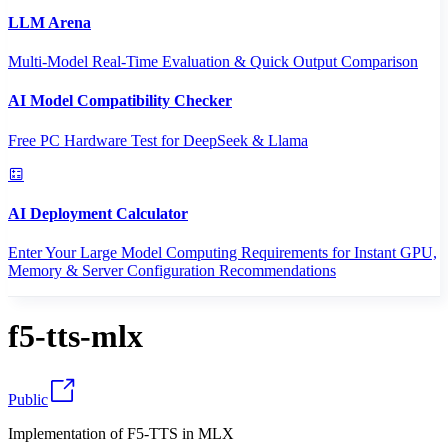
LLM Arena
Multi-Model Real-Time Evaluation & Quick Output Comparison
AI Model Compatibility Checker
Free PC Hardware Test for DeepSeek & Llama
AI Deployment Calculator
Enter Your Large Model Computing Requirements for Instant GPU,
Memory & Server Configuration Recommendations
f5-tts-mlx
Public
Implementation of F5-TTS in MLX