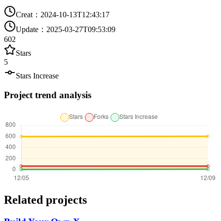
Creat
：
2024-10-13T12:43:17
Update
：
2025-03-27T09:53:09
602
Stars
5
Stars Increase
Project trend analysis
Related projects