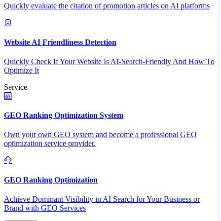
Quickly evaluate the citation of promotion articles on AI platforms
Website AI Friendliness Detection
Quickly Check If Your Website Is AI-Search-Friendly And How To
Optimize It
Service
GEO Ranking Optimization System
Own your own GEO system and become a professional GEO
optimization service provider.
GEO Ranking Optimization
Achieve Dominant Visibility in AI Search for Your Business or
Brand with GEO Services​