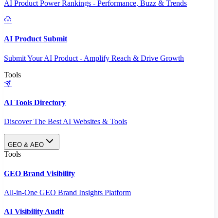
AI Product Power Rankings - Performance, Buzz & Trends
AI Product Submit
Submit Your AI Product - Amplify Reach & Drive Growth
Tools
AI Tools Directory
Discover The Best AI Websites & Tools
GEO & AEO
Tools
GEO Brand Visibility
All-in-One GEO Brand Insights Platform
AI Visibility Audit