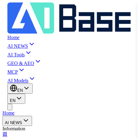
Home
AI NEWS
AI Tools
GEO & AEO
MCP
AI Models
EN
EN
Home
AI NEWS
Information