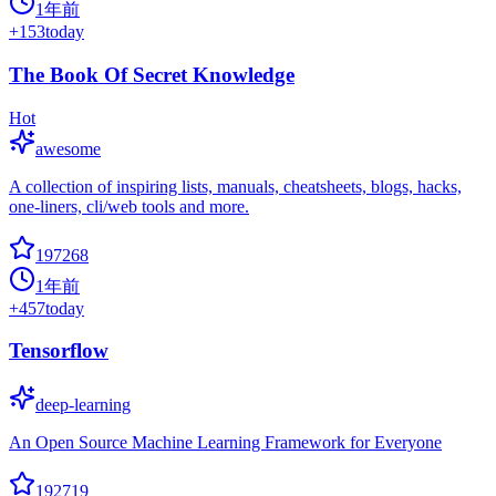
1年前
+
153
today
The Book Of Secret Knowledge
Hot
awesome
A collection of inspiring lists, manuals, cheatsheets, blogs, hacks,
one-liners, cli/web tools and more.
197268
1年前
+
457
today
Tensorflow
deep-learning
An Open Source Machine Learning Framework for Everyone
192719