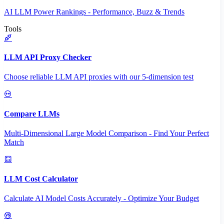
AI LLM Power Rankings - Performance, Buzz & Trends
Tools
LLM API Proxy Checker
Choose reliable LLM API proxies with our 5-dimension test
Compare LLMs
Multi-Dimensional Large Model Comparison - Find Your Perfect
Match
LLM Cost Calculator
Calculate AI Model Costs Accurately - Optimize Your Budget