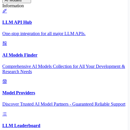
AI Models
Information
LLM API Hub
One-stop integration for all major LLM APIs.
AI Models Finder
Comprehensive AI Models Collection for All Your Development &
Research Needs
Model Providers
Discover Trusted AI Model Partners - Guaranteed Reliable Support
LLM Leaderboard