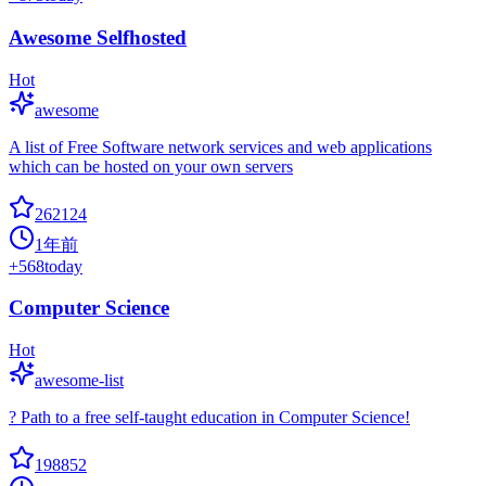
Awesome Selfhosted
Hot
awesome
A list of Free Software network services and web applications
which can be hosted on your own servers
262124
1年前
+
568
today
Computer Science
Hot
awesome-list
? Path to a free self-taught education in Computer Science!
198852