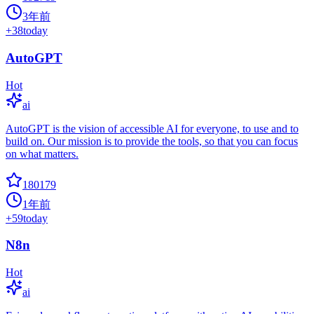
3年前
+
38
today
AutoGPT
Hot
ai
AutoGPT is the vision of accessible AI for everyone, to use and to
build on. Our mission is to provide the tools, so that you can focus
on what matters.
180179
1年前
+
59
today
N8n
Hot
ai