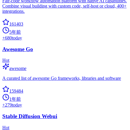
Fair-code workflow automation platform with native AI capabilities.
Combine visual building with custom code, self-host or cloud, 400+
integrations.
161403
5年前
+
680
today
Awesome Go
Hot
awesome
A curated list of awesome Go frameworks, libraries and software
159484
1年前
+
279
today
Stable Diffusion Webui
Hot