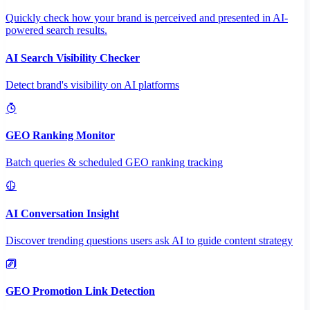
Quickly check how your brand is perceived and presented in AI-
powered search results.
AI Search Visibility Checker
Detect brand's visibility on AI platforms
GEO Ranking Monitor
Batch queries & scheduled GEO ranking tracking
AI Conversation Insight
Discover trending questions users ask AI to guide content strategy
GEO Promotion Link Detection