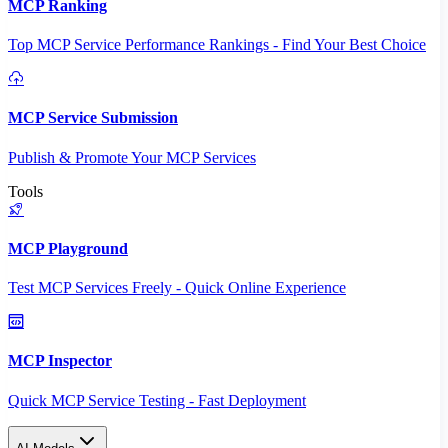
MCP Ranking
Top MCP Service Performance Rankings - Find Your Best Choice
MCP Service Submission
Publish & Promote Your MCP Services
Tools
MCP Playground
Test MCP Services Freely - Quick Online Experience
MCP Inspector
Quick MCP Service Testing - Fast Deployment