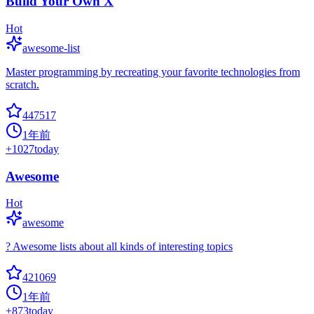
Build Your Own X
Hot
awesome-list
Master programming by recreating your favorite technologies from
scratch.
447517
1年前
+
1027
today
Awesome
Hot
awesome
? Awesome lists about all kinds of interesting topics
421069
1年前
+
873
today