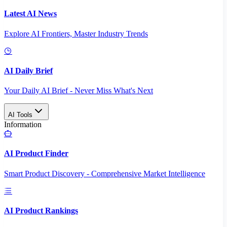
Latest AI News
Explore AI Frontiers, Master Industry Trends
AI Daily Brief
Your Daily AI Brief - Never Miss What's Next
AI Tools
Information
AI Product Finder
Smart Product Discovery - Comprehensive Market Intelligence
AI Product Rankings