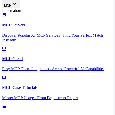
MCP
Information
MCP Servers
Discover Popular AI-MCP Services - Find Your Perfect Match
Instantly
MCP Client
Easy MCP Client Integration - Access Powerful AI Capabilities
MCP Case Tutorials
Master MCP Usage - From Beginner to Expert