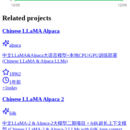
Related projects
Chinese LLaMA Alpaca
alpaca
中文LLaMA&Alpaca大语言模型+本地CPU/GPU训练部署
(Chinese LLaMA & Alpaca LLMs)
18962
1年前
+
1
today
Chinese LLaMA Alpaca 2
64k
中文LLaMA-2 & Alpaca-2大模型二期项目 + 64K超长上下文模
型 (Chinese LLaMA-2 & Alpaca-2 LLMs with 64K long context