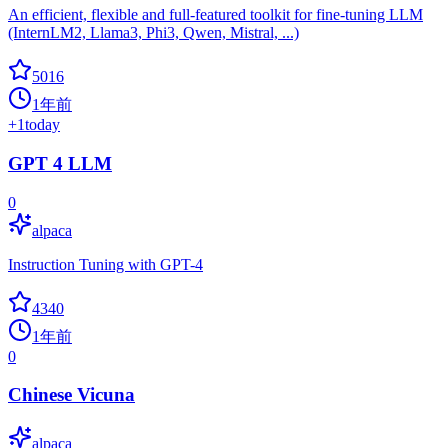
An efficient, flexible and full-featured toolkit for fine-tuning LLM
(InternLM2, Llama3, Phi3, Qwen, Mistral, ...)
5016
1年前
+
1
today
GPT 4 LLM
0
alpaca
Instruction Tuning with GPT-4
4340
1年前
0
Chinese Vicuna
alpaca