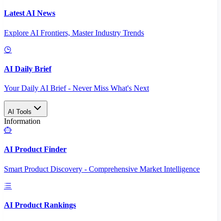
Latest AI News
Explore AI Frontiers, Master Industry Trends
AI Daily Brief
Your Daily AI Brief - Never Miss What's Next
AI Tools
Information
AI Product Finder
Smart Product Discovery - Comprehensive Market Intelligence
AI Product Rankings