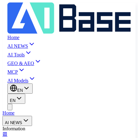
Home
AI NEWS
AI Tools
GEO & AEO
MCP
AI Models
EN
EN
Home
AI NEWS
Information