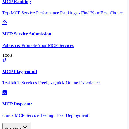
MCP Ranking
Top MCP Service Performance Rankings - Find Your Best Choice
MCP Service Submission
Publish & Promote Your MCP Services
Tools
MCP Playground
Test MCP Services Freely - Quick Online Experience
MCP Inspector
Quick MCP Service Testing - Fast Deployment