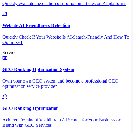
Quickly evaluate the citation of promotion articles on AI platforms
Website AI Friendliness Detection
Quickly Check If Your Website Is AI-Search-Friendly And How To
Optimize It
Service
GEO Ranking Optimization System
Own your own GEO system and become a professional GEO
optimization service provider.
GEO Ranking Optimization
Achieve Dominant Visibility in AI Search for Your Business or
Brand with GEO Services​