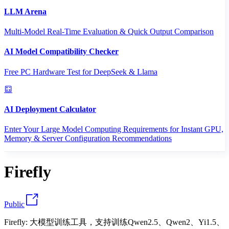
LLM Arena
Multi-Model Real-Time Evaluation & Quick Output Comparison
AI Model Compatibility Checker
Free PC Hardware Test for DeepSeek & Llama
AI Deployment Calculator
Enter Your Large Model Computing Requirements for Instant GPU,
Memory & Server Configuration Recommendations
Firefly
Public
Firefly: 大模型训练工具，支持训练Qwen2.5、Qwen2、Yi1.5、