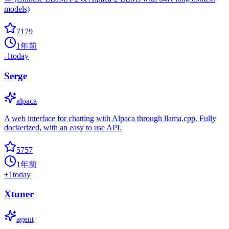
models)
7179
1年前
-1
today
Serge
alpaca
A web interface for chatting with Alpaca through llama.cpp. Fully
dockerized, with an easy to use API.
5757
1年前
+
1
today
Xtuner
agent