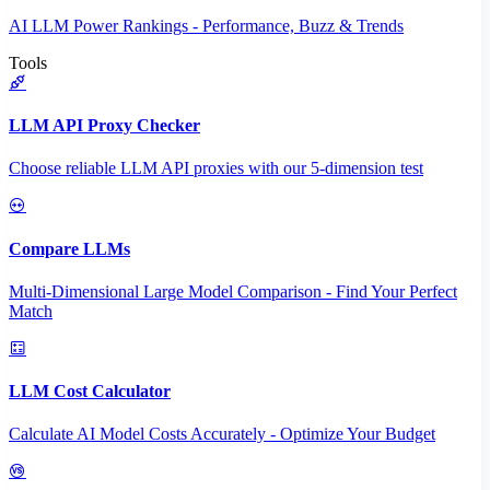
AI LLM Power Rankings - Performance, Buzz & Trends
Tools
LLM API Proxy Checker
Choose reliable LLM API proxies with our 5-dimension test
Compare LLMs
Multi-Dimensional Large Model Comparison - Find Your Perfect
Match
LLM Cost Calculator
Calculate AI Model Costs Accurately - Optimize Your Budget