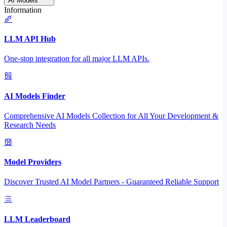
AI Models
Information
LLM API Hub
One-stop integration for all major LLM APIs.
AI Models Finder
Comprehensive AI Models Collection for All Your Development &
Research Needs
Model Providers
Discover Trusted AI Model Partners - Guaranteed Reliable Support
LLM Leaderboard