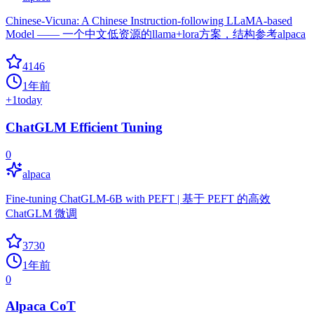
Chinese-Vicuna: A Chinese Instruction-following LLaMA-based
Model —— 一个中文低资源的llama+lora方案，结构参考alpaca
4146
1年前
+
1
today
ChatGLM Efficient Tuning
0
alpaca
Fine-tuning ChatGLM-6B with PEFT | 基于 PEFT 的高效
ChatGLM 微调
3730
1年前
0
Alpaca CoT