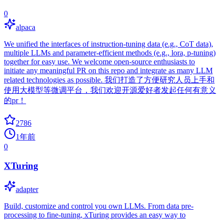
0
alpaca
We unified the interfaces of instruction-tuning data (e.g., CoT data),
multiple LLMs and parameter-efficient methods (e.g., lora, p-tuning)
together for easy use. We welcome open-source enthusiasts to
initiate any meaningful PR on this repo and integrate as many LLM
related technologies as possible. 我们打造了方便研究人员上手和
使用大模型等微调平台，我们欢迎开源爱好者发起任何有意义
的pr！
2786
1年前
0
XTuring
adapter
Build, customize and control you own LLMs. From data pre-
processing to fine-tuning, xTuring provides an easy way to