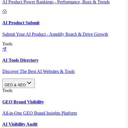
AI Product Power Rankings - Performance, Buzz & Trends
AI Product Submit
Submit Your AI Product - Amplify Reach & Drive Growth
Tools
AI Tools Directory
Discover The Best AI Websites & Tools
GEO & AEO
Tools
GEO Brand Visibility
All-in-One GEO Brand Insights Platform
AI Visibility Audit