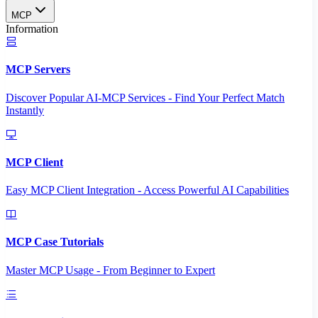
MCP
Information
MCP Servers
Discover Popular AI-MCP Services - Find Your Perfect Match
Instantly
MCP Client
Easy MCP Client Integration - Access Powerful AI Capabilities
MCP Case Tutorials
Master MCP Usage - From Beginner to Expert