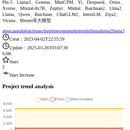
Phi-3、Llama3、Gemma、MiniCPM、Yi、Deepseek、Orion、
Xverse、Mixtral-8x7B、Zephyr、Mistral、Baichuan2、Llma2、
Llama、Qwen、Baichuan、ChatGLM2、InternLM、Ziya2、
Vicuna、Bloom等大模型
alpaca
aquila
baichuan
chatglm
gemma
gpt
internlm
llama
llama2
llama3
Creat
：
2023-04-02T22:55:59
Update
：
2025-03-26T03:07:30
6.6K
Stars
2
Stars Increase
Project trend analysis