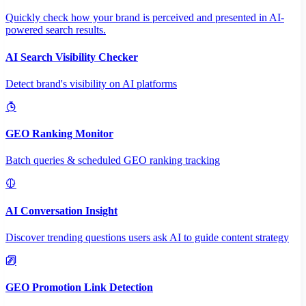
Quickly check how your brand is perceived and presented in AI-
powered search results.
AI Search Visibility Checker
Detect brand's visibility on AI platforms
GEO Ranking Monitor
Batch queries & scheduled GEO ranking tracking
AI Conversation Insight
Discover trending questions users ask AI to guide content strategy
GEO Promotion Link Detection