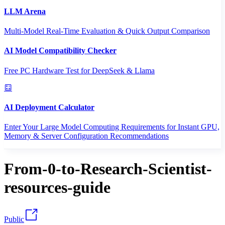
LLM Arena
Multi-Model Real-Time Evaluation & Quick Output Comparison
AI Model Compatibility Checker
Free PC Hardware Test for DeepSeek & Llama
AI Deployment Calculator
Enter Your Large Model Computing Requirements for Instant GPU,
Memory & Server Configuration Recommendations
From-0-to-Research-Scientist-
resources-guide
Public