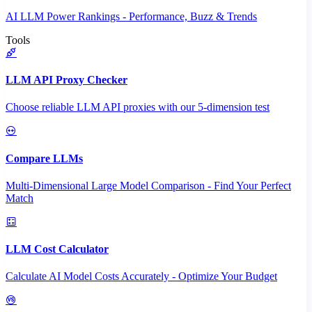
AI LLM Power Rankings - Performance, Buzz & Trends
Tools
LLM API Proxy Checker
Choose reliable LLM API proxies with our 5-dimension test
Compare LLMs
Multi-Dimensional Large Model Comparison - Find Your Perfect
Match
LLM Cost Calculator
Calculate AI Model Costs Accurately - Optimize Your Budget