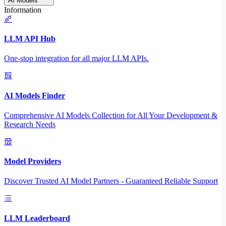
AI Models
Information
LLM API Hub
One-stop integration for all major LLM APIs.
AI Models Finder
Comprehensive AI Models Collection for All Your Development &
Research Needs
Model Providers
Discover Trusted AI Model Partners - Guaranteed Reliable Support
LLM Leaderboard