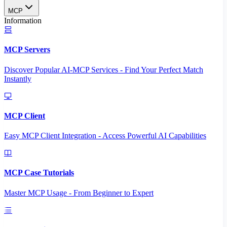
MCP
Information
MCP Servers
Discover Popular AI-MCP Services - Find Your Perfect Match
Instantly
MCP Client
Easy MCP Client Integration - Access Powerful AI Capabilities
MCP Case Tutorials
Master MCP Usage - From Beginner to Expert