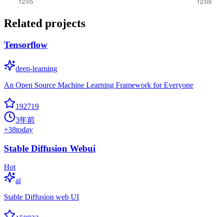
Related projects
Tensorflow
deep-learning
An Open Source Machine Learning Framework for Everyone
192719
3年前
+
38
today
Stable Diffusion Webui
Hot
ai
Stable Diffusion web UI