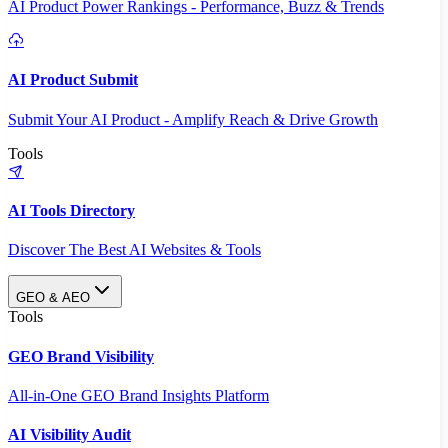
AI Product Power Rankings - Performance, Buzz & Trends
AI Product Submit
Submit Your AI Product - Amplify Reach & Drive Growth
Tools
AI Tools Directory
Discover The Best AI Websites & Tools
GEO & AEO
Tools
GEO Brand Visibility
All-in-One GEO Brand Insights Platform
AI Visibility Audit