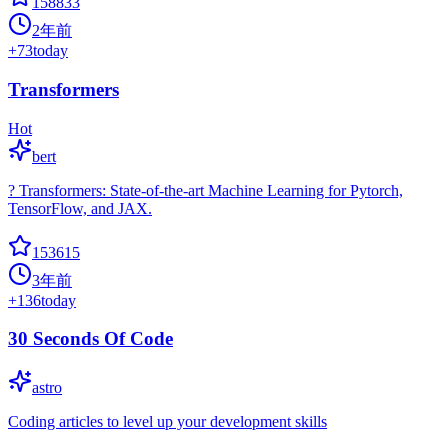
158833
2年前
+
73
today
Transformers
Hot
bert
? Transformers: State-of-the-art Machine Learning for Pytorch,
TensorFlow, and JAX.
153615
3年前
+
136
today
30 Seconds Of Code
astro
Coding articles to level up your development skills