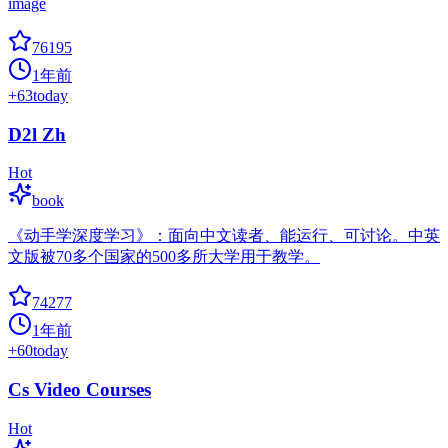
image
76195
1年前
+
63
today
D2l Zh
Hot
book
《动手学深度学习》：面向中文读者、能运行、可讨论。中英
文版被70多个国家的500多所大学用于教学。
74277
1年前
+
60
today
Cs Video Courses
Hot