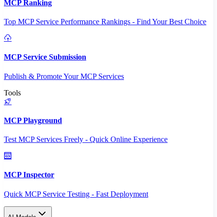
MCP Ranking
Top MCP Service Performance Rankings - Find Your Best Choice
MCP Service Submission
Publish & Promote Your MCP Services
Tools
MCP Playground
Test MCP Services Freely - Quick Online Experience
MCP Inspector
Quick MCP Service Testing - Fast Deployment