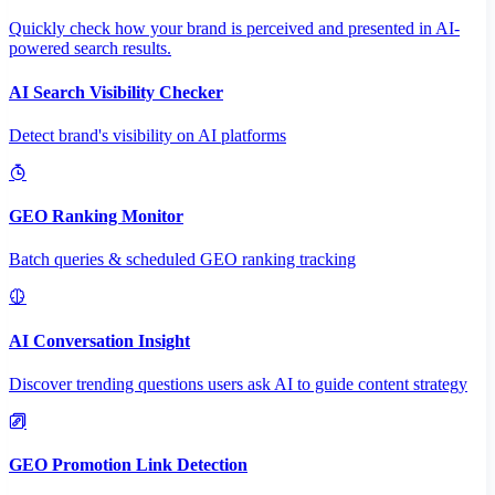
Quickly check how your brand is perceived and presented in AI-
powered search results.
AI Search Visibility Checker
Detect brand's visibility on AI platforms
GEO Ranking Monitor
Batch queries & scheduled GEO ranking tracking
AI Conversation Insight
Discover trending questions users ask AI to guide content strategy
GEO Promotion Link Detection