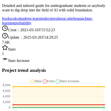
Detailed and tailored guide for undergraduate students or anybody
want to dig deep into the field of AI with solid foundation.
books
calculus
deep-learning
lectures
linear-algebra
machine-
learning
probability
Creat
：
2021-03-16T15:52:23
Update
：
2025-03-26T14:29:25
7.6K
Stars
1
Stars Increase
Project trend analysis