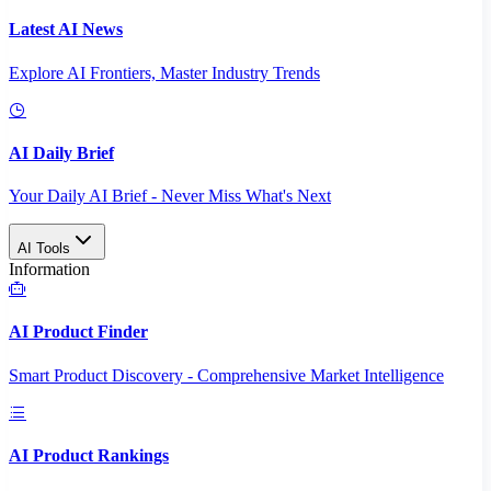
Latest AI News
Explore AI Frontiers, Master Industry Trends
AI Daily Brief
Your Daily AI Brief - Never Miss What's Next
AI Tools
Information
AI Product Finder
Smart Product Discovery - Comprehensive Market Intelligence
AI Product Rankings