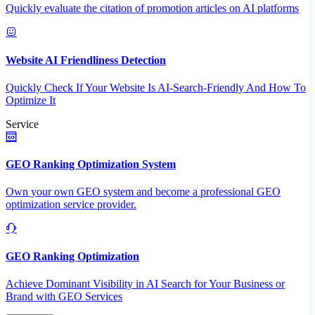
Quickly evaluate the citation of promotion articles on AI platforms
Website AI Friendliness Detection
Quickly Check If Your Website Is AI-Search-Friendly And How To
Optimize It
Service
GEO Ranking Optimization System
Own your own GEO system and become a professional GEO
optimization service provider.
GEO Ranking Optimization
Achieve Dominant Visibility in AI Search for Your Business or
Brand with GEO Services​