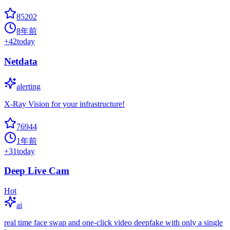
85202
8年前
+
42
today
Netdata
alerting
X-Ray Vision for your infrastructure!
76944
1年前
+
31
today
Deep Live Cam
Hot
ai
real time face swap and one-click video deepfake with only a single