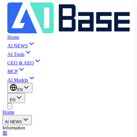
Home
AI NEWS
AI Tools
GEO & AEO
MCP
AI Models
EN
EN
Home
AI NEWS
Information