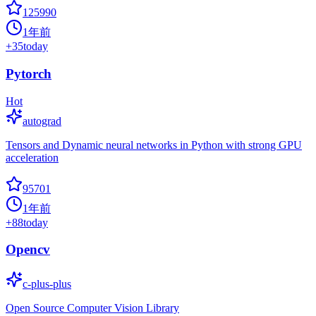
125990
1年前
+
35
today
Pytorch
Hot
autograd
Tensors and Dynamic neural networks in Python with strong GPU
acceleration
95701
1年前
+
88
today
Opencv
c-plus-plus
Open Source Computer Vision Library