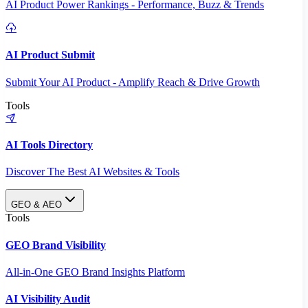
AI Product Power Rankings - Performance, Buzz & Trends
AI Product Submit
Submit Your AI Product - Amplify Reach & Drive Growth
Tools
AI Tools Directory
Discover The Best AI Websites & Tools
GEO & AEO
Tools
GEO Brand Visibility
All-in-One GEO Brand Insights Platform
AI Visibility Audit