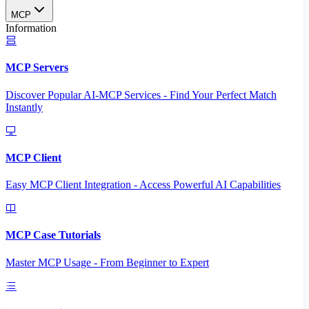
MCP
Information
MCP Servers
Discover Popular AI-MCP Services - Find Your Perfect Match
Instantly
MCP Client
Easy MCP Client Integration - Access Powerful AI Capabilities
MCP Case Tutorials
Master MCP Usage - From Beginner to Expert