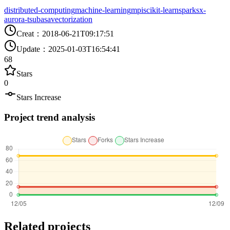
distributed-computing
machine-learning
mpi
scikit-learn
spark
sx-
aurora-tsubasa
vectorization
Creat
：
2018-06-21T09:17:51
Update
：
2025-01-03T16:54:41
68
Stars
0
Stars Increase
Project trend analysis
Related projects