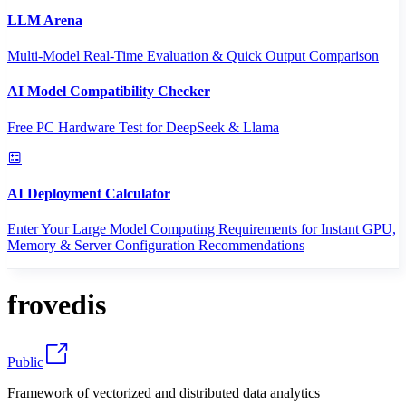
LLM Arena
Multi-Model Real-Time Evaluation & Quick Output Comparison
AI Model Compatibility Checker
Free PC Hardware Test for DeepSeek & Llama
AI Deployment Calculator
Enter Your Large Model Computing Requirements for Instant GPU,
Memory & Server Configuration Recommendations
frovedis
Public
Framework of vectorized and distributed data analytics