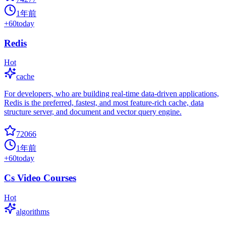
1年前
+
60
today
Redis
Hot
cache
For developers, who are building real-time data-driven applications,
Redis is the preferred, fastest, and most feature-rich cache, data
structure server, and document and vector query engine.
72066
1年前
+
60
today
Cs Video Courses
Hot
algorithms