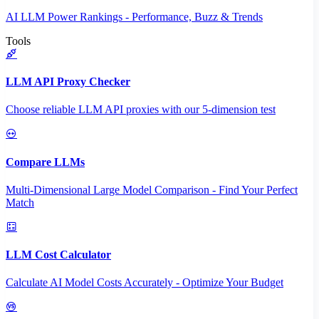
AI LLM Power Rankings - Performance, Buzz & Trends
Tools
LLM API Proxy Checker
Choose reliable LLM API proxies with our 5-dimension test
Compare LLMs
Multi-Dimensional Large Model Comparison - Find Your Perfect
Match
LLM Cost Calculator
Calculate AI Model Costs Accurately - Optimize Your Budget