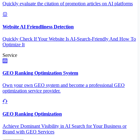
Quickly evaluate the citation of promotion articles on AI platforms
Website AI Friendliness Detection
Quickly Check If Your Website Is AI-Search-Friendly And How To
Optimize It
Service
GEO Ranking Optimization System
Own your own GEO system and become a professional GEO
optimization service provider.
GEO Ranking Optimization
Achieve Dominant Visibility in AI Search for Your Business or
Brand with GEO Services​