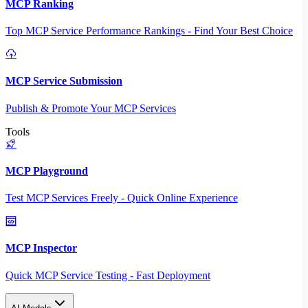
MCP Ranking
Top MCP Service Performance Rankings - Find Your Best Choice
MCP Service Submission
Publish & Promote Your MCP Services
Tools
MCP Playground
Test MCP Services Freely - Quick Online Experience
MCP Inspector
Quick MCP Service Testing - Fast Deployment