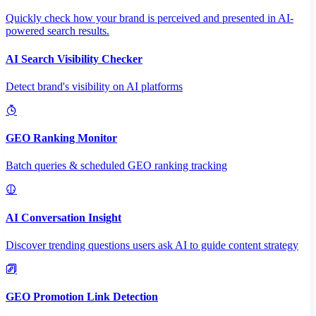
Quickly check how your brand is perceived and presented in AI-
powered search results.
AI Search Visibility Checker
Detect brand's visibility on AI platforms
GEO Ranking Monitor
Batch queries & scheduled GEO ranking tracking
AI Conversation Insight
Discover trending questions users ask AI to guide content strategy
GEO Promotion Link Detection