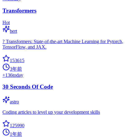
Transformers
Hot
bert
? Transformers: State-of-the-art Machine Learning for Pytorch,
TensorFlow, and JAX.
153615
3年前
+
136
today
30 Seconds Of Code
astro
Coding articles to level up your development skills
125990
1年前