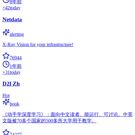
8年前
+
42
today
Netdata
alerting
X-Ray Vision for your infrastructure!
76944
1年前
+
31
today
D2l Zh
Hot
book
《动手学深度学习》：面向中文读者、能运行、可讨论。中英
文版被70多个国家的500多所大学用于教学。
74277