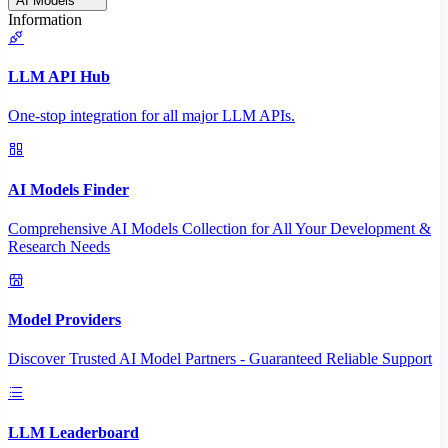
AI Models
Information
LLM API Hub
One-stop integration for all major LLM APIs.
AI Models Finder
Comprehensive AI Models Collection for All Your Development &
Research Needs
Model Providers
Discover Trusted AI Model Partners - Guaranteed Reliable Support
LLM Leaderboard