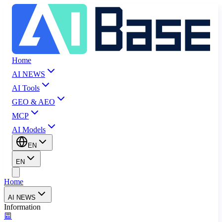
Home
AI NEWS
AI Tools
GEO & AEO
MCP
AI Models
EN
EN
Home
AI NEWS
Information