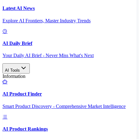
Latest AI News
Explore AI Frontiers, Master Industry Trends
AI Daily Brief
Your Daily AI Brief - Never Miss What's Next
AI Tools
Information
AI Product Finder
Smart Product Discovery - Comprehensive Market Intelligence
AI Product Rankings