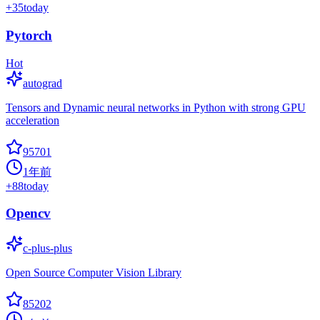
+
35
today
Pytorch
Hot
autograd
Tensors and Dynamic neural networks in Python with strong GPU
acceleration
95701
1年前
+
88
today
Opencv
c-plus-plus
Open Source Computer Vision Library
85202