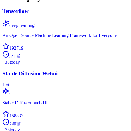
Tensorflow
deep-learning
An Open Source Machine Learning Framework for Everyone
192719
3年前
+
38
today
Stable Diffusion Webui
Hot
ai
Stable Diffusion web UI
158833
2年前
+
73
today