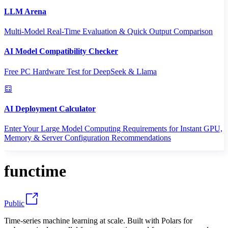
LLM Arena
Multi-Model Real-Time Evaluation & Quick Output Comparison
AI Model Compatibility Checker
Free PC Hardware Test for DeepSeek & Llama
AI Deployment Calculator
Enter Your Large Model Computing Requirements for Instant GPU,
Memory & Server Configuration Recommendations
functime
Public
Time-series machine learning at scale. Built with Polars for