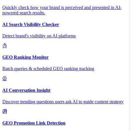
Quickly check how your brand is perceived and presented in AI-
powered search results.
AI Search Visibility Checker
Detect brand's visibility on AI platforms
GEO Ranking Monitor
Batch queries & scheduled GEO ranking tracking
AI Conversation Insight
Discover trending questions users ask AI to guide content strategy
GEO Promotion Link Detection