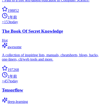
? Path to a free self-taught education in Computer Science!
198852
1年前
+
153
today
The Book Of Secret Knowledge
Hot
awesome
A collection of inspiring lists, manuals, cheatsheets, blogs, hacks,
one-liners, cli/web tools and more.
197268
1年前
+
457
today
Tensorflow
deep-learning