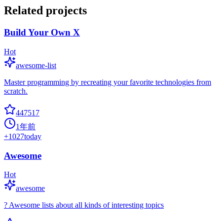
Related projects
Build Your Own X
Hot
awesome-list
Master programming by recreating your favorite technologies from
scratch.
447517
1年前
+
1027
today
Awesome
Hot
awesome
? Awesome lists about all kinds of interesting topics