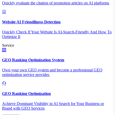
Quickly evaluate the citation of promotion articles on AI platforms
Website AI Friendliness Detection
Quickly Check If Your Website Is AI-Search-Friendly And How To
Optimize It
Service
GEO Ranking Optimization System
Own your own GEO system and become a professional GEO
optimization service provider.
GEO Ranking Optimization
Achieve Dominant Visibility in AI Search for Your Business or
Brand with GEO Services​