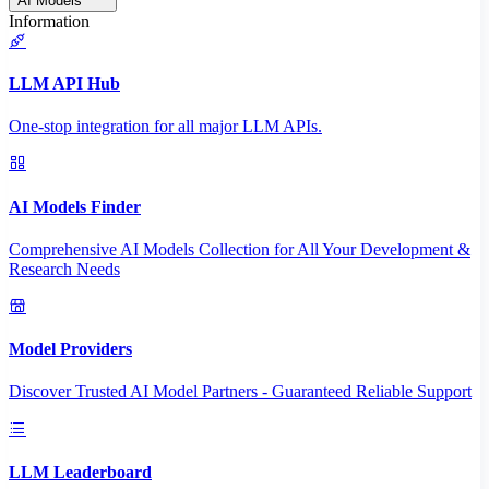
AI Models
Information
LLM API Hub
One-stop integration for all major LLM APIs.
AI Models Finder
Comprehensive AI Models Collection for All Your Development &
Research Needs
Model Providers
Discover Trusted AI Model Partners - Guaranteed Reliable Support
LLM Leaderboard