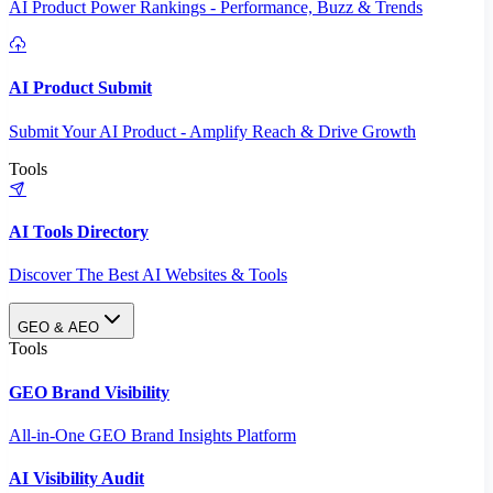
AI Product Power Rankings - Performance, Buzz & Trends
AI Product Submit
Submit Your AI Product - Amplify Reach & Drive Growth
Tools
AI Tools Directory
Discover The Best AI Websites & Tools
GEO & AEO
Tools
GEO Brand Visibility
All-in-One GEO Brand Insights Platform
AI Visibility Audit