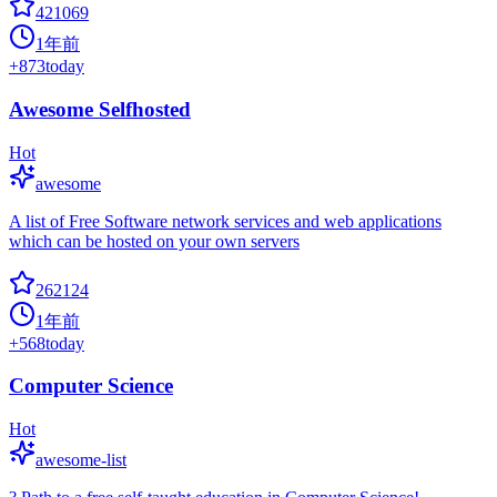
421069
1年前
+
873
today
Awesome Selfhosted
Hot
awesome
A list of Free Software network services and web applications
which can be hosted on your own servers
262124
1年前
+
568
today
Computer Science
Hot
awesome-list