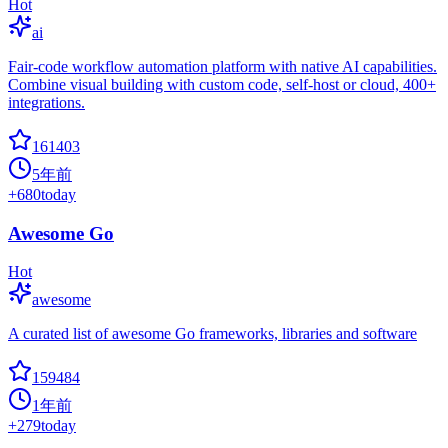
Hot
ai
Fair-code workflow automation platform with native AI capabilities.
Combine visual building with custom code, self-host or cloud, 400+
integrations.
161403
5年前
+
680
today
Awesome Go
Hot
awesome
A curated list of awesome Go frameworks, libraries and software
159484
1年前
+
279
today