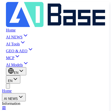
Home
AI NEWS
AI Tools
GEO & AEO
MCP
AI Models
EN
EN
Home
AI NEWS
Information