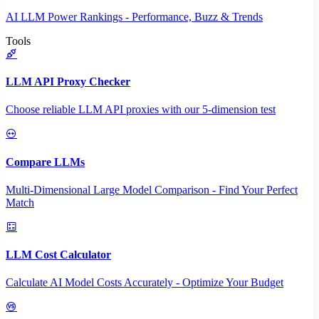
AI LLM Power Rankings - Performance, Buzz & Trends
Tools
LLM API Proxy Checker
Choose reliable LLM API proxies with our 5-dimension test
Compare LLMs
Multi-Dimensional Large Model Comparison - Find Your Perfect
Match
LLM Cost Calculator
Calculate AI Model Costs Accurately - Optimize Your Budget