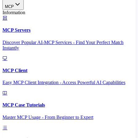
MCP
Information
MCP Servers
Discover Popular AI-MCP Services - Find Your Perfect Match
Instantly
MCP Client
Easy MCP Client Integration - Access Powerful AI Capabilities
MCP Case Tutorials
Master MCP Usage - From Beginner to Expert