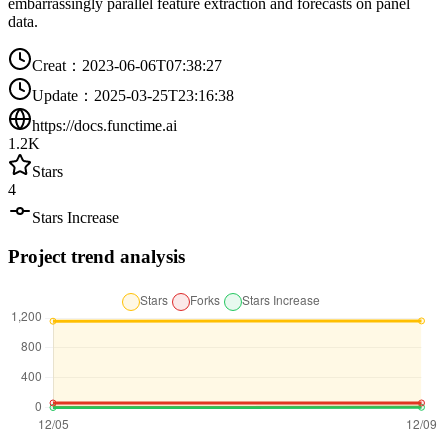
embarrassingly parallel feature extraction and forecasts on panel
data.
Creat
：
2023-06-06T07:38:27
Update
：
2025-03-25T23:16:38
https://docs.functime.ai
1.2K
Stars
4
Stars Increase
Project trend analysis