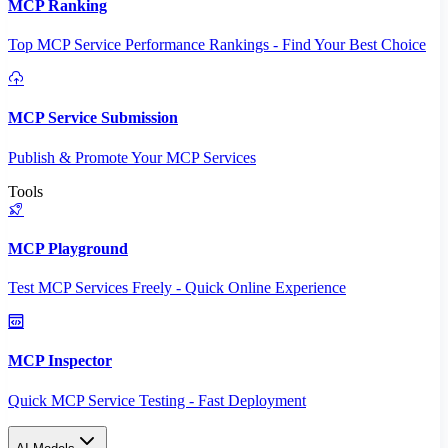
MCP Ranking
Top MCP Service Performance Rankings - Find Your Best Choice
MCP Service Submission
Publish & Promote Your MCP Services
Tools
MCP Playground
Test MCP Services Freely - Quick Online Experience
MCP Inspector
Quick MCP Service Testing - Fast Deployment