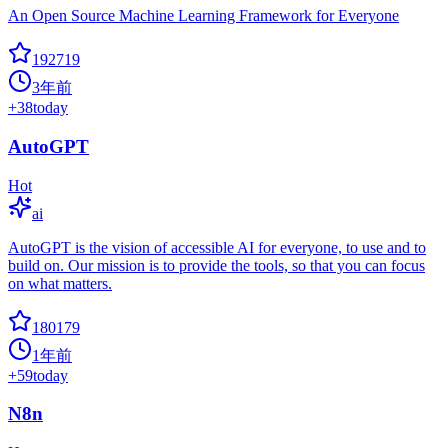
An Open Source Machine Learning Framework for Everyone
192719
3年前
+
38
today
AutoGPT
Hot
ai
AutoGPT is the vision of accessible AI for everyone, to use and to
build on. Our mission is to provide the tools, so that you can focus
on what matters.
180179
1年前
+
59
today
N8n