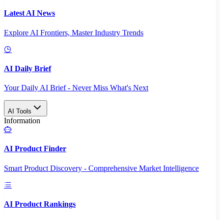
Latest AI News
Explore AI Frontiers, Master Industry Trends
AI Daily Brief
Your Daily AI Brief - Never Miss What's Next
AI Tools
Information
AI Product Finder
Smart Product Discovery - Comprehensive Market Intelligence
AI Product Rankings