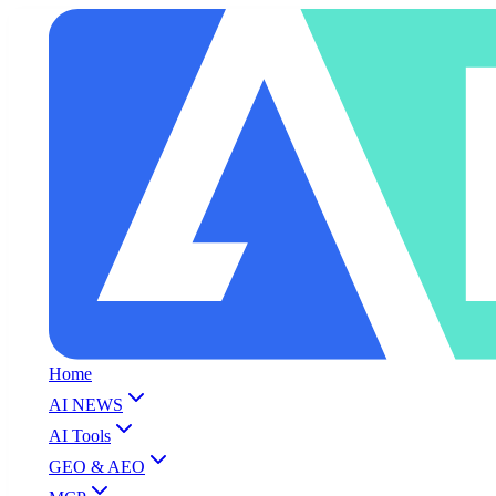
Home
AI NEWS
AI Tools
GEO & AEO