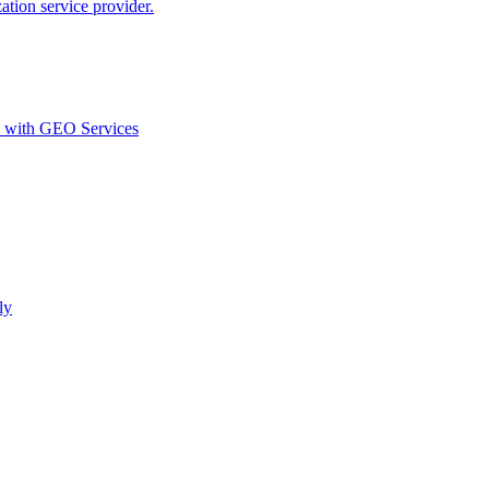
ion service provider.
d with GEO Services​
ly