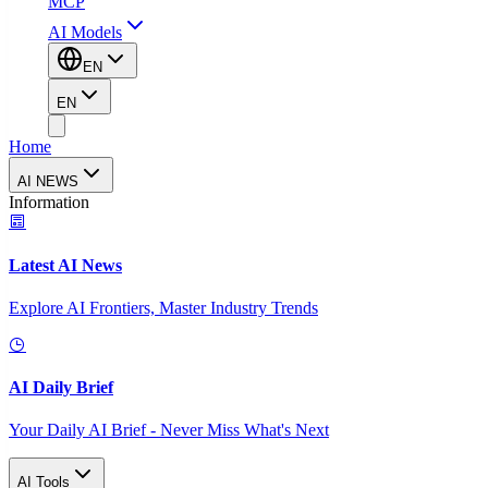
MCP
AI Models
EN
EN
Home
AI NEWS
Information
Latest AI News
Explore AI Frontiers, Master Industry Trends
AI Daily Brief
Your Daily AI Brief - Never Miss What's Next
AI Tools