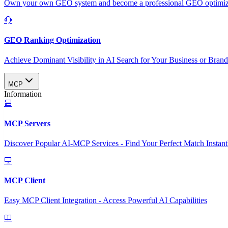
Own your own GEO system and become a professional GEO optimizat
GEO Ranking Optimization
Achieve Dominant Visibility in AI Search for Your Business or Bran
MCP
Information
MCP Servers
Discover Popular AI-MCP Services - Find Your Perfect Match Instant
MCP Client
Easy MCP Client Integration - Access Powerful AI Capabilities