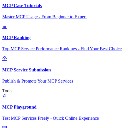
MCP Case Tutorials
Master MCP Usage - From Beginner to Expert
MCP Ranking
Top MCP Service Performance Rankings - Find Your Best Choice
MCP Service Submission
Publish & Promote Your MCP Services
Tools
MCP Playground
Test MCP Services Freely - Quick Online Experience