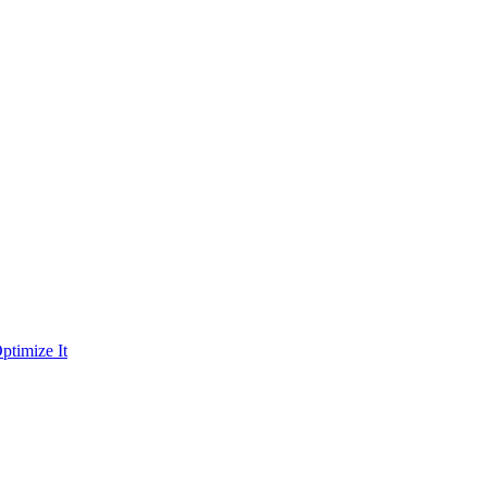
ptimize It