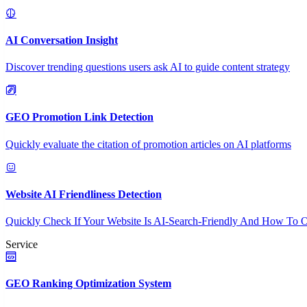
AI Conversation Insight
Discover trending questions users ask AI to guide content strategy
GEO Promotion Link Detection
Quickly evaluate the citation of promotion articles on AI platforms
Website AI Friendliness Detection
Quickly Check If Your Website Is AI-Search-Friendly And How To O
Service
GEO Ranking Optimization System