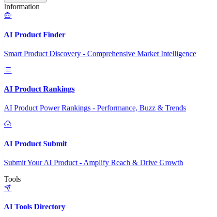
Information
AI Product Finder
Smart Product Discovery - Comprehensive Market Intelligence
AI Product Rankings
AI Product Power Rankings - Performance, Buzz & Trends
AI Product Submit
Submit Your AI Product - Amplify Reach & Drive Growth
Tools
AI Tools Directory