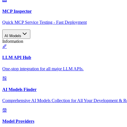
MCP Inspector
Quick MCP Service Testing - Fast Deployment
AI Models
Information
LLM API Hub
One-stop integration for all major LLM APIs.
AI Models Finder
Comprehensive AI Models Collection for All Your Development & R
Model Providers