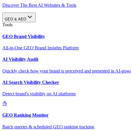
Discover The Best AI Websites & Tools
GEO & AEO
Tools
GEO Brand Visibility
All-in-One GEO Brand Insights Platform
AI Visibility Audit
Quickly check how your brand is perceived and presented in AI-power
AI Search Visibility Checker
Detect brand's visibility on AI platforms
GEO Ranking Monitor
Batch queries & scheduled GEO ranking tracking