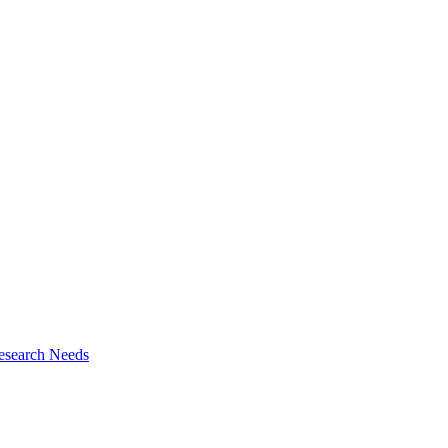
esearch Needs