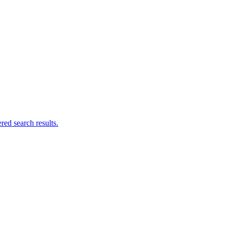
ed search results.