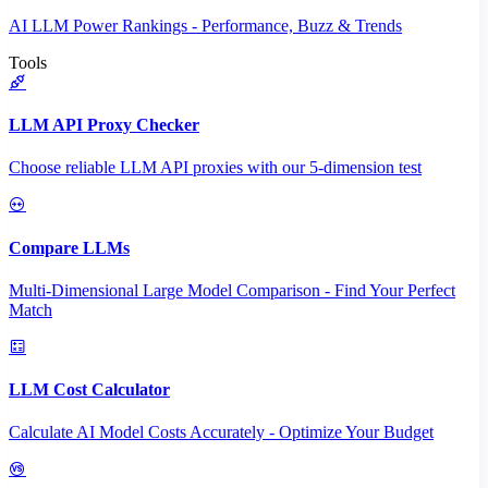
AI LLM Power Rankings - Performance, Buzz & Trends
Tools
LLM API Proxy Checker
Choose reliable LLM API proxies with our 5-dimension test
Compare LLMs
Multi-Dimensional Large Model Comparison - Find Your Perfect
Match
LLM Cost Calculator
Calculate AI Model Costs Accurately - Optimize Your Budget