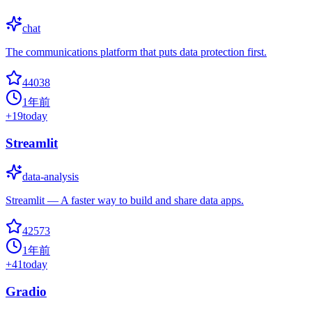
chat
The communications platform that puts data protection first.
44038
1年前
+
19
today
Streamlit
data-analysis
Streamlit — A faster way to build and share data apps.
42573
1年前
+
41
today
Gradio