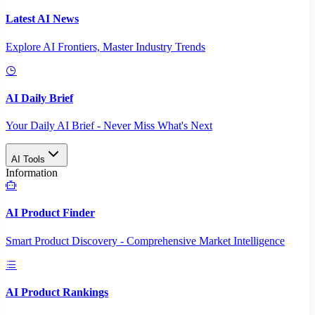
Latest AI News
Explore AI Frontiers, Master Industry Trends
AI Daily Brief
Your Daily AI Brief - Never Miss What's Next
AI Tools
Information
AI Product Finder
Smart Product Discovery - Comprehensive Market Intelligence
AI Product Rankings