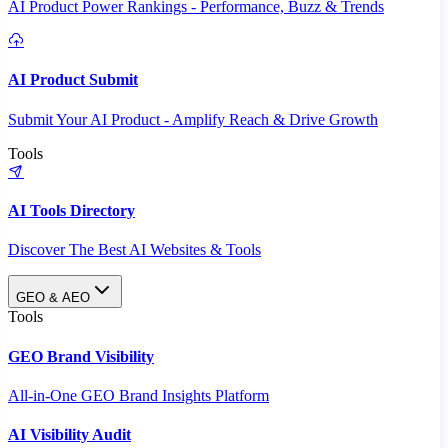
AI Product Power Rankings - Performance, Buzz & Trends
AI Product Submit
Submit Your AI Product - Amplify Reach & Drive Growth
Tools
AI Tools Directory
Discover The Best AI Websites & Tools
GEO & AEO
Tools
GEO Brand Visibility
All-in-One GEO Brand Insights Platform
AI Visibility Audit