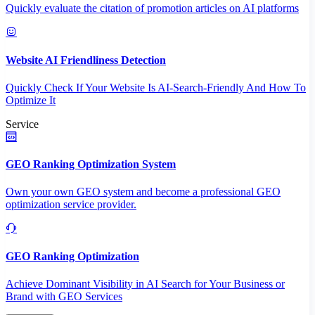
Quickly evaluate the citation of promotion articles on AI platforms
Website AI Friendliness Detection
Quickly Check If Your Website Is AI-Search-Friendly And How To
Optimize It
Service
GEO Ranking Optimization System
Own your own GEO system and become a professional GEO
optimization service provider.
GEO Ranking Optimization
Achieve Dominant Visibility in AI Search for Your Business or
Brand with GEO Services​