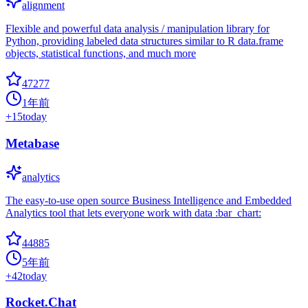
alignment
Flexible and powerful data analysis / manipulation library for
Python, providing labeled data structures similar to R data.frame
objects, statistical functions, and much more
47277
1年前
+
15
today
Metabase
analytics
The easy-to-use open source Business Intelligence and Embedded
Analytics tool that lets everyone work with data :bar_chart:
44885
5年前
+
42
today
Rocket.Chat