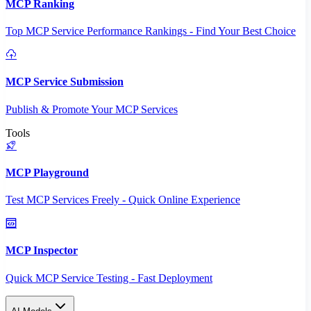
MCP Ranking
Top MCP Service Performance Rankings - Find Your Best Choice
MCP Service Submission
Publish & Promote Your MCP Services
Tools
MCP Playground
Test MCP Services Freely - Quick Online Experience
MCP Inspector
Quick MCP Service Testing - Fast Deployment