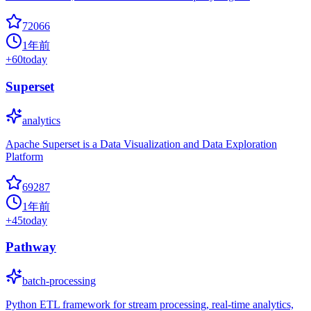
72066
1年前
+
60
today
Superset
analytics
Apache Superset is a Data Visualization and Data Exploration
Platform
69287
1年前
+
45
today
Pathway
batch-processing
Python ETL framework for stream processing, real-time analytics,