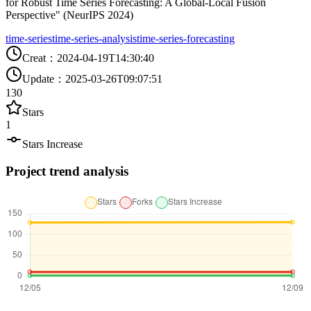
for Robust Time Series Forecasting: A Global-Local Fusion
Perspective" (NeurIPS 2024)
time-series
time-series-analysis
time-series-forecasting
Creat
：
2024-04-19T14:30:40
Update
：
2025-03-26T09:07:51
130
Stars
1
Stars Increase
Project trend analysis