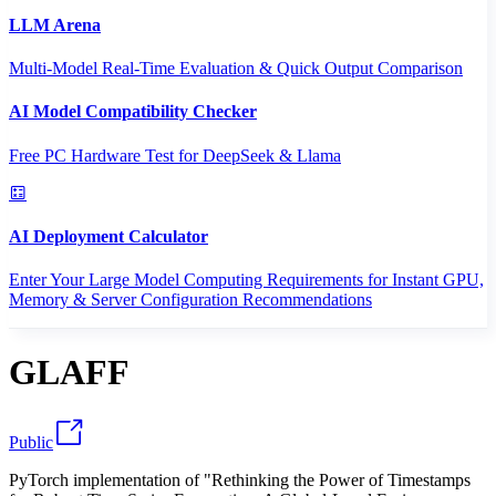
LLM Arena
Multi-Model Real-Time Evaluation & Quick Output Comparison
AI Model Compatibility Checker
Free PC Hardware Test for DeepSeek & Llama
AI Deployment Calculator
Enter Your Large Model Computing Requirements for Instant GPU,
Memory & Server Configuration Recommendations
GLAFF
Public
PyTorch implementation of "Rethinking the Power of Timestamps