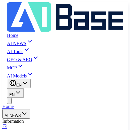
Home
AI NEWS
AI Tools
GEO & AEO
MCP
AI Models
EN
EN
Home
AI NEWS
Information