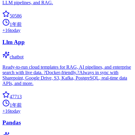
LLM pipelines, and RAG.
50586
1年前
+
16
today
Llm App
chatbot
Ready-to-run cloud templates for RAG, AI pipelines, and enterprise
search with live data. ?Docker-friendly.?Always in sync with
Sharepoint, Google Drive, S3, Kafka, PostgreSQL, real-time data
APIs, and more.
47713
1年前
+
16
today
Pandas