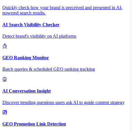
Quickly check how your brand is perceived and presented in AI-
powered search results.
AI Search Visibility Checker
Detect brand's visibility on AI platforms
GEO Ranking Monitor
Batch queries & scheduled GEO ranking tracking
AI Conversation Insight
Discover trending questions users ask AI to guide content strategy
GEO Promotion Link Detection