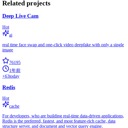
Related projects
Deep Live Cam
Hot
ai
real time face swap and one-click video deepfake with only a single
image
76195
1年前
+
63
today
Redis
Hot
cache
For developers, who are building real-time data-driven applications,
Redis is the preferred, fastest, and most feature-rich cache, data
structure server, and document and vector query engine.