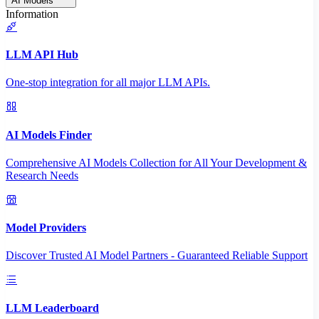
AI Models
Information
LLM API Hub
One-stop integration for all major LLM APIs.
AI Models Finder
Comprehensive AI Models Collection for All Your Development &
Research Needs
Model Providers
Discover Trusted AI Model Partners - Guaranteed Reliable Support
LLM Leaderboard