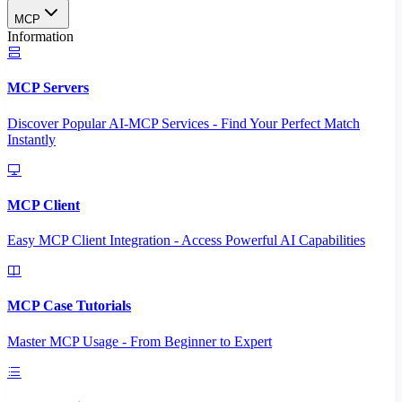
MCP
Information
MCP Servers
Discover Popular AI-MCP Services - Find Your Perfect Match
Instantly
MCP Client
Easy MCP Client Integration - Access Powerful AI Capabilities
MCP Case Tutorials
Master MCP Usage - From Beginner to Expert