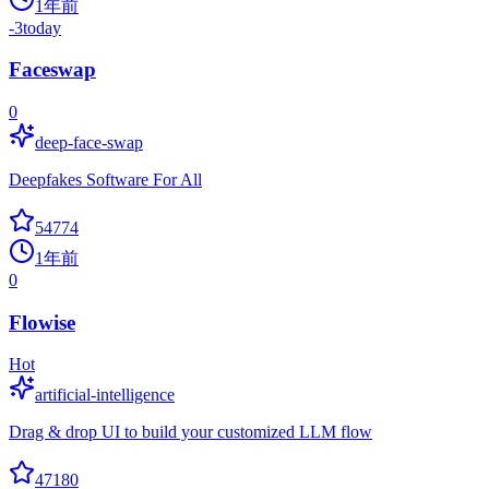
1年前
-3
today
Faceswap
0
deep-face-swap
Deepfakes Software For All
54774
1年前
0
Flowise
Hot
artificial-intelligence
Drag & drop UI to build your customized LLM flow
47180