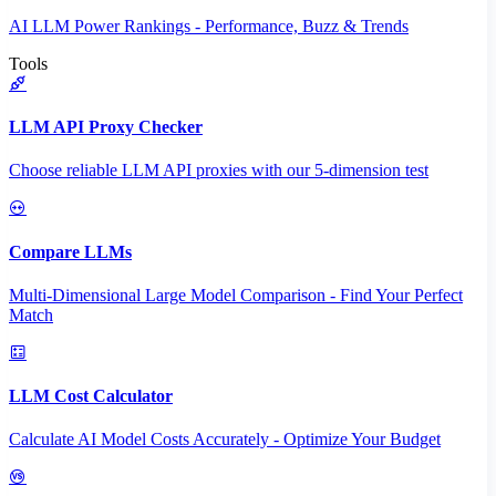
AI LLM Power Rankings - Performance, Buzz & Trends
Tools
LLM API Proxy Checker
Choose reliable LLM API proxies with our 5-dimension test
Compare LLMs
Multi-Dimensional Large Model Comparison - Find Your Perfect
Match
LLM Cost Calculator
Calculate AI Model Costs Accurately - Optimize Your Budget