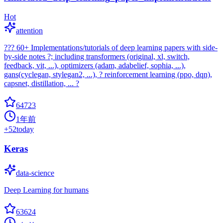
Hot
attention
??? 60+ Implementations/tutorials of deep learning papers with side-
by-side notes ?; including transformers (original, xl, switch,
feedback, vit, ...), optimizers (adam, adabelief, sophia, ...),
gans(cyclegan, stylegan2, ...), ? reinforcement learning (ppo, dqn),
capsnet, distillation, ... ?
64723
1年前
+
52
today
Keras
data-science
Deep Learning for humans
63624