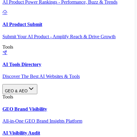
AI Product Power Rankings - Performance, Buzz & Trends
AI Product Submit
Submit Your AI Product - Amplify Reach & Drive Growth
Tools
AI Tools Directory
Discover The Best AI Websites & Tools
GEO & AEO
Tools
GEO Brand Visibility
All-in-One GEO Brand Insights Platform
AI Visibility Audit