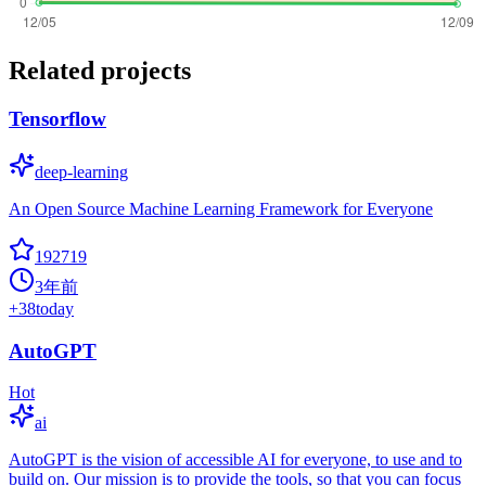
Related projects
Tensorflow
deep-learning
An Open Source Machine Learning Framework for Everyone
192719
3年前
+
38
today
AutoGPT
Hot
ai
AutoGPT is the vision of accessible AI for everyone, to use and to
build on. Our mission is to provide the tools, so that you can focus