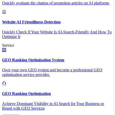
Quickly evaluate the citation of promotion articles on AI platforms
Website AI Friendliness Detection
Quickly Check If Your Website Is AI-Search-Friendly And How To
Optimize It
Service
GEO Ranking Optimization System
Own your own GEO system and become a professional GEO
optimization service provider.
GEO Ranking Optimization
Achieve Dominant Visibility in AI Search for Your Business or
Brand with GEO Services​