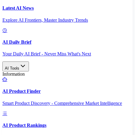
Latest AI News
Explore AI Frontiers, Master Industry Trends
AI Daily Brief
Your Daily AI Brief - Never Miss What's Next
AI Tools
Information
AI Product Finder
Smart Product Discovery - Comprehensive Market Intelligence
AI Product Rankings