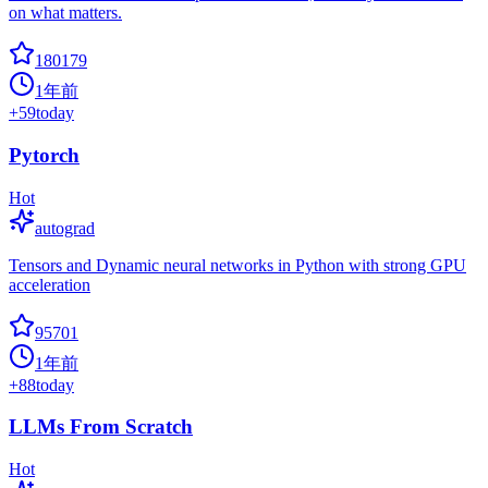
on what matters.
180179
1年前
+
59
today
Pytorch
Hot
autograd
Tensors and Dynamic neural networks in Python with strong GPU
acceleration
95701
1年前
+
88
today
LLMs From Scratch
Hot