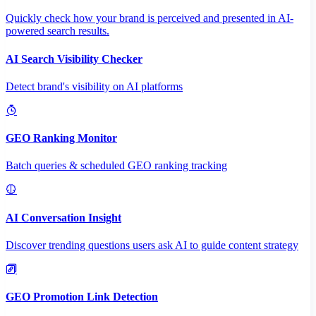
Quickly check how your brand is perceived and presented in AI-
powered search results.
AI Search Visibility Checker
Detect brand's visibility on AI platforms
GEO Ranking Monitor
Batch queries & scheduled GEO ranking tracking
AI Conversation Insight
Discover trending questions users ask AI to guide content strategy
GEO Promotion Link Detection