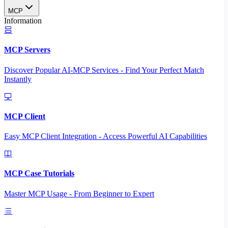
MCP
Information
MCP Servers
Discover Popular AI-MCP Services - Find Your Perfect Match
Instantly
MCP Client
Easy MCP Client Integration - Access Powerful AI Capabilities
MCP Case Tutorials
Master MCP Usage - From Beginner to Expert