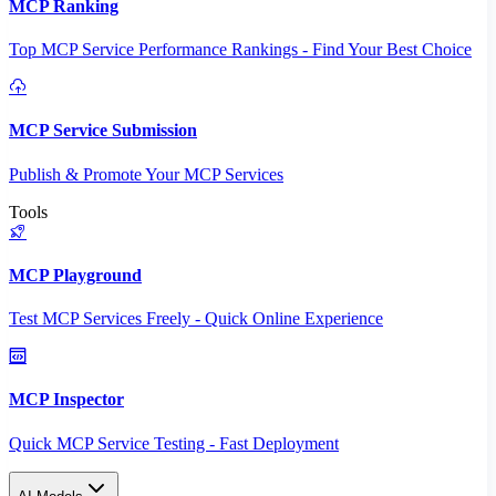
MCP Ranking
Top MCP Service Performance Rankings - Find Your Best Choice
MCP Service Submission
Publish & Promote Your MCP Services
Tools
MCP Playground
Test MCP Services Freely - Quick Online Experience
MCP Inspector
Quick MCP Service Testing - Fast Deployment