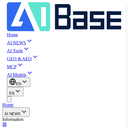
Home
AI NEWS
AI Tools
GEO & AEO
MCP
AI Models
EN
EN
Home
AI NEWS
Information