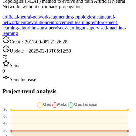
Topologies (NEAT) method to evolve and train Artificial Neural
Networks without error back propagation
artificial-neural-networks
augmenting-topologies
neat
neural-
network
neuroevolution
reinforcement-learning
reinforcement-
learning-algorithms
unsupervised-learning
unsupervised-machine-
learning
Creat
：
2017-09-08T21:26:28
Update
：
2025-02-13T05:12:59
79
Stars
0
Stars Increase
Project trend analysis