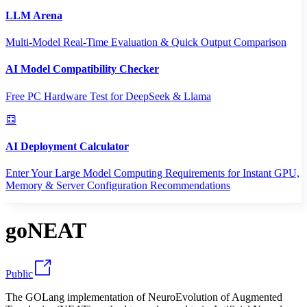
LLM Arena
Multi-Model Real-Time Evaluation & Quick Output Comparison
AI Model Compatibility Checker
Free PC Hardware Test for DeepSeek & Llama
AI Deployment Calculator
Enter Your Large Model Computing Requirements for Instant GPU,
Memory & Server Configuration Recommendations
goNEAT
Public
The GOLang implementation of NeuroEvolution of Augmented