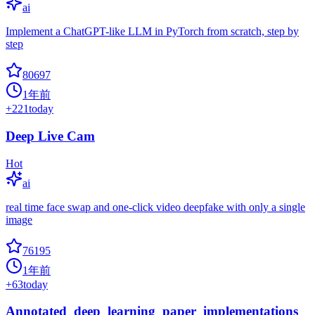
ai
Implement a ChatGPT-like LLM in PyTorch from scratch, step by
step
80697
1年前
+
221
today
Deep Live Cam
Hot
ai
real time face swap and one-click video deepfake with only a single
image
76195
1年前
+
63
today
Annotated_deep_learning_paper_implementations