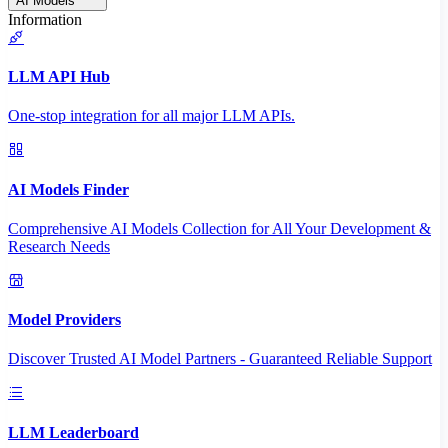
AI Models
Information
LLM API Hub
One-stop integration for all major LLM APIs.
AI Models Finder
Comprehensive AI Models Collection for All Your Development &
Research Needs
Model Providers
Discover Trusted AI Model Partners - Guaranteed Reliable Support
LLM Leaderboard