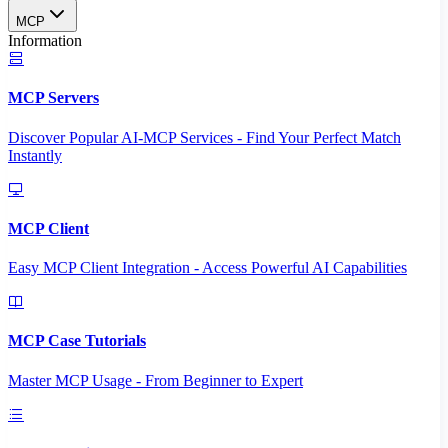
MCP
Information
MCP Servers
Discover Popular AI-MCP Services - Find Your Perfect Match
Instantly
MCP Client
Easy MCP Client Integration - Access Powerful AI Capabilities
MCP Case Tutorials
Master MCP Usage - From Beginner to Expert