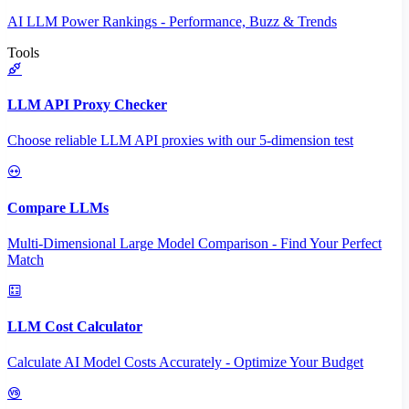
AI LLM Power Rankings - Performance, Buzz & Trends
Tools
LLM API Proxy Checker
Choose reliable LLM API proxies with our 5-dimension test
Compare LLMs
Multi-Dimensional Large Model Comparison - Find Your Perfect
Match
LLM Cost Calculator
Calculate AI Model Costs Accurately - Optimize Your Budget