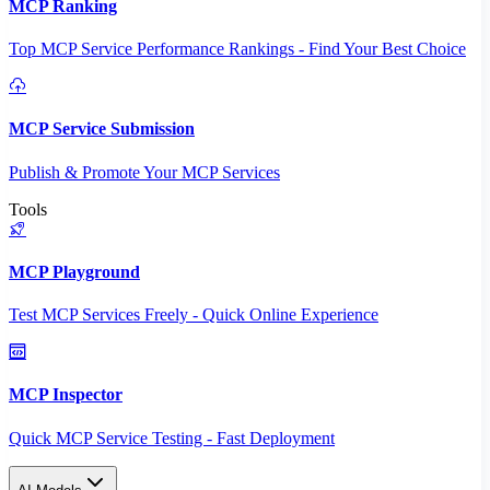
MCP Ranking
Top MCP Service Performance Rankings - Find Your Best Choice
MCP Service Submission
Publish & Promote Your MCP Services
Tools
MCP Playground
Test MCP Services Freely - Quick Online Experience
MCP Inspector
Quick MCP Service Testing - Fast Deployment