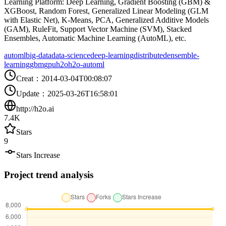
Learning Platform: Deep Learning, Gradient Boosting (GBM) &
XGBoost, Random Forest, Generalized Linear Modeling (GLM
with Elastic Net), K-Means, PCA, Generalized Additive Models
(GAM), RuleFit, Support Vector Machine (SVM), Stacked
Ensembles, Automatic Machine Learning (AutoML), etc.
automl
big-data
data-science
deep-learning
distributed
ensemble-
learning
gbm
gpu
h2o
h2o-automl
Creat
：
2014-03-04T00:08:07
Update
：
2025-03-26T16:58:01
http://h2o.ai
7.4K
Stars
9
Stars Increase
Project trend analysis