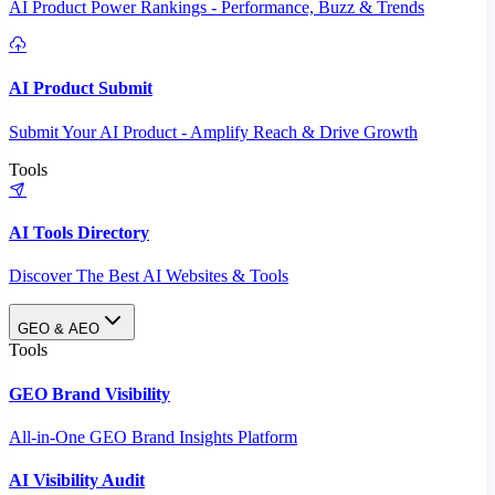
AI Product Power Rankings - Performance, Buzz & Trends
AI Product Submit
Submit Your AI Product - Amplify Reach & Drive Growth
Tools
AI Tools Directory
Discover The Best AI Websites & Tools
GEO & AEO
Tools
GEO Brand Visibility
All-in-One GEO Brand Insights Platform
AI Visibility Audit