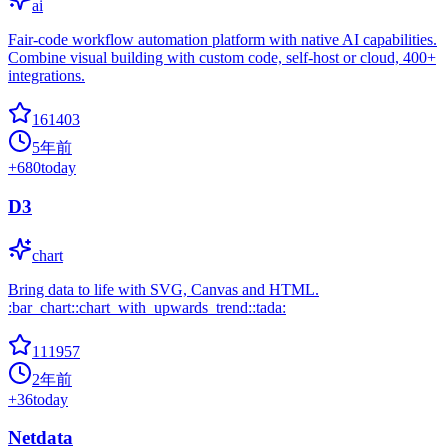
ai
Fair-code workflow automation platform with native AI capabilities.
Combine visual building with custom code, self-host or cloud, 400+
integrations.
161403
5年前
+
680
today
D3
chart
Bring data to life with SVG, Canvas and HTML.
:bar_chart::chart_with_upwards_trend::tada:
111957
2年前
+
36
today
Netdata