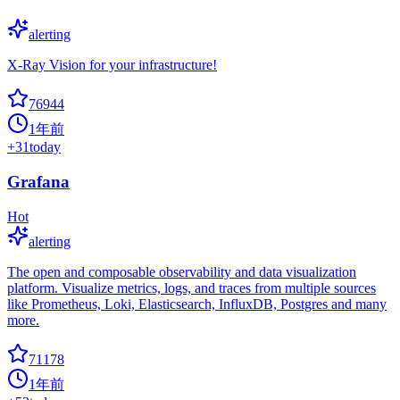
alerting
X-Ray Vision for your infrastructure!
76944
1年前
+
31
today
Grafana
Hot
alerting
The open and composable observability and data visualization
platform. Visualize metrics, logs, and traces from multiple sources
like Prometheus, Loki, Elasticsearch, InfluxDB, Postgres and many
more.
71178
1年前