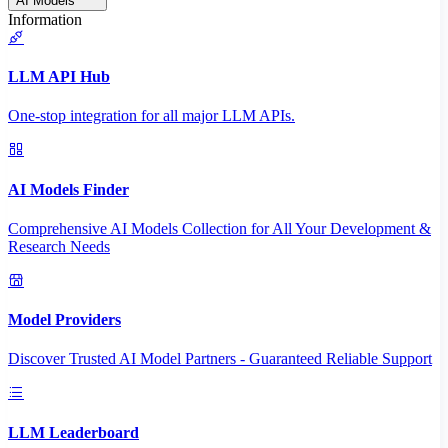
AI Models
Information
LLM API Hub
One-stop integration for all major LLM APIs.
AI Models Finder
Comprehensive AI Models Collection for All Your Development &
Research Needs
Model Providers
Discover Trusted AI Model Partners - Guaranteed Reliable Support
LLM Leaderboard