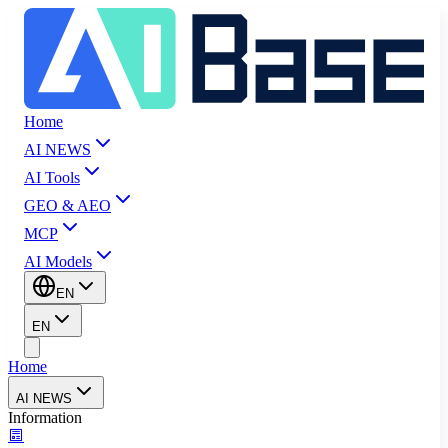
Home
AI NEWS
AI Tools
GEO & AEO
MCP
AI Models
EN
EN
Home
AI NEWS
Information