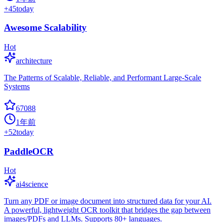
+
45
today
Awesome Scalability
Hot
architecture
The Patterns of Scalable, Reliable, and Performant Large-Scale
Systems
67088
1年前
+
52
today
PaddleOCR
Hot
ai4science
Turn any PDF or image document into structured data for your AI.
A powerful, lightweight OCR toolkit that bridges the gap between
images/PDFs and LLMs. Supports 80+ languages.