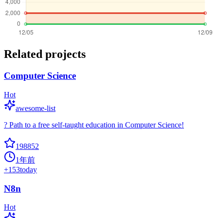
Related projects
Computer Science
Hot
awesome-list
? Path to a free self-taught education in Computer Science!
198852
1年前
+
153
today
N8n
Hot