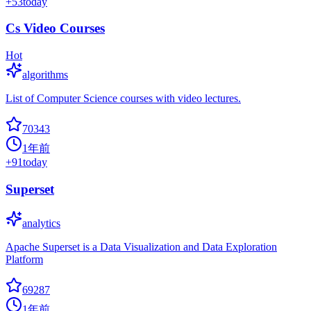
+
53
today
Cs Video Courses
Hot
algorithms
List of Computer Science courses with video lectures.
70343
1年前
+
91
today
Superset
analytics
Apache Superset is a Data Visualization and Data Exploration
Platform
69287
1年前