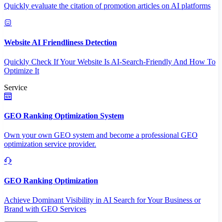
Quickly evaluate the citation of promotion articles on AI platforms
Website AI Friendliness Detection
Quickly Check If Your Website Is AI-Search-Friendly And How To
Optimize It
Service
GEO Ranking Optimization System
Own your own GEO system and become a professional GEO
optimization service provider.
GEO Ranking Optimization
Achieve Dominant Visibility in AI Search for Your Business or
Brand with GEO Services​