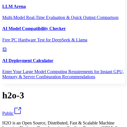
LLM Arena
Multi-Model Real-Time Evaluation & Quick Output Comparison
AI Model Compatibility Checker
Free PC Hardware Test for DeepSeek & Llama
AI Deployment Calculator
Enter Your Large Model Computing Requirements for Instant GPU,
Memory & Server Configuration Recommendations
h2o-3
Public
H2O is an Open Source, Distributed, Fast & Scalable Machine