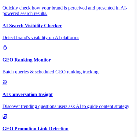
Quickly check how your brand is perceived and presented in AI-
powered search results.
AI Search Visibility Checker
Detect brand's visibility on AI platforms
GEO Ranking Monitor
Batch queries & scheduled GEO ranking tracking
AI Conversation Insight
Discover trending questions users ask AI to guide content strategy
GEO Promotion Link Detection