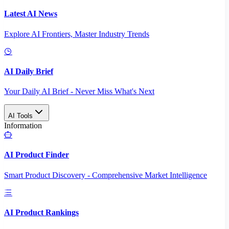
Latest AI News
Explore AI Frontiers, Master Industry Trends
AI Daily Brief
Your Daily AI Brief - Never Miss What's Next
AI Tools
Information
AI Product Finder
Smart Product Discovery - Comprehensive Market Intelligence
AI Product Rankings